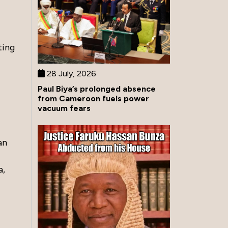
ting
28 July, 2026
Paul Biya’s prolonged absence
from Cameroon fuels power
vacuum fears
an
a,