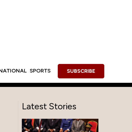
RNATIONAL
SPORTS
SUBSCRIBE
Latest Stories