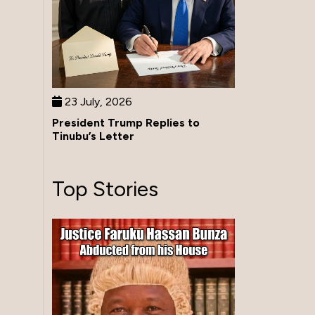
23 July, 2026
President Trump Replies to
Tinubu’s Letter
Top Stories