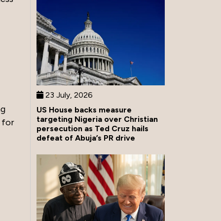
23 July, 2026
ng
US House backs measure
targeting Nigeria over Christian
 for
persecution as Ted Cruz hails
defeat of Abuja’s PR drive