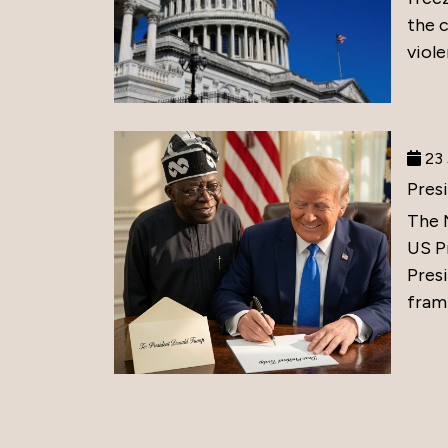
the 
viole
23 
Pres
The 
US P
Presi
frami