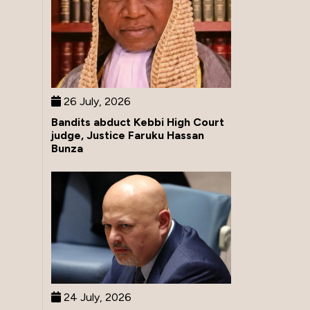
26 July, 2026
Bandits abduct Kebbi High Court
judge, Justice Faruku Hassan
Bunza
24 July, 2026