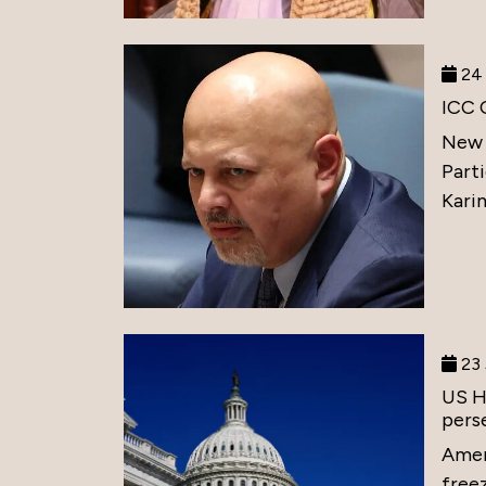
24 
ICC 
New 
Part
Karim
23 
US H
perse
Amer
free