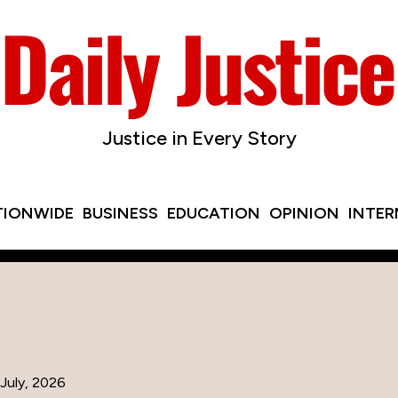
Justice in Every Story
TIONWIDE
BUSINESS
EDUCATION
OPINION
INTE
July, 2026