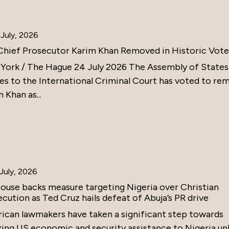
July, 2026
Chief Prosecutor Karim Khan Removed in Historic Vote
York / The Hague 24 July 2026 The Assembly of States
ies to the International Criminal Court has voted to re
 Khan as...
July, 2026
ouse backs measure targeting Nigeria over Christian
cution as Ted Cruz hails defeat of Abuja’s PR drive
ican lawmakers have taken a significant step towards
zing US economic and security assistance to Nigeria un