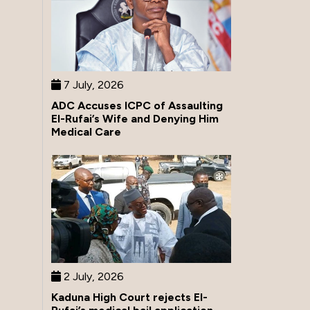
7 July, 2026
ADC Accuses ICPC of Assaulting
El-Rufai’s Wife and Denying Him
Medical Care
2 July, 2026
Kaduna High Court rejects El-