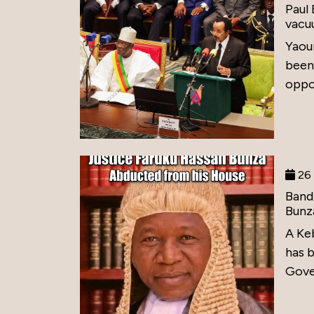
Paul
vacu
Yaou
been
oppos
26 
Band
Bunz
A Ke
has 
Gove