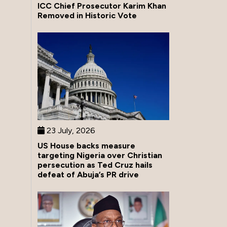
ICC Chief Prosecutor Karim Khan
Removed in Historic Vote
23 July, 2026
US House backs measure
targeting Nigeria over Christian
persecution as Ted Cruz hails
defeat of Abuja’s PR drive