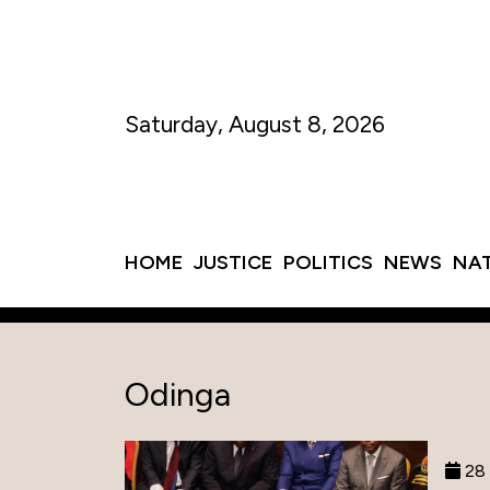
Saturday, August 8, 2026
HOME
JUSTICE
POLITICS
NEWS
NA
Odinga
28 