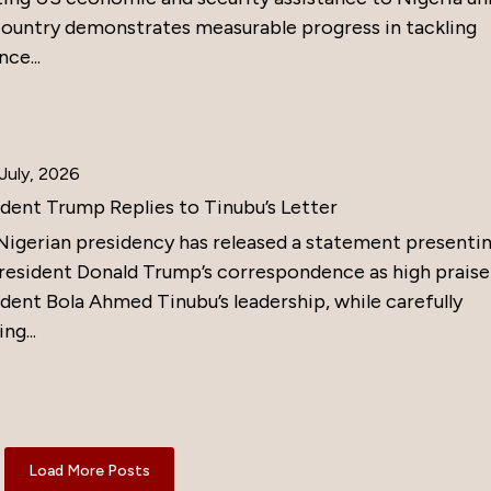
country demonstrates measurable progress in tackling
nce...
July, 2026
ident Trump Replies to Tinubu’s Letter
Nigerian presidency has released a statement presenti
resident Donald Trump’s correspondence as high praise
dent Bola Ahmed Tinubu’s leadership, while carefully
ng...
Load More Posts