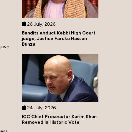
26 July, 2026
Bandits abduct Kebbi High Court
judge, Justice Faruku Hassan
Bunza
move
24 July, 2026
ICC Chief Prosecutor Karim Khan
Removed in Historic Vote
less