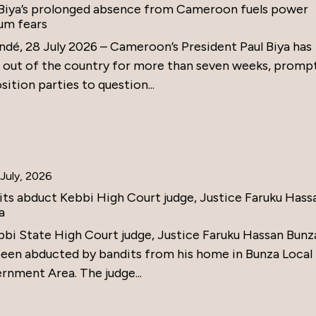
 Biya’s prolonged absence from Cameroon fuels power
um fears
ndé, 28 July 2026 – Cameroon’s President Paul Biya has
 out of the country for more than seven weeks, promp
ition parties to question...
July, 2026
its abduct Kebbi High Court judge, Justice Faruku Hass
a
bbi State High Court judge, Justice Faruku Hassan Bunz
been abducted by bandits from his home in Bunza Local
rnment Area. The judge...