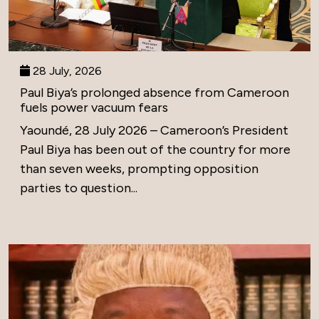
28 July, 2026
Paul Biya’s prolonged absence from Cameroon
fuels power vacuum fears
Yaoundé, 28 July 2026 – Cameroon’s President
Paul Biya has been out of the country for more
than seven weeks, prompting opposition
parties to question...