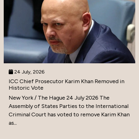
24 July, 2026
ICC Chief Prosecutor Karim Khan Removed in
Historic Vote
New York / The Hague 24 July 2026 The
Assembly of States Parties to the International
Criminal Court has voted to remove Karim Khan
as...