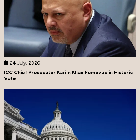
24 July, 2026
ICC Chief Prosecutor Karim Khan Removed in Historic
Vote