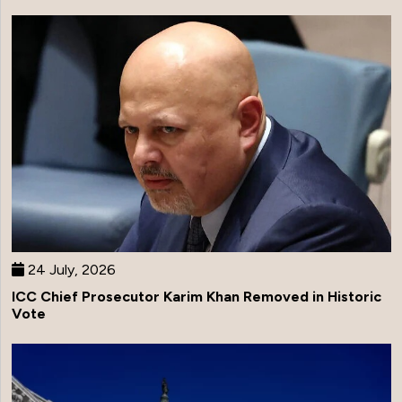
24 July, 2026
ICC Chief Prosecutor Karim Khan Removed in Historic
Vote