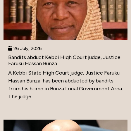
26 July, 2026
Bandits abduct Kebbi High Court judge, Justice
Faruku Hassan Bunza
A Kebbi State High Court judge, Justice Faruku
Hassan Bunza, has been abducted by bandits
from his home in Bunza Local Government Area.
The judge...