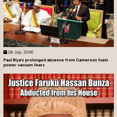
28 July, 2026
Paul Biya’s prolonged absence from Cameroon fuels
power vacuum fears