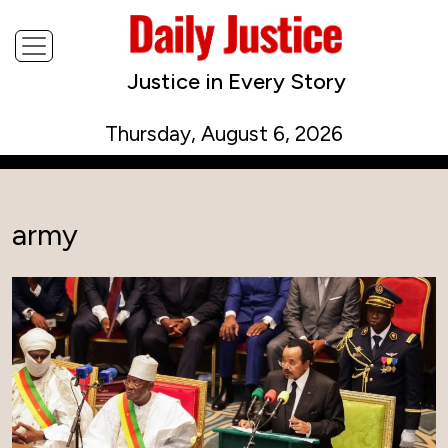
Justice in Every Story
Thursday, August 6, 2026
army