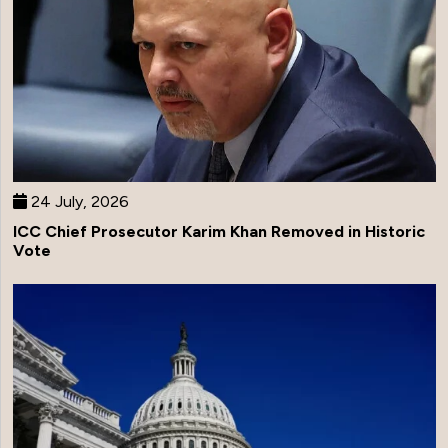
24 July, 2026
ICC Chief Prosecutor Karim Khan Removed in Historic
Vote