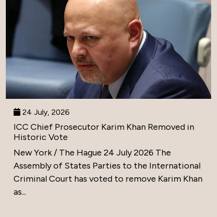
24 July, 2026
ICC Chief Prosecutor Karim Khan Removed in
Historic Vote
New York / The Hague 24 July 2026 The
Assembly of States Parties to the International
Criminal Court has voted to remove Karim Khan
as...