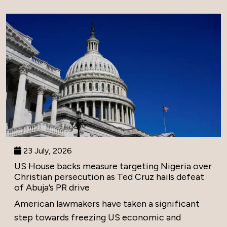
23 July, 2026
US House backs measure targeting Nigeria over
Christian persecution as Ted Cruz hails defeat
of Abuja’s PR drive
American lawmakers have taken a significant
step towards freezing US economic and