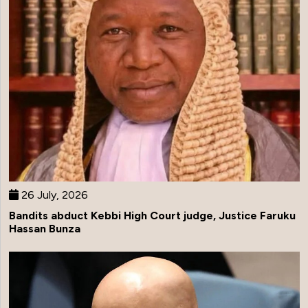
26 July, 2026
Bandits abduct Kebbi High Court judge, Justice Faruku
Hassan Bunza