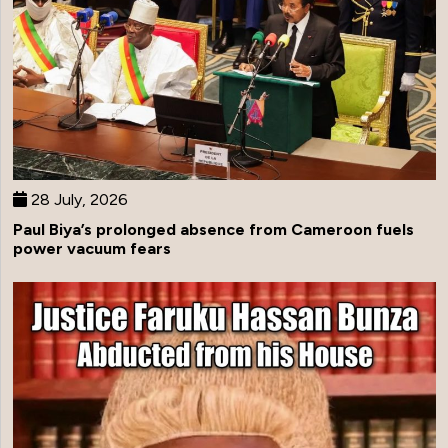
28 July, 2026
Paul Biya’s prolonged absence from Cameroon fuels
power vacuum fears