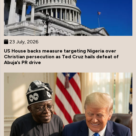
23 July, 2026
US House backs measure targeting Nigeria over
Christian persecution as Ted Cruz hails defeat of
Abuja’s PR drive