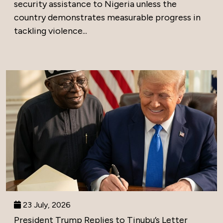
security assistance to Nigeria unless the
country demonstrates measurable progress in
tackling violence...
23 July, 2026
President Trump Replies to Tinubu’s Letter