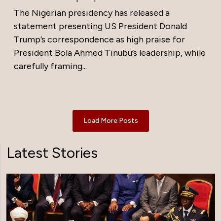
The Nigerian presidency has released a
statement presenting US President Donald
Trump’s correspondence as high praise for
President Bola Ahmed Tinubu’s leadership, while
carefully framing...
Load More Posts
Latest Stories