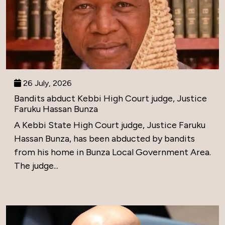
26 July, 2026
Bandits abduct Kebbi High Court judge, Justice
Faruku Hassan Bunza
A Kebbi State High Court judge, Justice Faruku
Hassan Bunza, has been abducted by bandits
from his home in Bunza Local Government Area.
The judge...