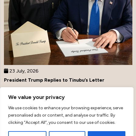
23 July, 2026
President Trump Replies to Tinubu’s Letter
We value your privacy
Top Stories
We use cookies to enhance your browsing experience, serve
personalised ads or content, and analyse our traffic. By
clicking "Accept All", you consent to our use of cookies.