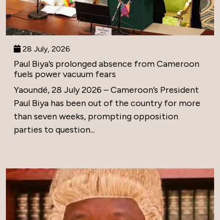
28 July, 2026
Paul Biya’s prolonged absence from Cameroon
fuels power vacuum fears
Yaoundé, 28 July 2026 – Cameroon’s President
Paul Biya has been out of the country for more
than seven weeks, prompting opposition
parties to question...