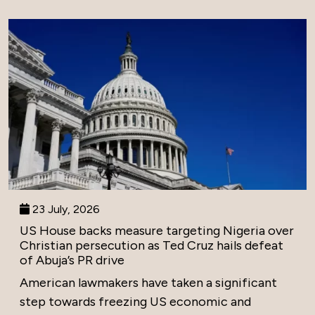
23 July, 2026
US House backs measure targeting Nigeria over
Christian persecution as Ted Cruz hails defeat
of Abuja’s PR drive
American lawmakers have taken a significant
step towards freezing US economic and