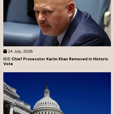
24 July, 2026
ICC Chief Prosecutor Karim Khan Removed in Historic
Vote