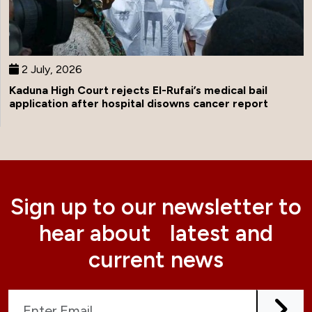
2 July, 2026
Kaduna High Court rejects El-Rufai’s medical bail
application after hospital disowns cancer report
Sign up to our newsletter to
hear about latest and
current news