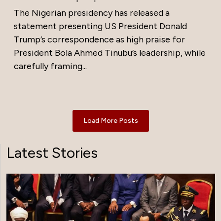
The Nigerian presidency has released a
statement presenting US President Donald
Trump’s correspondence as high praise for
President Bola Ahmed Tinubu’s leadership, while
carefully framing...
Load More Posts
Latest Stories