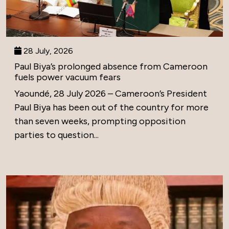
28 July, 2026
Paul Biya’s prolonged absence from Cameroon
fuels power vacuum fears
Yaoundé, 28 July 2026 – Cameroon’s President
Paul Biya has been out of the country for more
than seven weeks, prompting opposition
parties to question...