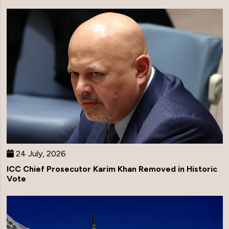
24 July, 2026
ICC Chief Prosecutor Karim Khan Removed in Historic
Vote