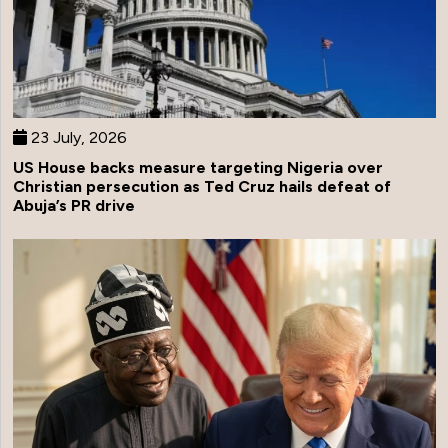
23 July, 2026
US House backs measure targeting Nigeria over
Christian persecution as Ted Cruz hails defeat of
Abuja’s PR drive