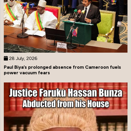
28 July, 2026
Paul Biya’s prolonged absence from Cameroon fuels
power vacuum fears