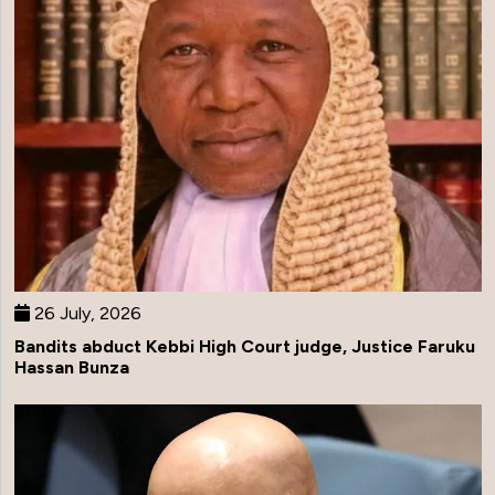
26 July, 2026
Bandits abduct Kebbi High Court judge, Justice Faruku
Hassan Bunza