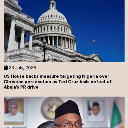
23 July, 2026
US House backs measure targeting Nigeria over
Christian persecution as Ted Cruz hails defeat of
Abuja’s PR drive