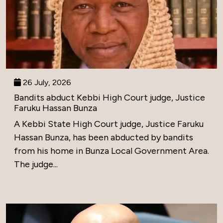
26 July, 2026
Bandits abduct Kebbi High Court judge, Justice
Faruku Hassan Bunza
A Kebbi State High Court judge, Justice Faruku
Hassan Bunza, has been abducted by bandits
from his home in Bunza Local Government Area.
The judge...