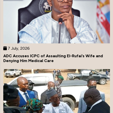
7 July, 2026
ADC Accuses ICPC of Assaulting El-Rufai’s Wife and
Denying Him Medical Care