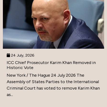
24 July, 2026
ICC Chief Prosecutor Karim Khan Removed in
Historic Vote
New York / The Hague 24 July 2026 The
Assembly of States Parties to the International
Criminal Court has voted to remove Karim Khan
as...