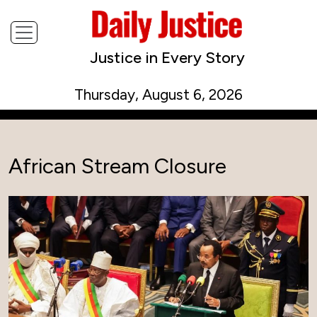
Justice in Every Story
Thursday, August 6, 2026
African Stream Closure