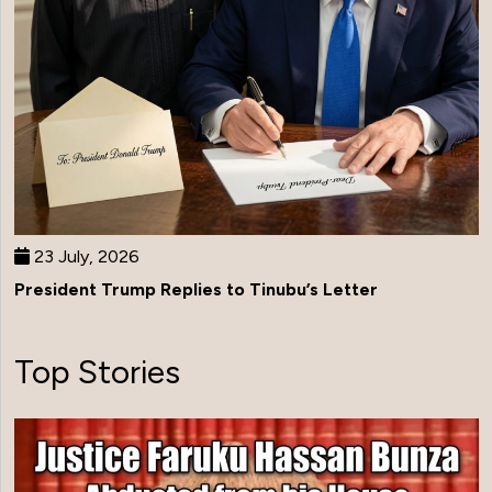
23 July, 2026
President Trump Replies to Tinubu’s Letter
Top Stories