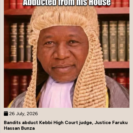
26 July, 2026
Bandits abduct Kebbi High Court judge, Justice Faruku
Hassan Bunza