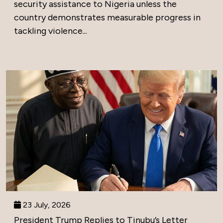
security assistance to Nigeria unless the
country demonstrates measurable progress in
tackling violence...
23 July, 2026
President Trump Replies to Tinubu’s Letter