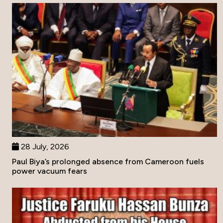
28 July, 2026
Paul Biya’s prolonged absence from Cameroon fuels
power vacuum fears