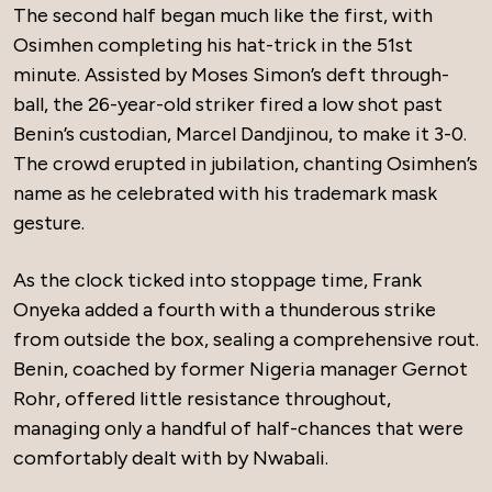
The second half began much like the first, with
Osimhen completing his hat-trick in the 51st
minute. Assisted by Moses Simon’s deft through-
ball, the 26-year-old striker fired a low shot past
Benin’s custodian, Marcel Dandjinou, to make it 3-0.
The crowd erupted in jubilation, chanting Osimhen’s
name as he celebrated with his trademark mask
gesture.
As the clock ticked into stoppage time, Frank
Onyeka added a fourth with a thunderous strike
from outside the box, sealing a comprehensive rout.
Benin, coached by former Nigeria manager Gernot
Rohr, offered little resistance throughout,
managing only a handful of half-chances that were
comfortably dealt with by Nwabali.