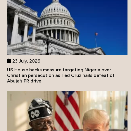
23 July, 2026
US House backs measure targeting Nigeria over
Christian persecution as Ted Cruz hails defeat of
Abuja’s PR drive