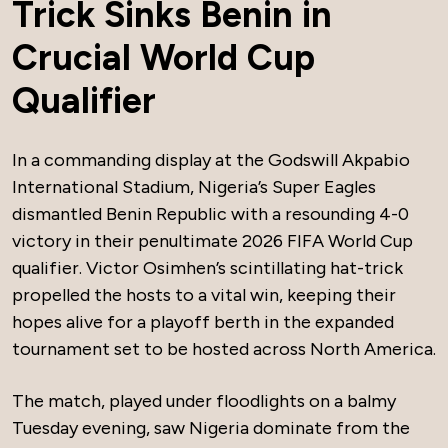
Trick Sinks Benin in
Crucial World Cup
Qualifier
In a commanding display at the Godswill Akpabio
International Stadium, Nigeria’s Super Eagles
dismantled Benin Republic with a resounding 4-0
victory in their penultimate 2026 FIFA World Cup
qualifier. Victor Osimhen’s scintillating hat-trick
propelled the hosts to a vital win, keeping their
hopes alive for a playoff berth in the expanded
tournament set to be hosted across North America.
The match, played under floodlights on a balmy
Tuesday evening, saw Nigeria dominate from the