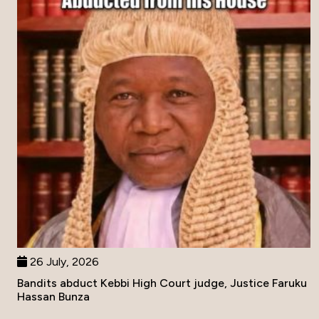
26 July, 2026
Bandits abduct Kebbi High Court judge, Justice Faruku
Hassan Bunza