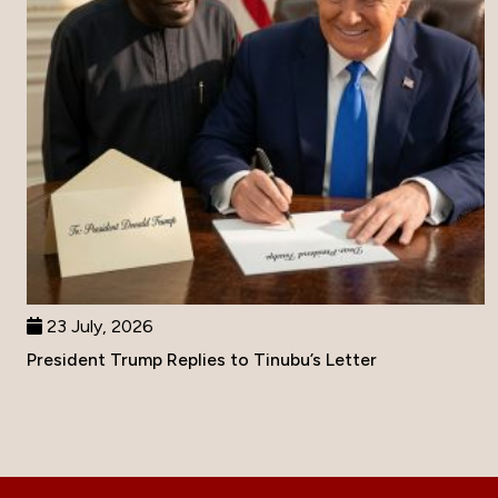
23 July, 2026
President Trump Replies to Tinubu’s Letter