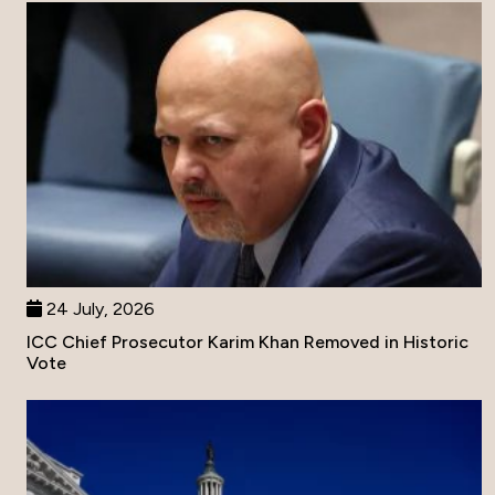
24 July, 2026
ICC Chief Prosecutor Karim Khan Removed in Historic
Vote