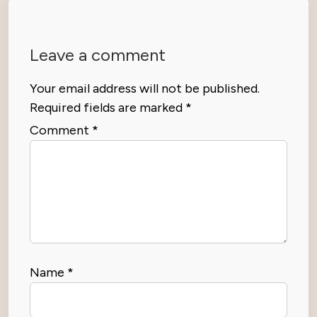
Leave a comment
Your email address will not be published.
Required fields are marked
*
Comment
*
Name
*