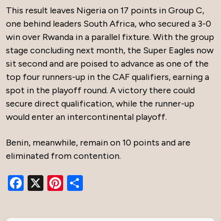
This result leaves Nigeria on 17 points in Group C,
one behind leaders South Africa, who secured a 3-0
win over Rwanda in a parallel fixture. With the group
stage concluding next month, the Super Eagles now
sit second and are poised to advance as one of the
top four runners-up in the CAF qualifiers, earning a
spot in the playoff round. A victory there could
secure direct qualification, while the runner-up
would enter an intercontinental playoff.
Benin, meanwhile, remain on 10 points and are
eliminated from contention.
Facebook
X
Pinterest
Share