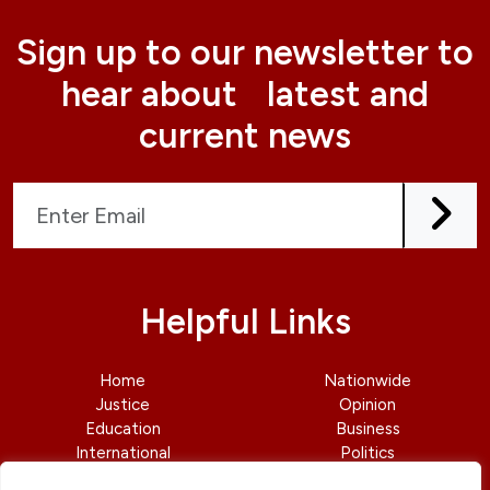
Sign up to our newsletter to
hear about latest and
current news
Helpful Links
Home
Nationwide
Justice
Opinion
Education
Business
International
Politics
News
Contact Us