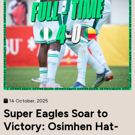
14 October, 2025
Super Eagles Soar to
Victory: Osimhen Hat-