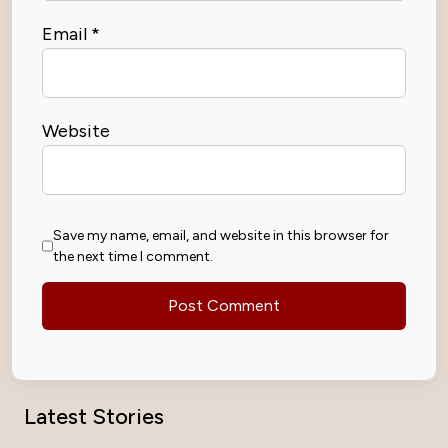
Email
*
Website
Save my name, email, and website in this browser for
the next time I comment.
Latest Stories