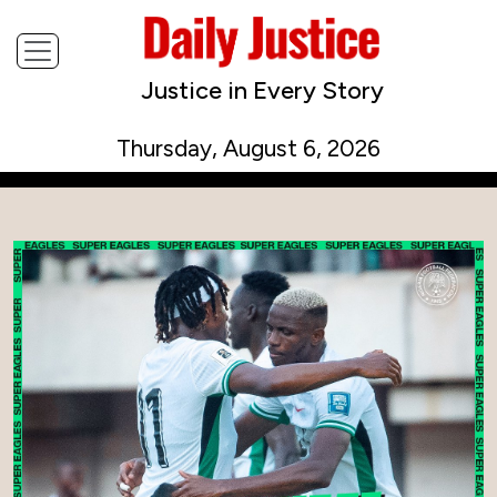
Justice in Every Story
Thursday, August 6, 2026