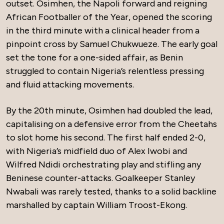
outset. Osimhen, the Napoli forward and reigning
African Footballer of the Year, opened the scoring
in the third minute with a clinical header from a
pinpoint cross by Samuel Chukwueze. The early goal
set the tone for a one-sided affair, as Benin
struggled to contain Nigeria’s relentless pressing
and fluid attacking movements.
By the 20th minute, Osimhen had doubled the lead,
capitalising on a defensive error from the Cheetahs
to slot home his second. The first half ended 2-0,
with Nigeria’s midfield duo of Alex Iwobi and
Wilfred Ndidi orchestrating play and stifling any
Beninese counter-attacks. Goalkeeper Stanley
Nwabali was rarely tested, thanks to a solid backline
marshalled by captain William Troost-Ekong.