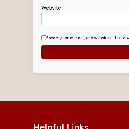
Website
Save my name, email, and website in this bro
Helpful Links