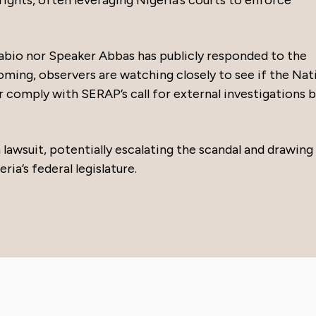
abio nor Speaker Abbas has publicly responded to the
ming, observers are watching closely to see if the Nat
or comply with SERAP’s call for external investigations 
a lawsuit, potentially escalating the scandal and drawing
ia’s federal legislature.