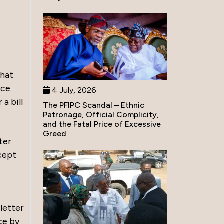
that
nce
4 July, 2026
a bill
The PFIPC Scandal – Ethnic
Patronage, Official Complicity,
and the Fatal Price of Excessive
Greed
ter
cept
 letter
ce by