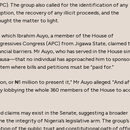
. The group also called for the identification of any
uption, the recovery of any illicit proceeds, and the
ught the matter to light.
in which Ibrahim Auyo, a member of the House of
ogressives Congress (APC) from Jigawa State, claimed 
nancial barriers. Mr Auyo, who has served in the House si
ausa—that no individual has approached him to sponsor 
ystem where bills and petitions must be “paid for.”
on, or ₦1 million to present it,” Mr Auyo alleged. “And af
p by lobbying the whole 360 members of the House to ac
d claims may exist in the Senate, suggesting a broader
 the integrity of Nigeria’s legislative arm. The group’s
ation of the public trust and constitutional oath of offi