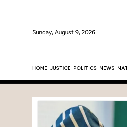
Sunday, August 9, 2026
HOME
JUSTICE
POLITICS
NEWS
NA