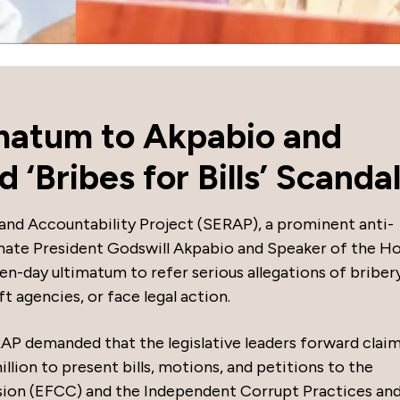
matum to Akpabio and
‘Bribes for Bills’ Scanda
and Accountability Project (SERAP), a prominent anti-
nate President Godswill Akpabio and Speaker of the H
n-day ultimatum to refer serious allegations of briber
t agencies, or face legal action.
RAP demanded that the legislative leaders forward claim
llion to present bills, motions, and petitions to the
ion (EFCC) and the Independent Corrupt Practices an