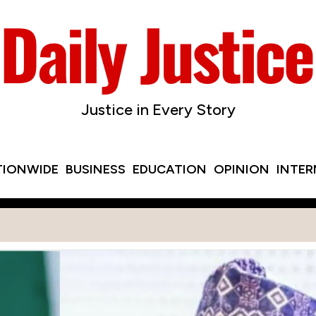
Justice in Every Story
TIONWIDE
BUSINESS
EDUCATION
OPINION
INTE