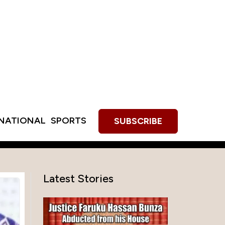
RNATIONAL
SPORTS
SUBSCRIBE
Latest Stories