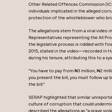
Other Related Offences Commission (ICPC)
individuals implicated in the alleged corr
protection of the whistleblower who bro
The allegations stem from a viral video 
Representatives representing the All Pr
the legislative process is riddled with fi
2015, stated in the video—recorded in H
during his tenure, attributing this to a s
“You have to pay from ₦3 million, ₦2 milli
you present the bill, you must follow u
the bill.”
SERAP highlighted that similar unreporte
culture of corruption that could undermine
described the allegations as “a grave viol