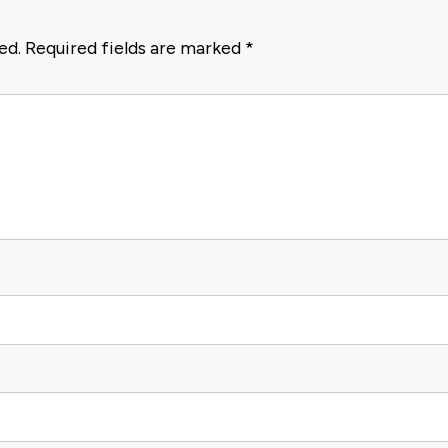
ed.
Required fields are marked
*