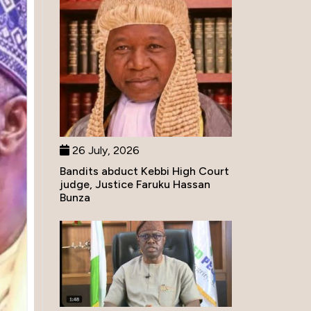
26 July, 2026
Bandits abduct Kebbi High Court
judge, Justice Faruku Hassan
Bunza