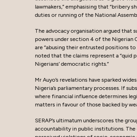
lawmakers,” emphasising that “bribery sho
duties or running of the National Assembl
The advocacy organisation argued that s
powers under section 4 of the Nigerian 
are “abusing their entrusted positions to
noted that the claims represent a “quid 
Nigerians’ democratic rights.”
Mr Auyo’s revelations have sparked wide
Nigeria’s parliamentary processes. If sub
where financial influence determines legis
matters in favour of those backed by we
SERAP’s ultimatum underscores the grou
accountability in public institutions. The
perceived violations of socio-economic r