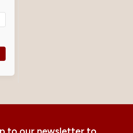
p to our newsletter to