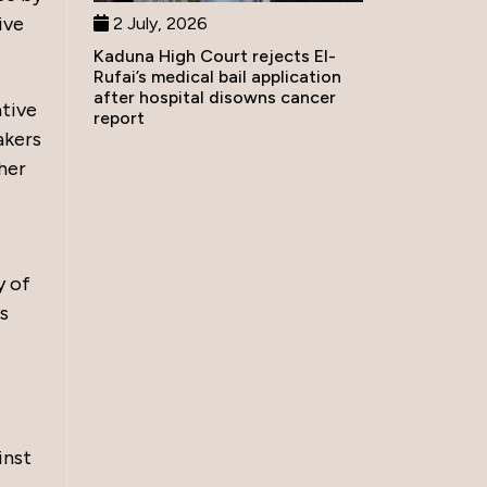
ive
2 July, 2026
Kaduna High Court rejects El-
Rufai’s medical bail application
after hospital disowns cancer
ative
report
akers
her
y of
es
e
inst