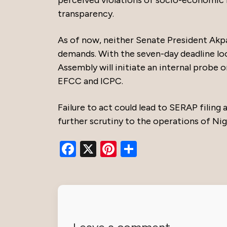
transparency.
As of now, neither Senate President Akp
demands. With the seven-day deadline loo
Assembly will initiate an internal probe 
EFCC and ICPC.
Failure to act could lead to SERAP filing 
further scrutiny to the operations of Niger
Facebook
X
Pinterest
Share