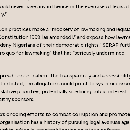
uld never have any influence in the exercise of legislat
y.”
uch practices make a “mockery of lawmaking and legisl
Constitution 1999 [as amended],” and expose how lawm
 deny Nigerians of their democratic rights.” SERAP furt
pro quo for lawmaking” that has “seriously undermined
spread concern about the transparency and accessibilit
stantiated, the allegations could point to systemic issu
lative priorities, potentially sidelining public interest
althy sponsors.
p’s ongoing efforts to combat corruption and promot
 organisation has a history of pursuing legal avenues aga
ights, often leveraging Nigeria’s courts to enforce