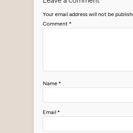
Leave a comment
Your email address will not be publish
Comment
*
Name
*
Email
*