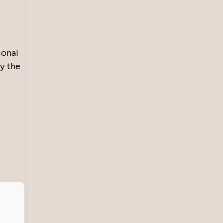
ional
by the