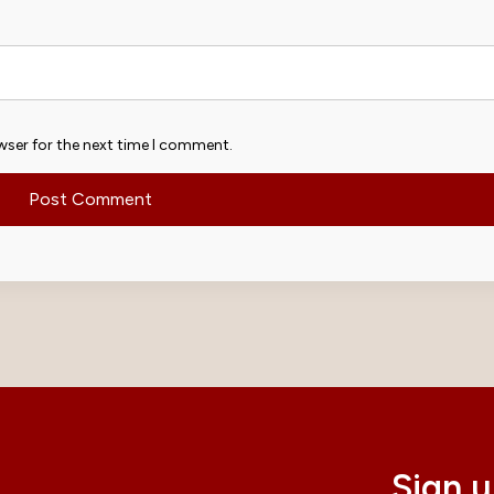
wser for the next time I comment.
Sign u