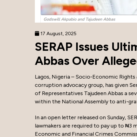
17 August, 2025
SERAP Issues Ulti
Abbas Over Alleged 
Lagos, Nigeria – Socio-Economic Rights 
corruption advocacy group, has given Se
of Representatives Tajudeen Abbas a seve
within the National Assembly to anti-graf
In an open letter released on Sunday, SE
lawmakers are required to pay up to ₦3 mi
Economic and Financial Crimes Commiss