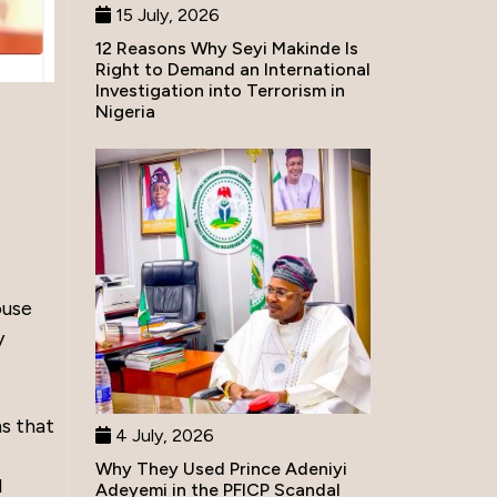
15 July, 2026
12 Reasons Why Seyi Makinde Is
Right to Demand an International
Investigation into Terrorism in
Nigeria
l
ouse
y
s that
4 July, 2026
Why They Used Prince Adeniyi
d
Adeyemi in the PFICP Scandal