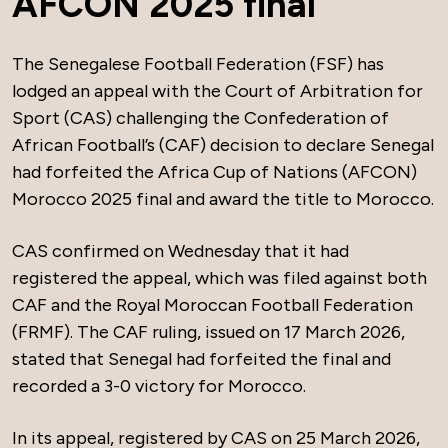
AFCON 2025 final
The Senegalese Football Federation (FSF) has
lodged an appeal with the Court of Arbitration for
Sport (CAS) challenging the Confederation of
African Football’s (CAF) decision to declare Senegal
had forfeited the Africa Cup of Nations (AFCON)
Morocco 2025 final and award the title to Morocco.
CAS confirmed on Wednesday that it had
registered the appeal, which was filed against both
CAF and the Royal Moroccan Football Federation
(FRMF). The CAF ruling, issued on 17 March 2026,
stated that Senegal had forfeited the final and
recorded a 3-0 victory for Morocco.
In its appeal, registered by CAS on 25 March 2026,