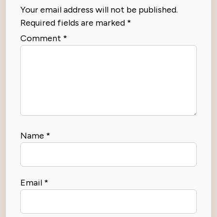
Your email address will not be published.
Required fields are marked
*
Comment
*
Name
*
Email
*