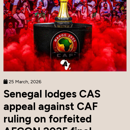
25 March, 2026
Senegal lodges CAS
appeal against CAF
ruling on forfeited