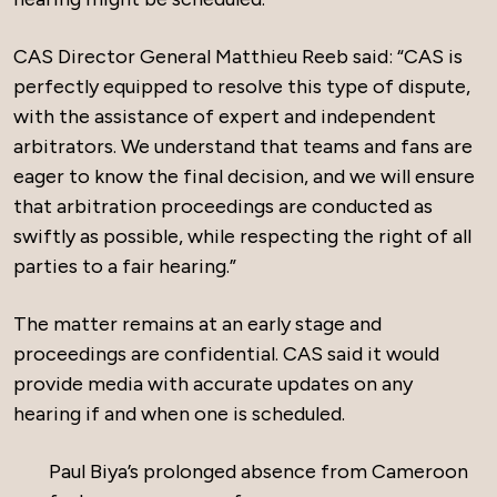
CAS Director General Matthieu Reeb said: “CAS is
perfectly equipped to resolve this type of dispute,
with the assistance of expert and independent
arbitrators. We understand that teams and fans are
eager to know the final decision, and we will ensure
that arbitration proceedings are conducted as
swiftly as possible, while respecting the right of all
parties to a fair hearing.”
The matter remains at an early stage and
proceedings are confidential. CAS said it would
provide media with accurate updates on any
hearing if and when one is scheduled.
Paul Biya’s prolonged absence from Cameroon