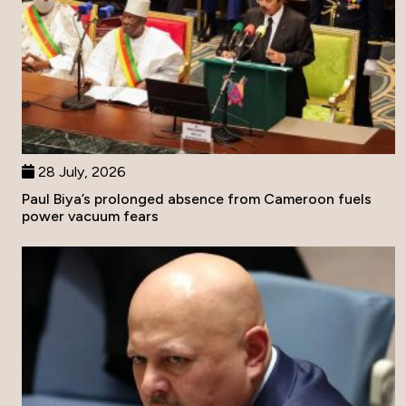
28 July, 2026
Paul Biya’s prolonged absence from Cameroon fuels
power vacuum fears