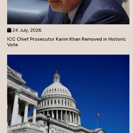
24 July, 2026
ICC Chief Prosecutor Karim Khan Removed in Historic
Vote