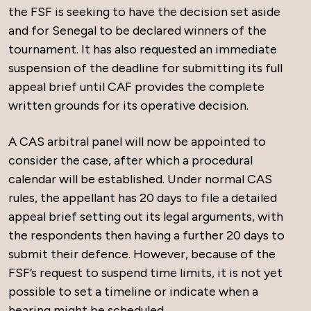
the FSF is seeking to have the decision set aside
and for Senegal to be declared winners of the
tournament. It has also requested an immediate
suspension of the deadline for submitting its full
appeal brief until CAF provides the complete
written grounds for its operative decision.
A CAS arbitral panel will now be appointed to
consider the case, after which a procedural
calendar will be established. Under normal CAS
rules, the appellant has 20 days to file a detailed
appeal brief setting out its legal arguments, with
the respondents then having a further 20 days to
submit their defence. However, because of the
FSF’s request to suspend time limits, it is not yet
possible to set a timeline or indicate when a
hearing might be scheduled.