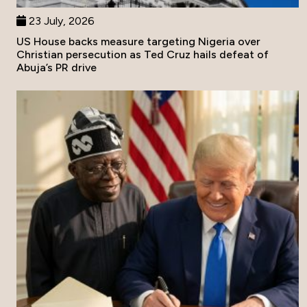
23 July, 2026
US House backs measure targeting Nigeria over
Christian persecution as Ted Cruz hails defeat of
Abuja’s PR drive