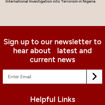
International Investigation into Terrorism in Nigeria
Sign up to our newsletter to
hear about latest and
current news
Helpful Links