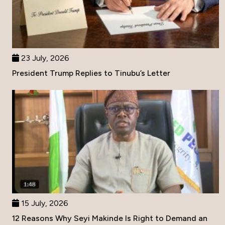
23 July, 2026
President Trump Replies to Tinubu’s Letter
15 July, 2026
12 Reasons Why Seyi Makinde Is Right to Demand an