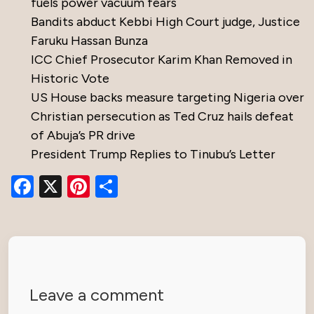
fuels power vacuum fears
Bandits abduct Kebbi High Court judge, Justice
Faruku Hassan Bunza
ICC Chief Prosecutor Karim Khan Removed in
Historic Vote
US House backs measure targeting Nigeria over
Christian persecution as Ted Cruz hails defeat
of Abuja’s PR drive
President Trump Replies to Tinubu’s Letter
Facebook
X
Pinterest
Share
Leave a comment