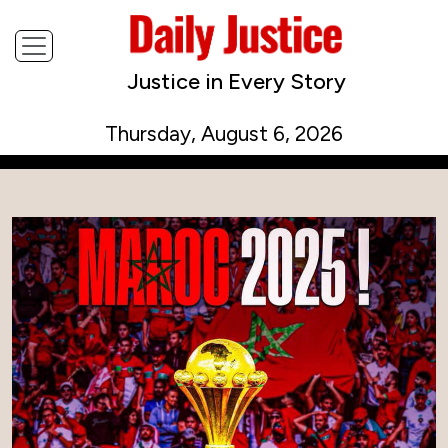
Justice in Every Story
Thursday, August 6, 2026