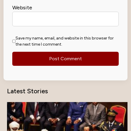
Website
Save my name, email, and website in this browser for
the next time I comment.
Latest Stories