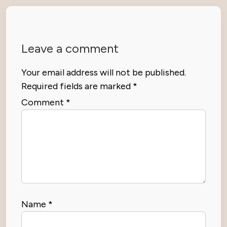
Leave a comment
Your email address will not be published.
Required fields are marked
*
Comment
*
Name
*