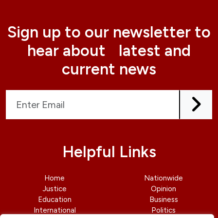
Sign up to our newsletter to
hear about latest and
current news
Helpful Links
Home
Nationwide
Justice
Opinion
Education
Business
International
Politics