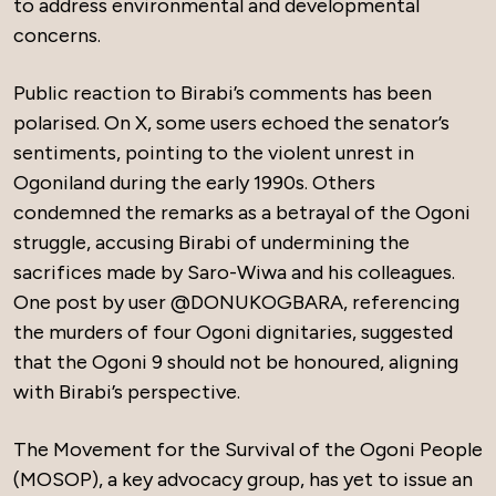
to address environmental and developmental
concerns.
Public reaction to Birabi’s comments has been
polarised. On X, some users echoed the senator’s
sentiments, pointing to the violent unrest in
Ogoniland during the early 1990s. Others
condemned the remarks as a betrayal of the Ogoni
struggle, accusing Birabi of undermining the
sacrifices made by Saro-Wiwa and his colleagues.
One post by user @DONUKOGBARA, referencing
the murders of four Ogoni dignitaries, suggested
that the Ogoni 9 should not be honoured, aligning
with Birabi’s perspective.
The Movement for the Survival of the Ogoni People
(MOSOP), a key advocacy group, has yet to issue an