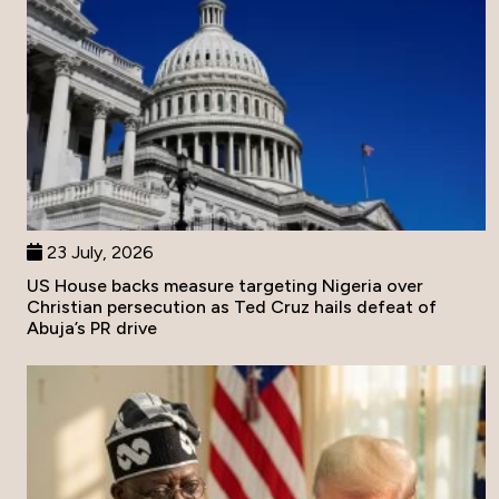
23 July, 2026
US House backs measure targeting Nigeria over
Christian persecution as Ted Cruz hails defeat of
Abuja’s PR drive