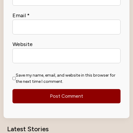
Email
*
Website
Save my name, email, and website in this browser for
the next time I comment.
Latest Stories