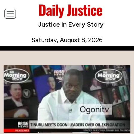
Justice in Every Story
Saturday, August 8, 2026