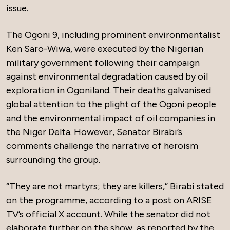
issue.
The Ogoni 9, including prominent environmentalist
Ken Saro-Wiwa, were executed by the Nigerian
military government following their campaign
against environmental degradation caused by oil
exploration in Ogoniland. Their deaths galvanised
global attention to the plight of the Ogoni people
and the environmental impact of oil companies in
the Niger Delta. However, Senator Birabi’s
comments challenge the narrative of heroism
surrounding the group.
“They are not martyrs; they are killers,” Birabi stated
on the programme, according to a post on ARISE
TV’s official X account. While the senator did not
elaborate further on the show, as reported by the