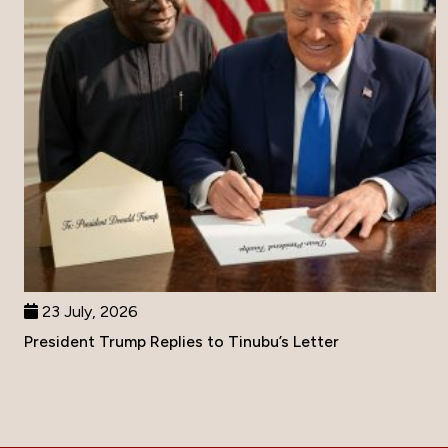
23 July, 2026
President Trump Replies to Tinubu’s Letter