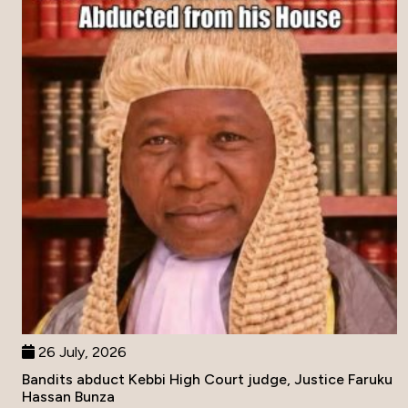
26 July, 2026
Bandits abduct Kebbi High Court judge, Justice Faruku
Hassan Bunza