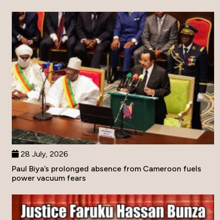
28 July, 2026
Paul Biya’s prolonged absence from Cameroon fuels
power vacuum fears