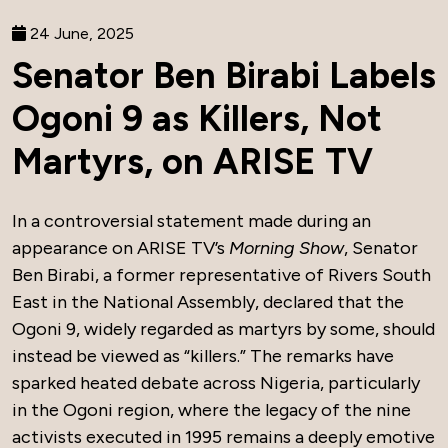
24 June, 2025
Senator Ben Birabi Labels
Ogoni 9 as Killers, Not
Martyrs, on ARISE TV
In a controversial statement made during an
appearance on ARISE TV’s
Morning Show
, Senator
Ben Birabi, a former representative of Rivers South
East in the National Assembly, declared that the
Ogoni 9, widely regarded as martyrs by some, should
instead be viewed as “killers.” The remarks have
sparked heated debate across Nigeria, particularly
in the Ogoni region, where the legacy of the nine
activists executed in 1995 remains a deeply emotive