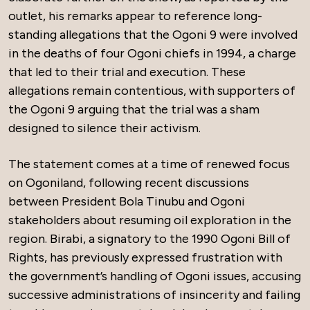
outlet, his remarks appear to reference long-
standing allegations that the Ogoni 9 were involved
in the deaths of four Ogoni chiefs in 1994, a charge
that led to their trial and execution. These
allegations remain contentious, with supporters of
the Ogoni 9 arguing that the trial was a sham
designed to silence their activism.
The statement comes at a time of renewed focus
on Ogoniland, following recent discussions
between President Bola Tinubu and Ogoni
stakeholders about resuming oil exploration in the
region. Birabi, a signatory to the 1990 Ogoni Bill of
Rights, has previously expressed frustration with
the government’s handling of Ogoni issues, accusing
successive administrations of insincerity and failing