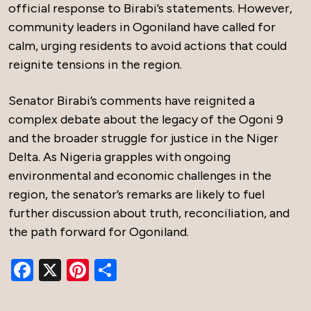
official response to Birabi’s statements. However,
community leaders in Ogoniland have called for
calm, urging residents to avoid actions that could
reignite tensions in the region.
Senator Birabi’s comments have reignited a
complex debate about the legacy of the Ogoni 9
and the broader struggle for justice in the Niger
Delta. As Nigeria grapples with ongoing
environmental and economic challenges in the
region, the senator’s remarks are likely to fuel
further discussion about truth, reconciliation, and
the path forward for Ogoniland.
Facebook
X
Pinterest
Share