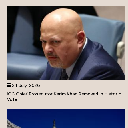
24 July, 2026
ICC Chief Prosecutor Karim Khan Removed in Historic
Vote