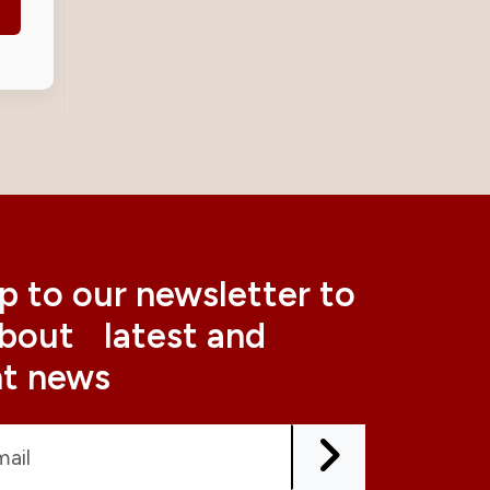
p to our newsletter to
about latest and
nt news