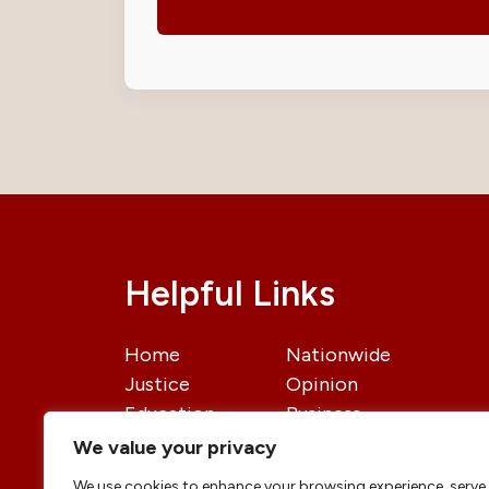
Helpful Links
Home
Nationwide
Justice
Opinion
Education
Business
International
Politics
We value your privacy
News
Contact Us
We use cookies to enhance your browsing experience, serve