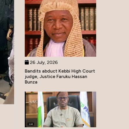
26 July, 2026
Bandits abduct Kebbi High Court
judge, Justice Faruku Hassan
Bunza