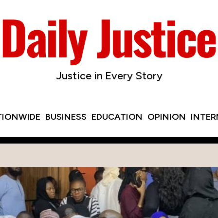
Justice in Every Story
TIONWIDE
BUSINESS
EDUCATION
OPINION
INTE