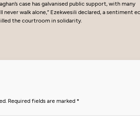
aghan’s case has galvanised public support, with many
ll never walk alone,” Ezekwesili declared, a sentiment 
illed the courtroom in solidarity.
ed.
Required fields are marked
*