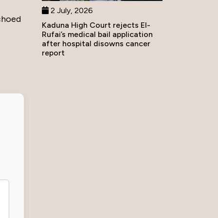
2 July, 2026
echoed
Kaduna High Court rejects El-
Rufai’s medical bail application
after hospital disowns cancer
report