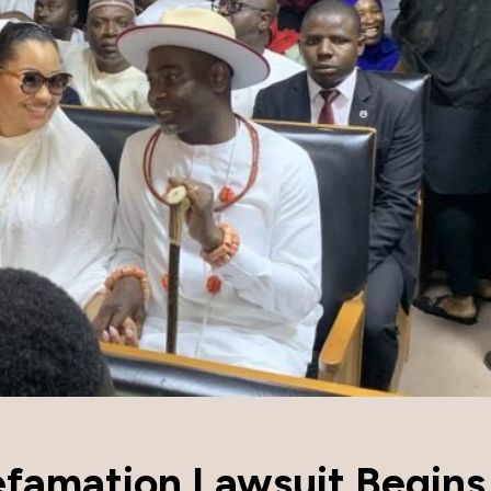
efamation Lawsuit Begins