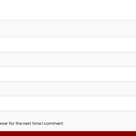
wser for the next time I comment.