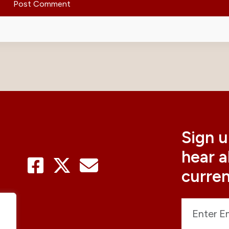
Sign u
hear 
curre