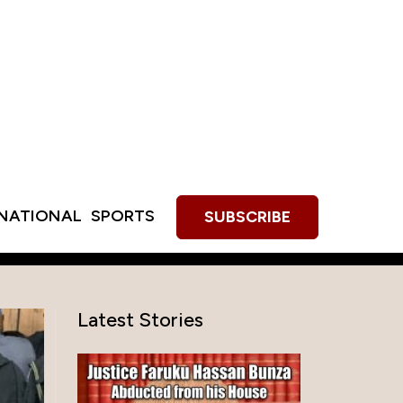
RNATIONAL
SPORTS
SUBSCRIBE
Latest Stories