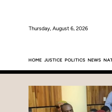
Thursday, August 6, 2026
HOME
JUSTICE
POLITICS
NEWS
NA