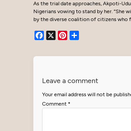
As the trial date approaches, Akpoti-Udu
Nigerians vowing to stand by her. “She wi
by the diverse coalition of citizens who f
Facebook
X
Pinterest
Share
Leave a comment
Your email address will not be publish
Comment
*