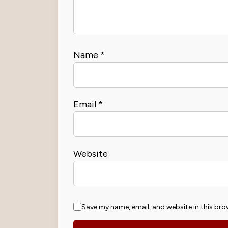
Name
*
Email
*
Website
Save my name, email, and website in this bro