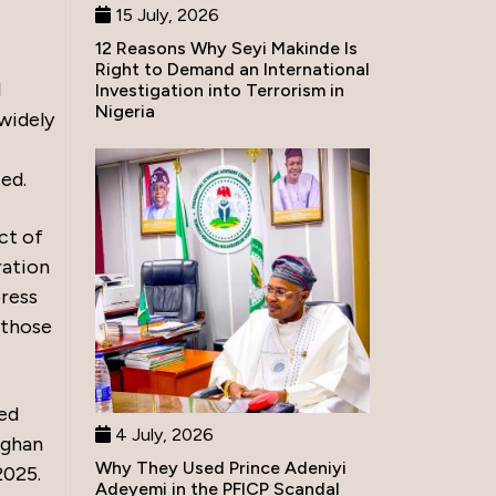
15 July, 2026
12 Reasons Why Seyi Makinde Is
Right to Demand an International
l
Investigation into Terrorism in
Nigeria
widely
ed.
ct of
ration
ress
 those
ded
4 July, 2026
aghan
Why They Used Prince Adeniyi
2025.
Adeyemi in the PFICP Scandal