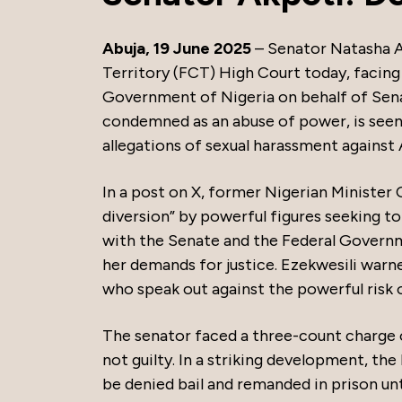
Abuja, 19 June 2025
– Senator Natasha A
Territory (FCT) High Court today, facing
Government of Nigeria on behalf of Senat
condemned as an abuse of power, is seen 
allegations of sexual harassment against
In a post on X, former Nigerian Minister 
diversion” by powerful figures seeking t
with the Senate and the Federal Governm
her demands for justice. Ezekwesili warn
who speak out against the powerful risk 
The senator faced a three-count charge 
not guilty. In a striking development, t
be denied bail and remanded in prison u