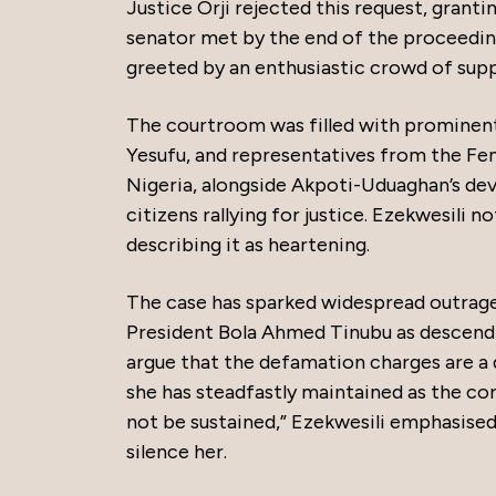
Justice Orji rejected this request, granti
senator met by the end of the proceedin
greeted by an enthusiastic crowd of supp
The courtroom was filled with prominent 
Yesufu, and representatives from the Fe
Nigeria, alongside Akpoti-Uduaghan’s de
citizens rallying for justice. Ezekwesili 
describing it as heartening.
The case has sparked widespread outrage, 
President Bola Ahmed Tinubu as descendi
argue that the defamation charges are a 
she has steadfastly maintained as the core
not be sustained,” Ezekwesili emphasised
silence her.