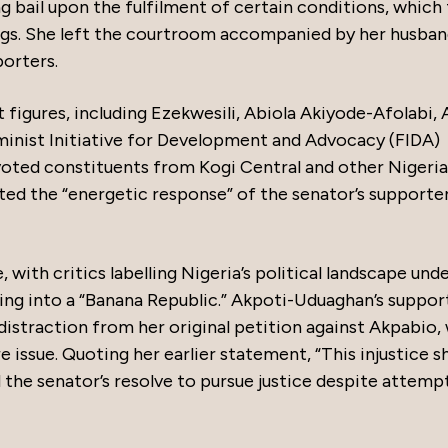
ng bail upon the fulfilment of certain conditions, which
gs. She left the courtroom accompanied by her husban
orters.
figures, including Ezekwesili, Abiola Akiyode-Afolabi, 
minist Initiative for Development and Advocacy (FIDA)
voted constituents from Kogi Central and other Nigeri
noted the “energetic response” of the senator’s supporter
with critics labelling Nigeria’s political landscape und
ng into a “Banana Republic.” Akpoti-Uduaghan’s suppor
distraction from her original petition against Akpabio,
 issue. Quoting her earlier statement, “This injustice sh
 the senator’s resolve to pursue justice despite attemp