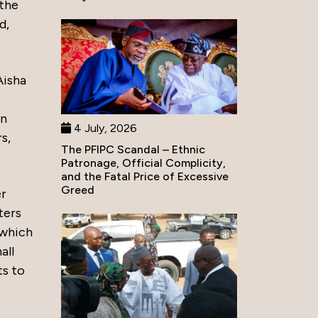
 the
d,
Aisha
an
4 July, 2026
s,
The PFIPC Scandal – Ethnic
Patronage, Official Complicity,
and the Fatal Price of Excessive
Greed
er
ters
 which
all
ts to