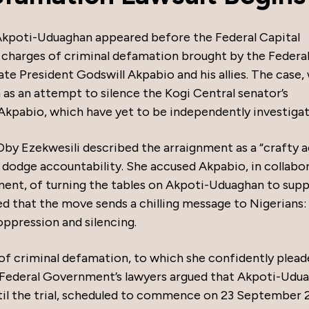
kpoti-Uduaghan appeared before the Federal Capital
 charges of criminal defamation brought by the Federa
e President Godswill Akpabio and his allies. The case, 
as an attempt to silence the Kogi Central senator’s
 Akpabio, which have yet to be independently investigat
Oby Ezekwesili described the arraignment as a “crafty a
o dodge accountability. She accused Akpabio, in collabo
ent, of turning the tables on Akpoti-Uduaghan to supp
ed that the move sends a chilling message to Nigerians:
oppression and silencing.
of criminal defamation, to which she confidently plea
he Federal Government’s lawyers argued that Akpoti-Udu
ntil the trial, scheduled to commence on 23 September 