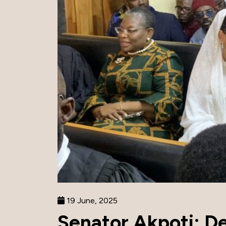
19 June, 2025
Senator Akpoti: D