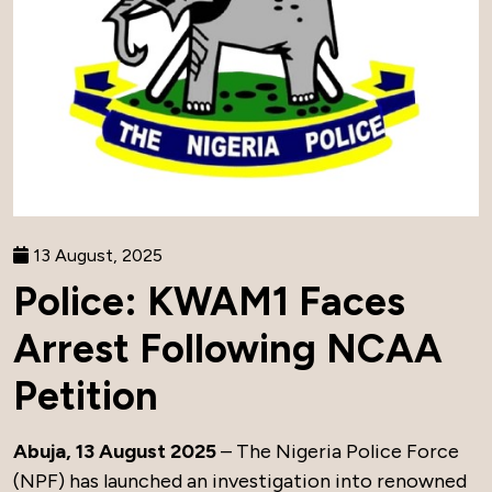
13 August, 2025
Police: KWAM1 Faces
Arrest Following NCAA
Petition
Abuja, 13 August 2025
– The Nigeria Police Force
(NPF) has launched an investigation into renowned