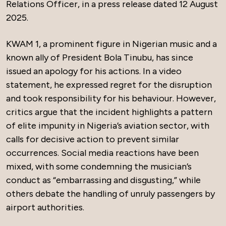
Relations Officer, in a press release dated 12 August
2025.
KWAM 1, a prominent figure in Nigerian music and a
known ally of President Bola Tinubu, has since
issued an apology for his actions. In a video
statement, he expressed regret for the disruption
and took responsibility for his behaviour. However,
critics argue that the incident highlights a pattern
of elite impunity in Nigeria’s aviation sector, with
calls for decisive action to prevent similar
occurrences. Social media reactions have been
mixed, with some condemning the musician’s
conduct as “embarrassing and disgusting,” while
others debate the handling of unruly passengers by
airport authorities.