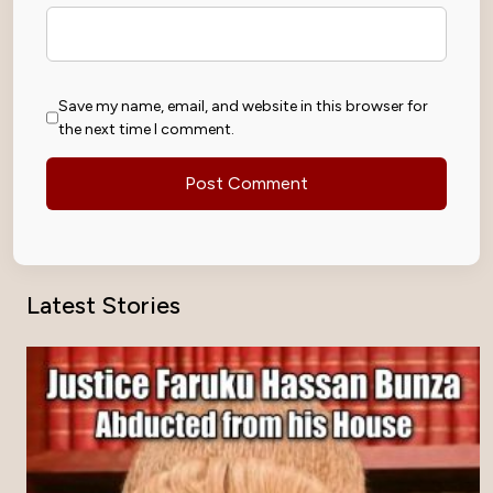
Save my name, email, and website in this browser for
the next time I comment.
Latest Stories