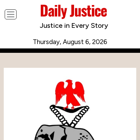
Justice in Every Story
Thursday, August 6, 2026