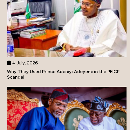
4 July, 2026
Why They Used Prince Adeniyi Adeyemi in the PFICP
Scandal