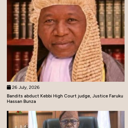
26 July, 2026
Bandits abduct Kebbi High Court judge, Justice Faruku
Hassan Bunza