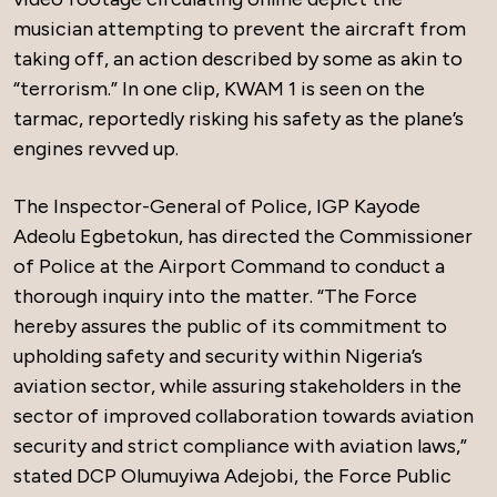
musician attempting to prevent the aircraft from
taking off, an action described by some as akin to
“terrorism.” In one clip, KWAM 1 is seen on the
tarmac, reportedly risking his safety as the plane’s
engines revved up.
The Inspector-General of Police, IGP Kayode
Adeolu Egbetokun, has directed the Commissioner
of Police at the Airport Command to conduct a
thorough inquiry into the matter. “The Force
hereby assures the public of its commitment to
upholding safety and security within Nigeria’s
aviation sector, while assuring stakeholders in the
sector of improved collaboration towards aviation
security and strict compliance with aviation laws,”
stated DCP Olumuyiwa Adejobi, the Force Public