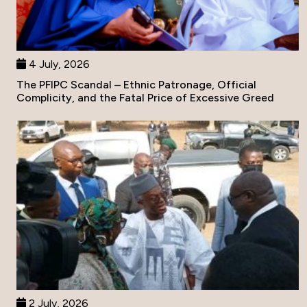
4 July, 2026
The PFIPC Scandal – Ethnic Patronage, Official
Complicity, and the Fatal Price of Excessive Greed
2 July, 2026