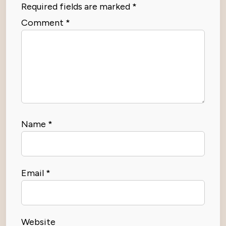
Required fields are marked
*
Comment
*
Name
*
Email
*
Website