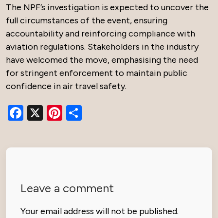
The NPF’s investigation is expected to uncover the
full circumstances of the event, ensuring
accountability and reinforcing compliance with
aviation regulations. Stakeholders in the industry
have welcomed the move, emphasising the need
for stringent enforcement to maintain public
confidence in air travel safety.
Facebook
X
Pinterest
Share
Leave a comment
Your email address will not be published.