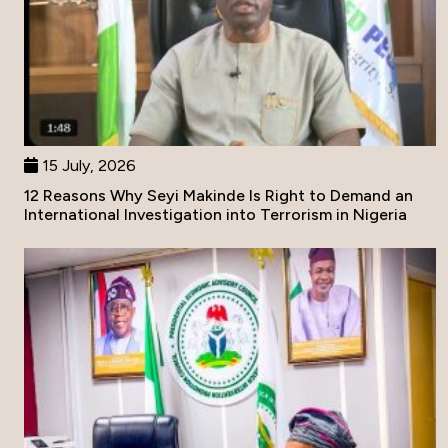
15 July, 2026
12 Reasons Why Seyi Makinde Is Right to Demand an
International Investigation into Terrorism in Nigeria