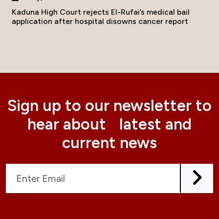
Kaduna High Court rejects El-Rufai’s medical bail
application after hospital disowns cancer report
Sign up to our newsletter to
hear about latest and
current news