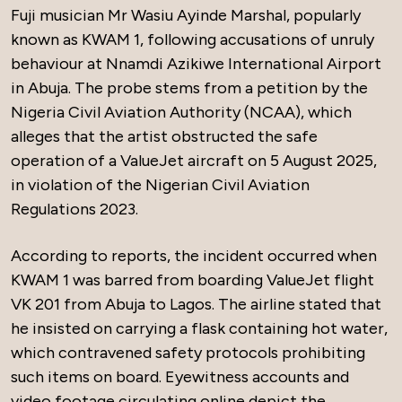
Fuji musician Mr Wasiu Ayinde Marshal, popularly
known as KWAM 1, following accusations of unruly
behaviour at Nnamdi Azikiwe International Airport
in Abuja. The probe stems from a petition by the
Nigeria Civil Aviation Authority (NCAA), which
alleges that the artist obstructed the safe
operation of a ValueJet aircraft on 5 August 2025,
in violation of the Nigerian Civil Aviation
Regulations 2023.
According to reports, the incident occurred when
KWAM 1 was barred from boarding ValueJet flight
VK 201 from Abuja to Lagos. The airline stated that
he insisted on carrying a flask containing hot water,
which contravened safety protocols prohibiting
such items on board. Eyewitness accounts and
video footage circulating online depict the