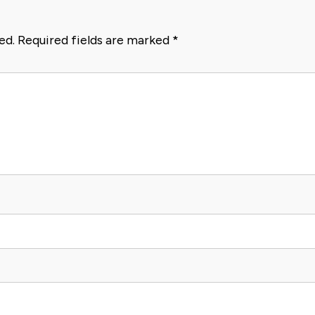
ed.
Required fields are marked
*