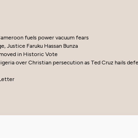
 Cameroon fuels power vacuum fears
ge, Justice Faruku Hassan Bunza
moved in Historic Vote
eria over Christian persecution as Ted Cruz hails def
Letter