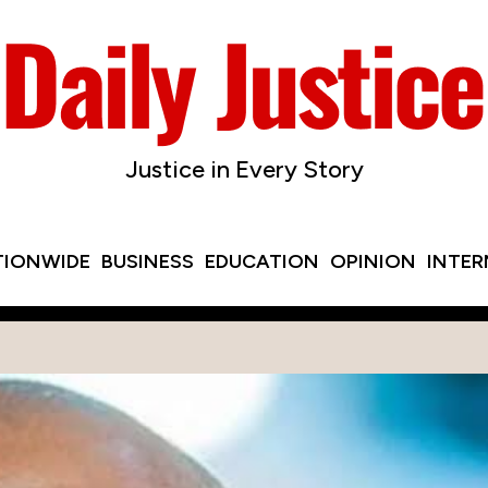
Justice in Every Story
TIONWIDE
BUSINESS
EDUCATION
OPINION
INTE