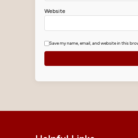
Website
Save my name, email, and website in this bro