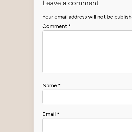
Leave a comment
Your email address will not be publish
Comment
*
Name
*
Email
*