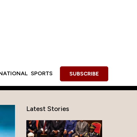
RNATIONAL
SPORTS
SUBSCRIBE
Latest Stories