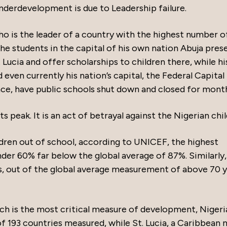
underdevelopment is due to Leadership failure.
who is the leader of a country with the highest number o
the students in the capital of his own nation Abuja pres
 Lucia and offer scholarships to children there, while h
d even currently his nation’s capital, the Federal Capital
ce, have public schools shut down and closed for mont
its peak. It is an act of betrayal against the Nigerian chil
ldren out of school, according to UNICEF, the highest
under 60% far below the global average of 87%. Similarly,
s, out of the global average measurement of above 70 y
 is the most critical measure of development, Nigeria
f 193 countries measured, while St. Lucia, a Caribbean n