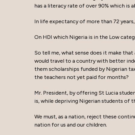
has a literacy rate of over 90% which is 
In life expectancy of more than 72 years,
On HDI which Nigeria is in the Low catego
So tell me, what sense does it make that a
would travel to a country with better ind
them scholarships funded by Nigerian tax
the teachers not yet paid for months?
Mr. President, by offering St Lucia stud
is, while depriving Nigerian students of 
We must, as a nation, reject these contin
nation for us and our children.