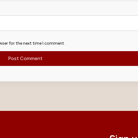
wser for the next time I comment.