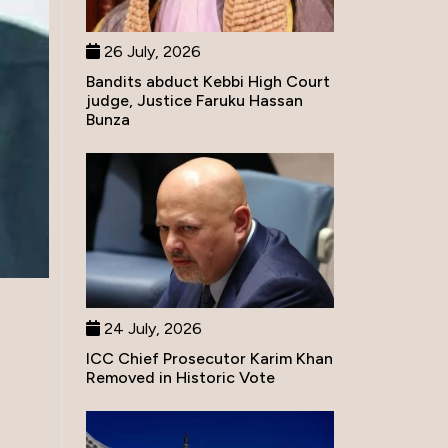
26 July, 2026
Bandits abduct Kebbi High Court
judge, Justice Faruku Hassan
Bunza
24 July, 2026
ICC Chief Prosecutor Karim Khan
Removed in Historic Vote