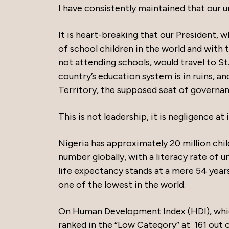
I have consistently maintained that our 
It is heart-breaking that our President, 
of school children in the world and with 
not attending schools, would travel to St.
country’s education system is in ruins, an
Territory, the supposed seat of governan
This is not leadership, it is negligence at 
Nigeria has approximately 20 million chi
number globally, with a literacy rate of 
life expectancy stands at a mere 54 year
one of the lowest in the world.
On Human Development Index (HDI), which
ranked in the “Low Category” at 161 out o