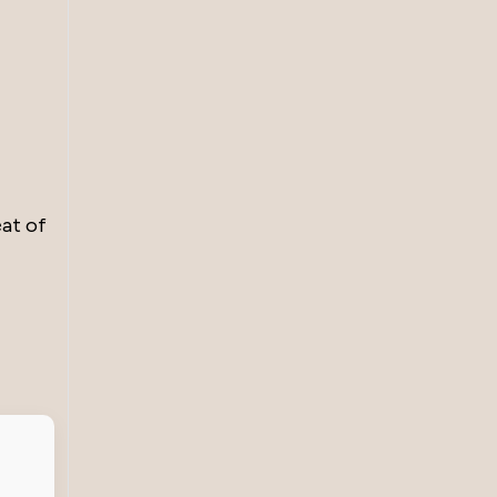
eat of