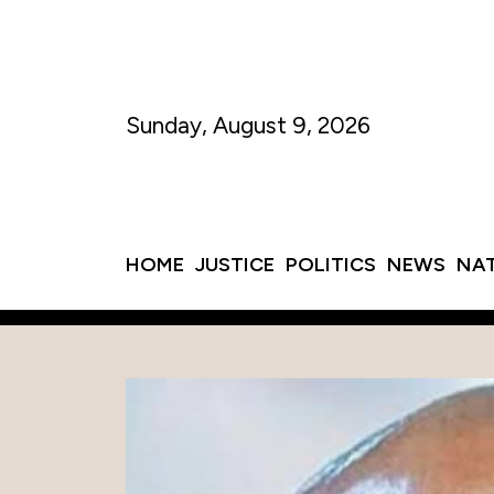
Sunday, August 9, 2026
HOME
JUSTICE
POLITICS
NEWS
NA