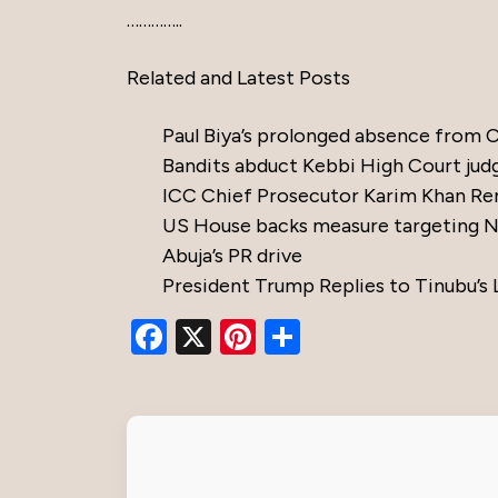
…………..
Related and Latest Posts
Paul Biya’s prolonged absence from
Bandits abduct Kebbi High Court jud
ICC Chief Prosecutor Karim Khan Re
US House backs measure targeting Nig
Abuja’s PR drive
President Trump Replies to Tinubu’s 
Facebook
X
Pinterest
Share