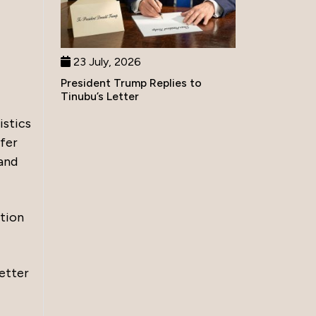
23 July, 2026
President Trump Replies to
Tinubu’s Letter
istics
ffer
 and
ation
better