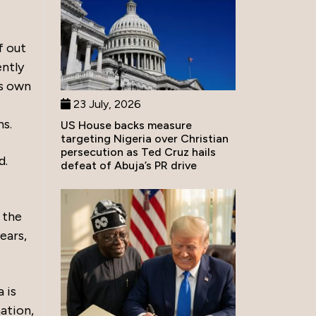
f out
ently
is own
23 July, 2026
hs.
US House backs measure
targeting Nigeria over Christian
persecution as Ted Cruz hails
d.
defeat of Abuja’s PR drive
 the
ears,
 is
ation,