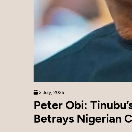
2 July, 2025
Peter Obi: Tinubu’
Betrays Nigerian C