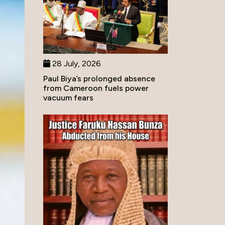
28 July, 2026
Paul Biya’s prolonged absence
from Cameroon fuels power
vacuum fears