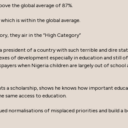
above the global average of 87%.
 which is within the global average.
ry, they air in the “High Category”
 president of a country with such terrible and dire stat
exes of development especially in education and still o
payers when Nigeria children are largely out of school
ents a scholarship, shows he knows how important educ
the same access to education.
ued normalisations of misplaced priorities and build a 