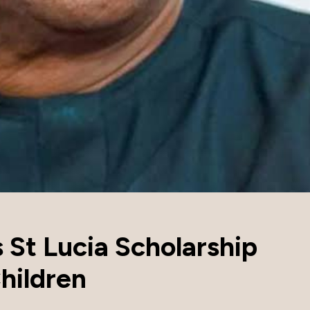
s St Lucia Scholarship
hildren