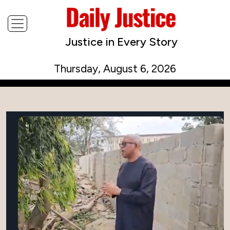
Justice in Every Story
Thursday, August 6, 2026