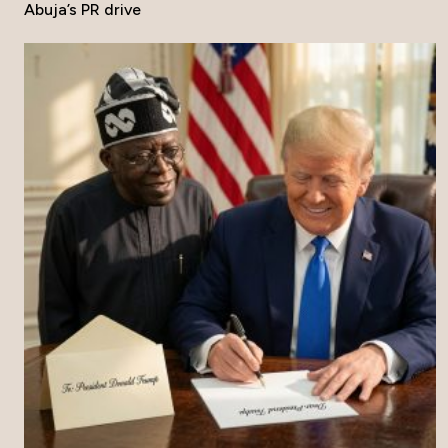
Abuja’s PR drive