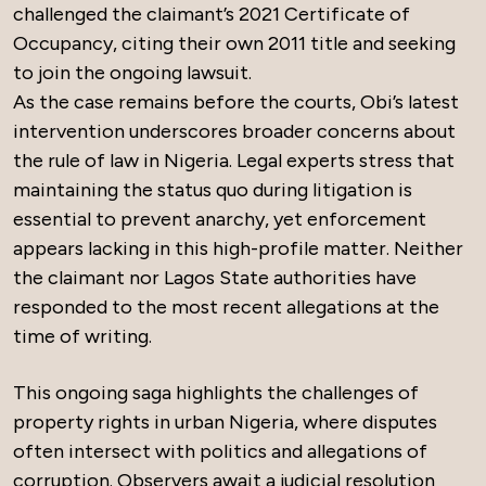
challenged the claimant’s 2021 Certificate of
Occupancy, citing their own 2011 title and seeking
to join the ongoing lawsuit.
As the case remains before the courts, Obi’s latest
intervention underscores broader concerns about
the rule of law in Nigeria. Legal experts stress that
maintaining the status quo during litigation is
essential to prevent anarchy, yet enforcement
appears lacking in this high-profile matter. Neither
the claimant nor Lagos State authorities have
responded to the most recent allegations at the
time of writing.
This ongoing saga highlights the challenges of
property rights in urban Nigeria, where disputes
often intersect with politics and allegations of
corruption. Observers await a judicial resolution