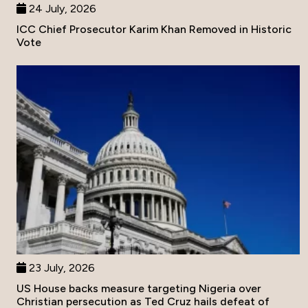
24 July, 2026
ICC Chief Prosecutor Karim Khan Removed in Historic
Vote
23 July, 2026
US House backs measure targeting Nigeria over
Christian persecution as Ted Cruz hails defeat of