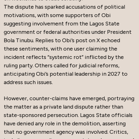
The dispute has sparked accusations of political
motivations, with some supporters of Obi
suggesting involvement from the Lagos State
government or federal authorities under President
Bola Tinubu. Replies to Obi’s post on X echoed
these sentiments, with one user claiming the
incident reflects “systemic rot” inflicted by the
ruling party. Others called for judicial reforms,
anticipating Obi’s potential leadership in 2027 to
address such issues.
However, counter-claims have emerged, portraying
the matter as a private land dispute rather than
state-sponsored persecution. Lagos State officials
have denied any role in the demolition, asserting
that no government agency was involved. Critics,