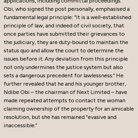
applications, including committal proceedings.
Obi, who signed the post personally, emphasised a
fundamental legal principle: “It is a well-established
principle of law, and indeed of civil society, that
once parties have submitted their grievances to
the judiciary, they are duty-bound to maintain the
status quo and allow the court to determine the
issues before it. Any deviation from this principle
not only undermines the justice system but also
sets a dangerous precedent for lawlessness.” He
further revealed that he and his younger brother,
Ndibe Obi – the chairman of Next Limited – have
made repeated attempts to contact the woman
claiming ownership of the property for an amicable
resolution, but she has remained “evasive and
inaccessible.”