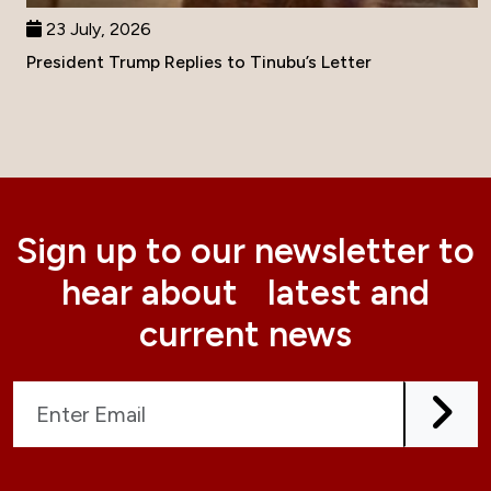
23 July, 2026
President Trump Replies to Tinubu’s Letter
Sign up to our newsletter to
hear about latest and
current news