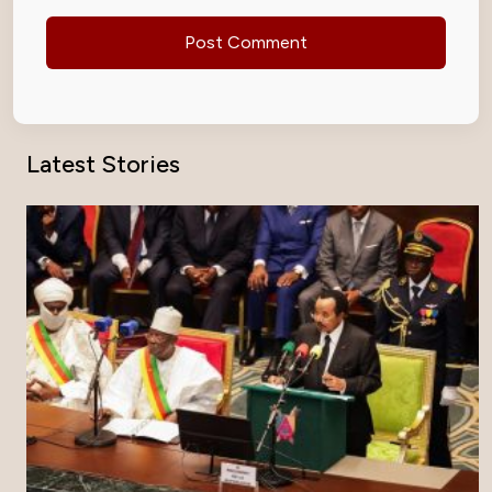
Latest Stories