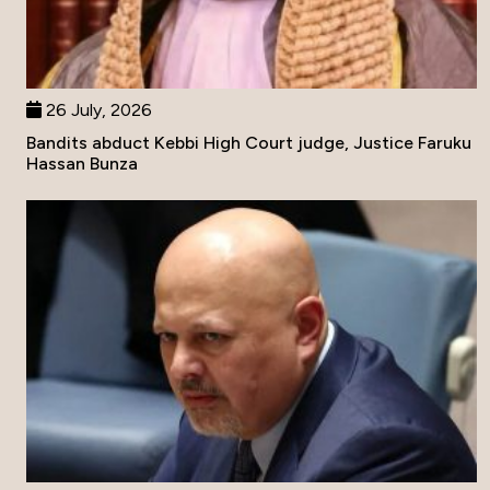
26 July, 2026
Bandits abduct Kebbi High Court judge, Justice Faruku
Hassan Bunza