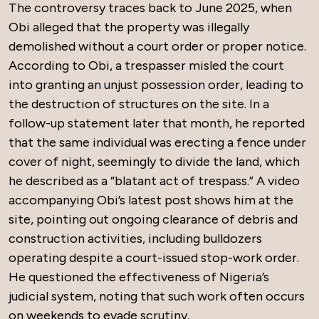
The controversy traces back to June 2025, when
Obi alleged that the property was illegally
demolished without a court order or proper notice.
According to Obi, a trespasser misled the court
into granting an unjust possession order, leading to
the destruction of structures on the site. In a
follow-up statement later that month, he reported
that the same individual was erecting a fence under
cover of night, seemingly to divide the land, which
he described as a “blatant act of trespass.” A video
accompanying Obi’s latest post shows him at the
site, pointing out ongoing clearance of debris and
construction activities, including bulldozers
operating despite a court-issued stop-work order.
He questioned the effectiveness of Nigeria’s
judicial system, noting that such work often occurs
on weekends to evade scrutiny.