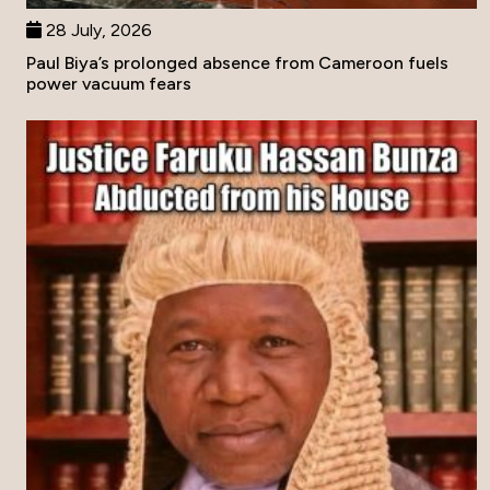
28 July, 2026
Paul Biya’s prolonged absence from Cameroon fuels
power vacuum fears