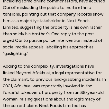
including some online commentators, have accused
Obi of misleading the public to incite ethnic
tensions, pointing out that company records show
him as a majority stakeholder in Next Foods
Limited, suggesting the property is his own rather
than solely his brother’s. One reply to the post
urged Obi to pursue police intervention instead of
social media appeals, labelling his approach as
“gaslighting.”
Adding to the complexity, investigations have
linked Mayomi Afekhuai, a legal representative for
the claimant, to previous land-grabbing incidents. In
2021, Afekhuai was reportedly involved in the
forceful takeover of property from an 88-year-old
woman, raising questions about the legitimacy of
the current claim. Next Foods Limited has