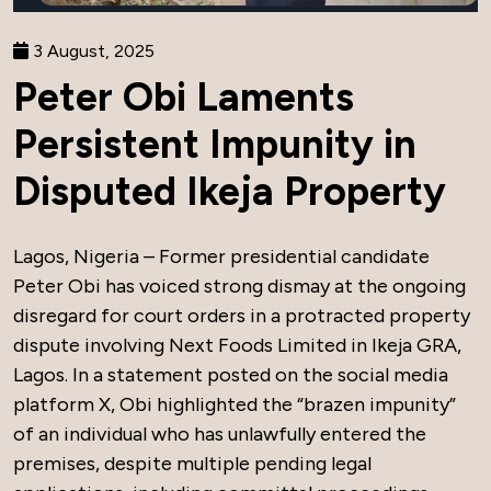
3 August, 2025
Peter Obi Laments
Persistent Impunity in
Disputed Ikeja Property
Lagos, Nigeria – Former presidential candidate
Peter Obi has voiced strong dismay at the ongoing
disregard for court orders in a protracted property
dispute involving Next Foods Limited in Ikeja GRA,
Lagos. In a statement posted on the social media
platform X, Obi highlighted the “brazen impunity”
of an individual who has unlawfully entered the
premises, despite multiple pending legal