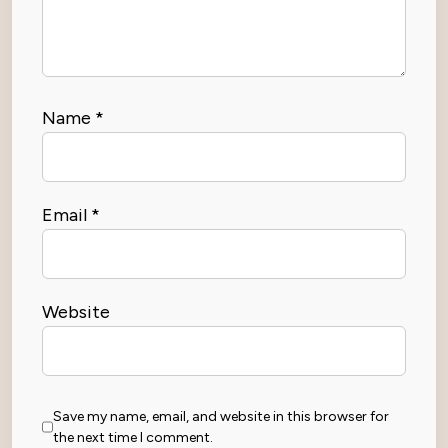
Name
*
Email
*
Website
Save my name, email, and website in this browser for
the next time I comment.