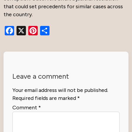
that could set precedents for similar cases across
the country.
Facebook
X
Pinterest
Share
Leave a comment
Your email address will not be published.
Required fields are marked
*
Comment
*