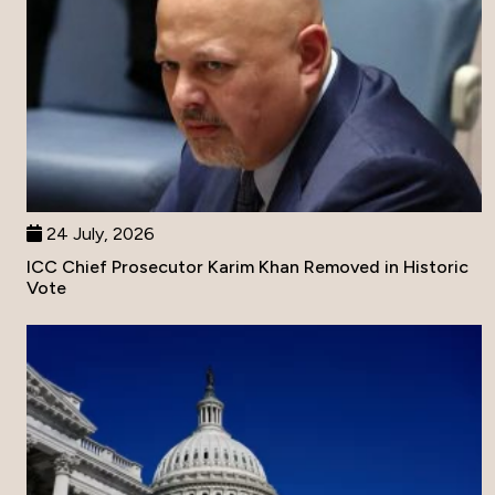
24 July, 2026
ICC Chief Prosecutor Karim Khan Removed in Historic
Vote