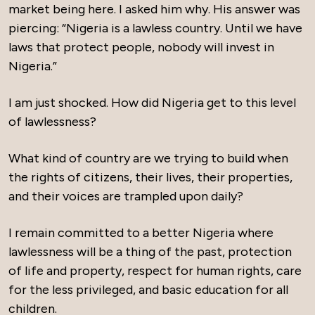
market being here. I asked him why. His answer was
piercing: “Nigeria is a lawless country. Until we have
laws that protect people, nobody will invest in
Nigeria.”
I am just shocked. How did Nigeria get to this level
of lawlessness?
What kind of country are we trying to build when
the rights of citizens, their lives, their properties,
and their voices are trampled upon daily?
I remain committed to a better Nigeria where
lawlessness will be a thing of the past, protection
of life and property, respect for human rights, care
for the less privileged, and basic education for all
children.