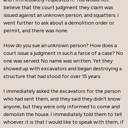
believe that the court judgment they claim was
issued against an unknown person, and squatters. I
went further to ask about a demolition order or
permit, and there was none.
How do you sue an unknown person? How does a
court issue a judgment in such a farce of a case? No
one was served. No name was written. Yet they
showed up with excavators and began destroying a
structure that had stood for over 15 years.
I immediately asked the excavators for the person
who had sent them, and they said they didn’t know
anyone, but they were only informed to come and
demolish the house. I immediately told them to tell
whoever it is that I would like to speak with them, if