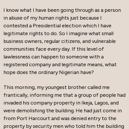
I know what I have been going through as a person
in abuse of my human rights just because I
contested a Presidential election which I have
legitimate rights to do. So I imagine what small
business owners, regular citizens, and vulnerable
communities face every day. If this level of
lawlessness can happen to someone with a
registered company and legitimate means, what
hope does the ordinary Nigerian have?
This morning, my youngest brother called me
frantically, informing me that a group of people had
invaded his company property in Ikeja, Lagos, and
were demolishing the building. He had just come in
from Port Harcourt and was denied entry to the
property by security men who told him the building