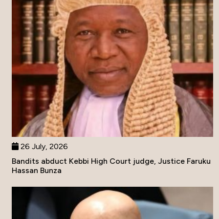
26 July, 2026
Bandits abduct Kebbi High Court judge, Justice Faruku
Hassan Bunza