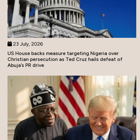
23 July, 2026
US House backs measure targeting Nigeria over
Christian persecution as Ted Cruz hails defeat of
Abuja’s PR drive