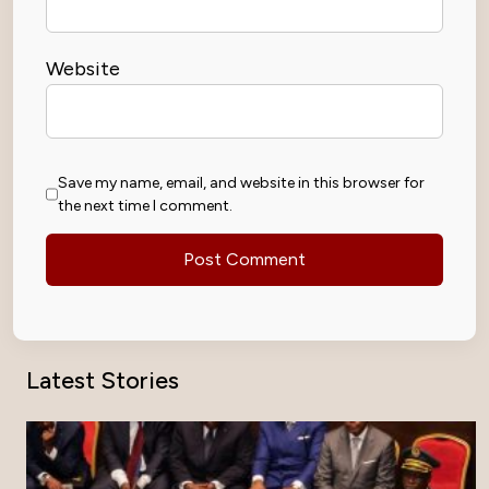
Website
Save my name, email, and website in this browser for
the next time I comment.
Latest Stories