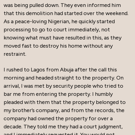
was being pulled down. They even informed him
that this demolition had started over the weekend.
As a peace-loving Nigerian, he quickly started
processing to go to court immediately, not
knowing what must have resulted in this, as they
moved fast to destroy his home without any
restraint.
I rushed to Lagos from Abuja after the call this
morning and headed straight to the property. On
arrival, I was met by security people who tried to
bar me from entering the property. I humbly
pleaded with them that the property belonged to
my brother’s company, and from the records, the
company had owned the property for over a
decade. They told me they had a court judgment,
and I immediately requested it. You would not