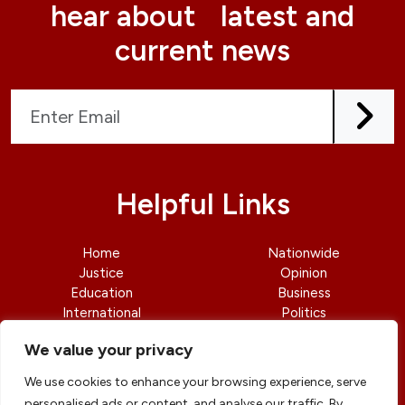
hear about latest and
current news
Helpful Links
Home
Nationwide
Justice
Opinion
Education
Business
International
Politics
News
Contact Us
We value your privacy
We use cookies to enhance your browsing experience, serve
personalised ads or content, and analyse our traffic. By