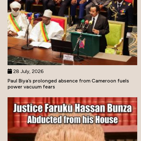
28 July, 2026
Paul Biya’s prolonged absence from Cameroon fuels
power vacuum fears