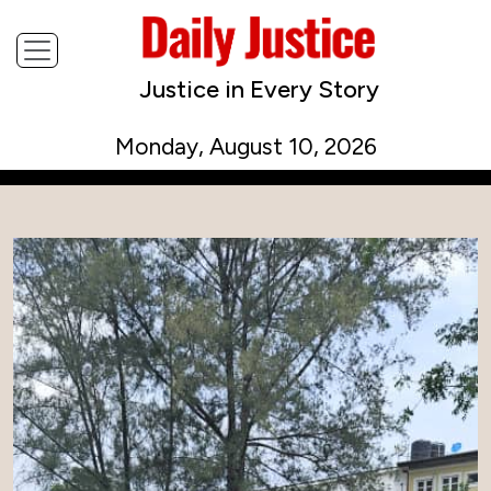
Justice in Every Story
Monday, August 10, 2026