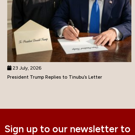
23 July, 2026
President Trump Replies to Tinubu’s Letter
Sign up to our newsletter to