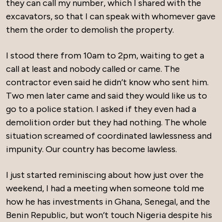
they can call my number, which I shared with the
excavators, so that I can speak with whomever gave
them the order to demolish the property.
I stood there from 10am to 2pm, waiting to get a
call at least and nobody called or came. The
contractor even said he didn’t know who sent him.
Two men later came and said they would like us to
go to a police station. I asked if they even had a
demolition order but they had nothing. The whole
situation screamed of coordinated lawlessness and
impunity. Our country has become lawless.
I just started reminiscing about how just over the
weekend, I had a meeting when someone told me
how he has investments in Ghana, Senegal, and the
Benin Republic, but won’t touch Nigeria despite his