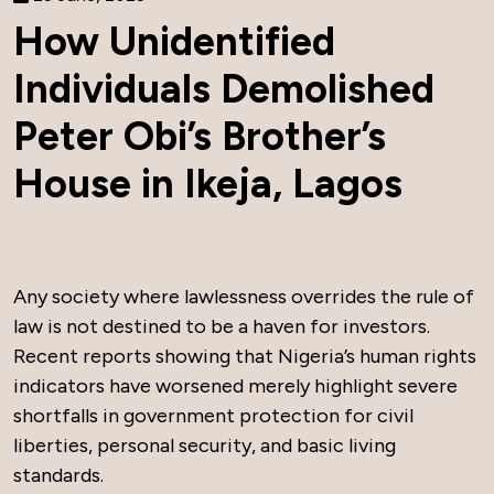
How Unidentified
Individuals Demolished
Peter Obi’s Brother’s
House in Ikeja, Lagos
Any society where lawlessness overrides the rule of
law is not destined to be a haven for investors.
Recent reports showing that Nigeria’s human rights
indicators have worsened merely highlight severe
shortfalls in government protection for civil
liberties, personal security, and basic living
standards.