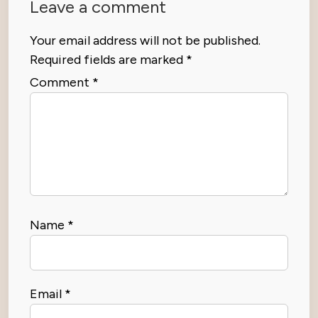
Leave a comment
Your email address will not be published.
Required fields are marked
*
Comment
*
Name
*
Email
*