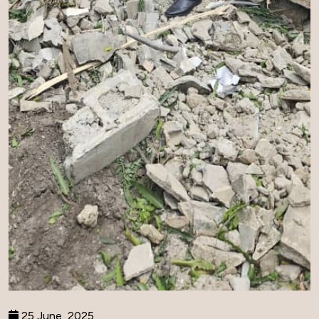
25 June, 2025