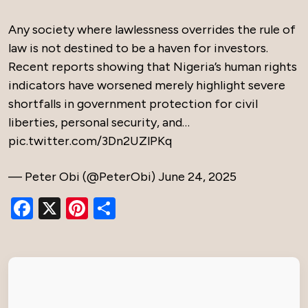
Any society where lawlessness overrides the rule of
law is not destined to be a haven for investors.
Recent reports showing that Nigeria’s human rights
indicators have worsened merely highlight severe
shortfalls in government protection for civil
liberties, personal security, and…
pic.twitter.com/3Dn2UZlPKq
— Peter Obi (@PeterObi)
June 24, 2025
Facebook
X
Pinterest
Share