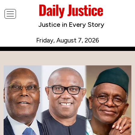
Justice in Every Story
Friday, August 7, 2026