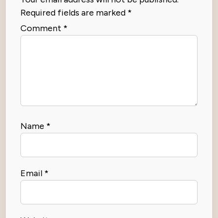
Required fields are marked
*
Comment
*
Name
*
Email
*