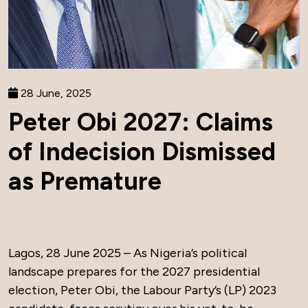
28 June, 2025
Peter Obi 2027: Claims
of Indecision Dismissed
as Premature
Lagos, 28 June 2025 – As Nigeria’s political
landscape prepares for the 2027 presidential
election, Peter Obi, the Labour Party’s (LP) 2023