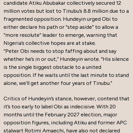
candidate Atiku Abubakar collectively secured 12
million votes but lost to Tinubu’s 8.8 million due to a
fragmented opposition. Hundeyin urged Obi to
either declare his path or “step aside” to allow a
“more resolute” leader to emerge, warning that
Nigeria’s collective hopes are at stake.
“Peter Obi needs to stop faffing about and say
whether he’s in or out,” Hundeyin wrote. “His silence
is the single biggest obstacle to a united
opposition. If he waits until the last minute to stand
alone, we’ll get another four years of Tinubu.”
Critics of Hundeyin’s stance, however, contend that
it’s too early to label Obi as indecisive. With 20
months until the February 2027 election, major
opposition figures, including Atiku and former APC
stalwart Rotimi Amaechi, have also not declared