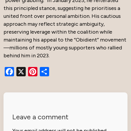
“power grabbing.” In January 2025, he reiterated
this principled stance, suggesting he prioritises a
united front over personal ambition. His cautious
approach may reflect strategic ambiguity,
preserving leverage within the coalition while
maintaining his appeal to the “Obidient” movement
—millions of mostly young supporters who rallied
behind him in 2023.
Facebook
X
Pinterest
Share
Leave a comment
Your email address will not be published.