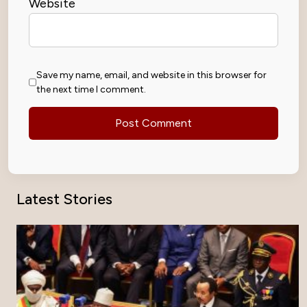
Website
Save my name, email, and website in this browser for
the next time I comment.
Latest Stories