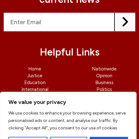
Helpful Links
Home
Nationwide
Justice
Opinion
Education
Business
International
Politics
News
Contact Us
We value your privacy
We use cookies to enhance your browsing experience, serve
personalised ads or content, and analyse our traffic. By
clicking "Accept All", you consent to our use of cookies.
© copyright 2026 All rights reserved
|
DailyJusticengr
Professional Designs by
ElevateOM