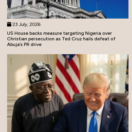
23 July, 2026
US House backs measure targeting Nigeria over
Christian persecution as Ted Cruz hails defeat of
Abuja’s PR drive