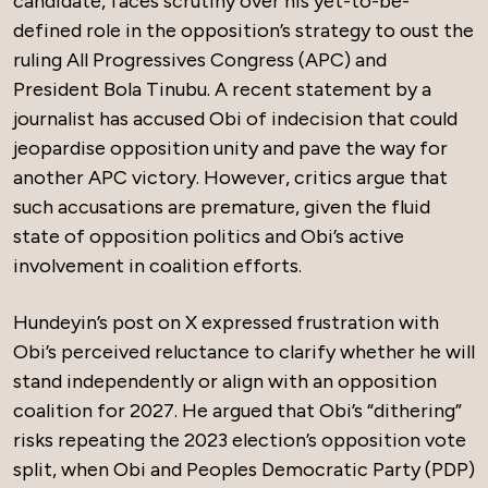
candidate, faces scrutiny over his yet-to-be-
defined role in the opposition’s strategy to oust the
ruling All Progressives Congress (APC) and
President Bola Tinubu. A recent statement by a
journalist has accused Obi of indecision that could
jeopardise opposition unity and pave the way for
another APC victory. However, critics argue that
such accusations are premature, given the fluid
state of opposition politics and Obi’s active
involvement in coalition efforts.
Hundeyin’s post on X expressed frustration with
Obi’s perceived reluctance to clarify whether he will
stand independently or align with an opposition
coalition for 2027. He argued that Obi’s “dithering”
risks repeating the 2023 election’s opposition vote
split, when Obi and Peoples Democratic Party (PDP)