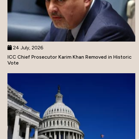
24 July, 2026
ICC Chief Prosecutor Karim Khan Removed in Historic
Vote