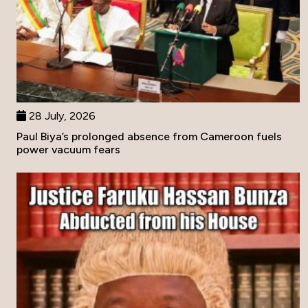
28 July, 2026
Paul Biya’s prolonged absence from Cameroon fuels
power vacuum fears