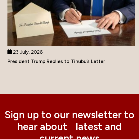
23 July, 2026
President Trump Replies to Tinubu’s Letter
Sign up to our newsletter to
hear about latest and
current news