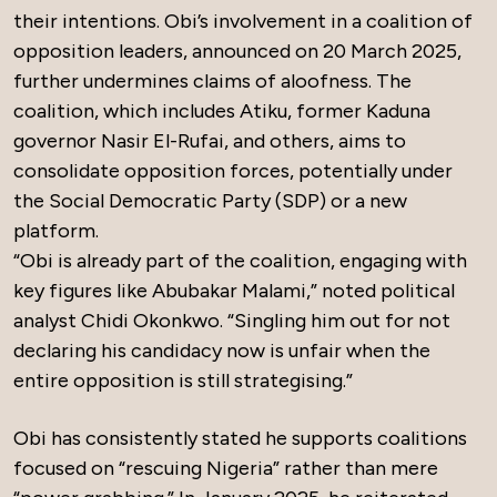
their intentions. Obi’s involvement in a coalition of
opposition leaders, announced on 20 March 2025,
further undermines claims of aloofness. The
coalition, which includes Atiku, former Kaduna
governor Nasir El-Rufai, and others, aims to
consolidate opposition forces, potentially under
the Social Democratic Party (SDP) or a new
platform.
“Obi is already part of the coalition, engaging with
key figures like Abubakar Malami,” noted political
analyst Chidi Okonkwo. “Singling him out for not
declaring his candidacy now is unfair when the
entire opposition is still strategising.”
Obi has consistently stated he supports coalitions
focused on “rescuing Nigeria” rather than mere