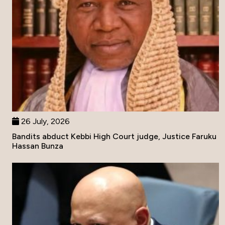
26 July, 2026
Bandits abduct Kebbi High Court judge, Justice Faruku
Hassan Bunza