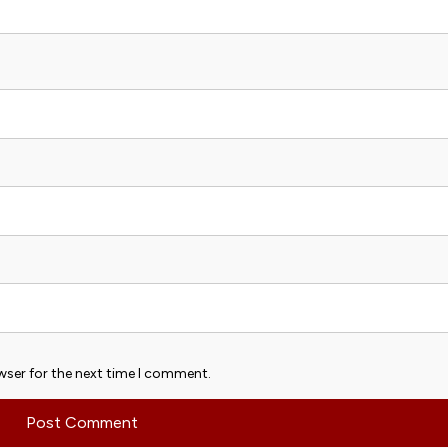
wser for the next time I comment.