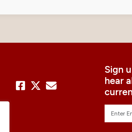
Sign u
hear 
curre