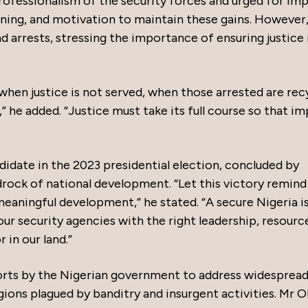
professionalism of the security forces and urged for im
ining, and motivation to maintain these gains. However
arrests, stressing the importance of ensuring justice i
 when justice is not served, when those arrested are rec
” he added. “Justice must take its full course so that i
didate in the 2023 presidential election, concluded by
rock of national development. “Let this victory remind
meaningful development,” he stated. “A secure Nigeria i
ur security agencies with the right leadership, resourc
r in our land.”
rts by the Nigerian government to address widesprea
egions plagued by banditry and insurgent activities. Mr O