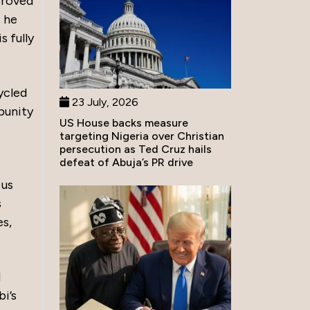
proved
, he
s fully
ycled
23 July, 2026
mpunity
US House backs measure
targeting Nigeria over Christian
persecution as Ted Cruz hails
defeat of Abuja’s PR drive
 us
s
es,
d
bi’s