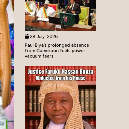
28 July, 2026
Paul Biya’s prolonged absence
from Cameroon fuels power
vacuum fears