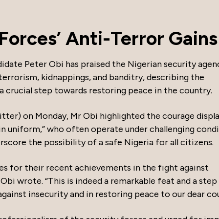
 Forces’ Anti-Terror Gains
didate Peter Obi has praised the Nigerian security agen
terrorism, kidnappings, and banditry, describing the
a crucial step towards restoring peace in the country.
itter) on Monday, Mr Obi highlighted the courage displ
 in uniform,” who often operate under challenging condi
core the possibility of a safe Nigeria for all citizens.
s for their recent achievements in the fight against
 Obi wrote. “This is indeed a remarkable feat and a step 
 against insecurity and in restoring peace to our dear co