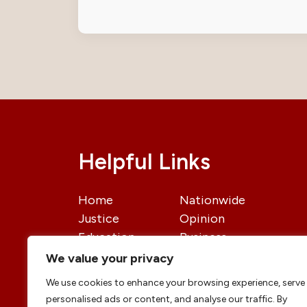
Helpful Links
Home
Nationwide
Justice
Opinion
Education
Business
International
Politics
We value your privacy
News
Contact Us
We use cookies to enhance your browsing experience, serve
personalised ads or content, and analyse our traffic. By