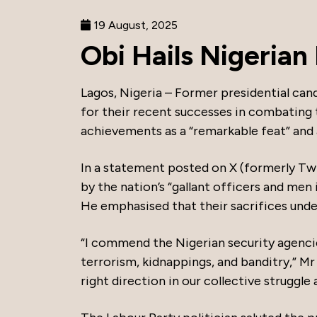
19 August, 2025
Obi Hails Nigerian
Lagos, Nigeria – Former presidential can
for their recent successes in combating 
achievements as a “remarkable feat” and 
In a statement posted on X (formerly Tw
by the nation’s “gallant officers and men
He emphasised that their sacrifices unders
“I commend the Nigerian security agencie
terrorism, kidnappings, and banditry,” Mr
right direction in our collective struggle