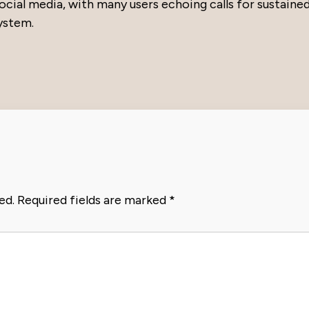
ial media, with many users echoing calls for sustaine
system.
ed.
Required fields are marked
*