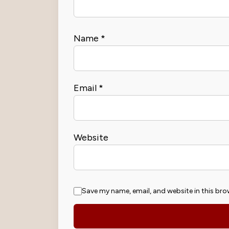
Name
*
Email
*
Website
Save my name, email, and website in this bro