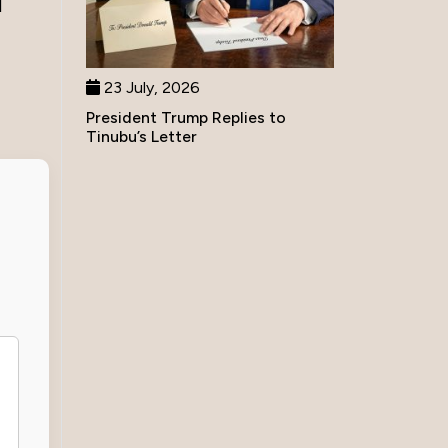
d
23 July, 2026
President Trump Replies to
Tinubu’s Letter