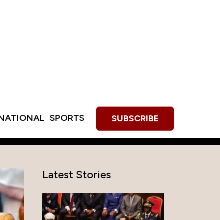
RNATIONAL
SPORTS
SUBSCRIBE
Latest Stories