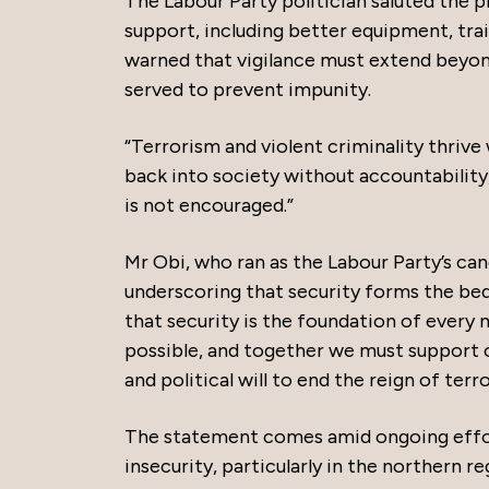
The Labour Party politician saluted the 
support, including better equipment, tra
warned that vigilance must extend beyond 
served to prevent impunity.
“Terrorism and violent criminality thrive
back into society without accountability,
is not encouraged.”
Mr Obi, who ran as the Labour Party’s can
underscoring that security forms the bed
that security is the foundation of every 
possible, and together we must support o
and political will to end the reign of terro
The statement comes amid ongoing effo
insecurity, particularly in the northern r