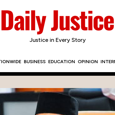
Justice in Every Story
TIONWIDE
BUSINESS
EDUCATION
OPINION
INTE