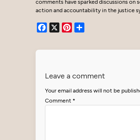
comments have sparked discussions on soc
action and accountability in the justice 
Facebook
X
Pinterest
Share
Leave a comment
Your email address will not be publish
Comment
*