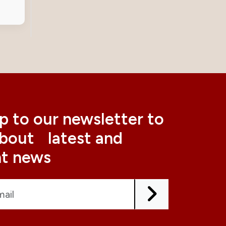
p to our newsletter to
about latest and
nt news