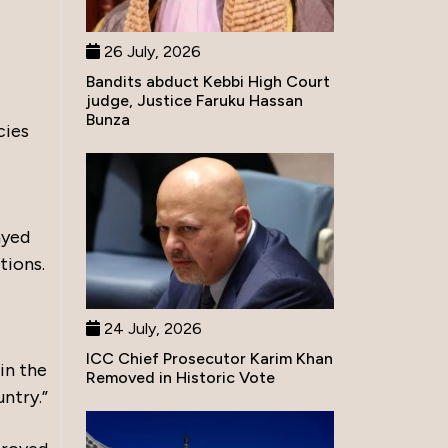
26 July, 2026
Bandits abduct Kebbi High Court
judge, Justice Faruku Hassan
Bunza
cies
ayed
tions.
24 July, 2026
ICC Chief Prosecutor Karim Khan
in the
Removed in Historic Vote
untry.”