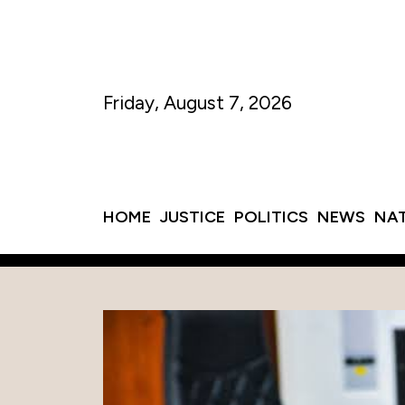
Friday, August 7, 2026
HOME
JUSTICE
POLITICS
NEWS
NA