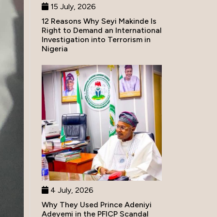
15 July, 2026
12 Reasons Why Seyi Makinde Is
Right to Demand an International
Investigation into Terrorism in
Nigeria
4 July, 2026
Why They Used Prince Adeniyi
Adeyemi in the PFICP Scandal