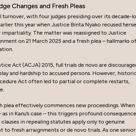
Judge Changes and Fresh Pleas
l turnover, with four judges presiding over its decade-l
arlier this year when Justice Binta Nyako recused herse
r impartiality. The matter was reassigned to Justice
nment on 21 March 2025 and a fresh plea – hallmarks of
ation.
ice Act (ACJA) 2015, full trials de novo are discourage
elay and hardship to accused persons. However, historic
cedure Act often led to partial or complete restarts,
e.
sh plea effectively commences new proceedings. When
 as in Kanu’s case – this triggers profound consequence
 clauses in repealing statutes apply only to genuine
t to fresh arraignments or de novo trials. As one senior