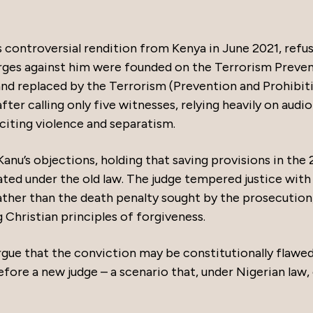
s controversial rendition from Kenya in June 2021, refu
arges against him were founded on the Terrorism Preve
nd replaced by the Terrorism (Prevention and Prohibit
ter calling only five witnesses, relying heavily on audio
citing violence and separatism.
Kanu’s objections, holding that saving provisions in the
ted under the old law. The judge tempered justice with
ather than the death penalty sought by the prosecution
 Christian principles of forgiveness.
rgue that the conviction may be constitutionally flawed
before a new judge – a scenario that, under Nigerian law,