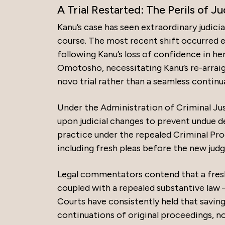
A Trial Restarted: The Perils of 
Kanu’s case has seen extraordinary judicia
course. The most recent shift occurred e
following Kanu’s loss of confidence in he
Omotosho, necessitating Kanu’s re-arraig
novo trial rather than a seamless continu
Under the Administration of Criminal Just
upon judicial changes to prevent undue d
practice under the repealed Criminal Pro
including fresh pleas before the new judg
Legal commentators contend that a fre
coupled with a repealed substantive law –
Courts have consistently held that saving
continuations of original proceedings, no