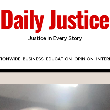
Justice in Every Story
TIONWIDE
BUSINESS
EDUCATION
OPINION
INTE