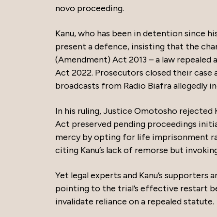
novo proceeding.
Kanu, who has been in detention since hi
present a defence, insisting that the ch
(Amendment) Act 2013 – a law repealed a
Act 2022. Prosecutors closed their case af
broadcasts from Radio Biafra allegedly in
In his ruling, Justice Omotosho rejected 
Act preserved pending proceedings initia
mercy by opting for life imprisonment r
citing Kanu’s lack of remorse but invoking
Yet legal experts and Kanu’s supporters a
pointing to the trial’s effective restart 
invalidate reliance on a repealed statute.