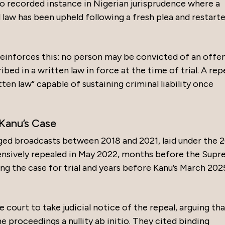
o recorded instance in Nigerian jurisprudence where a
l law has been upheld following a fresh plea and restart
reinforces this: no person may be convicted of an offe
ibed in a written law in force at the time of trial. A re
tten law” capable of sustaining criminal liability once
Kanu’s Case
ged broadcasts between 2018 and 2021, laid under the 
sively repealed in May 2022, months before the Sup
g the case for trial and years before Kanu’s March 202
court to take judicial notice of the repeal, arguing tha
e proceedings a nullity ab initio. They cited binding