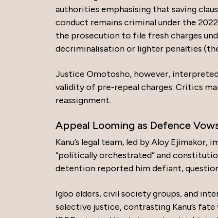
authorities emphasising that saving claus
conduct remains criminal under the 2022 A
the prosecution to file fresh charges un
decriminalisation or lighter penalties (the
Justice Omotosho, however, interpreted t
validity of pre-repeal charges. Critics ma
reassignment.
Appeal Looming as Defence Vows 
Kanu’s legal team, led by Aloy Ejimakor, i
“politically orchestrated” and constituti
detention reported him defiant, question
Igbo elders, civil society groups, and i
selective justice, contrasting Kanu’s fat