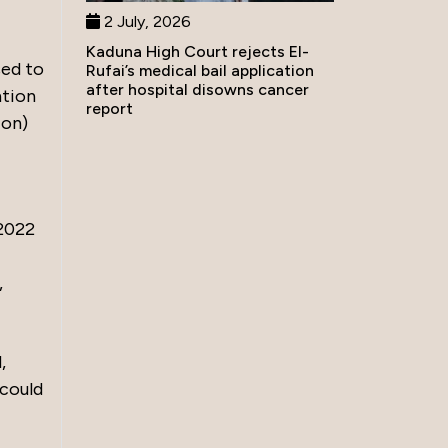
2 July, 2026
Kaduna High Court rejects El-
sed to
Rufai’s medical bail application
after hospital disowns cancer
ntion
report
ion)
 2022
,
,
 could