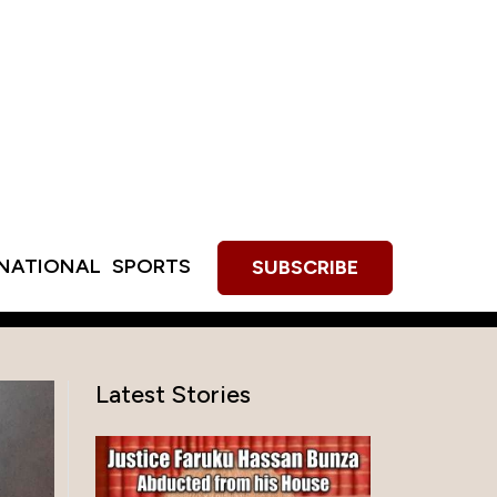
RNATIONAL
SPORTS
SUBSCRIBE
Latest Stories