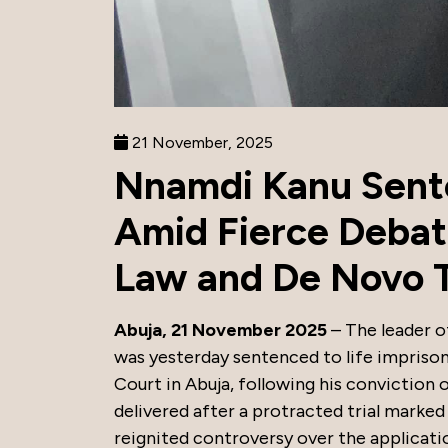
21 November, 2025
Nnamdi Kanu Sente
Amid Fierce Debat
Law and De Novo T
Abuja, 21 November 2025
– The leader o
was yesterday sentenced to life impris
Court in Abuja, following his conviction 
delivered after a protracted trial marked
reignited controversy over the applicatio