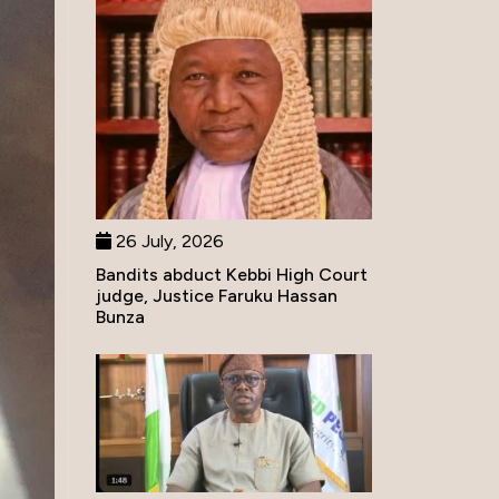
26 July, 2026
Bandits abduct Kebbi High Court
judge, Justice Faruku Hassan
Bunza