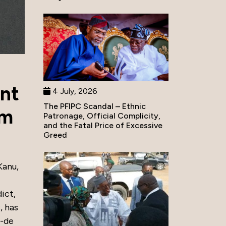
nt
4 July, 2026
The PFIPC Scandal – Ethnic
sm
Patronage, Official Complicity,
and the Fatal Price of Excessive
Greed
Kanu,
ict,
, has
r-de