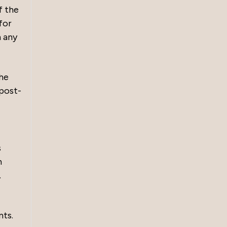
f the
for
m any
the
 post-
s
n
.
nts.