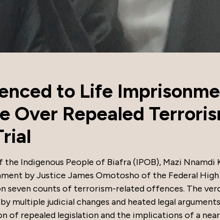
nced to Life Imprisonme
e Over Repealed Terrori
rial
f the Indigenous People of Biafra (IPOB), Mazi Nnamdi 
onment by Justice James Omotosho of the Federal High
on seven counts of terrorism-related offences. The verd
 by multiple judicial changes and heated legal arguments
n of repealed legislation and the implications of a nea