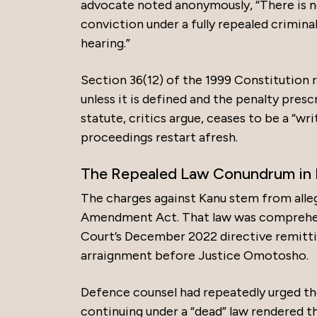
advocate noted anonymously, “There is n
conviction under a fully repealed crimina
hearing.”
Section 36(12) of the 1999 Constitution 
unless it is defined and the penalty prescr
statute, critics argue, ceases to be a “wri
proceedings restart afresh.
The Repealed Law Conundrum in 
The charges against Kanu stem from alle
Amendment Act. That law was comprehen
Court’s December 2022 directive remittin
arraignment before Justice Omotosho.
Defence counsel had repeatedly urged the 
continuing under a “dead” law rendered th