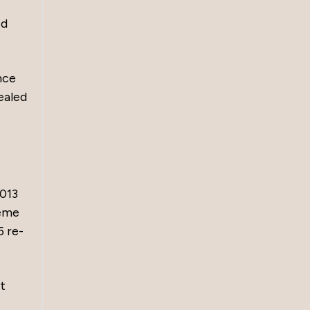
ed
nce
pealed
2013
reme
5 re-
t