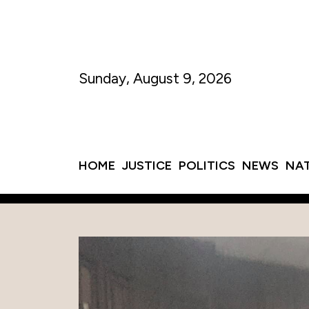
Sunday, August 9, 2026
HOME
JUSTICE
POLITICS
NEWS
NA