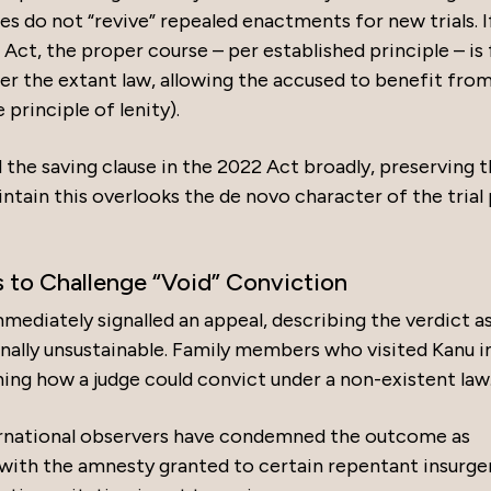
es do not “revive” repealed enactments for new trials. I
ct, the proper course – per established principle – is 
der the extant law, allowing the accused to benefit fro
 principle of lenity).
he saving clause in the 2022 Act broadly, preserving 
intain this overlooks the de novo character of the trial
to Challenge “Void” Conviction
mmediately signalled an appeal, describing the verdict a
onally unsustainable. Family members who visited Kanu i
ing how a judge could convict under a non-existent law
nternational observers have condemned the outcome as
e with the amnesty granted to certain repentant insurge