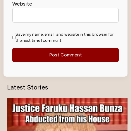
Website
Save my name, email, and website in this browser for
the next time I comment.
Latest Stories