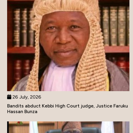
26 July, 2026
Bandits abduct Kebbi High Court judge, Justice Faruku
Hassan Bunza