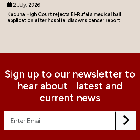
2 July, 2026
Kaduna High Court rejects El-Rufai’s medical bail
application after hospital disowns cancer report
Sign up to our newsletter to
hear about latest and
current news