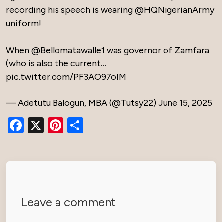
recording his speech is wearing
@HQNigerianArmy
uniform!
When
@Bellomatawalle1
was governor of Zamfara
(who is also the current…
pic.twitter.com/PF3AO97oIM
— Adetutu Balogun, MBA (@Tutsy22)
June 15, 2025
Facebook
X
Pinterest
Share
Leave a comment