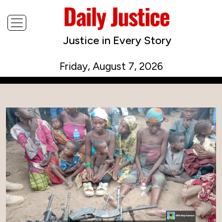
Justice in Every Story
Friday, August 7, 2026