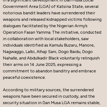
In a significant development in Dan Musa Local
Government Area (LGA) of Katsina State, several
notorious bandit leaders have surrendered their
weapons and released kidnapped victims following
dialogues facilitated by the Nigerian Army’s
Operation Fasan Yamma. The initiative, conducted
in collaboration with local stakeholders, saw
individuals identified as Kamulu Buzaru, Manore,
Nagwaggo, Lalbi, Alhaji Sani, Dogo Baidu, Dogo
Nahalle, and Abdulkadir Black voluntarily relinquish
their arms on 14 June 2025, expressing a
commitment to abandon banditry and embrace
peaceful coexistence.
According to military sources, the surrendered
weapons have been secured in custody, and the
security situation in Dan Musa LGA remains stable,