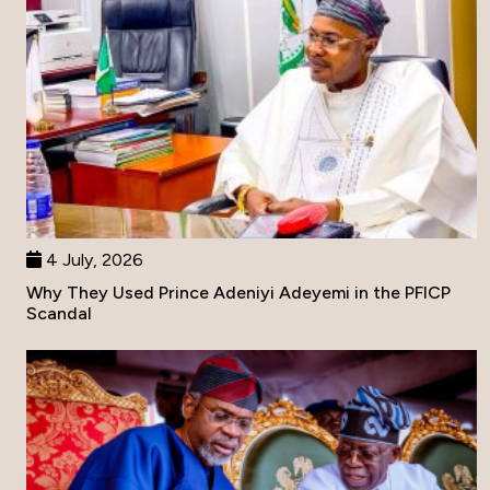
4 July, 2026
Why They Used Prince Adeniyi Adeyemi in the PFICP
Scandal