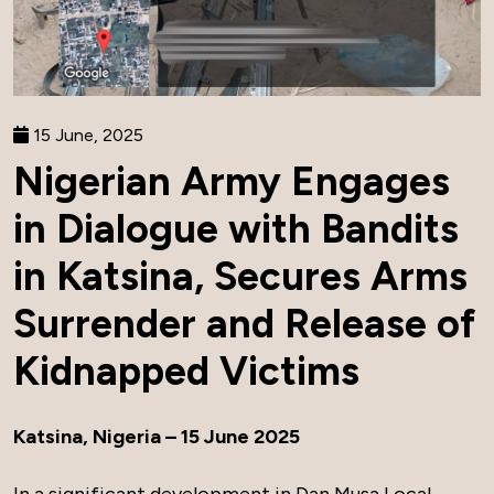
15 June, 2025
Nigerian Army Engages
in Dialogue with Bandits
in Katsina, Secures Arms
Surrender and Release of
Kidnapped Victims
Katsina, Nigeria – 15 June 2025