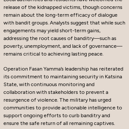
release of the kidnapped victims, though concerns
remain about the long-term efficacy of dialogue
with bandit groups. Analysts suggest that while such
engagements may yield short-term gains,
addressing the root causes of banditry—such as
poverty, unemployment, and lack of governance—
remains critical to achieving lasting peace.
Operation Fasan Yamma’s leadership has reiterated
its commitment to maintaining security in Katsina
State, with continuous monitoring and
collaboration with stakeholders to prevent a
resurgence of violence. The military has urged
communities to provide actionable intelligence to
support ongoing efforts to curb banditry and
ensure the safe return of all remaining captives.