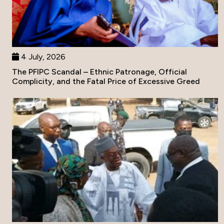
4 July, 2026
The PFIPC Scandal – Ethnic Patronage, Official
Complicity, and the Fatal Price of Excessive Greed