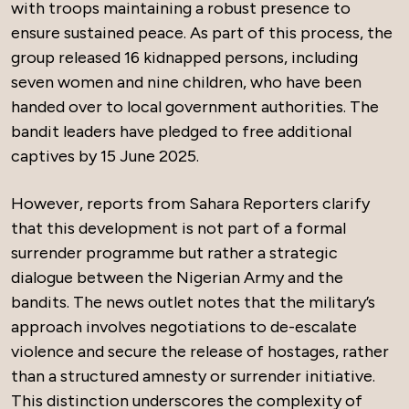
with troops maintaining a robust presence to
ensure sustained peace. As part of this process, the
group released 16 kidnapped persons, including
seven women and nine children, who have been
handed over to local government authorities. The
bandit leaders have pledged to free additional
captives by 15 June 2025.
However, reports from Sahara Reporters clarify
that this development is not part of a formal
surrender programme but rather a strategic
dialogue between the Nigerian Army and the
bandits. The news outlet notes that the military’s
approach involves negotiations to de-escalate
violence and secure the release of hostages, rather
than a structured amnesty or surrender initiative.
This distinction underscores the complexity of