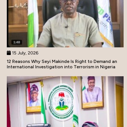
15 July, 2026
12 Reasons Why Seyi Makinde Is Right to Demand an
International Investigation into Terrorism in Nigeria