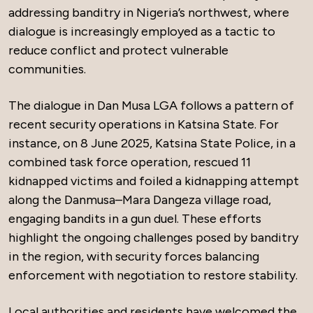
addressing banditry in Nigeria’s northwest, where
dialogue is increasingly employed as a tactic to
reduce conflict and protect vulnerable
communities.
The dialogue in Dan Musa LGA follows a pattern of
recent security operations in Katsina State. For
instance, on 8 June 2025, Katsina State Police, in a
combined task force operation, rescued 11
kidnapped victims and foiled a kidnapping attempt
along the Danmusa–Mara Dangeza village road,
engaging bandits in a gun duel. These efforts
highlight the ongoing challenges posed by banditry
in the region, with security forces balancing
enforcement with negotiation to restore stability.
Local authorities and residents have welcomed the