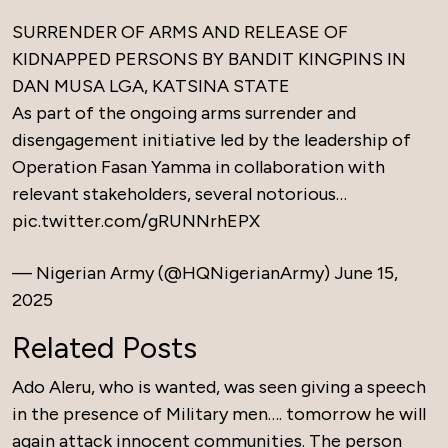
SURRENDER OF ARMS AND RELEASE OF
KIDNAPPED PERSONS BY BANDIT KINGPINS IN
DAN MUSA LGA, KATSINA STATE
As part of the ongoing arms surrender and
disengagement initiative led by the leadership of
Operation Fasan Yamma in collaboration with
relevant stakeholders, several notorious…
pic.twitter.com/gRUNNrhEPX
— Nigerian Army (@HQNigerianArmy)
June 15,
2025
Related Posts
Ado Aleru, who is wanted, was seen giving a speech
in the presence of Military men…. tomorrow he will
again attack innocent communities. The person