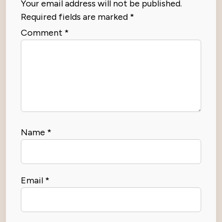
Your email address will not be published.
Required fields are marked
*
Comment
*
Name
*
Email
*