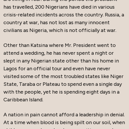
has travelled, 200 Nigerians have died in various
crisis-related incidents across the country. Russia, a
country at war, has not lost as many innocent
civilians as Nigeria, which is not officially at war.
Other than Katsina where Mr. President went to
attend a wedding, he has never spent a night or
slept in any Nigerian state other than his home in
Lagos for an official tour and even have never
visited some of the most troubled states like Niger
State, Taraba or Plateau to spend even a single day
with the people, yet he is spending eight days in a
Caribbean Island.
A nation in pain cannot afford a leadership in denial.
At a time when blood is being spilt on our soil, when