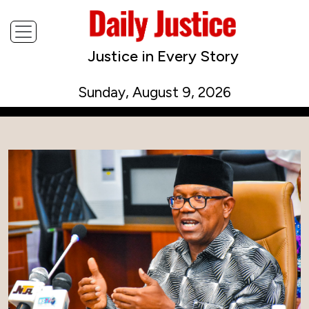
Justice in Every Story
Sunday, August 9, 2026