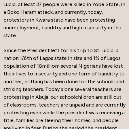
Lucia, at least 37 people were killed in Yobe State, in
a Boko Haram attack, and currently, today,
protesters in Kwara state have been protesting
unemployment, banditry and high insecurity in the
state.
Since the President left for his trip to St. Lucia, a
nation 1/6th of Lagos state in size and 1% of Lagos
population of 18milliom several Nigerians have lost
their lives to insecurity and one form of banditry to
another, nothing has been done for the schools and
striking teachers. Today alone several teachers are
protesting in Abuja, our schoolchildren are still out
of classrooms, teachers are unpaid and are currently
protesting even while the president was receiving a
title, families are fleeing their homes, and people
are living in fear. During the period the president