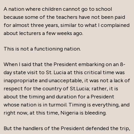
A nation where children cannot go to school
because some of the teachers have not been paid
for almost three years, similar to what I complained
about lecturers a few weeks ago.
This is not a functioning nation.
When I said that the President embarking on an 8-
day state visit to St. Lucia at this critical time was
inappropriate and unacceptable, it was not a lack of
respect for the country of St.Lucia; rather, it is
about the timing and duration for a President
whose nation is in turmoil. Timing is everything, and
right now, at this time, Nigeria is bleeding.
But the handlers of the President defended the trip,