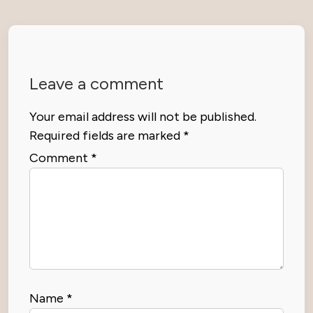
Leave a comment
Your email address will not be published.
Required fields are marked
*
Comment
*
Name
*