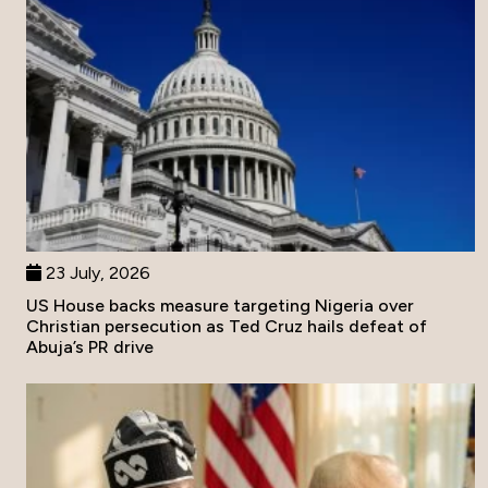
23 July, 2026
US House backs measure targeting Nigeria over
Christian persecution as Ted Cruz hails defeat of
Abuja’s PR drive