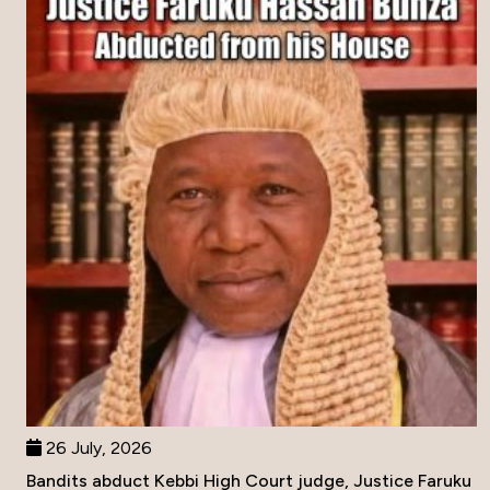
26 July, 2026
Bandits abduct Kebbi High Court judge, Justice Faruku