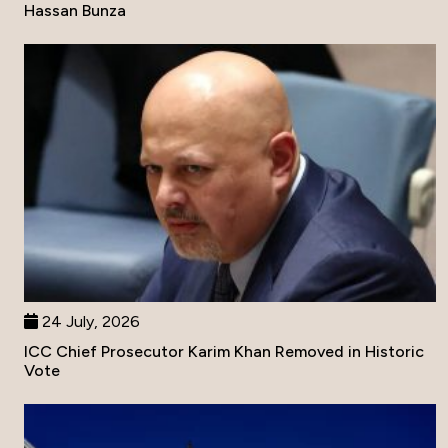
Hassan Bunza
24 July, 2026
ICC Chief Prosecutor Karim Khan Removed in Historic
Vote