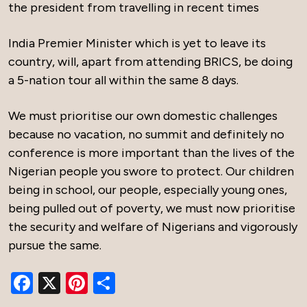
the president from travelling in recent times
India Premier Minister which is yet to leave its
country, will, apart from attending BRICS, be doing
a 5-nation tour all within the same 8 days.
We must prioritise our own domestic challenges
because no vacation, no summit and definitely no
conference is more important than the lives of the
Nigerian people you swore to protect. Our children
being in school, our people, especially young ones,
being pulled out of poverty, we must now prioritise
the security and welfare of Nigerians and vigorously
pursue the same.
Facebook
X
Pinterest
Share