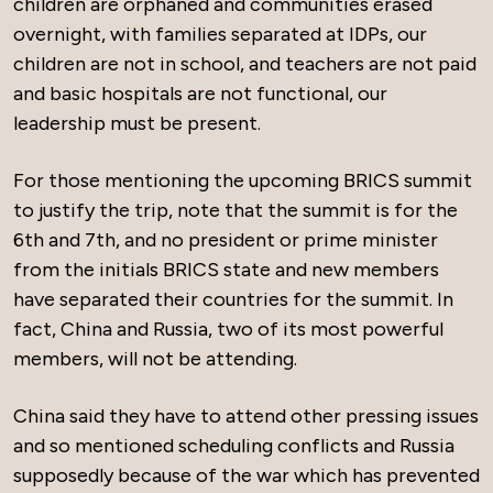
children are orphaned and communities erased
overnight, with families separated at IDPs, our
children are not in school, and teachers are not paid
and basic hospitals are not functional, our
leadership must be present.
For those mentioning the upcoming BRICS summit
to justify the trip, note that the summit is for the
6th and 7th, and no president or prime minister
from the initials BRICS state and new members
have separated their countries for the summit. In
fact, China and Russia, two of its most powerful
members, will not be attending.
China said they have to attend other pressing issues
and so mentioned scheduling conflicts and Russia
supposedly because of the war which has prevented