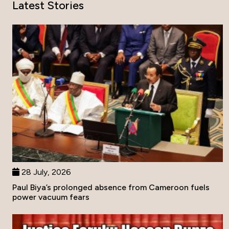
Latest Stories
28 July, 2026
Paul Biya’s prolonged absence from Cameroon fuels
power vacuum fears