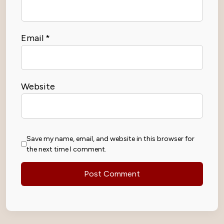
Email
*
Website
Save my name, email, and website in this browser for
the next time I comment.