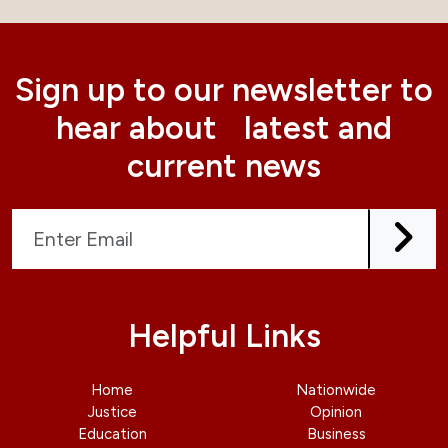
Sign up to our newsletter to
hear about latest and
current news
Helpful Links
Home
Nationwide
Justice
Opinion
Education
Business