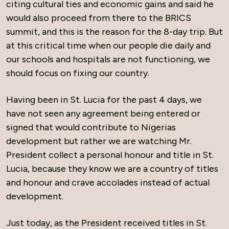
citing cultural ties and economic gains and said he
would also proceed from there to the BRICS
summit, and this is the reason for the 8-day trip. But
at this critical time when our people die daily and
our schools and hospitals are not functioning, we
should focus on fixing our country.
Having been in St. Lucia for the past 4 days, we
have not seen any agreement being entered or
signed that would contribute to Nigerias
development but rather we are watching Mr.
President collect a personal honour and title in St.
Lucia, because they know we are a country of titles
and honour and crave accolades instead of actual
development.
Just today, as the President received titles in St.