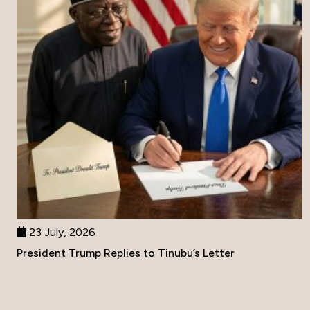
23 July, 2026
President Trump Replies to Tinubu’s Letter