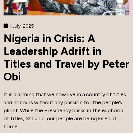
1 July, 2025
Nigeria in Crisis: A
Leadership Adrift in
Titles and Travel by Peter
Obi
It is alarming that we now live in a country of titles
and honours without any passion for the people’s
plight. While the Presidency basks in the euphoria
of titles, St.Lucia, our people are being killed at
home.