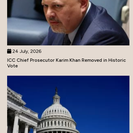
24 July, 2026
ICC Chief Prosecutor Karim Khan Removed in Historic
Vote