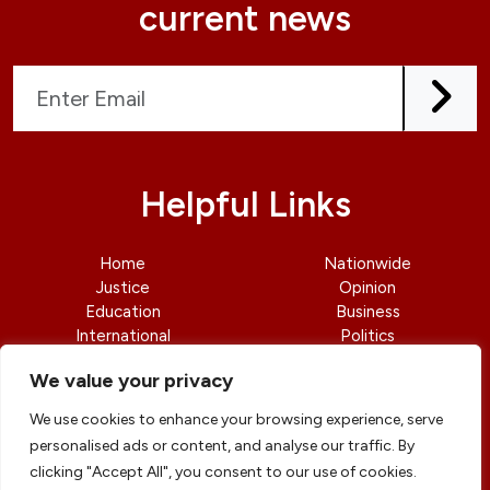
current news
Helpful Links
Home
Nationwide
Justice
Opinion
Education
Business
International
Politics
News
Contact Us
We value your privacy
We use cookies to enhance your browsing experience, serve
personalised ads or content, and analyse our traffic. By
clicking "Accept All", you consent to our use of cookies.
© copyright 2026 All rights reserved
|
DailyJusticengr