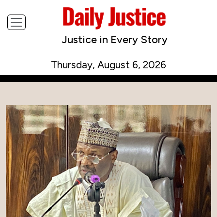
Justice in Every Story
Thursday, August 6, 2026