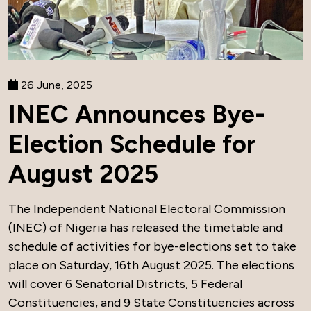
26 June, 2025
INEC Announces Bye-
Election Schedule for
August 2025
The Independent National Electoral Commission
(INEC) of Nigeria has released the timetable and
schedule of activities for bye-elections set to take
place on Saturday, 16th August 2025. The elections
will cover 6 Senatorial Districts, 5 Federal
Constituencies, and 9 State Constituencies across