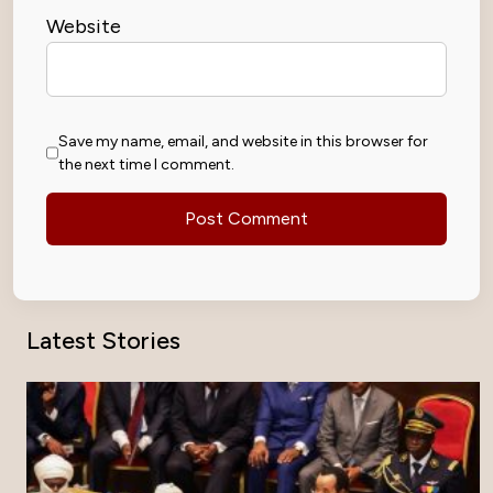
Website
Save my name, email, and website in this browser for
the next time I comment.
Latest Stories