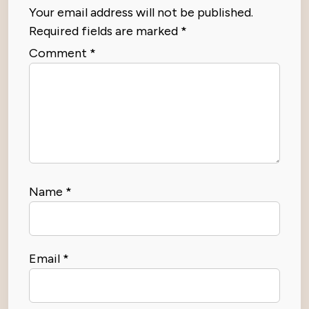
Your email address will not be published.
Required fields are marked
*
Comment
*
Name
*
Email
*