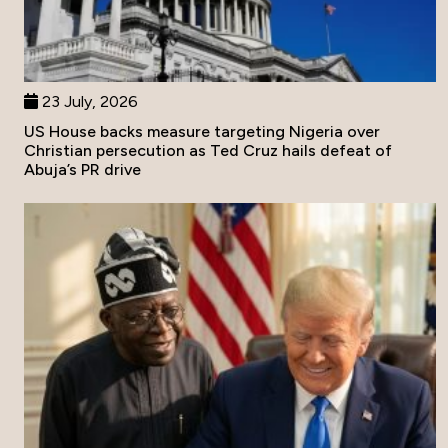
23 July, 2026
US House backs measure targeting Nigeria over
Christian persecution as Ted Cruz hails defeat of
Abuja’s PR drive