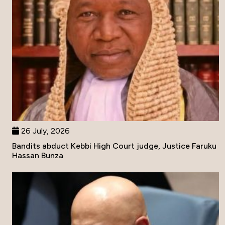
26 July, 2026
Bandits abduct Kebbi High Court judge, Justice Faruku
Hassan Bunza