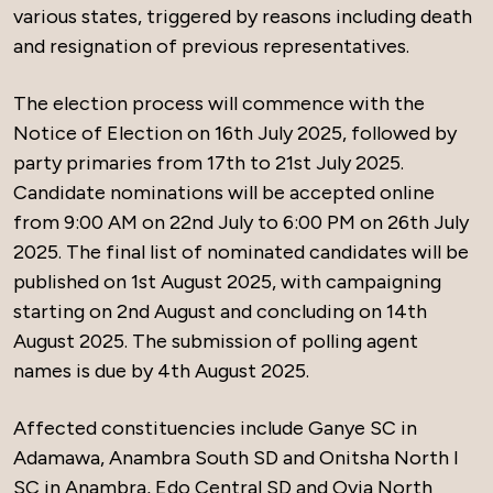
various states, triggered by reasons including death
and resignation of previous representatives.
The election process will commence with the
Notice of Election on 16th July 2025, followed by
party primaries from 17th to 21st July 2025.
Candidate nominations will be accepted online
from 9:00 AM on 22nd July to 6:00 PM on 26th July
2025. The final list of nominated candidates will be
published on 1st August 2025, with campaigning
starting on 2nd August and concluding on 14th
August 2025. The submission of polling agent
names is due by 4th August 2025.
Affected constituencies include Ganye SC in
Adamawa, Anambra South SD and Onitsha North I
SC in Anambra, Edo Central SD and Ovia North