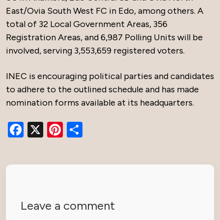
East/Ovia South West FC in Edo, among others. A
total of 32 Local Government Areas, 356
Registration Areas, and 6,987 Polling Units will be
involved, serving 3,553,659 registered voters.
INEC is encouraging political parties and candidates
to adhere to the outlined schedule and has made
nomination forms available at its headquarters.
Facebook
X
Pinterest
Share
Leave a comment