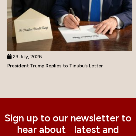
23 July, 2026
President Trump Replies to Tinubu’s Letter
Sign up to our newsletter to
hear about latest and