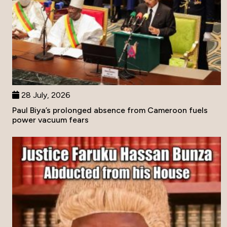
28 July, 2026
Paul Biya’s prolonged absence from Cameroon fuels
power vacuum fears