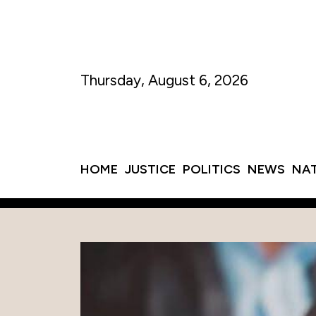
Thursday, August 6, 2026
HOME
JUSTICE
POLITICS
NEWS
NA