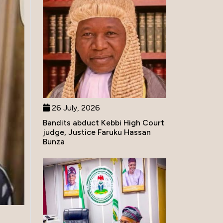
26 July, 2026
Bandits abduct Kebbi High Court
judge, Justice Faruku Hassan
Bunza