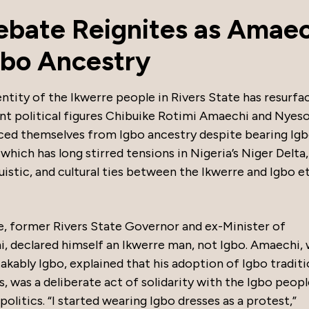
Debate Reignites as Amae
gbo Ancestry
ntity of the Ikwerre people in Rivers State has resurfa
nt political figures Chibuike Rotimi Amaechi and Nye
ced themselves from Igbo ancestry despite bearing Ig
 which has long stirred tensions in Nigeria’s Niger Delta,
guistic, and cultural ties between the Ikwerre and Igbo e
e, former Rivers State Governor and ex-Minister of
, declared himself an Ikwerre man, not Igbo. Amaechi,
bly Igbo, explained that his adoption of Igbo traditi
ss, was a deliberate act of solidarity with the Igbo peop
politics. “I started wearing Igbo dresses as a protest,”