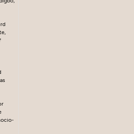
Ndigbo,
ord
te,
f
d
has
or
e
socio-