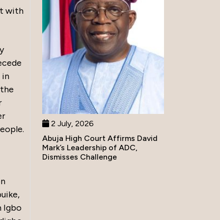
t with
ly
secede
 in
 the
r
er
2 July, 2026
people.
Abuja High Court Affirms David
Mark’s Leadership of ADC,
Dismisses Challenge
on
uike,
h Igbo