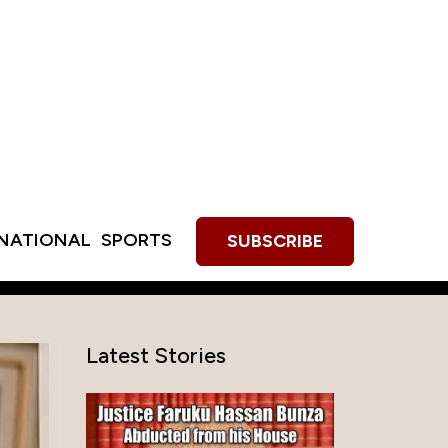
RNATIONAL
SPORTS
SUBSCRIBE
Latest Stories