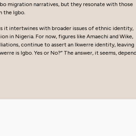
bo migration narratives, but they resonate with those
m the Igbo.
s it intertwines with broader issues of ethnic identity,
tion in Nigeria. For now, figures like Amaechi and Wike,
liations, continue to assert an Ikwerre identity, leaving
Ikwerre is Igbo. Yes or No?” The answer, it seems, depen