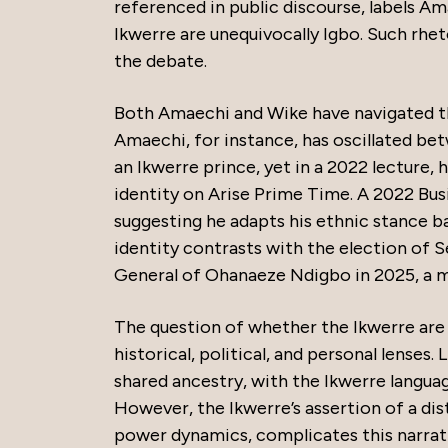
referenced in public discourse, labels Am
Ikwerre are unequivocally Igbo. Such rhet
the debate.
Both Amaechi and Wike have navigated th
Amaechi, for instance, has oscillated bet
an Ikwerre prince, yet in a 2022 lecture, h
identity on Arise Prime Time. A 2022 Busi
suggesting he adapts his ethnic stance bas
identity contrasts with the election of 
General of Ohanaeze Ndigbo in 2025, a mo
The question of whether the Ikwerre are
historical, political, and personal lenses
shared ancestry, with the Ikwerre language
However, the Ikwerre’s assertion of a dis
power dynamics, complicates this narrativ