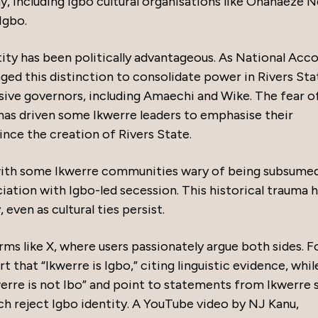
y, including Igbo cultural organisations like Ohanaeze 
Igbo.
tity has been politically advantageous. As National Acc
ged this distinction to consolidate power in Rivers Sta
ive governors, including Amaechi and Wike. The fear o
 has driven some Ikwerre leaders to emphasise their
since the creation of Rivers State.
 with some Ikwerre communities wary of being subsume
ciation with Igbo-led secession. This historical trauma 
 even as cultural ties persist.
ms like X, where users passionately argue both sides. F
that “Ikwerre is Igbo,” citing linguistic evidence, whil
werre is not Ibo” and point to statements from Ikwerre 
ch reject Igbo identity. A YouTube video by NJ Kanu,