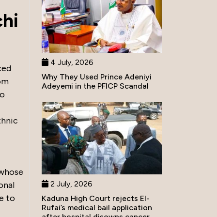
chi
4 July, 2026
ced
Why They Used Prince Adeniyi
som
Adeyemi in the PFICP Scandal
bo
thnic
 whose
2 July, 2026
onal
le to
Kaduna High Court rejects El-
Rufai’s medical bail application
after hospital disowns cancer