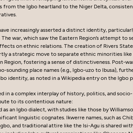
s from the Igbo heartland to the Niger Delta, consisten
atives.
ve increasingly asserted a distinct identity, particular
. The war, which saw the Eastern Region’s attempt to 
ffects on ethnic relations. The creation of Rivers State
ly a strategic move to separate ethnic minorities like
 Region, fostering a sense of distinctiveness. Post-wa
gbo-sounding place names (e.g., Igbo-uzo to Ibusa), furth
bo identity, as noted in a Wikipedia entry on the Igbo 
d in a complex interplay of history, politics, and socio-
bute to its contentious nature:
 as an Igbo dialect, with studies like those by Williams
ificant linguistic cognates. Ikwerre names, such as Chib
o, and traditional attire like the Isi-Agu is shared wit