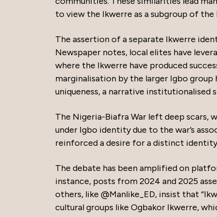
communities. These similarities lead man
to view the Ikwerre as a subgroup of the 
The assertion of a separate Ikwerre iden
Newspaper notes, local elites have levera
where the Ikwerre have produced success
marginalisation by the larger Igbo group
uniqueness, a narrative institutionalised 
The Nigeria-Biafra War left deep scars,
under Igbo identity due to the war’s asso
reinforced a desire for a distinct identity,
The debate has been amplified on platfor
instance, posts from 2024 and 2025 assert 
others, like @Manlike_ED, insist that “Ik
cultural groups like Ogbakor Ikwerre, whi