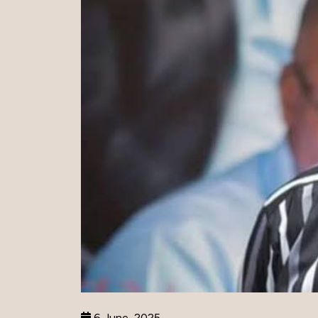
6 June, 2025