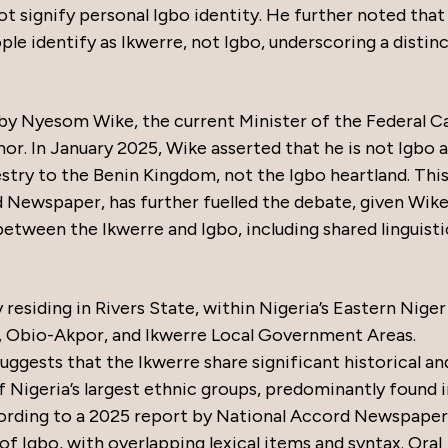
ot signify personal Igbo identity. He further noted that
le identify as Ikwerre, not Igbo, underscoring a distin
by Nyesom Wike, the current Minister of the Federal Ca
or. In January 2025, Wike asserted that he is not Igbo 
estry to the Benin Kingdom, not the Igbo heartland. Thi
 Newspaper, has further fuelled the debate, given Wike
between the Ikwerre and Igbo, including shared linguisti
residing in Rivers State, within Nigeria’s Eastern Niger
t, Obio-Akpor, and Ikwerre Local Government Areas.
uggests that the Ikwerre share significant historical an
of Nigeria’s largest ethnic groups, predominantly found 
cording to a 2025 report by National Accord Newspaper
 of Igbo, with overlapping lexical items and syntax. Oral