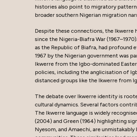
histories also point to migratory pattern
broader southern Nigerian migration narr
Despite these connections, the Ikwerre ha
since the Nigeria-Biafra War (1967–1970)
as the Republic of Biafra, had profound e
1967 by the Nigerian government was part
Ikwerre from the Igbo-dominated Eastern
policies, including the anglicisation of I
distanced groups like the Ikwerre from Ig
The debate over Ikwerre identity is roote
cultural dynamics. Several factors contri
The Ikwerre language is widely recognised
(2004) and Green (1964) highlighting sign
Nyesom, and Amaechi, are unmistakably Igb