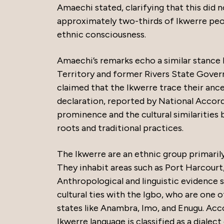
Amaechi stated, clarifying that this did n
approximately two-thirds of Ikwerre peop
ethnic consciousness.
Amaechi’s remarks echo a similar stance 
Territory and former Rivers State Govern
claimed that the Ikwerre trace their anc
declaration, reported by National Accord
prominence and the cultural similarities 
roots and traditional practices.
The Ikwerre are an ethnic group primarily 
They inhabit areas such as Port Harcour
Anthropological and linguistic evidence s
cultural ties with the Igbo, who are one 
states like Anambra, Imo, and Enugu. Ac
Ikwerre language is classified as a dialect