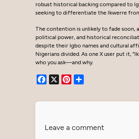
robust historical backing compared to Ig
seeking to differentiate the Ikwerre fro
The contention is unlikely to fade soon, a
political power, and historical reconcilia
despite their Igbo names and cultural affi
Nigerians divided. As one X user put it, “
who you ask—and why.
Facebook
X
Pinterest
Share
Leave a comment