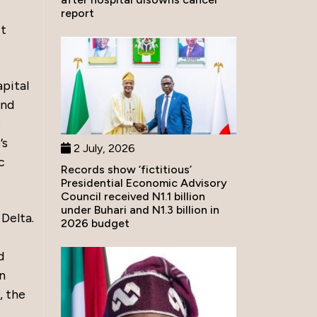
report
ct
pital
and
s
’s
2 July, 2026
c
Records show ‘fictitious’
Presidential Economic Advisory
Council received N1.1 billion
under Buhari and N1.3 billion in
 Delta.
2026 budget
d
in
, the