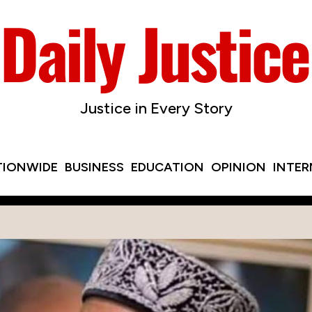
Justice in Every Story
TIONWIDE
BUSINESS
EDUCATION
OPINION
INTE