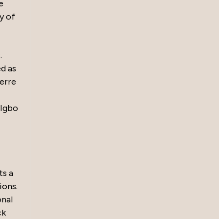
e
y of
.
ed as
werre
 Igbo
ts a
ions.
onal
ck