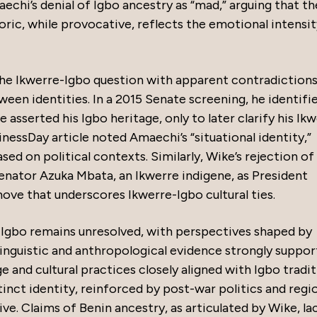
aechi’s denial of Igbo ancestry as “mad,” arguing that th
oric, while provocative, reflects the emotional intensit
e Ikwerre-Igbo question with apparent contradictions
ween identities. In a 2015 Senate screening, he identifi
e asserted his Igbo heritage, only to later clarify his Ik
nessDay article noted Amaechi’s “situational identity,”
ed on political contexts. Similarly, Wike’s rejection of
Senator Azuka Mbata, an Ikwerre indigene, as President
ve that underscores Ikwerre-Igbo cultural ties.
 Igbo remains unresolved, with perspectives shaped by
. Linguistic and anthropological evidence strongly suppor
 and cultural practices closely aligned with Igbo tradit
tinct identity, reinforced by post-war politics and regi
e. Claims of Benin ancestry, as articulated by Wike, la