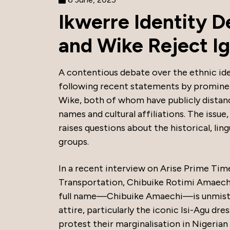
Ikwerre Identity 
and Wike Reject I
A contentious debate over the ethnic ide
following recent statements by promine
Wike, both of whom have publicly distan
names and cultural affiliations. The issue,
raises questions about the historical, lin
groups.
In a recent interview on Arise Prime Tim
Transportation, Chibuike Rotimi Amaechi
full name—Chibuike Amaechi—is unmistaka
attire, particularly the iconic Isi-Agu dre
protest their marginalisation in Nigerian 