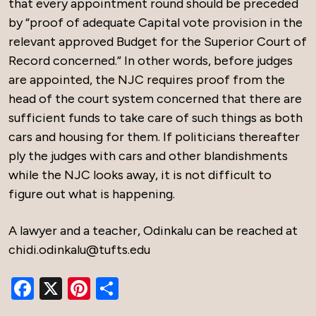
that every appointment round should be preceded
by “proof of adequate Capital vote provision in the
relevant approved Budget for the Superior Court of
Record concerned.” In other words, before judges
are appointed, the NJC requires proof from the
head of the court system concerned that there are
sufficient funds to take care of such things as both
cars and housing for them. If politicians thereafter
ply the judges with cars and other blandishments
while the NJC looks away, it is not difficult to
figure out what is happening.
A lawyer and a teacher, Odinkalu can be reached at
chidi.odinkalu@tufts.edu
Facebook
X
Pinterest
Share