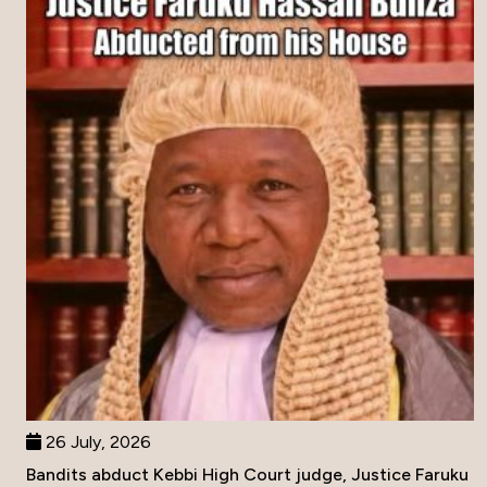
26 July, 2026
Bandits abduct Kebbi High Court judge, Justice Faruku