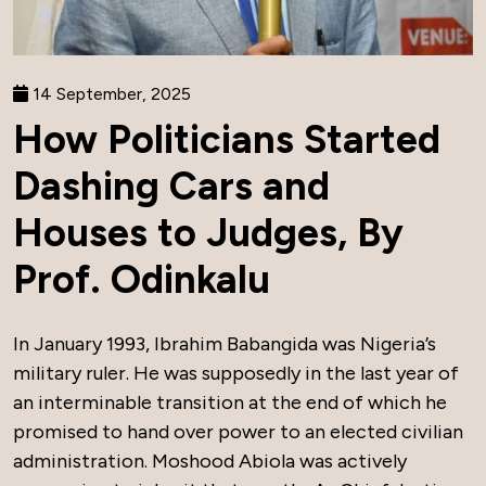
14 September, 2025
How Politicians Started
Dashing Cars and
Houses to Judges, By
Prof. Odinkalu
In January 1993, Ibrahim Babangida was Nigeria’s
military ruler. He was supposedly in the last year of
an interminable transition at the end of which he
promised to hand over power to an elected civilian
administration. Moshood Abiola was actively