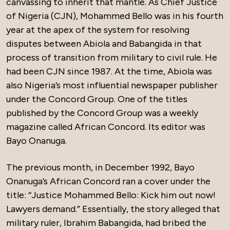
canvassing to inherit that mantle. As Chief Justice
of Nigeria (CJN), Mohammed Bello was in his fourth
year at the apex of the system for resolving
disputes between Abiola and Babangida in that
process of transition from military to civil rule. He
had been CJN since 1987. At the time, Abiola was
also Nigeria’s most influential newspaper publisher
under the Concord Group. One of the titles
published by the Concord Group was a weekly
magazine called African Concord. Its editor was
Bayo Onanuga.
The previous month, in December 1992, Bayo
Onanuga’s African Concord ran a cover under the
title: ‘‘Justice Mohammed Bello: Kick him out now!
Lawyers demand.” Essentially, the story alleged that
military ruler, Ibrahim Babangida, had bribed the