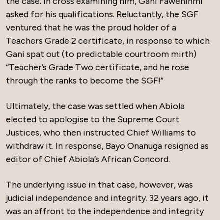
the case. In cross examining him, Gani Fawehinmi
asked for his qualifications. Reluctantly, the SGF
ventured that he was the proud holder of a
Teachers Grade 2 certificate, in response to which
Gani spat out (to predictable courtroom mirth)
“Teacher’s Grade Two certificate, and he rose
through the ranks to become the SGF!”
Ultimately, the case was settled when Abiola
elected to apologise to the Supreme Court
Justices, who then instructed Chief Williams to
withdraw it. In response, Bayo Onanuga resigned as
editor of Chief Abiola’s African Concord.
The underlying issue in that case, however, was
judicial independence and integrity. 32 years ago, it
was an affront to the independence and integrity