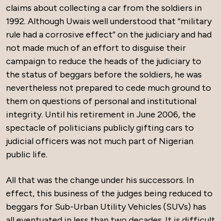
claims about collecting a car from the soldiers in
1992. Although Uwais well understood that “military
rule had a corrosive effect” on the judiciary and had
not made much of an effort to disguise their
campaign to reduce the heads of the judiciary to
the status of beggars before the soldiers, he was
nevertheless not prepared to cede much ground to
them on questions of personal and institutional
integrity. Until his retirement in June 2006, the
spectacle of politicians publicly gifting cars to
judicial officers was not much part of Nigerian
public life.
All that was the change under his successors. In
effect, this business of the judges being reduced to
beggars for Sub-Urban Utility Vehicles (SUVs) has
all eventuated in less than two decades. It is difficult