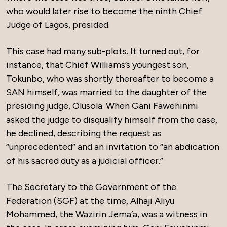
who would later rise to become the ninth Chief
Judge of Lagos, presided.
This case had many sub-plots. It turned out, for
instance, that Chief Williams’s youngest son,
Tokunbo, who was shortly thereafter to become a
SAN himself, was married to the daughter of the
presiding judge, Olusola. When Gani Fawehinmi
asked the judge to disqualify himself from the case,
he declined, describing the request as
“unprecedented” and an invitation to “an abdication
of his sacred duty as a judicial officer.”
The Secretary to the Government of the
Federation (SGF) at the time, Alhaji Aliyu
Mohammed, the Wazirin Jema’a, was a witness in