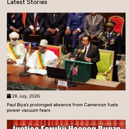
Latest Stories
28 July, 2026
Paul Biya’s prolonged absence from Cameroon fuels
power vacuum fears