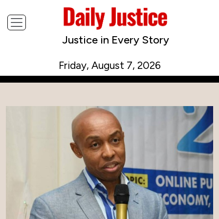
Justice in Every Story
Friday, August 7, 2026