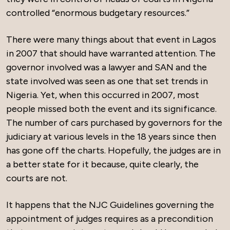
controlled “enormous budgetary resources.”
There were many things about that event in Lagos
in 2007 that should have warranted attention. The
governor involved was a lawyer and SAN and the
state involved was seen as one that set trends in
Nigeria. Yet, when this occurred in 2007, most
people missed both the event and its significance.
The number of cars purchased by governors for the
judiciary at various levels in the 18 years since then
has gone off the charts. Hopefully, the judges are in
a better state for it because, quite clearly, the
courts are not.
It happens that the NJC Guidelines governing the
appointment of judges requires as a precondition