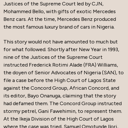
Justices of the Supreme Court led by CJN,
Mohammed Bello, with gifts of exotic Mercedes
Benz cars. At the time, Mercedes Benz produced
the most famous luxury brand of cars in Nigeria.
This story would not have amounted to much but
for what followed. Shortly after New Year in 1993,
nine of the Justices of the Supreme Court
instructed Frederick Rotimi Alade (FRA) Williams,
the doyen of Senior Advocates of Nigeria (SAN), to
file a case before the High Court of Lagos State
against the Concord Group, African Concord, and
its editor, Bayo Onanuga, claiming that the story
had defamed them. The Concord Group instructed
stormy petrel, Gani Fawehimin, to represent them.
At the Ikeja Division of the High Court of Lagos
where the case was tried, Samuel Omotunde Ilori,