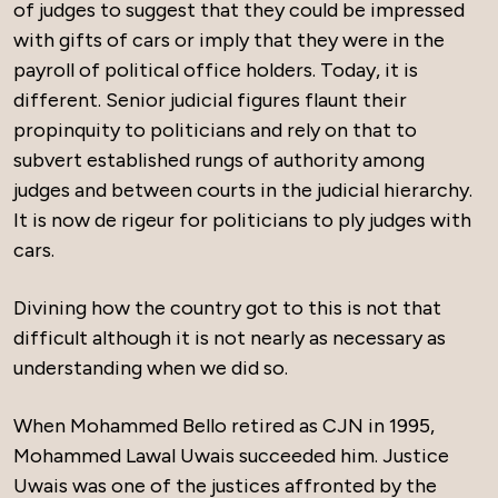
of judges to suggest that they could be impressed
with gifts of cars or imply that they were in the
payroll of political office holders. Today, it is
different. Senior judicial figures flaunt their
propinquity to politicians and rely on that to
subvert established rungs of authority among
judges and between courts in the judicial hierarchy.
It is now de rigeur for politicians to ply judges with
cars.
Divining how the country got to this is not that
difficult although it is not nearly as necessary as
understanding when we did so.
When Mohammed Bello retired as CJN in 1995,
Mohammed Lawal Uwais succeeded him. Justice
Uwais was one of the justices affronted by the