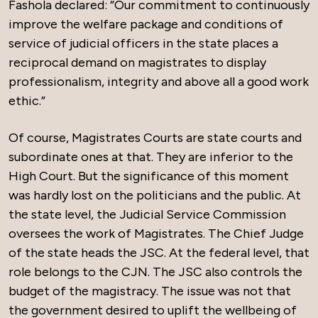
Fashola declared: “Our commitment to continuously
improve the welfare package and conditions of
service of judicial officers in the state places a
reciprocal demand on magistrates to display
professionalism, integrity and above all a good work
ethic.”
Of course, Magistrates Courts are state courts and
subordinate ones at that. They are inferior to the
High Court. But the significance of this moment
was hardly lost on the politicians and the public. At
the state level, the Judicial Service Commission
oversees the work of Magistrates. The Chief Judge
of the state heads the JSC. At the federal level, that
role belongs to the CJN. The JSC also controls the
budget of the magistracy. The issue was not that
the government desired to uplift the wellbeing of