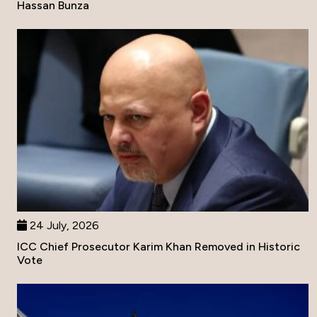
Hassan Bunza
24 July, 2026
ICC Chief Prosecutor Karim Khan Removed in Historic
Vote