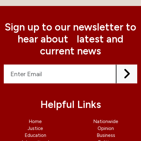
Sign up to our newsletter to
hear about latest and
current news
Helpful Links
Home
Nationwide
Justice
Opinion
Education
Business