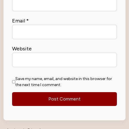
Email
*
Website
Save my name, email, and website in this browser for
the next time I comment.