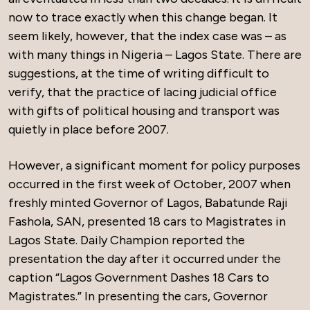
now to trace exactly when this change began. It
seem likely, however, that the index case was – as
with many things in Nigeria – Lagos State. There are
suggestions, at the time of writing difficult to
verify, that the practice of lacing judicial office
with gifts of political housing and transport was
quietly in place before 2007.
However, a significant moment for policy purposes
occurred in the first week of October, 2007 when
freshly minted Governor of Lagos, Babatunde Raji
Fashola, SAN, presented 18 cars to Magistrates in
Lagos State. Daily Champion reported the
presentation the day after it occurred under the
caption “Lagos Government Dashes 18 Cars to
Magistrates.” In presenting the cars, Governor