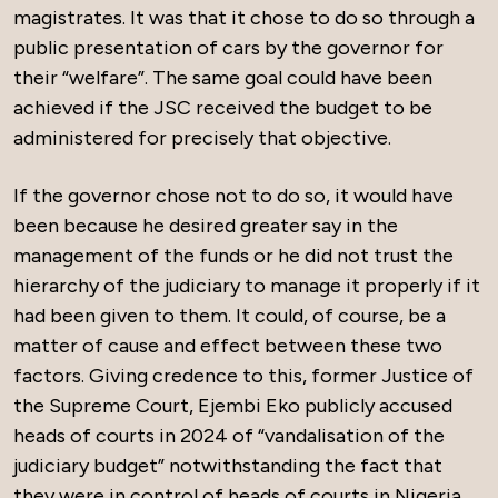
magistrates. It was that it chose to do so through a
public presentation of cars by the governor for
their “welfare”. The same goal could have been
achieved if the JSC received the budget to be
administered for precisely that objective.
If the governor chose not to do so, it would have
been because he desired greater say in the
management of the funds or he did not trust the
hierarchy of the judiciary to manage it properly if it
had been given to them. It could, of course, be a
matter of cause and effect between these two
factors. Giving credence to this, former Justice of
the Supreme Court, Ejembi Eko publicly accused
heads of courts in 2024 of “vandalisation of the
judiciary budget” notwithstanding the fact that
they were in control of heads of courts in Nigeria