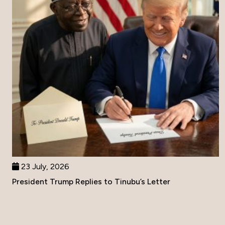
23 July, 2026
President Trump Replies to Tinubu’s Letter