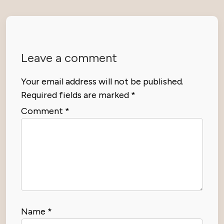
Leave a comment
Your email address will not be published.
Required fields are marked
*
Comment
*
Name
*