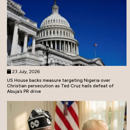
23 July, 2026
US House backs measure targeting Nigeria over
Christian persecution as Ted Cruz hails defeat of
Abuja’s PR drive