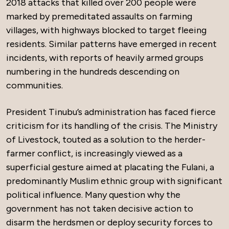
2018 attacks that killed over 200 people were
marked by premeditated assaults on farming
villages, with highways blocked to target fleeing
residents. Similar patterns have emerged in recent
incidents, with reports of heavily armed groups
numbering in the hundreds descending on
communities.
President Tinubu’s administration has faced fierce
criticism for its handling of the crisis. The Ministry
of Livestock, touted as a solution to the herder-
farmer conflict, is increasingly viewed as a
superficial gesture aimed at placating the Fulani, a
predominantly Muslim ethnic group with significant
political influence. Many question why the
government has not taken decisive action to
disarm the herdsmen or deploy security forces to