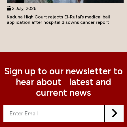
2 July, 2026
Kaduna High Court rejects El-Rufai’s medical bail
application after hospital disowns cancer report
Sign up to our newsletter to
hear about latest and
current news