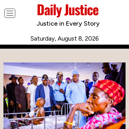
Justice in Every Story
Saturday, August 8, 2026