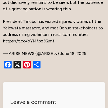
act decisively remains to be seen, but the patience
of a grieving nation is wearing thin.
President Tinubu has visited injured victims of the
Yelewata massacre, and met Benue stakeholders to
address rising violence in rural communities.
https://t.co/oYMfpx3Qmf
— ARISE NEWS (@ARISEtv)
June 18, 2025
Facebook
X
Pinterest
Share
Leave a comment