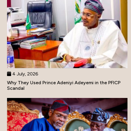
4 July, 2026
Why They Used Prince Adeniyi Adeyemi in the PFICP
Scandal