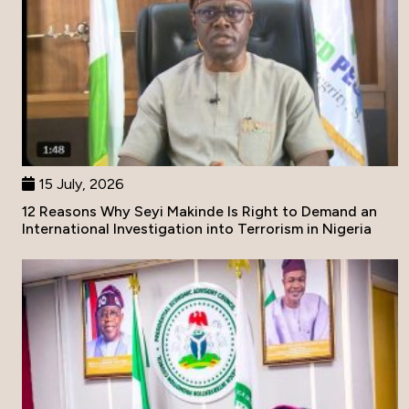
15 July, 2026
12 Reasons Why Seyi Makinde Is Right to Demand an
International Investigation into Terrorism in Nigeria