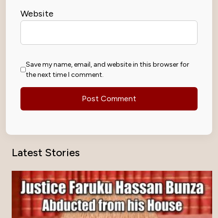
Website
Save my name, email, and website in this browser for
the next time I comment.
Latest Stories