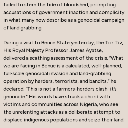
failed to stem the tide of bloodshed, prompting
accusations of government inaction and complicity
in what many now describe as a genocidal campaign
of land grabbing.
During a visit to Benue State yesterday, the Tor Tiv,
His Royal Majesty Professor James Ayatse,
delivered a scathing assessment of the crisis. “What
we are facing in Benue is a calculated, well-planned,
full-scale genocidal invasion and land-grabbing
operation by herders, terrorists, and bandits,” he
declared. “This is not a farmers-herders clash; it’s
genocide.” His words have struck a chord with
victims and communities across Nigeria, who see
the unrelenting attacks as a deliberate attempt to
displace indigenous populations and seize their land.