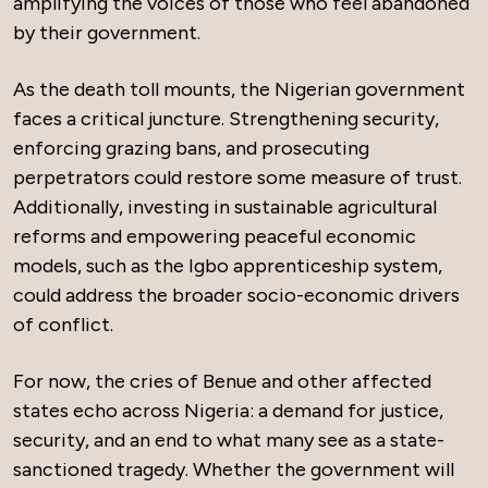
amplifying the voices of those who feel abandoned
by their government.
As the death toll mounts, the Nigerian government
faces a critical juncture. Strengthening security,
enforcing grazing bans, and prosecuting
perpetrators could restore some measure of trust.
Additionally, investing in sustainable agricultural
reforms and empowering peaceful economic
models, such as the Igbo apprenticeship system,
could address the broader socio-economic drivers
of conflict.
For now, the cries of Benue and other affected
states echo across Nigeria: a demand for justice,
security, and an end to what many see as a state-
sanctioned tragedy. Whether the government will