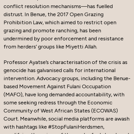
conflict resolution mechanisms—has fuelled
distrust. In Benue, the 2017 Open Grazing
Prohibition Law, which aimed to restrict open
grazing and promote ranching, has been
undermined by poor enforcement and resistance
from herders’ groups like Miyetti Allah.
Professor Ayatse’s characterisation of the crisis as
genocide has galvanised calls for international
intervention. Advocacy groups, including the Benue-
based Movement Against Fulani Occupation
(MAFO), have long demanded accountability, with
some seeking redress through the Economic
Community of West African States (ECOWAS)
Court. Meanwhile, social media platforms are awash
with hashtags like #StopFulaniHerdsmen,