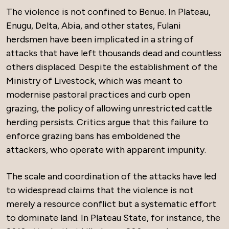
The violence is not confined to Benue. In Plateau,
Enugu, Delta, Abia, and other states, Fulani
herdsmen have been implicated in a string of
attacks that have left thousands dead and countless
others displaced. Despite the establishment of the
Ministry of Livestock, which was meant to
modernise pastoral practices and curb open
grazing, the policy of allowing unrestricted cattle
herding persists. Critics argue that this failure to
enforce grazing bans has emboldened the
attackers, who operate with apparent impunity.
The scale and coordination of the attacks have led
to widespread claims that the violence is not
merely a resource conflict but a systematic effort
to dominate land. In Plateau State, for instance, the