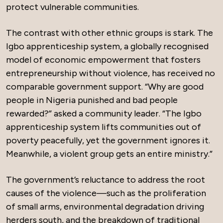
protect vulnerable communities.
The contrast with other ethnic groups is stark. The
Igbo apprenticeship system, a globally recognised
model of economic empowerment that fosters
entrepreneurship without violence, has received no
comparable government support. “Why are good
people in Nigeria punished and bad people
rewarded?” asked a community leader. “The Igbo
apprenticeship system lifts communities out of
poverty peacefully, yet the government ignores it.
Meanwhile, a violent group gets an entire ministry.”
The government’s reluctance to address the root
causes of the violence—such as the proliferation
of small arms, environmental degradation driving
herders south, and the breakdown of traditional