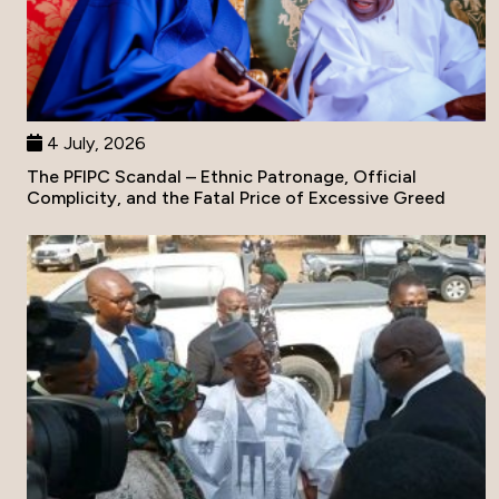
4 July, 2026
The PFIPC Scandal – Ethnic Patronage, Official
Complicity, and the Fatal Price of Excessive Greed