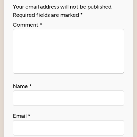
Your email address will not be published.
Required fields are marked
*
Comment
*
Name
*
Email
*