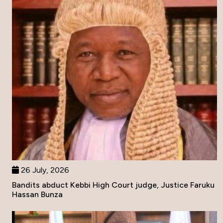
26 July, 2026
Bandits abduct Kebbi High Court judge, Justice Faruku
Hassan Bunza