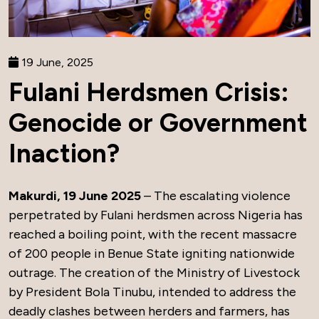
19 June, 2025
Fulani Herdsmen Crisis:
Genocide or Government
Inaction?
Makurdi, 19 June 2025
– The escalating violence
perpetrated by Fulani herdsmen across Nigeria has
reached a boiling point, with the recent massacre
of 200 people in Benue State igniting nationwide
outrage. The creation of the Ministry of Livestock
by President Bola Tinubu, intended to address the
deadly clashes between herders and farmers, has