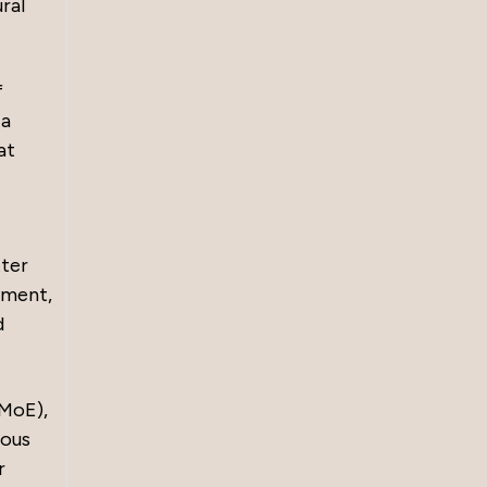
ral
f
 a
at
tter
nment,
d
FMoE),
rous
r