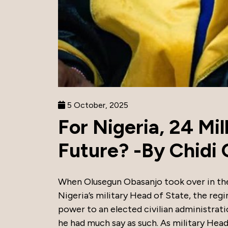
5 October, 2025
For Nigeria, 24 Mil
Future? -By Chidi 
When Olusegun Obasanjo took over in th
Nigeria’s military Head of State, the re
power to an elected civilian administratio
he had much say as such. As military Head