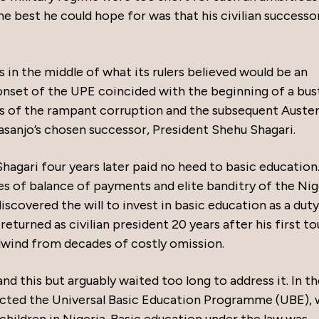
e best he could hope for was that his civilian successo
 in the middle of what its rulers believed would be an
 onset of the UPE coincided with the beginning of a bus
 of the rampant corruption and the subsequent Auster
asanjo’s chosen successor, President Shehu Shagari.
hagari four years later paid no heed to basic education
es of balance of payments and elite banditry of the Nig
discovered the will to invest in basic education as a duty
eturned as civilian president 20 years after his first to
lwind from decades of costly omission.
 this but arguably waited too long to address it. In th
enacted the Universal Basic Education Programme (UBE),