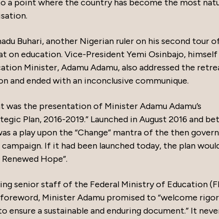
 to a point where the country has become the most natu
isation.
 Buhari, another Nigerian ruler on his second tour o
eat on education. Vice-President Yemi Osinbajo, himself
cation Minister, Adamu Adamu, also addressed the retre
tion and ended with an inconclusive communique.
eat was the presentation of Minister Adamu Adamu’s
ategic Plan, 2016-2019.” Launched in August 2016 and be
was a play upon the “Change” mantra of the then gover
 campaign. If it had been launched today, the plan woul
or Renewed Hope”.
ing senior staff of the Federal Ministry of Education (
his foreword, Minister Adamu promised to “welcome rigo
 to ensure a sustainable and enduring document.” It neve