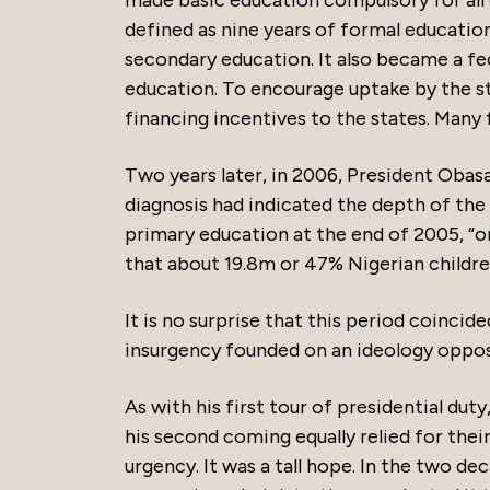
made basic education compulsory for all 
defined as nine years of formal education
secondary education. It also became a fed
education. To encourage uptake by the s
financing incentives to the states. Many f
Two years later, in 2006, President Obasa
diagnosis had indicated the depth of the 
primary education at the end of 2005, “on
that about 19.8m or 47% Nigerian children
It is no surprise that this period coinci
insurgency founded on an ideology oppo
As with his first tour of presidential d
his second coming equally relied for their
urgency. It was a tall hope. In the two d