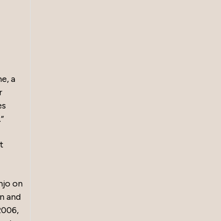
e, a
r
es
”
t
njo on
on and
2006,