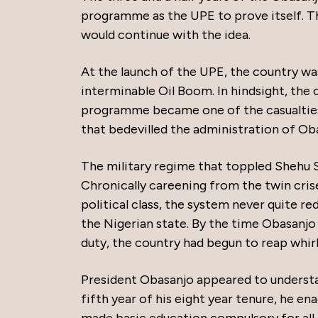
programme as the UPE to prove itself. Th
would continue with the idea.
At the launch of the UPE, the country was
interminable Oil Boom. In hindsight, the
programme became one of the casualties
that bedevilled the administration of Ob
The military regime that toppled Shehu S
Chronically careening from the twin cris
political class, the system never quite re
the Nigerian state. By the time Obasanjo r
duty, the country had begun to reap whir
President Obasanjo appeared to understand
fifth year of his eight year tenure, he 