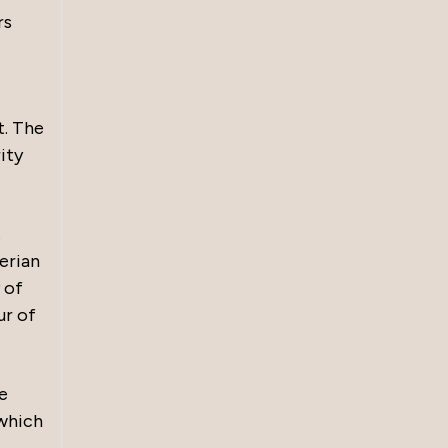
rs
t. The
ity
.
erian
 of
ur of
e
 which