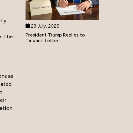
 by
23 July, 2026
President Trump Replies to
e. The
Tinubu’s Letter
ons as
tated
n
eir
cation