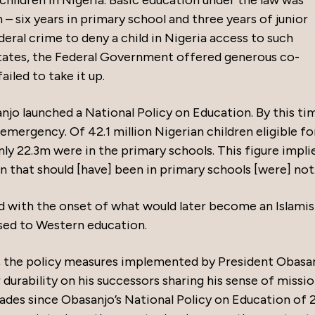
children in Nigeria. Basic education under the law was
 – six years in primary school and three years of junior
eral crime to deny a child in Nigeria access to such
tates, the Federal Government offered generous co-
ailed to take it up.
njo launched a National Policy on Education. By this tim
emergency. Of 42.1 million Nigerian children eligible fo
ly 22.3m were in the primary schools. This figure impli
 that should [have] been in primary schools [were] not.
ded with the onset of what would later become an Islamis
sed to Western education.
uty, the policy measures implemented by President Obasa
 durability on his successors sharing his sense of missi
ecades since Obasanjo’s National Policy on Education of 