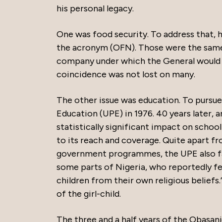
his personal legacy.
One was food security. To address that,
the acronym (OFN). Those were the same 
company under which the General would la
coincidence was not lost on many.
The other issue was education. To pursue
Education (UPE) in 1976. 40 years later,
statistically significant impact on schoo
to its reach and coverage. Quite apart fr
government programmes, the UPE also fac
some parts of Nigeria, who reportedly fel
children from their own religious belief
of the girl-child.
The three and a half years of the Obasan