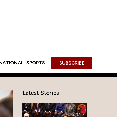
RNATIONAL
SPORTS
SUBSCRIBE
Latest Stories