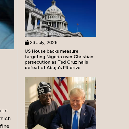
23 July, 2026
US House backs measure
targeting Nigeria over Christian
persecution as Ted Cruz hails
defeat of Abuja’s PR drive
tion
which
fine