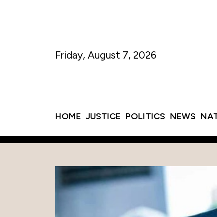
Friday, August 7, 2026
HOME
JUSTICE
POLITICS
NEWS
NA