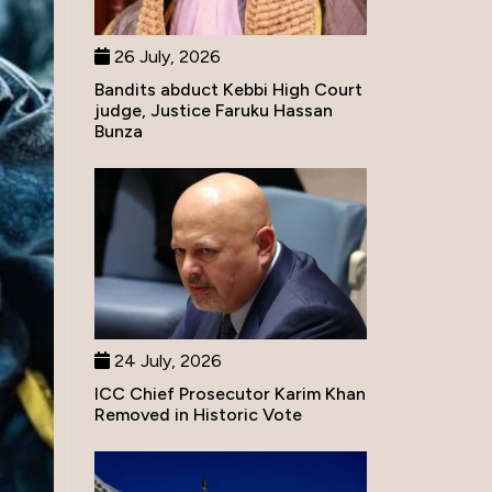
26 July, 2026
Bandits abduct Kebbi High Court
judge, Justice Faruku Hassan
Bunza
24 July, 2026
ICC Chief Prosecutor Karim Khan
Removed in Historic Vote