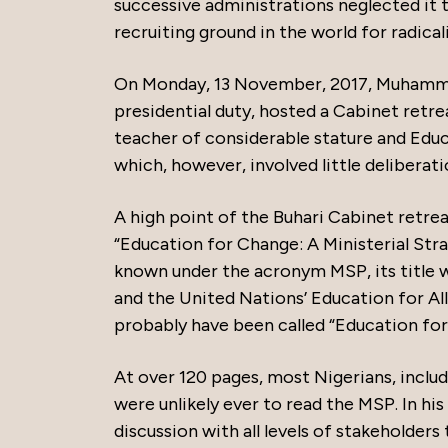
successive administrations neglected it
recruiting ground in the world for radical
On Monday, 13 November, 2017, Muhammadu
presidential duty, hosted a Cabinet retr
teacher of considerable stature and Edu
which, however, involved little delibera
A high point of the Buhari Cabinet retr
“Education for Change: A Ministerial Str
known under the acronym MSP, its title 
and the United Nations’ Education for All
probably have been called “Education f
At over 120 pages, most Nigerians, includ
were unlikely ever to read the MSP. In 
discussion with all levels of stakeholders