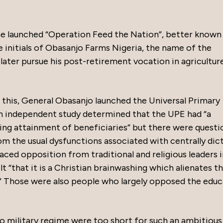
 he launched “Operation Feed the Nation”, better known
initials of Obasanjo Farms Nigeria, the name of the
ter pursue his post-retirement vocation in agricultur
 this, General Obasanjo launched the Universal Primary
 an independent study determined that the UPE had “a
ling attainment of beneficiaries” but there were questi
om the usual dysfunctions associated with centrally dic
ed opposition from traditional and religious leaders i
t “that it is a Christian brainwashing which alienates th
s.” Those were also people who largely opposed the edu
jo military regime were too short for such an ambitious