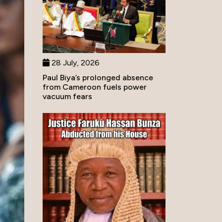
28 July, 2026
Paul Biya’s prolonged absence
from Cameroon fuels power
vacuum fears