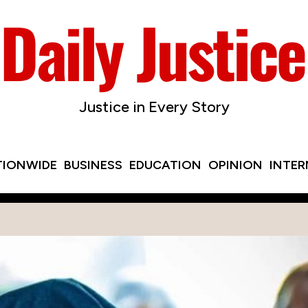
Justice in Every Story
TIONWIDE
BUSINESS
EDUCATION
OPINION
INTE