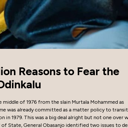
lion Reasons to Fear the
Odinkalu
e middle of 1976 from the slain Murtala Mohammed as
gime was already committed as a matter policy to transi
n in 1979. This was a big deal alright but not one over 
 of State, General Obasanjo identified two issues to de