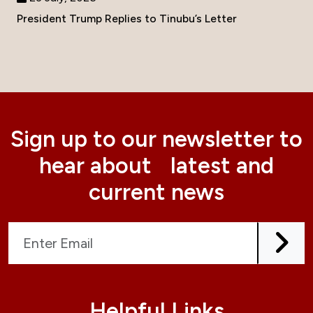
President Trump Replies to Tinubu’s Letter
Sign up to our newsletter to
hear about latest and
current news
Helpful Links