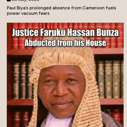
Paul Biya’s prolonged absence from Cameroon fuels
power vacuum fears