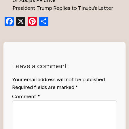
of Abuja’s PR drive
President Trump Replies to Tinubu’s Letter
Facebook
X
Pinterest
Share
Leave a comment
Your email address will not be published.
Required fields are marked
*
Comment
*