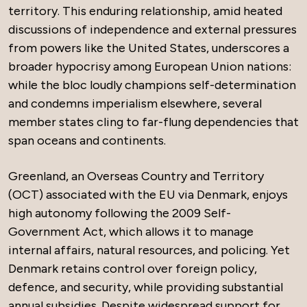
territory. This enduring relationship, amid heated
discussions of independence and external pressures
from powers like the United States, underscores a
broader hypocrisy among European Union nations:
while the bloc loudly champions self-determination
and condemns imperialism elsewhere, several
member states cling to far-flung dependencies that
span oceans and continents.
Greenland, an Overseas Country and Territory
(OCT) associated with the EU via Denmark, enjoys
high autonomy following the 2009 Self-
Government Act, which allows it to manage
internal affairs, natural resources, and policing. Yet
Denmark retains control over foreign policy,
defence, and security, while providing substantial
annual subsidies. Despite widespread support for