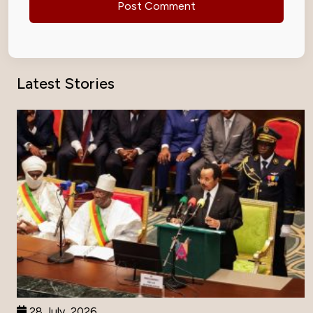
Latest Stories
28 July, 2026