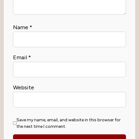
Name
*
Email
*
Website
Save my name, email, and website in this browser for
the next time I comment.