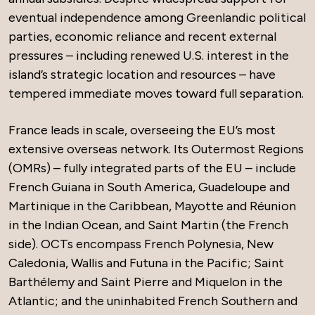
eventual independence among Greenlandic political
parties, economic reliance and recent external
pressures – including renewed U.S. interest in the
island’s strategic location and resources – have
tempered immediate moves toward full separation.
France leads in scale, overseeing the EU’s most
extensive overseas network. Its Outermost Regions
(OMRs) – fully integrated parts of the EU – include
French Guiana in South America, Guadeloupe and
Martinique in the Caribbean, Mayotte and Réunion
in the Indian Ocean, and Saint Martin (the French
side). OCTs encompass French Polynesia, New
Caledonia, Wallis and Futuna in the Pacific; Saint
Barthélemy and Saint Pierre and Miquelon in the
Atlantic; and the uninhabited French Southern and