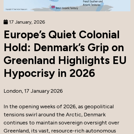
17 January, 2026
Europe’s Quiet Colonial
Hold: Denmark’s Grip on
Greenland Highlights EU
Hypocrisy in 2026
London, 17 January 2026
In the opening weeks of 2026, as geopolitical
tensions swirl around the Arctic, Denmark
continues to maintain sovereign oversight over
Greenland, its vast, resource-rich autonomous