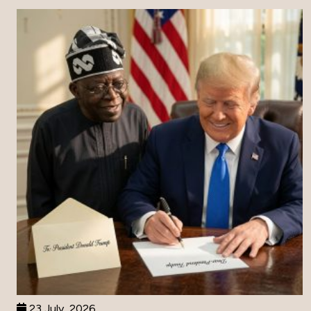
23 July, 2026