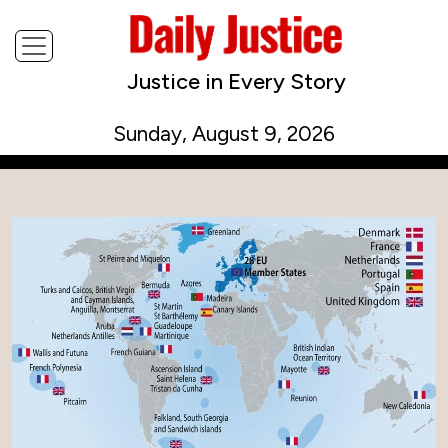
Justice in Every Story
Sunday, August 9, 2026