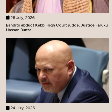
26 July, 2026
Bandits abduct Kebbi High Court judge, Justice Faruku
Hassan Bunza
24 July, 2026