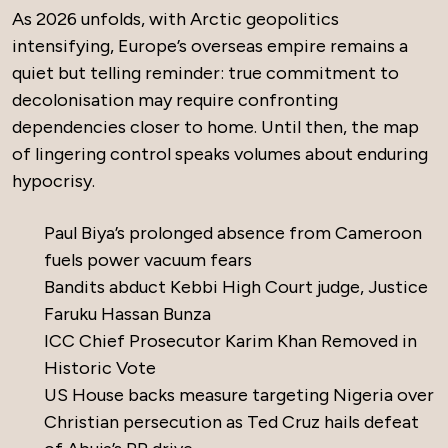
As 2026 unfolds, with Arctic geopolitics
intensifying, Europe’s overseas empire remains a
quiet but telling reminder: true commitment to
decolonisation may require confronting
dependencies closer to home. Until then, the map
of lingering control speaks volumes about enduring
hypocrisy.
Paul Biya’s prolonged absence from Cameroon
fuels power vacuum fears
Bandits abduct Kebbi High Court judge, Justice
Faruku Hassan Bunza
ICC Chief Prosecutor Karim Khan Removed in
Historic Vote
US House backs measure targeting Nigeria over
Christian persecution as Ted Cruz hails defeat