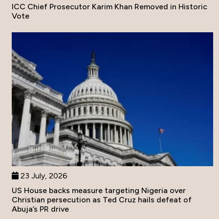
ICC Chief Prosecutor Karim Khan Removed in Historic
Vote
23 July, 2026
US House backs measure targeting Nigeria over
Christian persecution as Ted Cruz hails defeat of
Abuja’s PR drive