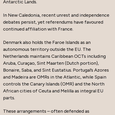
Antarctic Lands.
In New Caledonia, recent unrest and independence
debates persist, yet referendums have favoured
continued affiliation with France.
Denmark also holds the Faroe Islands as an
autonomous territory outside the EU. The
Netherlands maintains Caribbean OCTs including
Aruba, Curaçao, Sint Maarten (Dutch portion),
Bonaire, Saba, and Sint Eustatius. Portugal’s Azores
and Madeira are OMRs in the Atlantic, while Spain
controls the Canary Islands (OMR) and the North
African cities of Ceuta and Melilla as integral EU
parts.
These arrangements – often defended as