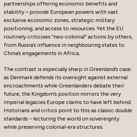
partnerships offering economic benefits and
stability – provide European powers with vast
exclusive economic zones, strategic military
positioning, and access to resources. Yet the EU
routinely criticises “neo-colonial” actions by others,
from Russia’s influence in neighbouring states to
China’s engagements in Africa.
The contrast is especially sharp in Greenland’s case:
as Denmark defends its oversight against external
encroachments while Greenlanders debate their
future, the Kingdom’s position mirrors the very
imperial legacies Europe claims to have left behind.
Historians and critics point to this as classic double
standards – lecturing the world on sovereignty
while preserving colonial-era structures.