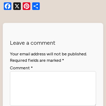
Facebook
X
Pinterest
Share
Leave a comment
Your email address will not be published.
Required fields are marked
*
Comment
*