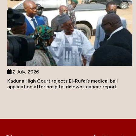
2 July, 2026
Kaduna High Court rejects El-Rufai’s medical bail
application after hospital disowns cancer report