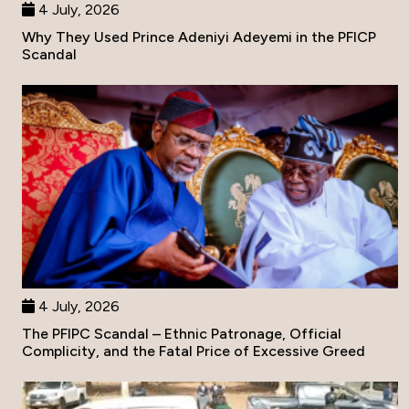
4 July, 2026
Why They Used Prince Adeniyi Adeyemi in the PFICP
Scandal
4 July, 2026
The PFIPC Scandal – Ethnic Patronage, Official
Complicity, and the Fatal Price of Excessive Greed