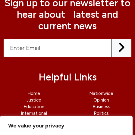
Sign up to our newsletter to
hear about latest and
current news
Helpful Links
Home
Nationwide
Justice
Opinion
Education
Business
International
Politics
News
Contact Us
We value your privacy