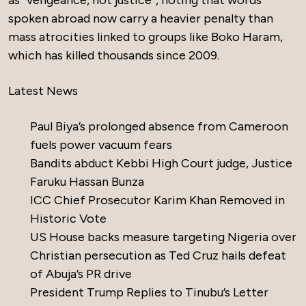
as “vengeance, not justice”, noting that words
spoken abroad now carry a heavier penalty than
mass atrocities linked to groups like Boko Haram,
which has killed thousands since 2009.
Latest News
Paul Biya’s prolonged absence from Cameroon
fuels power vacuum fears
Bandits abduct Kebbi High Court judge, Justice
Faruku Hassan Bunza
ICC Chief Prosecutor Karim Khan Removed in
Historic Vote
US House backs measure targeting Nigeria over
Christian persecution as Ted Cruz hails defeat
of Abuja’s PR drive
President Trump Replies to Tinubu’s Letter