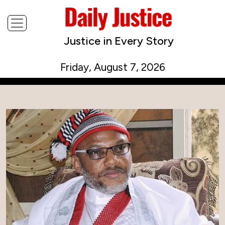
Justice in Every Story
Friday, August 7, 2026