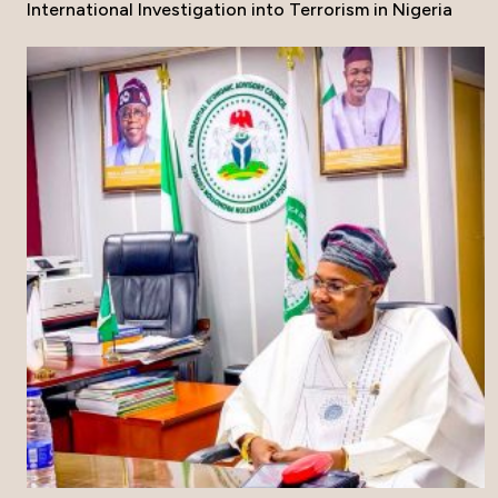
International Investigation into Terrorism in Nigeria