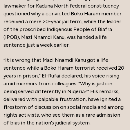
lawmaker for Kaduna North federal constituency
questioned why a convicted Boko Haram member
received a mere 20-year jail term, while the leader
of the proscribed Indigenous People of Biafra
(IPOB), Mazi Nnamdi Kanu, was handed a life
sentence just a week earlier.
“It is wrong that Mazi Nnamdi Kanu got a life
sentence while a Boko Haram terrorist received 20
years in prison,” El-Rufai declared, his voice rising
amid murmurs from colleagues. “Why is justice
being served differently in Nigeria?” His remarks,
delivered with palpable frustration, have ignited a
firestorm of discussion on social media and among
rights activists, who see them as a rare admission
of bias in the nation’s judicial system.