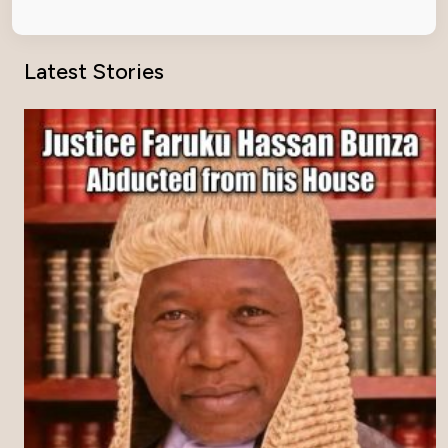
Latest Stories