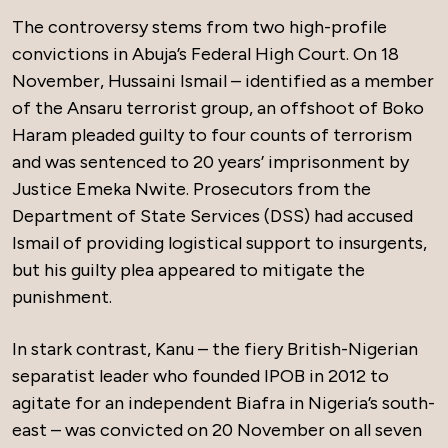
The controversy stems from two high-profile
convictions in Abuja’s Federal High Court. On 18
November, Hussaini Ismail – identified as a member
of the Ansaru terrorist group, an offshoot of Boko
Haram pleaded guilty to four counts of terrorism
and was sentenced to 20 years’ imprisonment by
Justice Emeka Nwite. Prosecutors from the
Department of State Services (DSS) had accused
Ismail of providing logistical support to insurgents,
but his guilty plea appeared to mitigate the
punishment.
In stark contrast, Kanu – the fiery British-Nigerian
separatist leader who founded IPOB in 2012 to
agitate for an independent Biafra in Nigeria’s south-
east – was convicted on 20 November on all seven