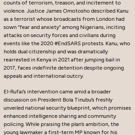
counts of terrorism, treason, and incitement to
violence. Justice James Omotosho described Kanu
as a terrorist whose broadcasts from London had
sown “fear and anxiety” among Nigerians, inciting
attacks on security forces and civilians during
events like the 2020 #EndSARS protests. Kanu, who
holds dual citizenship and was dramatically
rearrested in Kenya in 2021 after jumping bail in
2017, faces indefinite detention despite ongoing
appeals and international outcry.
El-Rufai’s intervention came amid a broader
discussion on President Bola Tinubu’s freshly
unveiled national security blueprint, which promises
enhanced intelligence sharing and community
policing. While praising the plan’s ambition, the
young lawmaker a first-term MP known for his