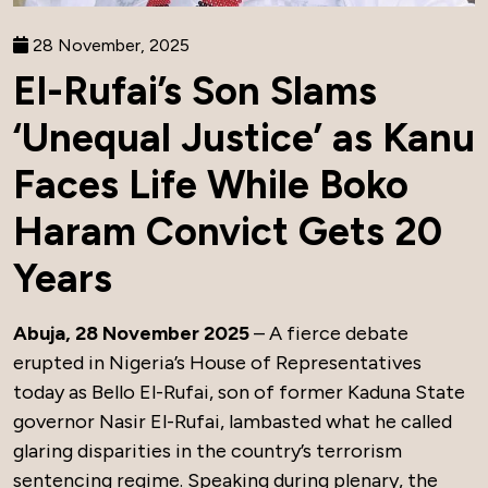
28 November, 2025
El-Rufai’s Son Slams
‘Unequal Justice’ as Kanu
Faces Life While Boko
Haram Convict Gets 20
Years
Abuja, 28 November 2025
– A fierce debate
erupted in Nigeria’s House of Representatives
today as Bello El-Rufai, son of former Kaduna State
governor Nasir El-Rufai, lambasted what he called
glaring disparities in the country’s terrorism
sentencing regime. Speaking during plenary, the