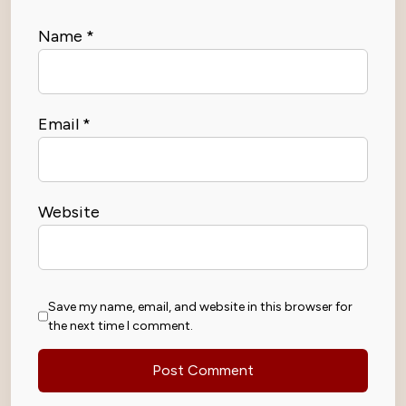
Name
*
Email
*
Website
Save my name, email, and website in this browser for
the next time I comment.