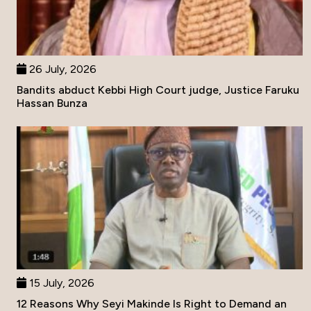
26 July, 2026
Bandits abduct Kebbi High Court judge, Justice Faruku
Hassan Bunza
15 July, 2026
12 Reasons Why Seyi Makinde Is Right to Demand an