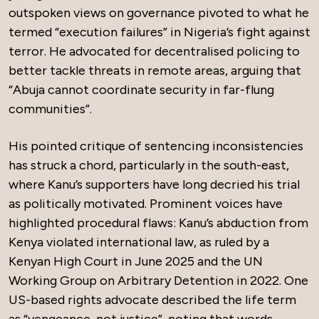
outspoken views on governance pivoted to what he
termed “execution failures” in Nigeria’s fight against
terror. He advocated for decentralised policing to
better tackle threats in remote areas, arguing that
“Abuja cannot coordinate security in far-flung
communities”.
His pointed critique of sentencing inconsistencies
has struck a chord, particularly in the south-east,
where Kanu’s supporters have long decried his trial
as politically motivated. Prominent voices have
highlighted procedural flaws: Kanu’s abduction from
Kenya violated international law, as ruled by a
Kenyan High Court in June 2025 and the UN
Working Group on Arbitrary Detention in 2022. One
US-based rights advocate described the life term