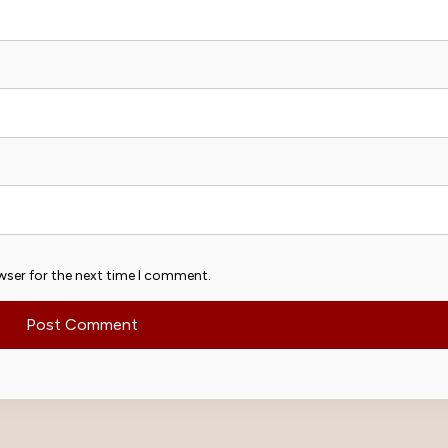
wser for the next time I comment.