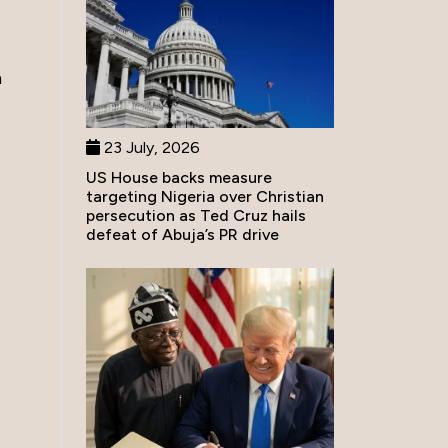
n
23 July, 2026
US House backs measure
targeting Nigeria over Christian
persecution as Ted Cruz hails
defeat of Abuja’s PR drive