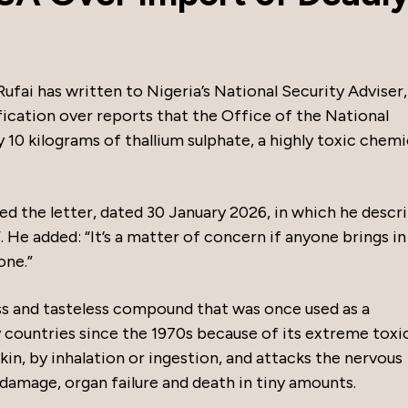
fai has written to Nigeria’s National Security Adviser,
fication over reports that the Office of the National
10 kilograms of thallium sulphate, a highly toxic chemi
red the letter, dated 30 January 2026, in which he descr
. He added: “It’s a matter of concern if anyone brings in
one.”
ess and tasteless compound that was once used as a
countries since the 1970s because of its extreme toxic
in, by inhalation or ingestion, and attacks the nervous
damage, organ failure and death in tiny amounts.