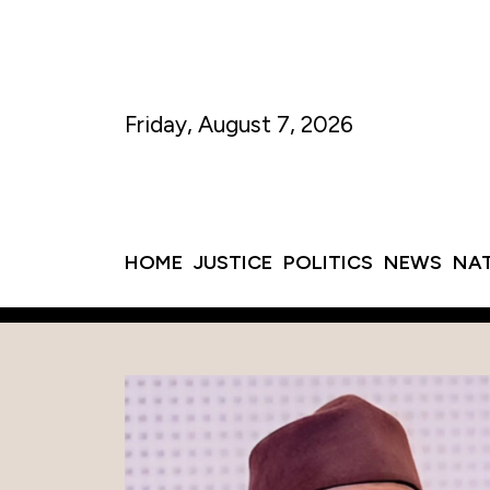
Friday, August 7, 2026
HOME
JUSTICE
POLITICS
NEWS
NA