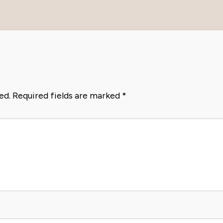
ed.
Required fields are marked
*