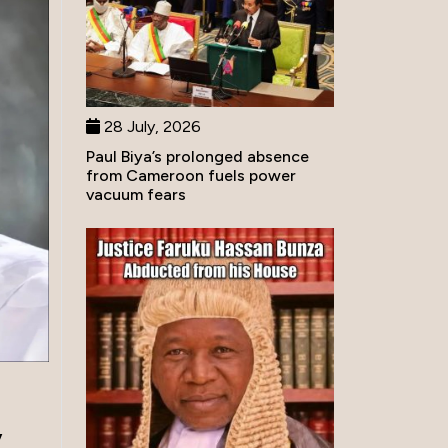
28 July, 2026
Paul Biya’s prolonged absence
from Cameroon fuels power
vacuum fears
,