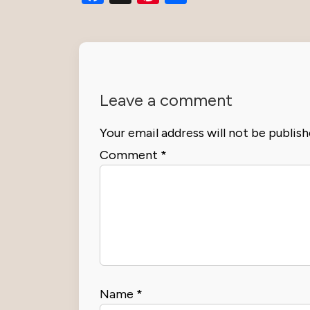
Leave a comment
Your email address will not be publish
Comment
*
Name
*