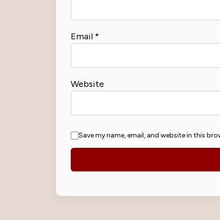
Email
*
Website
Save my name, email, and website in this bro