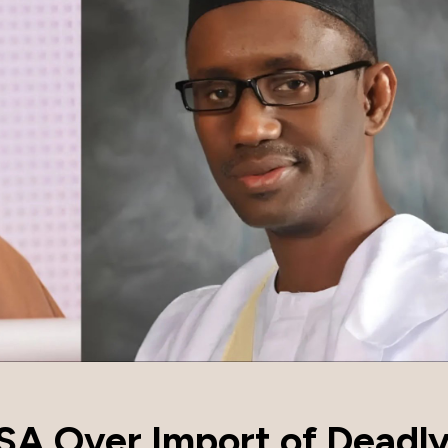
SA Over Import of Deadly