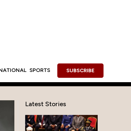
RNATIONAL
SPORTS
SUBSCRIBE
Latest Stories