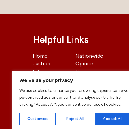
Helpful Links
Home
Nationwide
Justice
Opinion
Education
Business
International
Politics
We value your privacy
News
Contact Us
We use cookies to enhance your browsing experience, serve
personalised ads or content, and analyse our traffic. By
clicking "Accept All", you consent to our use of cookies.
Customise
Reject All
Accept All
© copyright 2026 All rights reserved
|
DailyJu
Professional Designs by
ElevateOM