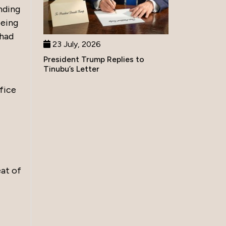
nding
being
 had
23 July, 2026
President Trump Replies to
Tinubu’s Letter
fice
eat of