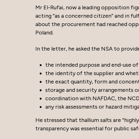
Mr El-Rufai, now a leading opposition fi
acting “as a concerned citizen” and in fu
about the procurement had reached opposi
Poland.
In the letter, he asked the NSA to provid
the intended purpose and end-use of 
the identity of the supplier and whe
the exact quantity, form and concent
storage and security arrangements onc
coordination with NAFDAC, the NCDC
any risk assessments or hazard mitig
He stressed that thallium salts are “highl
transparency was essential for public sa