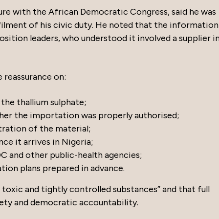
gure with the African Democratic Congress, said he was
lfilment of his civic duty. He noted that the information
tion leaders, who understood it involved a supplier i
e reassurance on:
the thallium sulphate;
ther the importation was properly authorised;
ration of the material;
e it arrives in Nigeria;
 and other public-health agencies;
ation plans prepared in advance.
y toxic and tightly controlled substances” and that full
fety and democratic accountability.