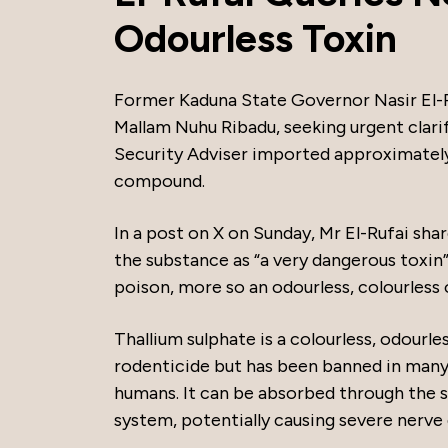
Odourless Toxin
Former Kaduna State Governor Nasir El-Ru
Mallam Nuhu Ribadu, seeking urgent clari
Security Adviser imported approximately 
compound.
In a post on X on Sunday, Mr El-Rufai sha
the substance as “a very dangerous toxin”
poison, more so an odourless, colourless 
Thallium sulphate is a colourless, odourl
rodenticide but has been banned in many 
humans. It can be absorbed through the sk
system, potentially causing severe nerve 