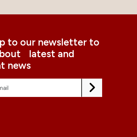
p to our newsletter to
about latest and
nt news