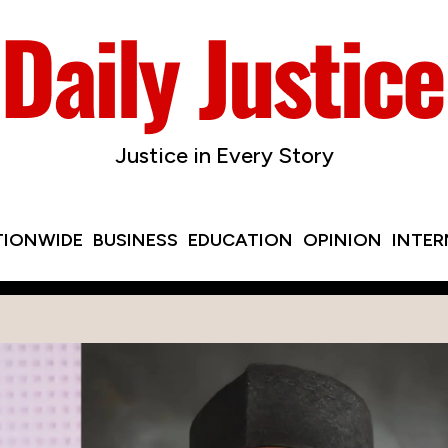
Justice in Every Story
TIONWIDE
BUSINESS
EDUCATION
OPINION
INTE