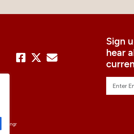
Sign u
hear 
curre
sticengr