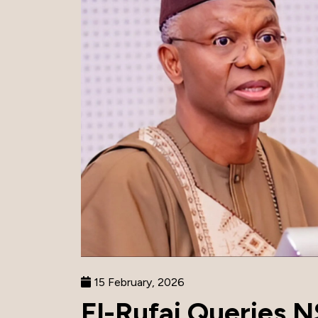
15 February, 2026
El-Rufai Queries N