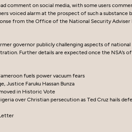
ead comment on social media, with some users comme
others voiced alarm at the prospect of such a substance 
onse from the Office of the National Security Adviser
ormer governor publicly challenging aspects of national
tration. Further details are expected once the NSA’s of
 Cameroon fuels power vacuum fears
ge, Justice Faruku Hassan Bunza
moved in Historic Vote
eria over Christian persecution as Ted Cruz hails def
Letter