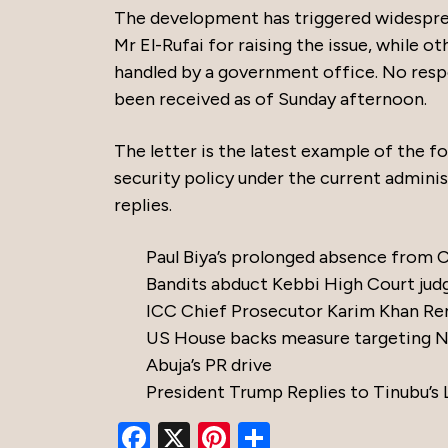
The development has triggered widespr
Mr El-Rufai for raising the issue, while 
handled by a government office. No resp
been received as of Sunday afternoon.
The letter is the latest example of the f
security policy under the current adminis
replies.
Paul Biya’s prolonged absence from
Bandits abduct Kebbi High Court jud
ICC Chief Prosecutor Karim Khan Re
US House backs measure targeting Nig
Abuja’s PR drive
President Trump Replies to Tinubu’s 
Facebook
X
Pinterest
Share