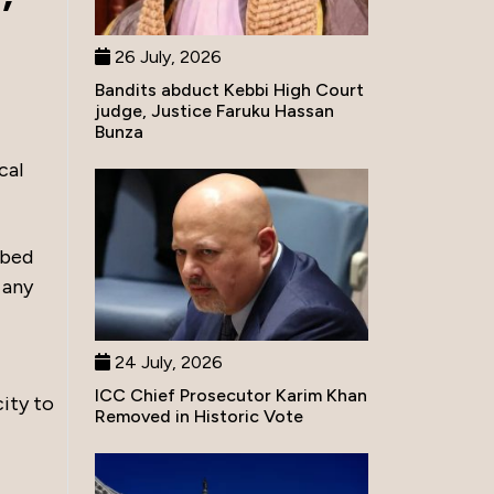
26 July, 2026
Bandits abduct Kebbi High Court
judge, Justice Faruku Hassan
Bunza
cal
ibed
 any
24 July, 2026
ICC Chief Prosecutor Karim Khan
ity to
Removed in Historic Vote