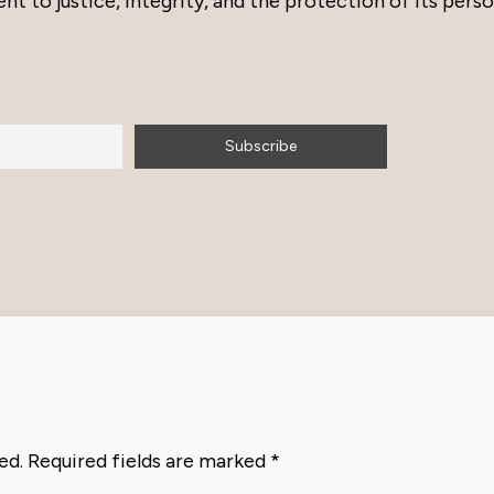
to justice, integrity, and the protection of its perso
ed.
Required fields are marked
*