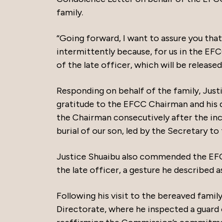
family.
“Going forward, I want to assure you that 
intermittently because, for us in the EFC
of the late officer, which will be release
Responding on behalf of the family, Ju
gratitude to the EFCC Chairman and his de
the Chairman consecutively after the inc
burial of our son, led by the Secretary to
Justice Shuaibu also commended the EFC
the late officer, a gesture he described as
Following his visit to the bereaved fam
Directorate, where he inspected a guard