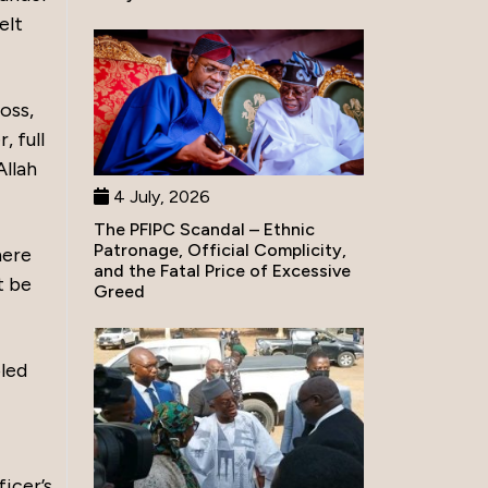
elt
oss,
, full
Allah
4 July, 2026
The PFIPC Scandal – Ethnic
Patronage, Official Complicity,
here
and the Fatal Price of Excessive
t be
Greed
oled
icer’s