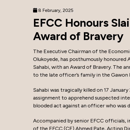
8 February, 2025
EFCC Honours Slai
Award of Bravery
The Executive Chairman of the Economic
Olukoyede, has posthumously honoured A
Sahabi, with an Award of Bravery. The a
to the late officer’s family in the Gawo
Sahabi was tragically killed on 17 Januar
assignment to apprehend suspected intern
blooded act against an officer who was d
Accompanied by senior EFCC officials, 
of the EFCC (CE) Ahmed Pate, Acting D