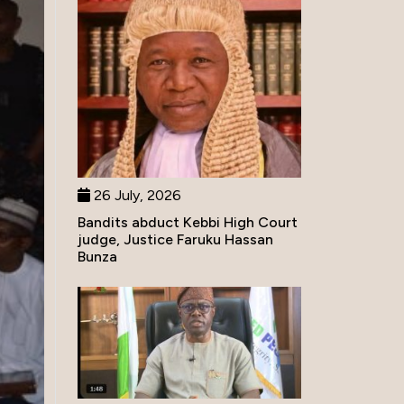
26 July, 2026
Bandits abduct Kebbi High Court
judge, Justice Faruku Hassan
Bunza