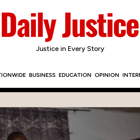
Justice in Every Story
TIONWIDE
BUSINESS
EDUCATION
OPINION
INTE