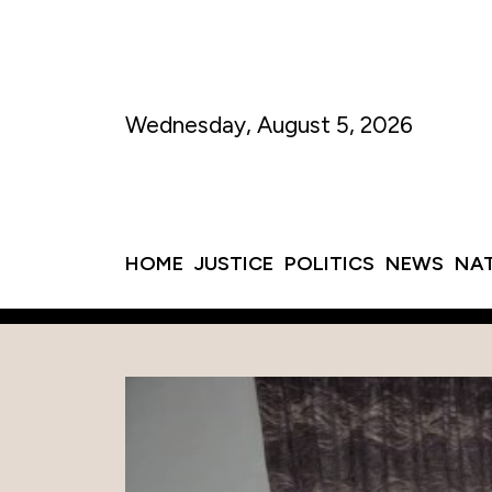
Wednesday, August 5, 2026
HOME
JUSTICE
POLITICS
NEWS
NA