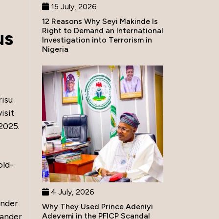
15 July, 2026
12 Reasons Why Seyi Makinde Is
Right to Demand an International
us
Investigation into Terrorism in
Nigeria
risu
isit
2025.
old-
4 July, 2026
ander
Why They Used Prince Adeniyi
Adeyemi in the PFICP Scandal
mander