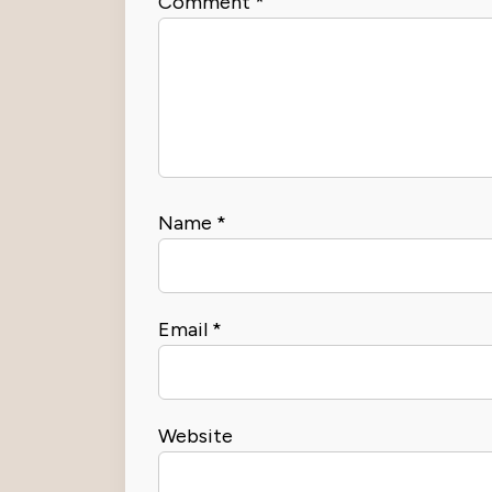
Comment
*
Name
*
Email
*
Website