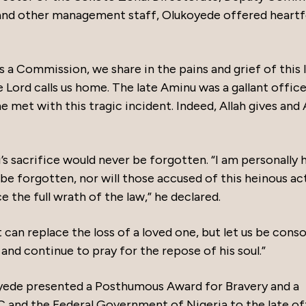
nd other management staff, Olukoyede offered heartf
s a Commission, we share in the pains and grief of this l
Lord calls us home. The late Aminu was a gallant officer
 met with this tragic incident. Indeed, Allah gives and 
s sacrifice would never be forgotten. “I am personally 
r be forgotten, nor will those accused of this heinous ac
e the full wrath of the law,” he declared.
 can replace the loss of a loved one, but let us be cons
and continue to pray for the repose of his soul.”
koyede presented a Posthumous Award for Bravery and a
 and the Federal Government of Nigeria to the late off