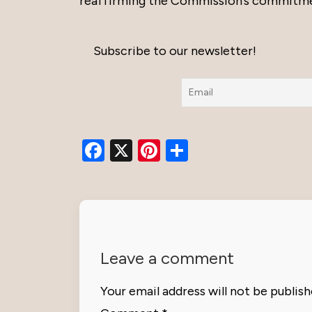
reaffirming the Commission’s commitment 
Subscribe to our newsletter!
Facebook
X
Pinterest
Share
Leave a comment
Your email address will not be publish