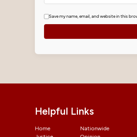
Save my name, email, and website in this bro
Helpful Links
Home
Nationwide
Justice
Opinion