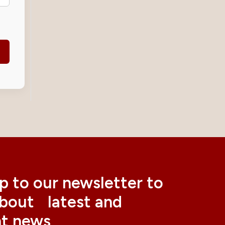
p to our newsletter to
about latest and
nt news