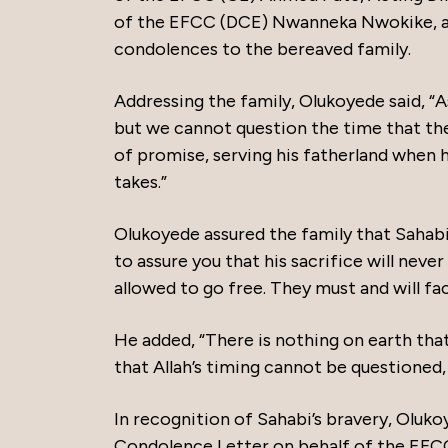
of the EFCC (DCE) Nwanneka Nwokike, a
condolences to the bereaved family.
Addressing the family, Olukoyede said, “A
but we cannot question the time that the 
of promise, serving his fatherland when he
takes.”
Olukoyede assured the family that Sahabi’
to assure you that his sacrifice will neve
allowed to go free. They must and will fac
He added, “There is nothing on earth that
that Allah’s timing cannot be questioned, 
In recognition of Sahabi’s bravery, Olu
Condolence Letter on behalf of the EFCC