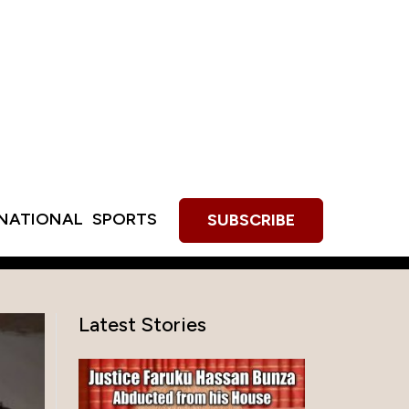
RNATIONAL
SPORTS
SUBSCRIBE
Latest Stories