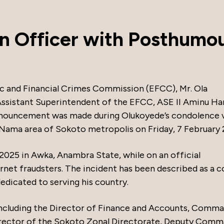
n Officer with Posthumo
 and Financial Crimes Commission (EFCC), Mr. Ola
ssistant Superintendent of the EFCC, ASE II Aminu Ha
nnouncement was made during Olukoyede’s condolence v
n Nama area of Sokoto metropolis on Friday, 7 February 
y 2025 in Awka, Anambra State, while on an official
et fraudsters. The incident has been described as a c
edicated to serving his country.
including the Director of Finance and Accounts, Comm
irector of the Sokoto Zonal Directorate, Deputy Com