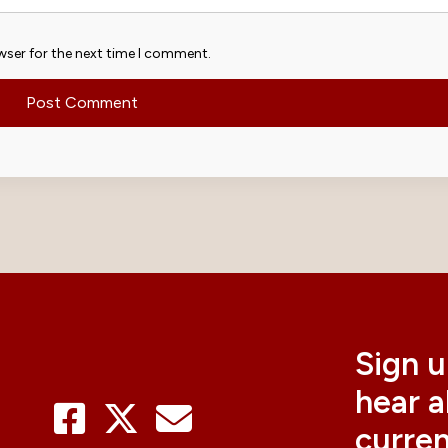
wser for the next time I comment.
Sign u
hear 
curre