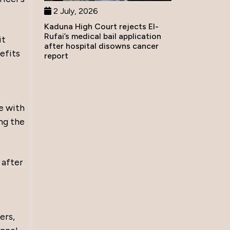
2 July, 2026
Kaduna High Court rejects El-
Rufai’s medical bail application
it
after hospital disowns cancer
efits
report
e with
ng the
 after
ers,