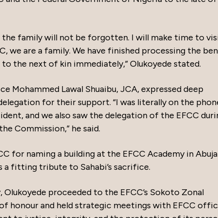
the family will not be forgotten. I will make time to vis
C, we are a family. We have finished processing the ben
d to the next of kin immediately,” Olukoyede stated.
stice Mohammed Lawal Shuaibu, JCA, expressed deep
legation for their support. “I was literally on the phon
ident, and we also saw the delegation of the EFCC duri
 the Commission,” he said.
C for naming a building at the EFCC Academy in Abuja
 a fitting tribute to Sahabi’s sacrifice.
ily, Olukoyede proceeded to the EFCC’s Sokoto Zonal
 of honour and held strategic meetings with EFCC offic