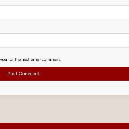
wser for the next time I comment.