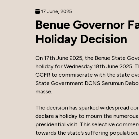
17 June, 2025
Benue Governor Fa
Holiday Decision
On 17th June 2025, the Benue State Gove
holiday for Wednesday 18th June 2025. T
GCFR to commiserate with the state over 
State Government DCNS Serumun Deborah
masse.
The decision has sparked widespread cond
declare a holiday to mourn the numerous l
presidential visit. This selective commem
towards the state’s suffering population.