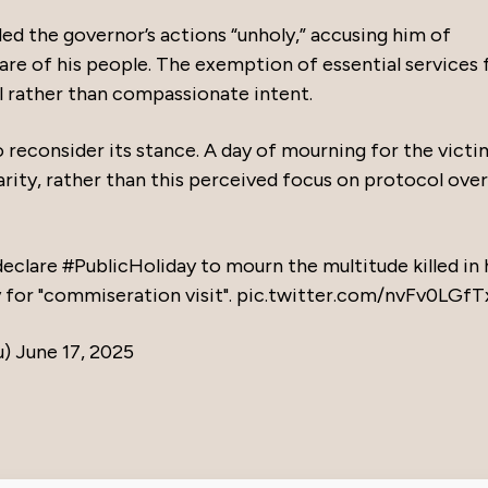
ded the governor’s actions “unholy,” accusing him of
lfare of his people. The exemption of essential services
l rather than compassionate intent.
o reconsider its stance. A day of mourning for the victi
arity, rather than this perceived focus on protocol over
 declare
#PublicHoliday
to mourn the multitude killed in 
y for "commiseration visit".
pic.twitter.com/nvFv0LGfT
u)
June 17, 2025