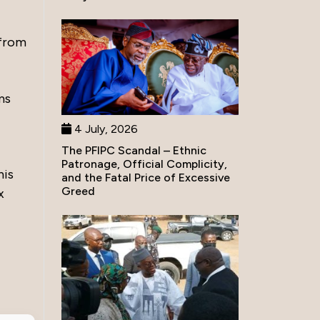
 from
ms
4 July, 2026
The PFIPC Scandal – Ethnic
Patronage, Official Complicity,
his
and the Fatal Price of Excessive
Greed
x