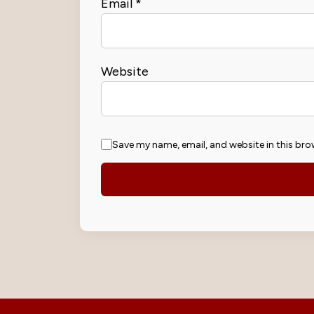
Email
*
Website
Save my name, email, and website in this bro