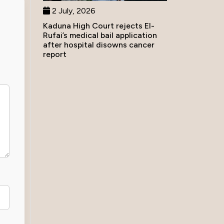
2 July, 2026
Kaduna High Court rejects El-
Rufai’s medical bail application
after hospital disowns cancer
report