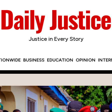
Justice in Every Story
TIONWIDE
BUSINESS
EDUCATION
OPINION
INTE