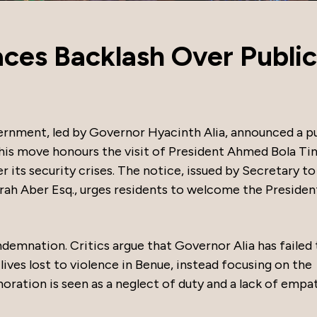
ces Backlash Over Public
rnment, led by Governor Hyacinth Alia, announced a pu
his move honours the visit of President Ahmed Bola Ti
its security crises. The notice, issued by Secretary to
 Aber Esq., urges residents to welcome the Presiden
emnation. Critics argue that Governor Alia has failed 
ives lost to violence in Benue, instead focusing on the
oration is seen as a neglect of duty and a lack of empa