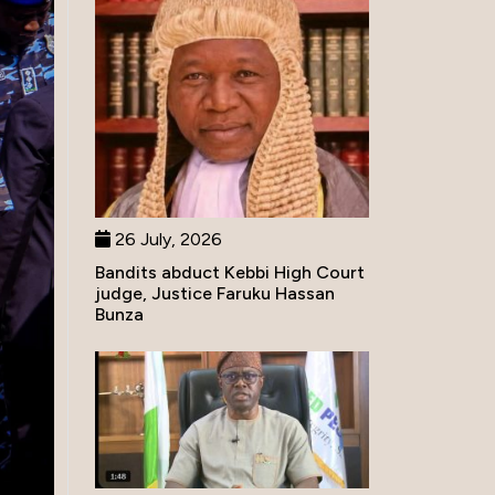
26 July, 2026
Bandits abduct Kebbi High Court
judge, Justice Faruku Hassan
Bunza