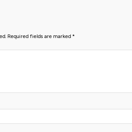
ed.
Required fields are marked
*