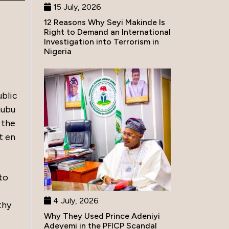
15 July, 2026
12 Reasons Why Seyi Makinde Is
Right to Demand an International
Investigation into Terrorism in
Nigeria
blic
nubu
 the
t en
to
4 July, 2026
thy
Why They Used Prince Adeniyi
Adeyemi in the PFICP Scandal