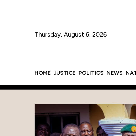
Thursday, August 6, 2026
HOME
JUSTICE
POLITICS
NEWS
NA