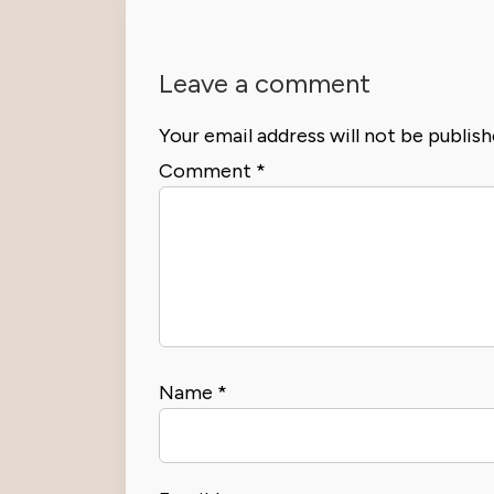
Leave a comment
Your email address will not be publish
Comment
*
Name
*