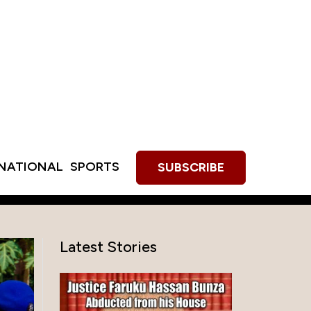
RNATIONAL
SPORTS
SUBSCRIBE
Latest Stories