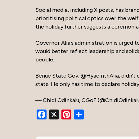
Social media, including X posts, has bran
prioritising political optics over the we
the holiday further suggests a ceremonia
Governor Alia’s administration is urged t
would better reflect leadership and solid
people.
Benue State Gov,
@HyacinthAlia
, didn't
state. He only has time to declare holida
— Chidi Odinkalu, CGoF (@ChidiOdinkal
Facebook
X
Pinterest
Share