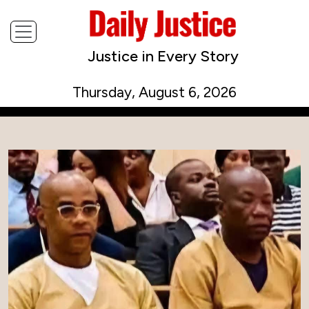
Justice in Every Story
Thursday, August 6, 2026