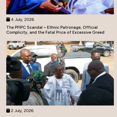
4 July, 2026
The PFIPC Scandal – Ethnic Patronage, Official
Complicity, and the Fatal Price of Excessive Greed
2 July, 2026