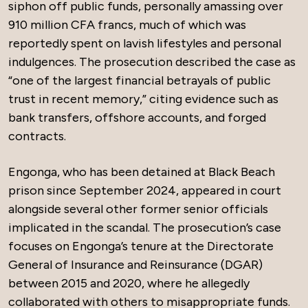
siphon off public funds, personally amassing over
910 million CFA francs, much of which was
reportedly spent on lavish lifestyles and personal
indulgences. The prosecution described the case as
“one of the largest financial betrayals of public
trust in recent memory,” citing evidence such as
bank transfers, offshore accounts, and forged
contracts.
Engonga, who has been detained at Black Beach
prison since September 2024, appeared in court
alongside several other former senior officials
implicated in the scandal. The prosecution’s case
focuses on Engonga’s tenure at the Directorate
General of Insurance and Reinsurance (DGAR)
between 2015 and 2020, where he allegedly
collaborated with others to misappropriate funds.