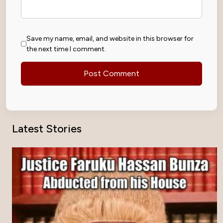
Save my name, email, and website in this browser for
the next time I comment.
Latest Stories