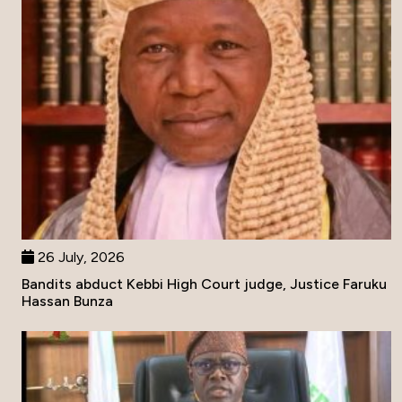
26 July, 2026
Bandits abduct Kebbi High Court judge, Justice Faruku
Hassan Bunza