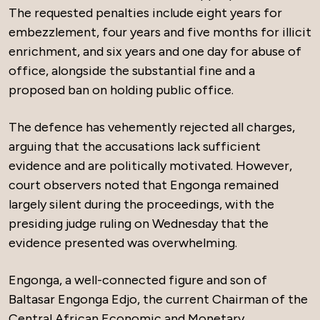
The requested penalties include eight years for
embezzlement, four years and five months for illicit
enrichment, and six years and one day for abuse of
office, alongside the substantial fine and a
proposed ban on holding public office.
The defence has vehemently rejected all charges,
arguing that the accusations lack sufficient
evidence and are politically motivated. However,
court observers noted that Engonga remained
largely silent during the proceedings, with the
presiding judge ruling on Wednesday that the
evidence presented was overwhelming.
Engonga, a well-connected figure and son of
Baltasar Engonga Edjo, the current Chairman of the
Central African Economic and Monetary