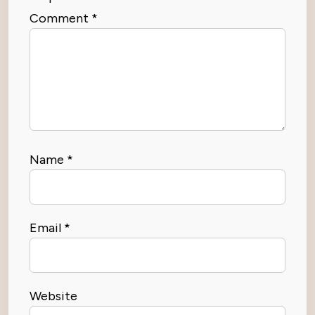
Comment
*
Name
*
Email
*
Website