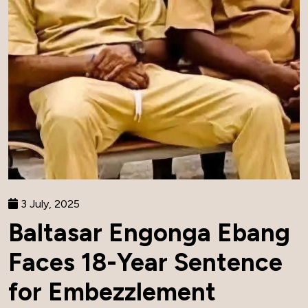
3 July, 2025
Baltasar Engonga Ebang
Faces 18-Year Sentence
for Embezzlement