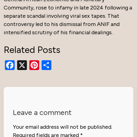
Community, rose to infamy in late 2024 following a
separate scandal involving viral sex tapes. That
controversy led to his dismissal from ANIF and
intensified scrutiny of his financial dealings.
Related Posts
Facebook
X
Pinterest
Share
Leave a comment
Your email address will not be published.
Required fields are marked
*