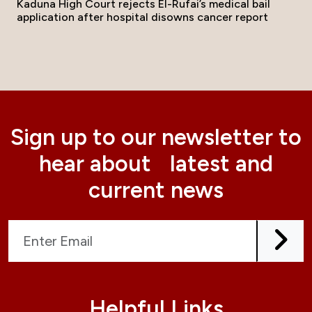
Kaduna High Court rejects El-Rufai’s medical bail
application after hospital disowns cancer report
Sign up to our newsletter to
hear about latest and
current news
Helpful Links