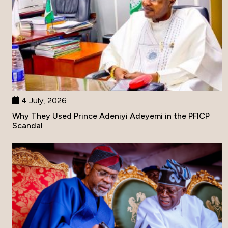
4 July, 2026
Why They Used Prince Adeniyi Adeyemi in the PFICP
Scandal