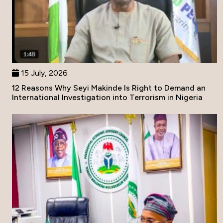
15 July, 2026
12 Reasons Why Seyi Makinde Is Right to Demand an
International Investigation into Terrorism in Nigeria