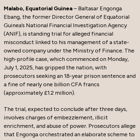
Malabo, Equatorial Guinea
– Baltasar Engonga
Ebang, the former Director General of Equatorial
Guinea’s National Financial Investigation Agency
(ANIF), is standing trial for alleged financial
misconduct linked to his management of a state-
owned company under the Ministry of Finance. The
high-profile case, which commenced on Monday,
July 1, 2025, has gripped the nation, with
prosecutors seeking an 18-year prison sentence and
a fine of nearly one billion CFA francs
(approximately £1.2 million).
The trial, expected to conclude after three days,
involves charges of embezzlement, illicit
enrichment, and abuse of power. Prosecutors allege
that Engonga orchestrated an elaborate scheme to