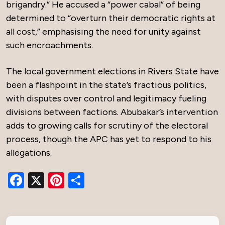
brigandry.” He accused a “power cabal” of being
determined to “overturn their democratic rights at
all cost,” emphasising the need for unity against
such encroachments.
The local government elections in Rivers State have
been a flashpoint in the state’s fractious politics,
with disputes over control and legitimacy fueling
divisions between factions. Abubakar’s intervention
adds to growing calls for scrutiny of the electoral
process, though the APC has yet to respond to his
allegations.
Facebook
X
Pinterest
Share