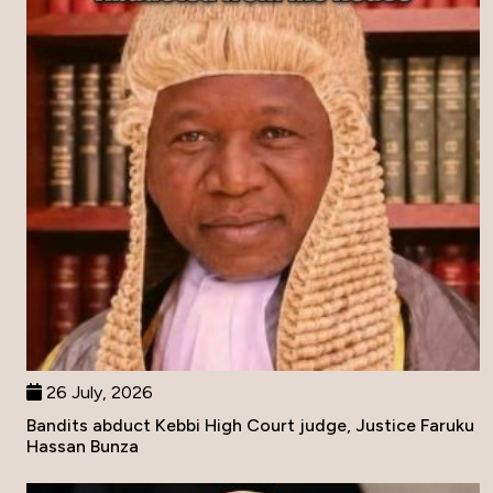
26 July, 2026
Bandits abduct Kebbi High Court judge, Justice Faruku
Hassan Bunza