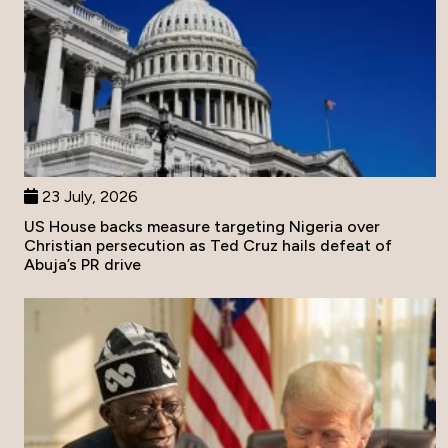
23 July, 2026
US House backs measure targeting Nigeria over
Christian persecution as Ted Cruz hails defeat of
Abuja’s PR drive