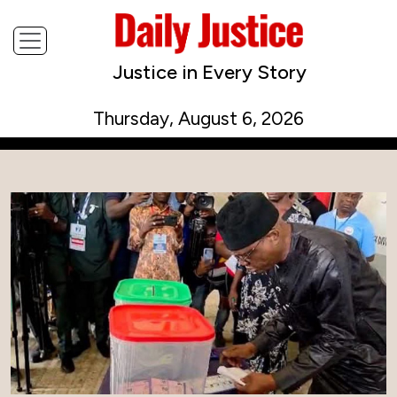
Justice in Every Story
Thursday, August 6, 2026