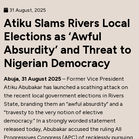
31 August, 2025
Atiku Slams Rivers Local
Elections as ‘Awful
Absurdity’ and Threat to
Nigerian Democracy
Abuja, 31 August 2025
– Former Vice President
Atiku Abubakar has launched a scathing attack on
the recent local government elections in Rivers
State, branding them an “awful absurdity” and a
“travesty to the very notion of elective
democracy.” In a strongly worded statement
released today, Abubakar accused the ruling All
Progressives Congress (APC) of recklessly pursuing