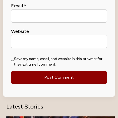
Email
*
Website
Save my name, email, and website in this browser for
the next time I comment.
Latest Stories