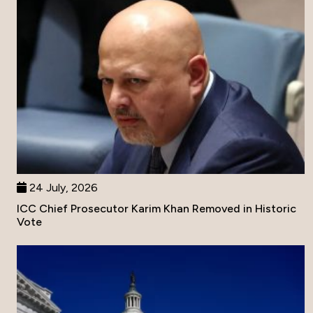
24 July, 2026
ICC Chief Prosecutor Karim Khan Removed in Historic
Vote