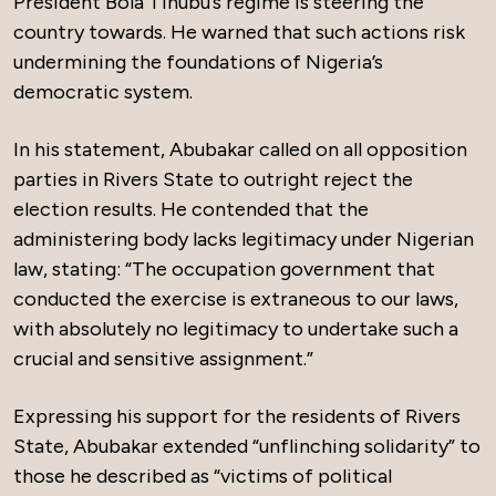
President Bola Tinubu’s regime is steering the
country towards. He warned that such actions risk
undermining the foundations of Nigeria’s
democratic system.
In his statement, Abubakar called on all opposition
parties in Rivers State to outright reject the
election results. He contended that the
administering body lacks legitimacy under Nigerian
law, stating: “The occupation government that
conducted the exercise is extraneous to our laws,
with absolutely no legitimacy to undertake such a
crucial and sensitive assignment.”
Expressing his support for the residents of Rivers
State, Abubakar extended “unflinching solidarity” to
those he described as “victims of political