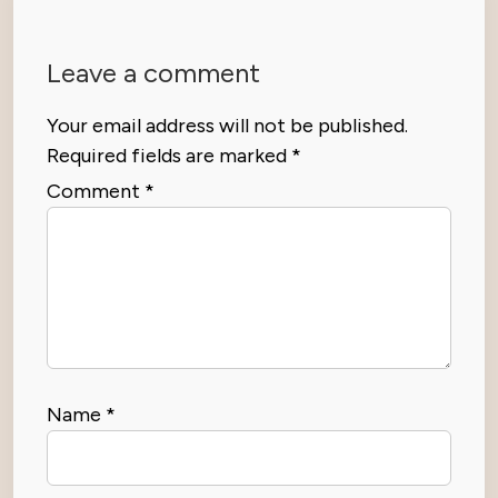
Leave a comment
Your email address will not be published.
Required fields are marked
*
Comment
*
Name
*