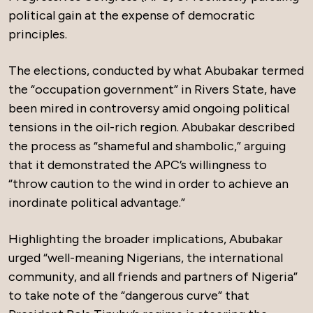
political gain at the expense of democratic
principles.
The elections, conducted by what Abubakar termed
the “occupation government” in Rivers State, have
been mired in controversy amid ongoing political
tensions in the oil-rich region. Abubakar described
the process as “shameful and shambolic,” arguing
that it demonstrated the APC’s willingness to
“throw caution to the wind in order to achieve an
inordinate political advantage.”
Highlighting the broader implications, Abubakar
urged “well-meaning Nigerians, the international
community, and all friends and partners of Nigeria”
to take note of the “dangerous curve” that