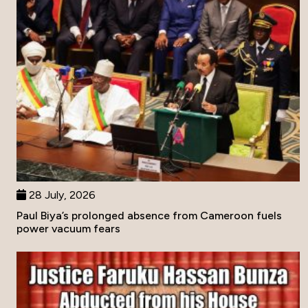
28 July, 2026
Paul Biya’s prolonged absence from Cameroon fuels
power vacuum fears