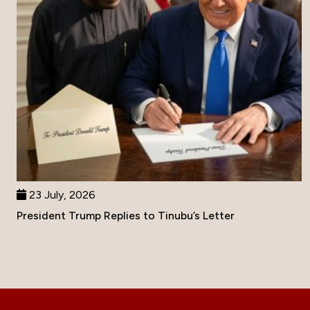
23 July, 2026
President Trump Replies to Tinubu’s Letter