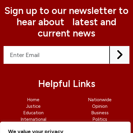
Sign up to our newsletter to
hear about latest and
current news
Helpful Links
Home
Nationwide
Justice
Opinion
Education
Business
International
Politics
News
Contact Us
We value your privacy