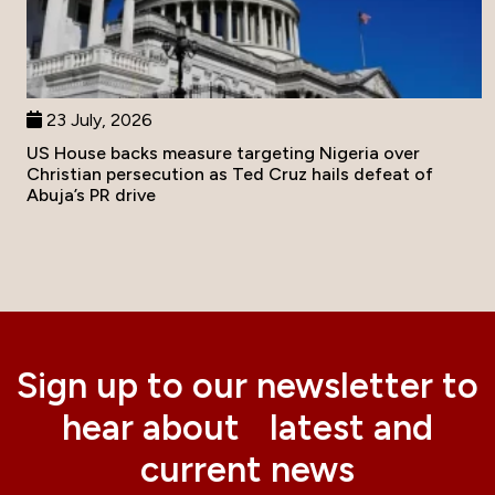
23 July, 2026
US House backs measure targeting Nigeria over
Christian persecution as Ted Cruz hails defeat of
Abuja’s PR drive
Sign up to our newsletter to
hear about latest and
current news