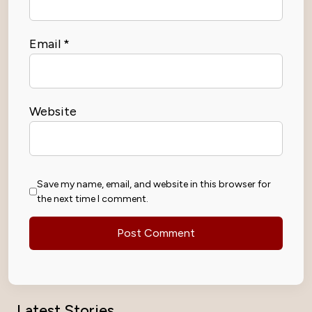
Email
*
Website
Save my name, email, and website in this browser for
the next time I comment.
Latest Stories