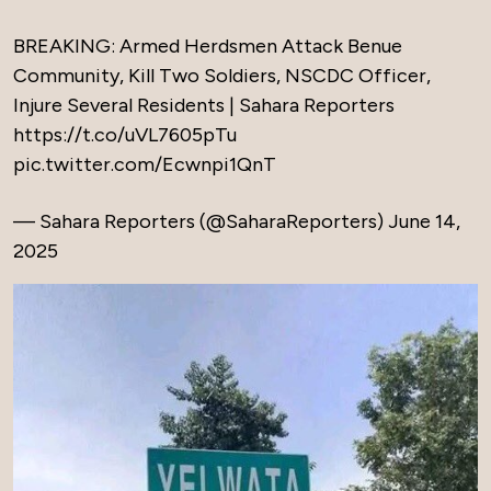
BREAKING: Armed Herdsmen Attack Benue
Community, Kill Two Soldiers, NSCDC Officer,
Injure Several Residents | Sahara Reporters
https://t.co/uVL7605pTu
pic.twitter.com/Ecwnpi1QnT
— Sahara Reporters (@SaharaReporters)
June 14,
2025