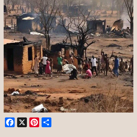
Facebook
X
Pinterest
Share