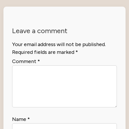
Leave a comment
Your email address will not be published.
Required fields are marked
*
Comment
*
Name
*