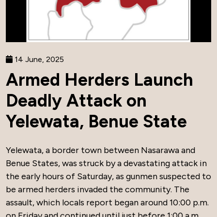
14 June, 2025
Armed Herders Launch
Deadly Attack on
Yelewata, Benue State
Yelewata, a border town between Nasarawa and
Benue States, was struck by a devastating attack in
the early hours of Saturday, as gunmen suspected to
be armed herders invaded the community. The
assault, which locals report began around 10:00 p.m.
on Friday and continued until just before 1:00 a.m.,