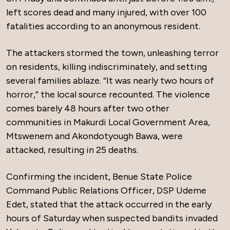
left scores dead and many injured, with over 100
fatalities according to an anonymous resident.
The attackers stormed the town, unleashing terror
on residents, killing indiscriminately, and setting
several families ablaze. “It was nearly two hours of
horror,” the local source recounted. The violence
comes barely 48 hours after two other
communities in Makurdi Local Government Area,
Mtswenem and Akondotyough Bawa, were
attacked, resulting in 25 deaths.
Confirming the incident, Benue State Police
Command Public Relations Officer, DSP Udeme
Edet, stated that the attack occurred in the early
hours of Saturday when suspected bandits invaded