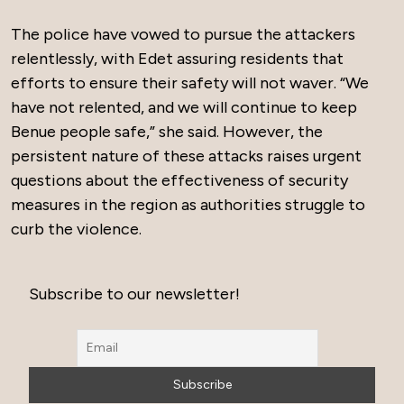
The police have vowed to pursue the attackers
relentlessly, with Edet assuring residents that
efforts to ensure their safety will not waver. “We
have not relented, and we will continue to keep
Benue people safe,” she said. However, the
persistent nature of these attacks raises urgent
questions about the effectiveness of security
measures in the region as authorities struggle to
curb the violence.
Subscribe to our newsletter!