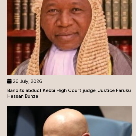
26 July, 2026
Bandits abduct Kebbi High Court judge, Justice Faruku
Hassan Bunza