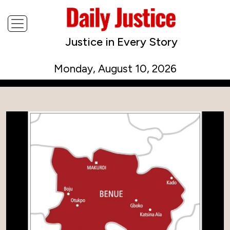
Justice in Every Story
Monday, August 10, 2026