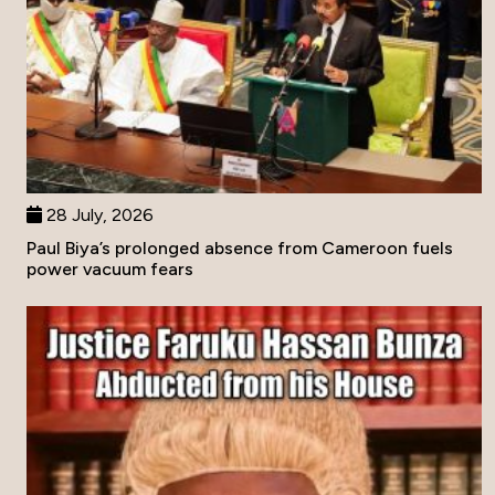
28 July, 2026
Paul Biya’s prolonged absence from Cameroon fuels
power vacuum fears