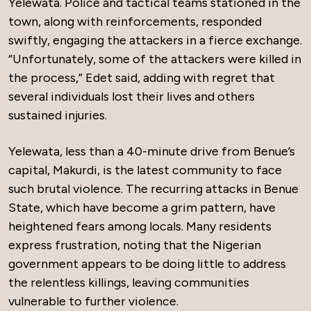
Yelewata. Police and tactical teams stationed in the
town, along with reinforcements, responded
swiftly, engaging the attackers in a fierce exchange.
“Unfortunately, some of the attackers were killed in
the process,” Edet said, adding with regret that
several individuals lost their lives and others
sustained injuries.
Yelewata, less than a 40-minute drive from Benue’s
capital, Makurdi, is the latest community to face
such brutal violence. The recurring attacks in Benue
State, which have become a grim pattern, have
heightened fears among locals. Many residents
express frustration, noting that the Nigerian
government appears to be doing little to address
the relentless killings, leaving communities
vulnerable to further violence.