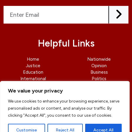
Helpful Links
Home
Nationwide
Justice
Opinion
Education
Business
International
Politics
News
Contact Us
We value your privacy
We use cookies to enhance your browsing experience, serve
personalised ads or content, and analyse our traffic. By
clicking "Accept All", you consent to our use of cookies.
© copyright 2026 All rights reserved
|
DailyJusticengr
Professional Designs by
ElevateOM
Customise
Reject All
Accept All