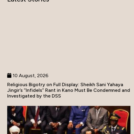
10 August, 2026
Religious Bigotry on Full Display: Sheikh Sani Yahaya
Jingir’s “Infidels” Rant in Kano Must Be Condemned and
Investigated by the DSS