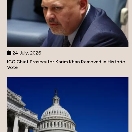
24 July, 2026
ICC Chief Prosecutor Karim Khan Removed in Historic
Vote