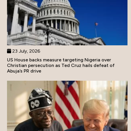
23 July, 2026
US House backs measure targeting Nigeria over
Christian persecution as Ted Cruz hails defeat of
Abuja’s PR drive