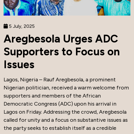
5 July, 2025
Aregbesola Urges ADC
Supporters to Focus on
Issues
Lagos, Nigeria – Rauf Aregbesola, a prominent
Nigerian politician, received a warm welcome from
supporters and members of the African
Democratic Congress (ADC) upon his arrival in
Lagos on Friday. Addressing the crowd, Aregbesola
called for unity and a focus on substantive issues as
the party seeks to establish itself as a credible