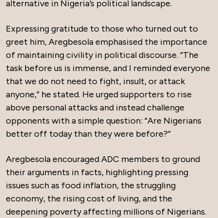
alternative in Nigeria’s political landscape.
Expressing gratitude to those who turned out to
greet him, Aregbesola emphasised the importance
of maintaining civility in political discourse. “The
task before us is immense, and I reminded everyone
that we do not need to fight, insult, or attack
anyone,” he stated. He urged supporters to rise
above personal attacks and instead challenge
opponents with a simple question: “Are Nigerians
better off today than they were before?”
Aregbesola encouraged ADC members to ground
their arguments in facts, highlighting pressing
issues such as food inflation, the struggling
economy, the rising cost of living, and the
deepening poverty affecting millions of Nigerians.