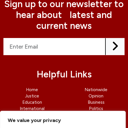
Sign up to our newsletter to
hear about latest and
current news
Helpful Links
Home
Nationwide
Justice
Opinion
Education
Business
International
Politics
News
Contact Us
We value your privacy