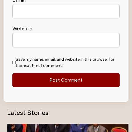
Website
Save my name, email, and website in this browser for
the next time I comment.
Latest Stories