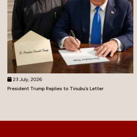
23 July, 2026
President Trump Replies to Tinubu’s Letter