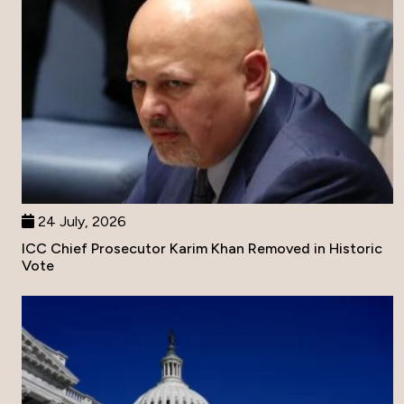
24 July, 2026
ICC Chief Prosecutor Karim Khan Removed in Historic
Vote