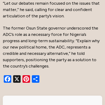
“Let our debates remain focused on the issues that
matter,” he said, calling for clear and confident
articulation of the party’s vision.
The former Osun State governor underscored the
ADC’s role as a necessary force for Nigeria’s
progress and long-term sustainability. “Explain why
our new political home, the ADC, represents a
credible and necessary alternative,” he told
supporters, positioning the party as a solution to
the country’s challenges.
Facebook
X
Pinterest
Share