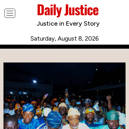
Justice in Every Story
Saturday, August 8, 2026