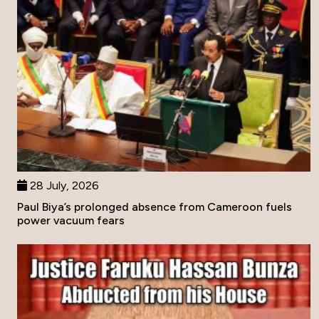
28 July, 2026
Paul Biya’s prolonged absence from Cameroon fuels
power vacuum fears