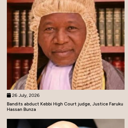
26 July, 2026
Bandits abduct Kebbi High Court judge, Justice Faruku
Hassan Bunza