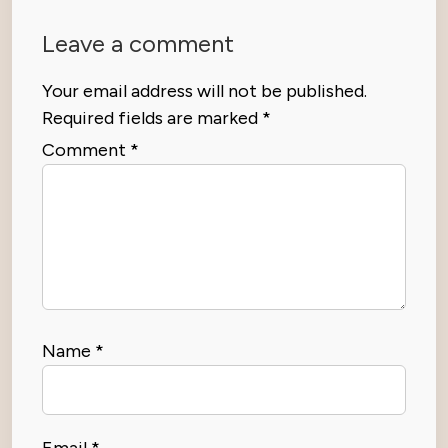
Leave a comment
Your email address will not be published.
Required fields are marked
*
Comment
*
Name
*
Email
*