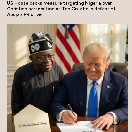
US House backs measure targeting Nigeria over
Christian persecution as Ted Cruz hails defeat of
Abuja’s PR drive