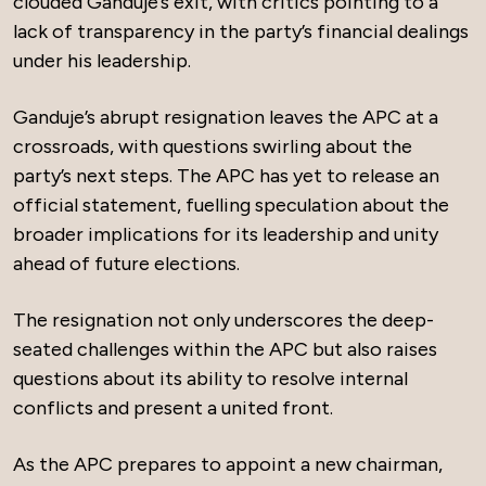
clouded Ganduje’s exit, with critics pointing to a
lack of transparency in the party’s financial dealings
under his leadership.
Ganduje’s abrupt resignation leaves the APC at a
crossroads, with questions swirling about the
party’s next steps. The APC has yet to release an
official statement, fuelling speculation about the
broader implications for its leadership and unity
ahead of future elections.
The resignation not only underscores the deep-
seated challenges within the APC but also raises
questions about its ability to resolve internal
conflicts and present a united front.
As the APC prepares to appoint a new chairman,