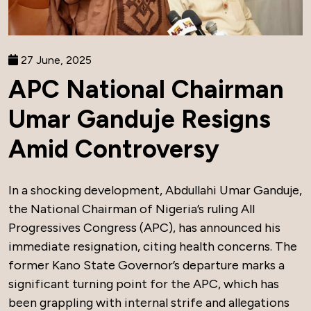
27 June, 2025
APC National Chairman
Umar Ganduje Resigns
Amid Controversy
In a shocking development, Abdullahi Umar Ganduje,
the National Chairman of Nigeria’s ruling All
Progressives Congress (APC), has announced his
immediate resignation, citing health concerns. The
former Kano State Governor’s departure marks a
significant turning point for the APC, which has
been grappling with internal strife and allegations