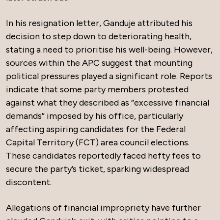
In his resignation letter, Ganduje attributed his
decision to step down to deteriorating health,
stating a need to prioritise his well-being. However,
sources within the APC suggest that mounting
political pressures played a significant role. Reports
indicate that some party members protested
against what they described as “excessive financial
demands” imposed by his office, particularly
affecting aspiring candidates for the Federal
Capital Territory (FCT) area council elections.
These candidates reportedly faced hefty fees to
secure the party’s ticket, sparking widespread
discontent.
Allegations of financial impropriety have further