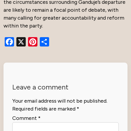
the circumstances surrounding Ganduje’s departure
are likely to remain a focal point of debate, with
many calling for greater accountability and reform
within the party.
Facebook
X
Pinterest
Share
Leave a comment
Your email address will not be published.
Required fields are marked
*
Comment
*