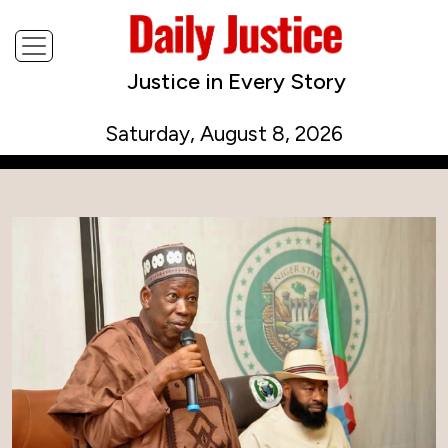
Justice in Every Story
Saturday, August 8, 2026