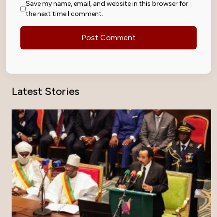
Save my name, email, and website in this browser for
the next time I comment.
Latest Stories