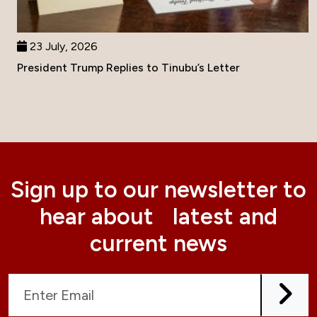
23 July, 2026
President Trump Replies to Tinubu’s Letter
Sign up to our newsletter to
hear about latest and
current news