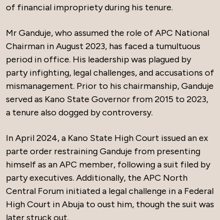
of financial impropriety during his tenure.
Mr Ganduje, who assumed the role of APC National
Chairman in August 2023, has faced a tumultuous
period in office. His leadership was plagued by
party infighting, legal challenges, and accusations of
mismanagement. Prior to his chairmanship, Ganduje
served as Kano State Governor from 2015 to 2023,
a tenure also dogged by controversy.
In April 2024, a Kano State High Court issued an ex
parte order restraining Ganduje from presenting
himself as an APC member, following a suit filed by
party executives. Additionally, the APC North
Central Forum initiated a legal challenge in a Federal
High Court in Abuja to oust him, though the suit was
later struck out.