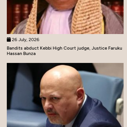
26 July, 2026
Bandits abduct Kebbi High Court judge, Justice Faruku
Hassan Bunza