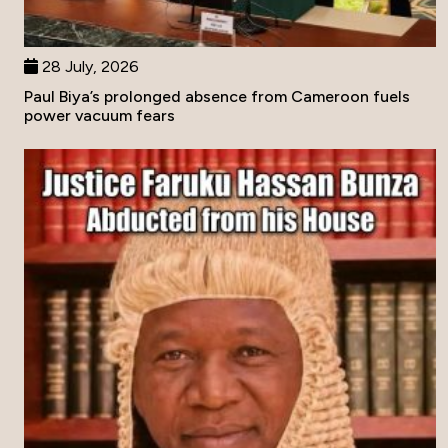
28 July, 2026
Paul Biya’s prolonged absence from Cameroon fuels
power vacuum fears