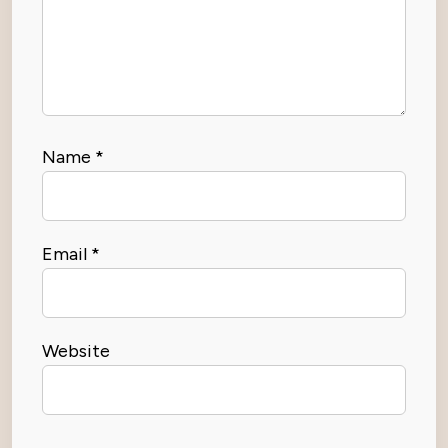
Name
*
Email
*
Website