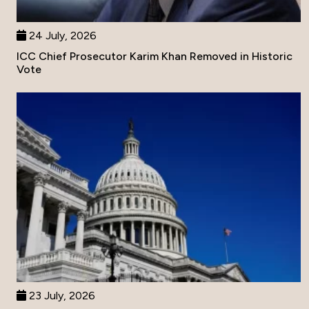
24 July, 2026
ICC Chief Prosecutor Karim Khan Removed in Historic
Vote
23 July, 2026