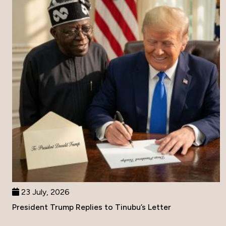
23 July, 2026
President Trump Replies to Tinubu’s Letter