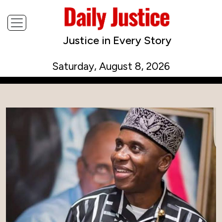
Justice in Every Story
Saturday, August 8, 2026