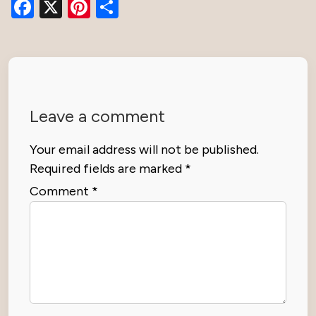
Facebook
X
Pinterest
Share
Leave a comment
Your email address will not be published.
Required fields are marked
*
Comment
*