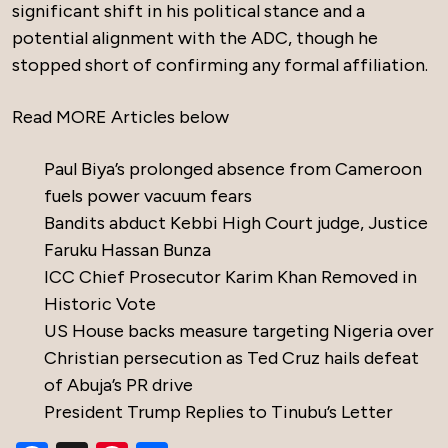
significant shift in his political stance and a
potential alignment with the ADC, though he
stopped short of confirming any formal affiliation.
Read MORE Articles below
Paul Biya’s prolonged absence from Cameroon
fuels power vacuum fears
Bandits abduct Kebbi High Court judge, Justice
Faruku Hassan Bunza
ICC Chief Prosecutor Karim Khan Removed in
Historic Vote
US House backs measure targeting Nigeria over
Christian persecution as Ted Cruz hails defeat
of Abuja’s PR drive
President Trump Replies to Tinubu’s Letter