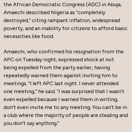
the African Democratic Congress (ADC) in Abuja,
Amaechi described Nigeria as “completely
destroyed,” citing rampant inflation, widespread
poverty, and an inability for citizens to afford basic
necessities like food.
Amaechi, who confirmed his resignation from the
APC on Tuesday night, expressed shock at not
being expelled from the party earlier, having
repeatedly warned them against inviting him to
meetings. “I left APC last night. I never attended
one meeting,” he said. “I was surprised that I wasn’t
even expelled because I warned them in writing,
don’t even invite me to any meeting. You can’t be in
a club where the majority of people are stealing and
you don’t say anything.”