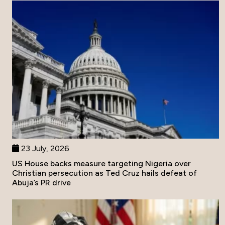
23 July, 2026
US House backs measure targeting Nigeria over
Christian persecution as Ted Cruz hails defeat of
Abuja’s PR drive