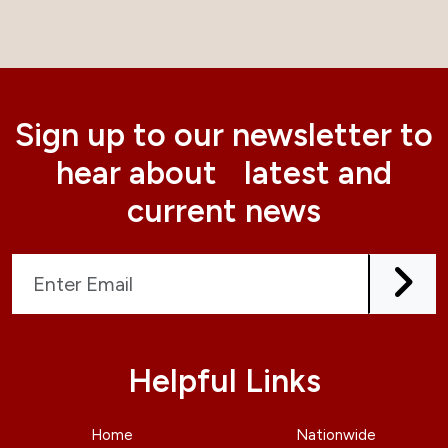
Sign up to our newsletter to
hear about latest and
current news
Helpful Links
Home
Nationwide