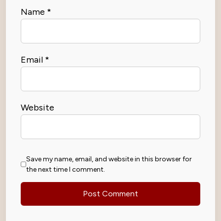
Name
*
Email
*
Website
Save my name, email, and website in this browser for
the next time I comment.