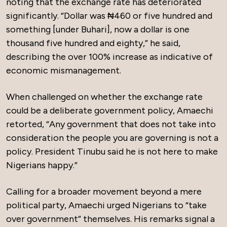
noting that the exchange rate has deteriorated
significantly. “Dollar was ₦460 or five hundred and
something [under Buhari], now a dollar is one
thousand five hundred and eighty,” he said,
describing the over 100% increase as indicative of
economic mismanagement.
When challenged on whether the exchange rate
could be a deliberate government policy, Amaechi
retorted, “Any government that does not take into
consideration the people you are governing is not a
policy. President Tinubu said he is not here to make
Nigerians happy.”
Calling for a broader movement beyond a mere
political party, Amaechi urged Nigerians to “take
over government” themselves. His remarks signal a