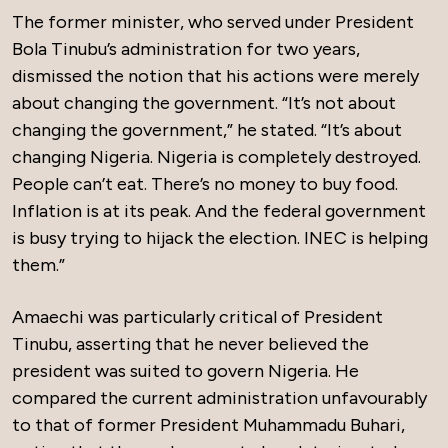
The former minister, who served under President
Bola Tinubu’s administration for two years,
dismissed the notion that his actions were merely
about changing the government. “It’s not about
changing the government,” he stated. “It’s about
changing Nigeria. Nigeria is completely destroyed.
People can’t eat. There’s no money to buy food.
Inflation is at its peak. And the federal government
is busy trying to hijack the election. INEC is helping
them.”
Amaechi was particularly critical of President
Tinubu, asserting that he never believed the
president was suited to govern Nigeria. He
compared the current administration unfavourably
to that of former President Muhammadu Buhari,