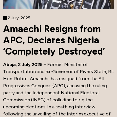
2 July, 2025
Amaechi Resigns from
APC, Declares Nigeria
‘Completely Destroyed’
Abuja, 2 July 2025
– Former Minister of
Transportation and ex-Governor of Rivers State, Rt.
Hon. Rotimi Amaechi, has resigned from the All
Progressives Congress (APC), accusing the ruling
party and the Independent National Electoral
Commission (INEC) of colluding to rig the
upcoming elections. In a scathing interview
following the unveiling of the interim executive of