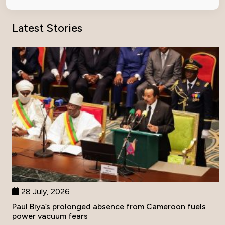
Latest Stories
28 July, 2026
Paul Biya’s prolonged absence from Cameroon fuels
power vacuum fears