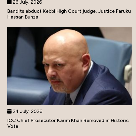
26 July, 2026
Bandits abduct Kebbi High Court judge, Justice Faruku
Hassan Bunza
24 July, 2026
ICC Chief Prosecutor Karim Khan Removed in Historic
Vote