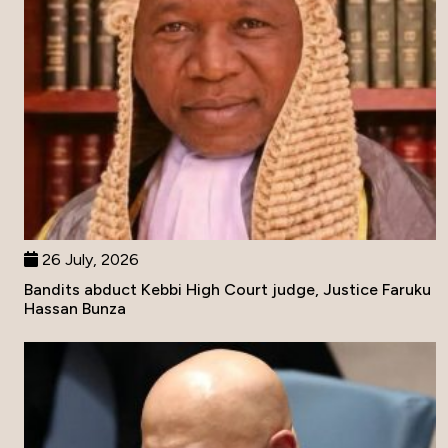
26 July, 2026
Bandits abduct Kebbi High Court judge, Justice Faruku
Hassan Bunza