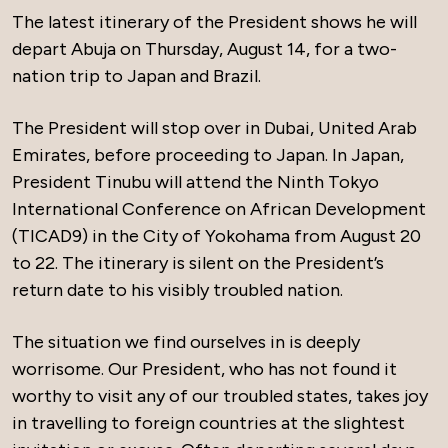
The latest itinerary of the President shows he will
depart Abuja on Thursday, August 14, for a two-
nation trip to Japan and Brazil.
The President will stop over in Dubai, United Arab
Emirates, before proceeding to Japan. In Japan,
President Tinubu will attend the Ninth Tokyo
International Conference on African Development
(TICAD9) in the City of Yokohama from August 20
to 22. The itinerary is silent on the President’s
return date to his visibly troubled nation.
The situation we find ourselves in is deeply
worrisome. Our President, who has not found it
worthy to visit any of our troubled states, takes joy
in travelling to foreign countries at the slightest