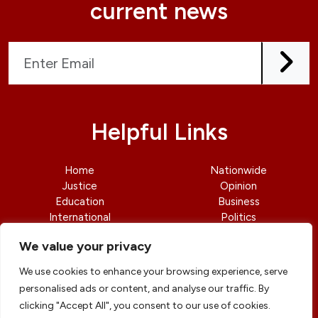
current news
Helpful Links
Home
Nationwide
Justice
Opinion
Education
Business
International
Politics
News
Contact Us
We value your privacy
We use cookies to enhance your browsing experience, serve
personalised ads or content, and analyse our traffic. By
clicking "Accept All", you consent to our use of cookies.
© copyright 2026 All rights reserved
|
DailyJusticengr