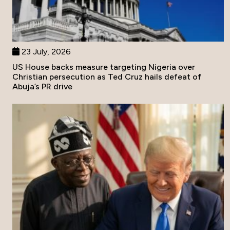
23 July, 2026
US House backs measure targeting Nigeria over
Christian persecution as Ted Cruz hails defeat of
Abuja’s PR drive