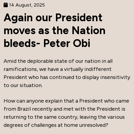
14 August, 2025
Again our President
moves as the Nation
bleeds- Peter Obi
Amid the deplorable state of our nation in all
ramifications, we have a virtually indifferent
President who has continued to display insensitivity
to our situation.
How can anyone explain that a President who came
from Brazil recently and met with the President is
returning to the same country, leaving the various
degrees of challenges at home unresolved?