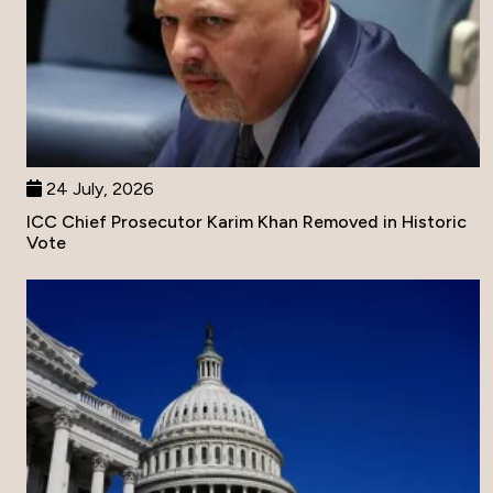
24 July, 2026
ICC Chief Prosecutor Karim Khan Removed in Historic
Vote