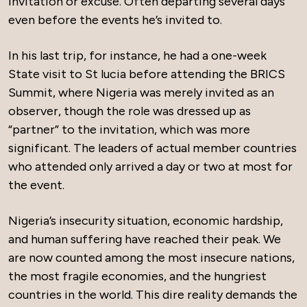
invitation or excuse. Often departing several days
even before the events he’s invited to.
In his last trip, for instance, he had a one-week
State visit to St lucia before attending the BRICS
Summit, where Nigeria was merely invited as an
observer, though the role was dressed up as
“partner” to the invitation, which was more
significant. The leaders of actual member countries
who attended only arrived a day or two at most for
the event.
Nigeria’s insecurity situation, economic hardship,
and human suffering have reached their peak. We
are now counted among the most insecure nations,
the most fragile economies, and the hungriest
countries in the world. This dire reality demands the