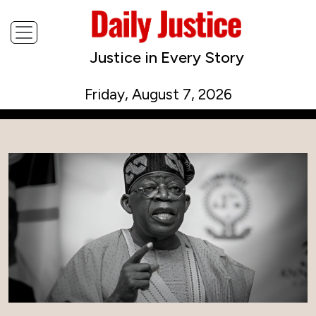
Justice in Every Story
Friday, August 7, 2026