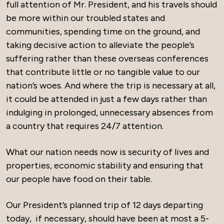
full attention of Mr. President, and his travels should
be more within our troubled states and
communities, spending time on the ground, and
taking decisive action to alleviate the people’s
suffering rather than these overseas conferences
that contribute little or no tangible value to our
nation’s woes. And where the trip is necessary at all,
it could be attended in just a few days rather than
indulging in prolonged, unnecessary absences from
a country that requires 24/7 attention.
What our nation needs now is security of lives and
properties, economic stability and ensuring that
our people have food on their table.
Our President’s planned trip of 12 days departing
today, if necessary, should have been at most a 5-