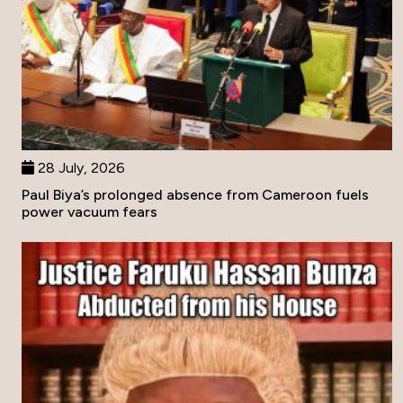
28 July, 2026
Paul Biya’s prolonged absence from Cameroon fuels
power vacuum fears