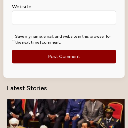
Website
Save my name, email, and website in this browser for
the next time I comment.
Latest Stories