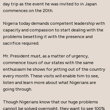
day trip as the event he was invited to in Japan
commences on the 20th.
Nigeria today demands competent leadership with
capacity and compassion to start dealing with the
problems besetting it with the presence and
sacrifice required.
Mr. President must, as a matter of urgency,
commence tours of our states with the same
enthusiasm he shows for jetting out of the country
every month. These visits will enable him to see,
listen and learn more about what Nigerians are
going through.
Though Nigerians know that our huge problems
cannot be solved overnight, they want to see 100%