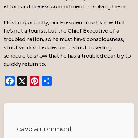
effort and tireless commitment to solving them.
Most importantly, our President must know that
he’s not a tourist, but the Chief Executive of a
troubled nation, so he must have consciousness,
strict work schedules and a strict travelling
schedule to show that he has a troubled country to
quickly return to.
Facebook
X
Pinterest
Share
Leave a comment