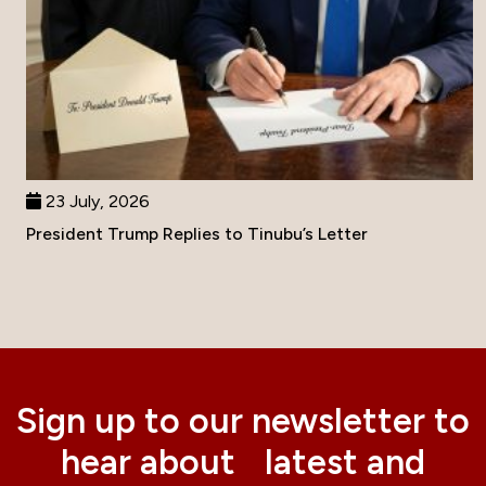
23 July, 2026
President Trump Replies to Tinubu’s Letter
Sign up to our newsletter to
hear about latest and