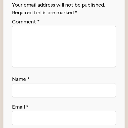
Your email address will not be published.
Required fields are marked
*
Comment
*
Name
*
Email
*