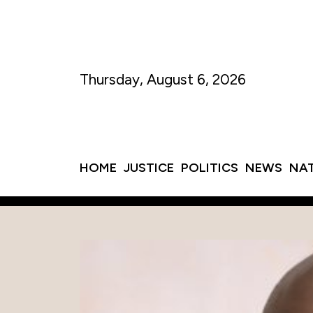
Thursday, August 6, 2026
HOME
JUSTICE
POLITICS
NEWS
NA