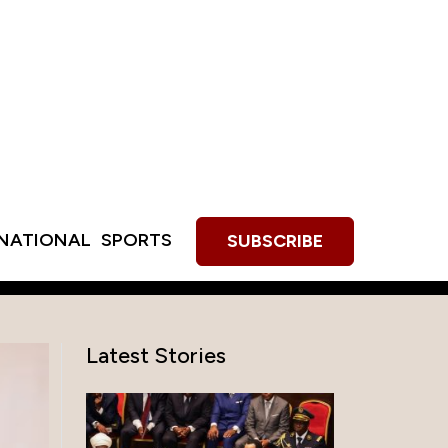
RNATIONAL
SPORTS
SUBSCRIBE
Latest Stories