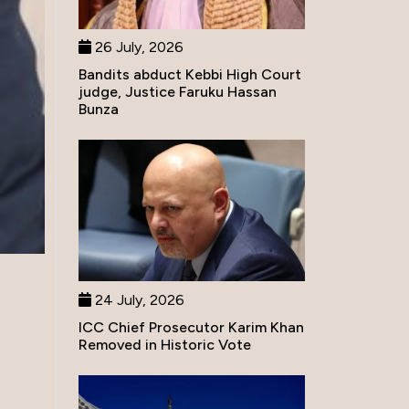
26 July, 2026
Bandits abduct Kebbi High Court
judge, Justice Faruku Hassan
Bunza
24 July, 2026
ICC Chief Prosecutor Karim Khan
Removed in Historic Vote