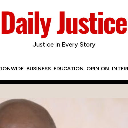
Justice in Every Story
TIONWIDE
BUSINESS
EDUCATION
OPINION
INTE