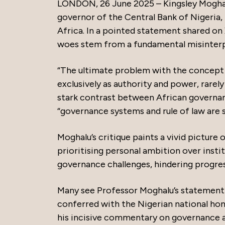
LONDON, 26 June 2025 – Kingsley Mogha
governor of the Central Bank of Nigeria, 
Africa. In a pointed statement shared on
woes stem from a fundamental misinterpr
“The ultimate problem with the concept of
exclusively as authority and power, rarely
stark contrast between African governan
“governance systems and rule of law are
Moghalu’s critique paints a vivid picture
prioritising personal ambition over institu
governance challenges, hindering progres
Many see Professor Moghalu’s statement as 
conferred with the Nigerian national hon
his incisive commentary on governance