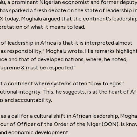
lu, a prominent Nigerian economist and former deput
has sparked a fresh debate on the state of leadership i
 X today, Moghalu argued that the continent’s leadershi
etation of what it means to lead.
 leadership in Africa is that it is interpreted almost
 as responsibility,” Moghalu wrote. His remarks highligh
ce and that of developed nations, where, he noted,
 supreme & must be respected.”
 of a continent where systems often “bow to egos,”
tional integrity. This, he suggests, is at the heart of Af
s and accountability.
a call for a cultural shift in African leadership. Mogha
our of Officer of the Order of the Niger (OON), is kno
 and economic development.