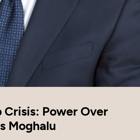
p Crisis: Power Over
ys Moghalu