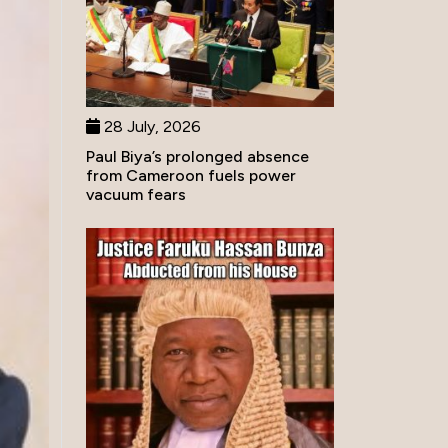
28 July, 2026
Paul Biya’s prolonged absence
from Cameroon fuels power
vacuum fears