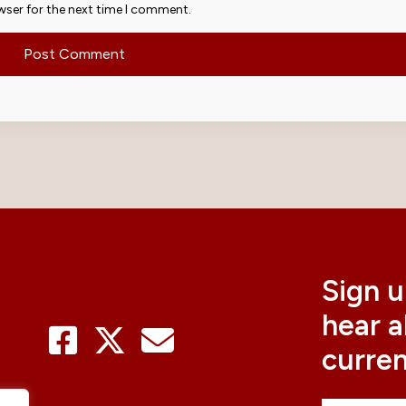
wser for the next time I comment.
Sign u
hear 
curre