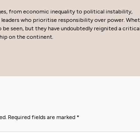
s, from economic inequality to political instability,
leaders who prioritise responsibility over power. Whe
o be seen, but they have undoubtedly reignited a critica
hip on the continent.
ed.
Required fields are marked
*