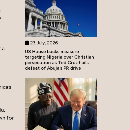
y
n
p
23 July, 2026
t a
US House backs measure
targeting Nigeria over Christian
persecution as Ted Cruz hails
defeat of Abuja’s PR drive
rica’s
lu,
wn for