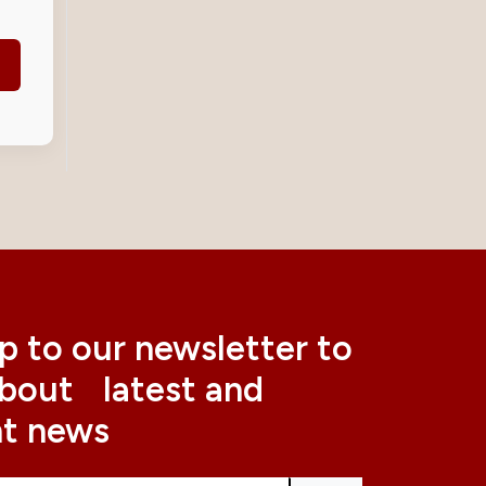
p to our newsletter to
about latest and
nt news