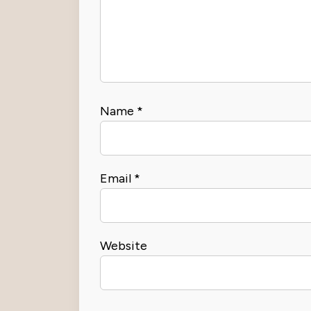
Name
*
Email
*
Website