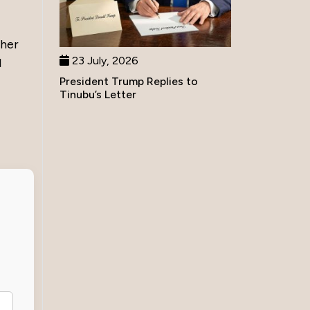
ther
23 July, 2026
l
President Trump Replies to
Tinubu’s Letter