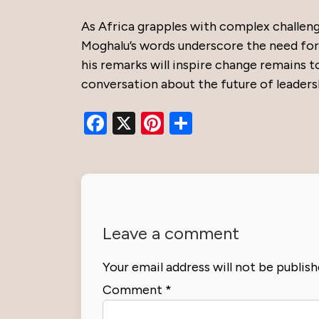
As Africa grapples with complex challenge
Moghalu’s words underscore the need for 
his remarks will inspire change remains t
conversation about the future of leaders
Facebook
X
Pinterest
Share
Leave a comment
Your email address will not be publish
Comment
*