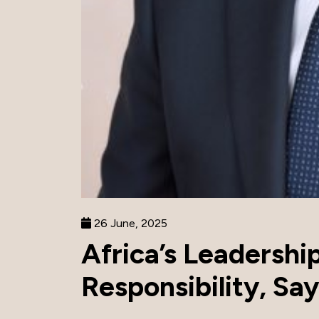
26 June, 2025
Africa’s Leadershi
Responsibility, Sa