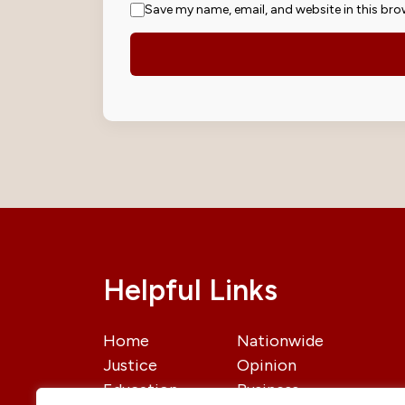
Save my name, email, and website in this bro
Helpful Links
Home
Nationwide
Justice
Opinion
Education
Business