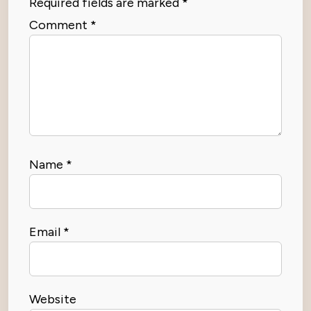
Required fields are marked
*
Comment
*
Name
*
Email
*
Website