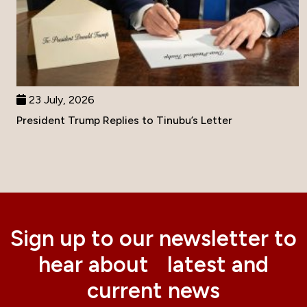
23 July, 2026
President Trump Replies to Tinubu’s Letter
Sign up to our newsletter to
hear about latest and
current news