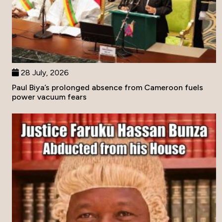
28 July, 2026
Paul Biya’s prolonged absence from Cameroon fuels
power vacuum fears