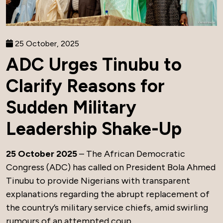
25 October, 2025
ADC Urges Tinubu to
Clarify Reasons for
Sudden Military
Leadership Shake-Up
25 October 2025
– The African Democratic
Congress (ADC) has called on President Bola Ahmed
Tinubu to provide Nigerians with transparent
explanations regarding the abrupt replacement of
the country’s military service chiefs, amid swirling
rumours of an attempted coup.