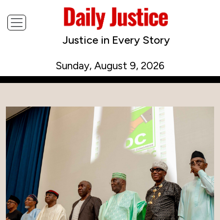
Justice in Every Story
Sunday, August 9, 2026