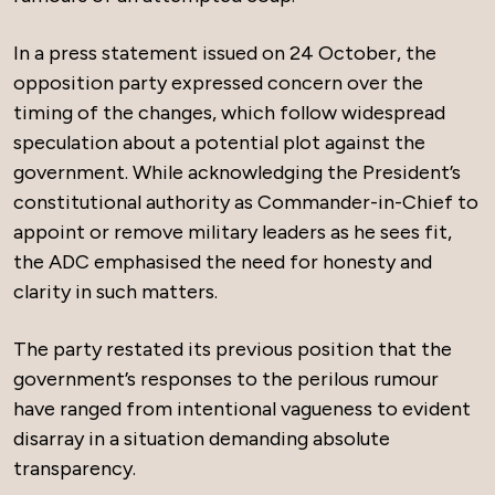
In a press statement issued on 24 October, the
opposition party expressed concern over the
timing of the changes, which follow widespread
speculation about a potential plot against the
government. While acknowledging the President’s
constitutional authority as Commander-in-Chief to
appoint or remove military leaders as he sees fit,
the ADC emphasised the need for honesty and
clarity in such matters.
The party restated its previous position that the
government’s responses to the perilous rumour
have ranged from intentional vagueness to evident
disarray in a situation demanding absolute
transparency.