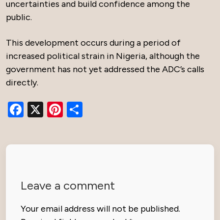
uncertainties and build confidence among the
public.
This development occurs during a period of
increased political strain in Nigeria, although the
government has not yet addressed the ADC’s calls
directly.
Facebook
X
Pinterest
Share
Leave a comment
Your email address will not be published.