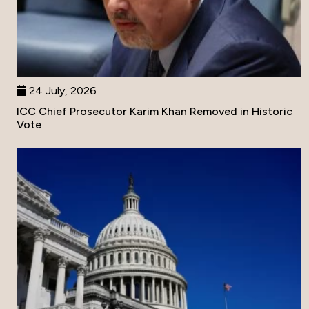
24 July, 2026
ICC Chief Prosecutor Karim Khan Removed in Historic
Vote