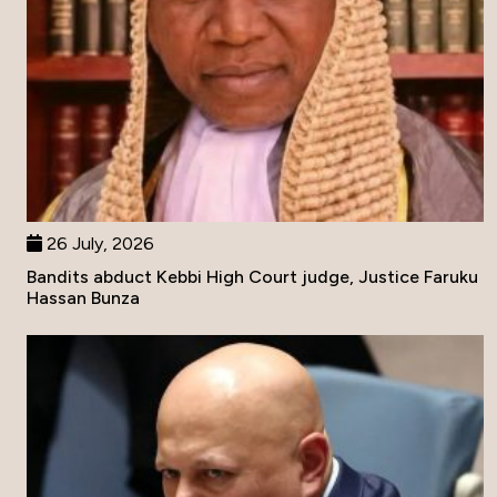
26 July, 2026
Bandits abduct Kebbi High Court judge, Justice Faruku
Hassan Bunza