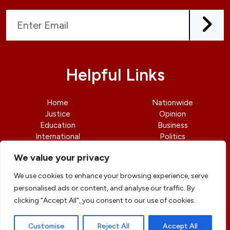
Helpful Links
Home
Nationwide
Justice
Opinion
Education
Business
International
Politics
News
Contact Us
We value your privacy
We use cookies to enhance your browsing experience, serve
personalised ads or content, and analyse our traffic. By
clicking "Accept All", you consent to our use of cookies.
© copyright 2026 All rights reserved
|
DailyJusticengr
Professional Designs by
ElevateOM
Customise
Reject All
Accept All