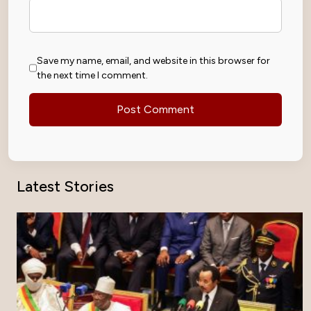
Save my name, email, and website in this browser for
the next time I comment.
Latest Stories