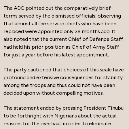
The ADC pointed out the comparatively brief
terms served by the dismissed officials, observing
that almost all the service chiefs who have been
replaced were appointed only 28 months ago. It
also noted that the current Chief of Defence Staff
had held his prior position as Chief of Army Staff
for just a year before his latest appointment.
The party cautioned that choices of this scale have
profound and extensive consequences for stability
among the troops and thus could not have been
decided upon without compelling motives.
The statement ended by pressing President Tinubu
to be forthright with Nigerians about the actual
reasons for the overhaul, in order to eliminate