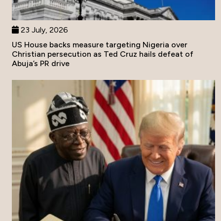
23 July, 2026
US House backs measure targeting Nigeria over
Christian persecution as Ted Cruz hails defeat of
Abuja’s PR drive