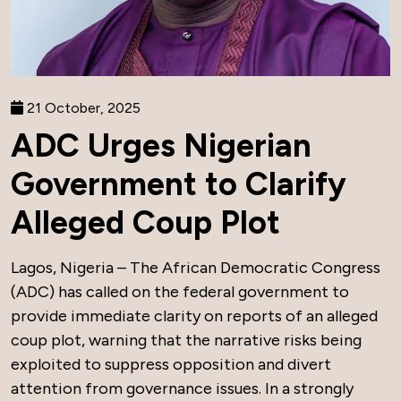
21 October, 2025
ADC Urges Nigerian
Government to Clarify
Alleged Coup Plot
Lagos, Nigeria – The African Democratic Congress
(ADC) has called on the federal government to
provide immediate clarity on reports of an alleged
coup plot, warning that the narrative risks being
exploited to suppress opposition and divert
attention from governance issues. In a strongly