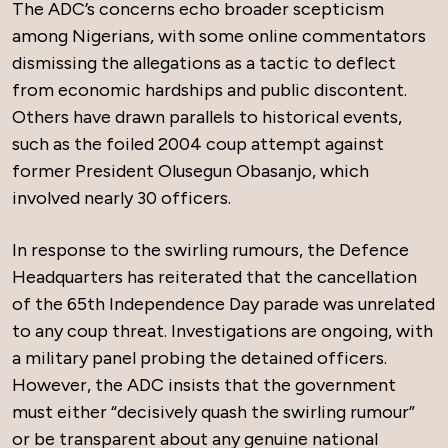
The ADC’s concerns echo broader scepticism
among Nigerians, with some online commentators
dismissing the allegations as a tactic to deflect
from economic hardships and public discontent.
Others have drawn parallels to historical events,
such as the foiled 2004 coup attempt against
former President Olusegun Obasanjo, which
involved nearly 30 officers.
In response to the swirling rumours, the Defence
Headquarters has reiterated that the cancellation
of the 65th Independence Day parade was unrelated
to any coup threat. Investigations are ongoing, with
a military panel probing the detained officers.
However, the ADC insists that the government
must either “decisively quash the swirling rumour”
or be transparent about any genuine national