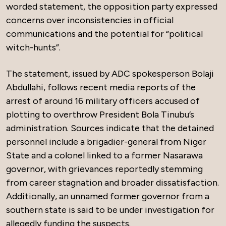
worded statement, the opposition party expressed
concerns over inconsistencies in official
communications and the potential for “political
witch-hunts”.
The statement, issued by ADC spokesperson Bolaji
Abdullahi, follows recent media reports of the
arrest of around 16 military officers accused of
plotting to overthrow President Bola Tinubu’s
administration. Sources indicate that the detained
personnel include a brigadier-general from Niger
State and a colonel linked to a former Nasarawa
governor, with grievances reportedly stemming
from career stagnation and broader dissatisfaction.
Additionally, an unnamed former governor from a
southern state is said to be under investigation for
allegedly funding the suspects.