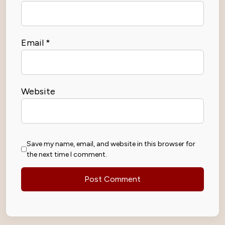
Email
*
Website
Save my name, email, and website in this browser for
the next time I comment.