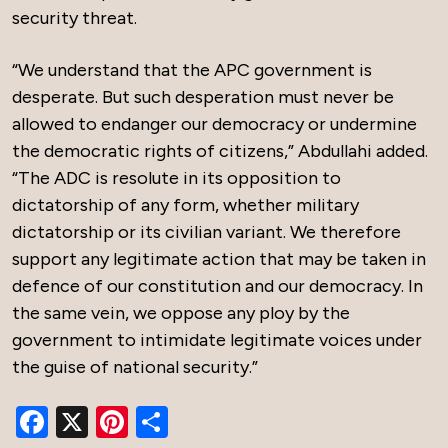
security threat.
“We understand that the APC government is
desperate. But such desperation must never be
allowed to endanger our democracy or undermine
the democratic rights of citizens,” Abdullahi added.
“The ADC is resolute in its opposition to
dictatorship of any form, whether military
dictatorship or its civilian variant. We therefore
support any legitimate action that may be taken in
defence of our constitution and our democracy. In
the same vein, we oppose any ploy by the
government to intimidate legitimate voices under
the guise of national security.”
Facebook
X
Pinterest
Share