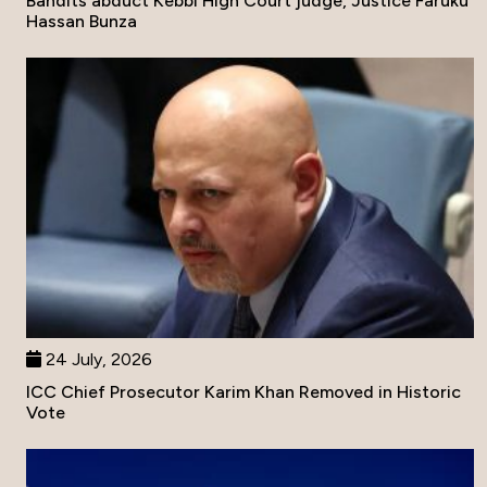
Bandits abduct Kebbi High Court judge, Justice Faruku
Hassan Bunza
24 July, 2026
ICC Chief Prosecutor Karim Khan Removed in Historic
Vote