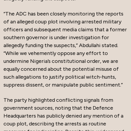
“The ADC has been closely monitoring the reports
of an alleged coup plot involving arrested military
officers and subsequent media claims that a former
southern governor is under investigation for
allegedly funding the suspects,” Abdullahi stated.
“While we vehemently oppose any effort to
undermine Nigeria’s constitutional order, we are
equally concerned about the potential misuse of
such allegations to justify political witch-hunts,
suppress dissent, or manipulate public sentiment.”
The party highlighted conflicting signals from
government sources, noting that the Defence
Headquarters has publicly denied any mention of a
coup plot, describing the arrests as routine