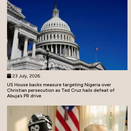
23 July, 2026
US House backs measure targeting Nigeria over
Christian persecution as Ted Cruz hails defeat of
Abuja’s PR drive