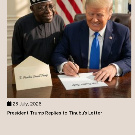
23 July, 2026
President Trump Replies to Tinubu’s Letter