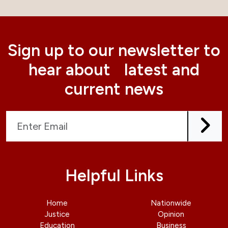
Sign up to our newsletter to
hear about latest and
current news
Helpful Links
Home
Nationwide
Justice
Opinion
Education
Business