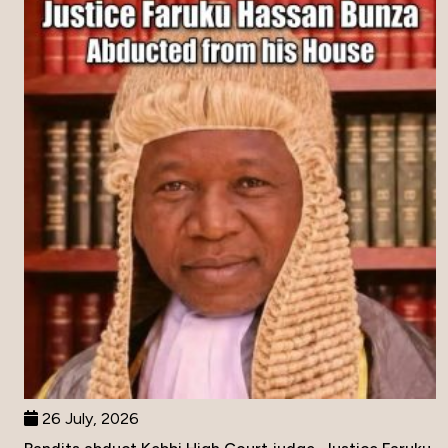
26 July, 2026