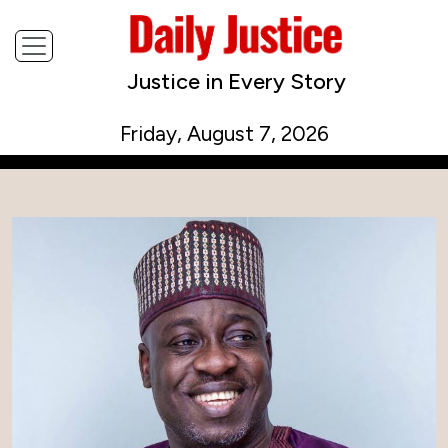
Justice in Every Story
Friday, August 7, 2026