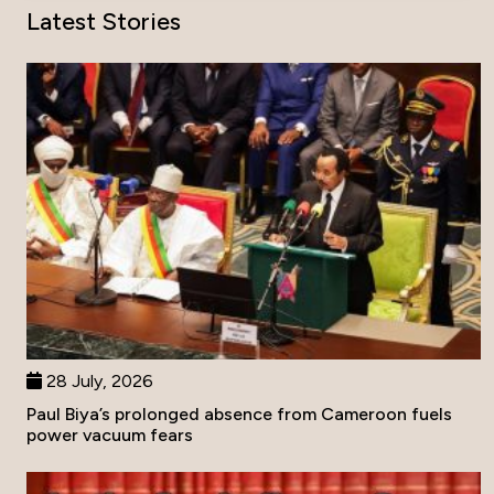
Latest Stories
28 July, 2026
Paul Biya’s prolonged absence from Cameroon fuels
power vacuum fears