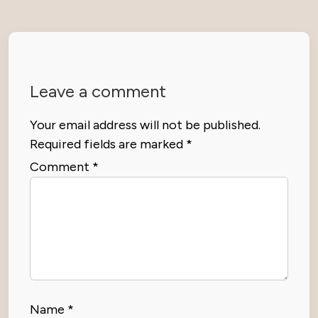
Leave a comment
Your email address will not be published.
Required fields are marked
*
Comment
*
Name
*