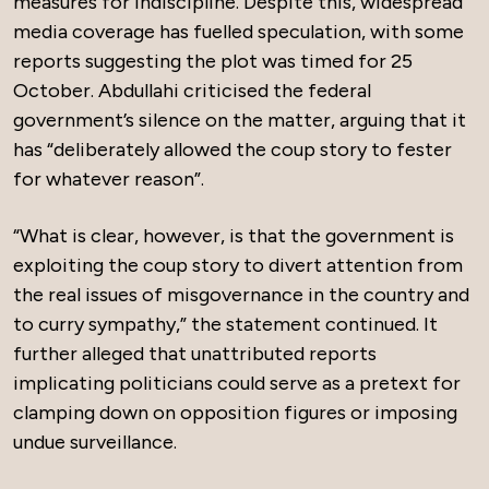
measures for indiscipline. Despite this, widespread
media coverage has fuelled speculation, with some
reports suggesting the plot was timed for 25
October. Abdullahi criticised the federal
government’s silence on the matter, arguing that it
has “deliberately allowed the coup story to fester
for whatever reason”.
“What is clear, however, is that the government is
exploiting the coup story to divert attention from
the real issues of misgovernance in the country and
to curry sympathy,” the statement continued. It
further alleged that unattributed reports
implicating politicians could serve as a pretext for
clamping down on opposition figures or imposing
undue surveillance.