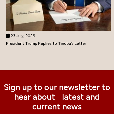
23 July, 2026
President Trump Replies to Tinubu’s Letter
Sign up to our newsletter to
hear about latest and
current news