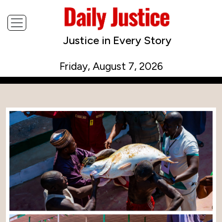
Justice in Every Story
Friday, August 7, 2026