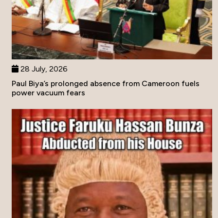
28 July, 2026
Paul Biya’s prolonged absence from Cameroon fuels
power vacuum fears