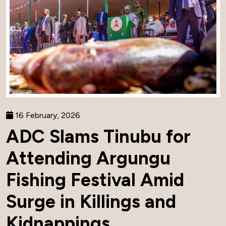
16 February, 2026
ADC Slams Tinubu for
Attending Argungu
Fishing Festival Amid
Surge in Killings and
Kidnappings