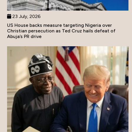
23 July, 2026
US House backs measure targeting Nigeria over
Christian persecution as Ted Cruz hails defeat of
Abuja’s PR drive