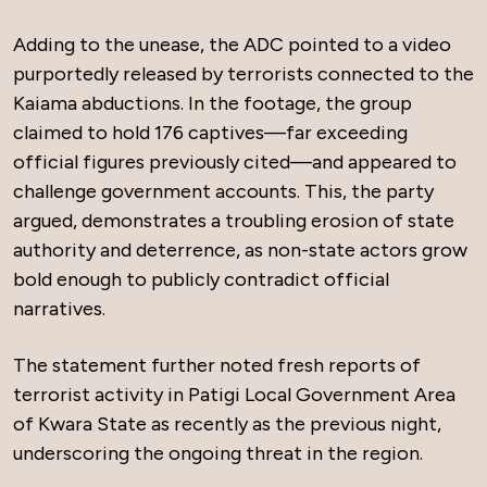
Adding to the unease, the ADC pointed to a video
purportedly released by terrorists connected to the
Kaiama abductions. In the footage, the group
claimed to hold 176 captives—far exceeding
official figures previously cited—and appeared to
challenge government accounts. This, the party
argued, demonstrates a troubling erosion of state
authority and deterrence, as non-state actors grow
bold enough to publicly contradict official
narratives.
The statement further noted fresh reports of
terrorist activity in Patigi Local Government Area
of Kwara State as recently as the previous night,
underscoring the ongoing threat in the region.