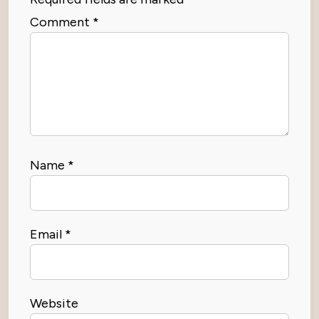
Comment
*
Name
*
Email
*
Website