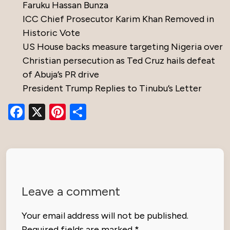
Faruku Hassan Bunza
ICC Chief Prosecutor Karim Khan Removed in
Historic Vote
US House backs measure targeting Nigeria over
Christian persecution as Ted Cruz hails defeat
of Abuja’s PR drive
President Trump Replies to Tinubu’s Letter
Facebook
X
Pinterest
Share
Leave a comment
Your email address will not be published.
Required fields are marked
*