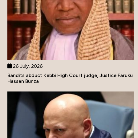
26 July, 2026
Bandits abduct Kebbi High Court judge, Justice Faruku
Hassan Bunza