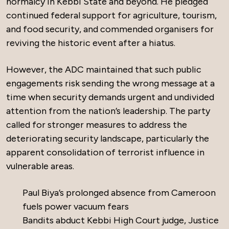
normalcy in Kebbi State and beyond. He pledged
continued federal support for agriculture, tourism,
and food security, and commended organisers for
reviving the historic event after a hiatus.
However, the ADC maintained that such public
engagements risk sending the wrong message at a
time when security demands urgent and undivided
attention from the nation’s leadership. The party
called for stronger measures to address the
deteriorating security landscape, particularly the
apparent consolidation of terrorist influence in
vulnerable areas.
Paul Biya’s prolonged absence from Cameroon
fuels power vacuum fears
Bandits abduct Kebbi High Court judge, Justice