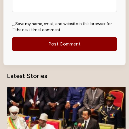
Save my name, email, and website in this browser for
the next time I comment.
Latest Stories