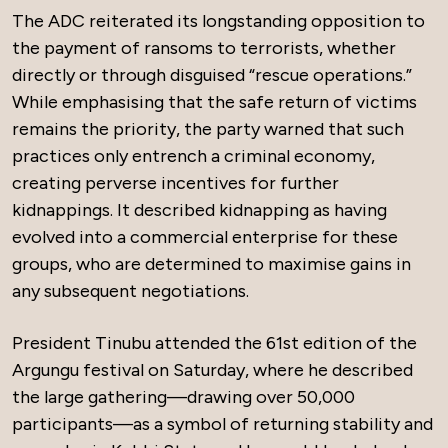
The ADC reiterated its longstanding opposition to
the payment of ransoms to terrorists, whether
directly or through disguised “rescue operations.”
While emphasising that the safe return of victims
remains the priority, the party warned that such
practices only entrench a criminal economy,
creating perverse incentives for further
kidnappings. It described kidnapping as having
evolved into a commercial enterprise for these
groups, who are determined to maximise gains in
any subsequent negotiations.
President Tinubu attended the 61st edition of the
Argungu festival on Saturday, where he described
the large gathering—drawing over 50,000
participants—as a symbol of returning stability and