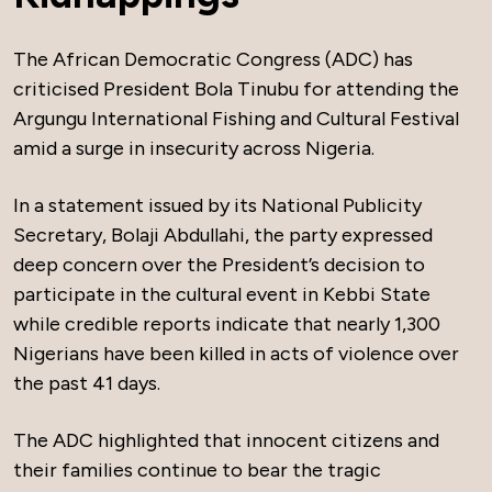
The African Democratic Congress (ADC) has
criticised President Bola Tinubu for attending the
Argungu International Fishing and Cultural Festival
amid a surge in insecurity across Nigeria.
In a statement issued by its National Publicity
Secretary, Bolaji Abdullahi, the party expressed
deep concern over the President’s decision to
participate in the cultural event in Kebbi State
while credible reports indicate that nearly 1,300
Nigerians have been killed in acts of violence over
the past 41 days.
The ADC highlighted that innocent citizens and
their families continue to bear the tragic