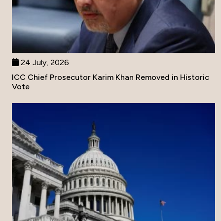
24 July, 2026
ICC Chief Prosecutor Karim Khan Removed in Historic
Vote