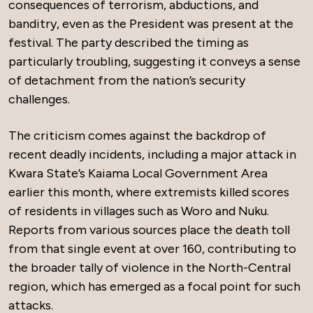
consequences of terrorism, abductions, and
banditry, even as the President was present at the
festival. The party described the timing as
particularly troubling, suggesting it conveys a sense
of detachment from the nation’s security
challenges.
The criticism comes against the backdrop of
recent deadly incidents, including a major attack in
Kwara State’s Kaiama Local Government Area
earlier this month, where extremists killed scores
of residents in villages such as Woro and Nuku.
Reports from various sources place the death toll
from that single event at over 160, contributing to
the broader tally of violence in the North-Central
region, which has emerged as a focal point for such
attacks.