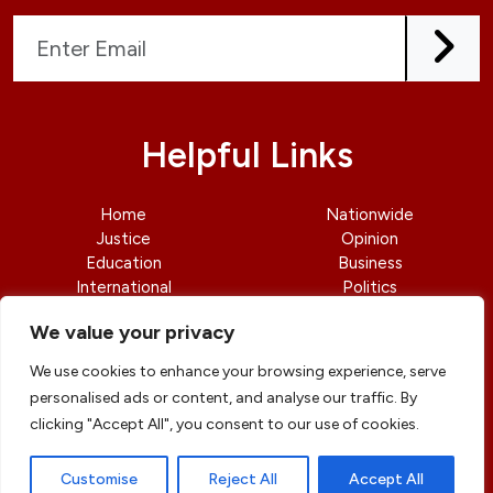
Helpful Links
Home
Nationwide
Justice
Opinion
Education
Business
International
Politics
News
Contact Us
We value your privacy
We use cookies to enhance your browsing experience, serve
personalised ads or content, and analyse our traffic. By
clicking "Accept All", you consent to our use of cookies.
© copyright 2026 All rights reserved
|
DailyJusticengr
Professional Designs by
ElevateOM
Customise
Reject All
Accept All