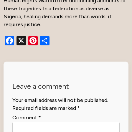
Human Rights Watch offer unflinching accounts of
these tragedies. In a federation as diverse as
Nigeria, healing demands more than words: it
requires justice.
Facebook
X
Pinterest
Share
Leave a comment
Your email address will not be published.
Required fields are marked
*
Comment
*