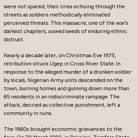
were not spared, their cries echoing through the
streets as soldiers methodically eliminated
perceived threats. This massacre, one of the war’s
darkest chapters, sowed seeds of enduring ethnic
distrust.
Nearly a decade later, on Christmas Eve 1975,
retribution struck Ugep in Cross River State. In
response to the alleged murder of a drunken soldier
by locals, Nigerian Army units descended on the
town, burning homes and gunning down more than
65 residents in an indiscriminate rampage. The
attack, decried as collective punishment, left a
community in ruins.
The 1980s brought economic grievances to the