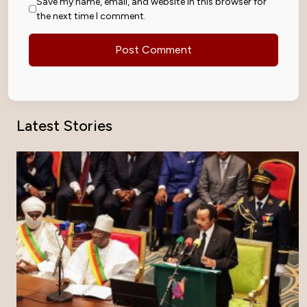
Save my name, email, and website in this browser for
the next time I comment.
Latest Stories