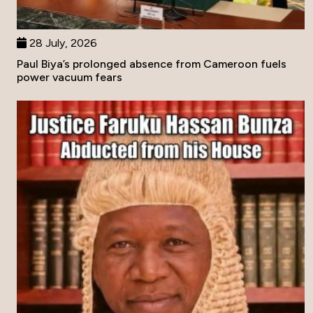
28 July, 2026
Paul Biya’s prolonged absence from Cameroon fuels
power vacuum fears