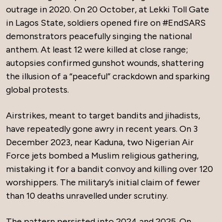
outrage in 2020. On 20 October, at Lekki Toll Gate
in Lagos State, soldiers opened fire on #EndSARS
demonstrators peacefully singing the national
anthem. At least 12 were killed at close range;
autopsies confirmed gunshot wounds, shattering
the illusion of a “peaceful” crackdown and sparking
global protests.
Airstrikes, meant to target bandits and jihadists,
have repeatedly gone awry in recent years. On 3
December 2023, near Kaduna, two Nigerian Air
Force jets bombed a Muslim religious gathering,
mistaking it for a bandit convoy and killing over 120
worshippers. The military’s initial claim of fewer
than 10 deaths unravelled under scrutiny.
The pattern persisted into 2024 and 2025. On