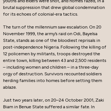
youths and elders were shot, and homes razed, in a
brutal suppression that drew global condemnation
for its echoes of colonial-era tactics.
The turn of the millennium saw escalation. On 20
November 1999, the army’s raid on Odi, Bayelsa
State, stands as one of the bloodiest reprisals in
post-independence Nigeria. Following the killing of
12 policemen by militants, troops destroyed the
entire town, killing between 43 and 2,500 residents
– including women and children – in a three-day
orgy of destruction. Survivors recounted soldiers
herding families into homes before setting them
ablaze.
Just two years later, on 20–24 October 2001, Zaki
Biam in Benue State suffered a similar fate. In