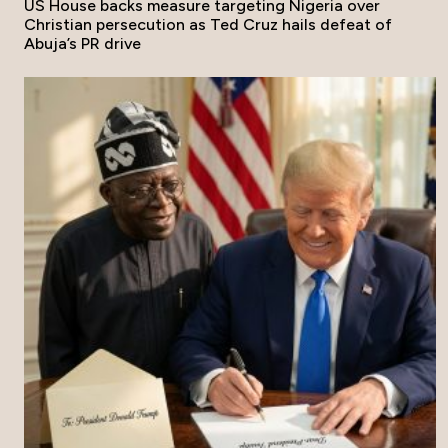
US House backs measure targeting Nigeria over
Christian persecution as Ted Cruz hails defeat of
Abuja’s PR drive