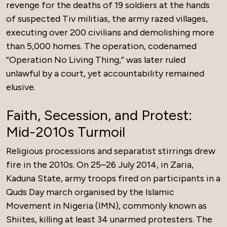
revenge for the deaths of 19 soldiers at the hands
of suspected Tiv militias, the army razed villages,
executing over 200 civilians and demolishing more
than 5,000 homes. The operation, codenamed
“Operation No Living Thing,” was later ruled
unlawful by a court, yet accountability remained
elusive.
Faith, Secession, and Protest:
Mid-2010s Turmoil
Religious processions and separatist stirrings drew
fire in the 2010s. On 25–26 July 2014, in Zaria,
Kaduna State, army troops fired on participants in a
Quds Day march organised by the Islamic
Movement in Nigeria (IMN), commonly known as
Shiites, killing at least 34 unarmed protesters. The