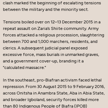
clash marked the beginning of escalating tensions
between the military and the minority sect.
Tensions boiled over on 12–13 December 2015 in a
repeat assault on Zaria’s Shiite community. Army
forces attacked a religious procession, slaughtering
between 700 and 1,000 marchers, residents, and
clerics. A subsequent judicial panel exposed
excessive force, mass burials in unmarked graves,
and a government cover-up, branding it a
“calculated massacre.”
In the southeast, pro-Biafran activism faced lethal
repression. From 30 August 2015 to 9 February 2016,
across Onitsha in Anambra State, Aba in Abia State,
and broader Igboland, security forces killed more
than 80 Indigenous People of Biafra (IPOB)