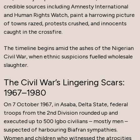
credible sources including Amnesty International
and Human Rights Watch, paint a harrowing picture
of towns razed, protests crushed, and innocents
caught in the crossfire.
The timeline begins amid the ashes of the Nigerian
Civil War, when ethnic suspicions fuelled wholesale
slaughter.
The Civil War’s Lingering Scars:
1967–1980
On 7 October 1967, in Asaba, Delta State, federal
troops from the 2nd Division rounded up and
executed up to 500 Igbo civilians – mostly men –
suspected of harbouring Biafran sympathies.
Women and children who witnessed the atrocities