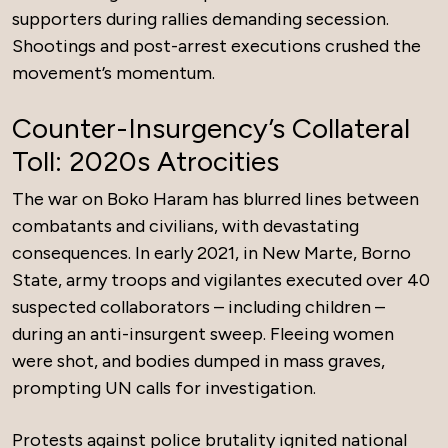
supporters during rallies demanding secession.
Shootings and post-arrest executions crushed the
movement’s momentum.
Counter-Insurgency’s Collateral
Toll: 2020s Atrocities
The war on Boko Haram has blurred lines between
combatants and civilians, with devastating
consequences. In early 2021, in New Marte, Borno
State, army troops and vigilantes executed over 40
suspected collaborators – including children –
during an anti-insurgent sweep. Fleeing women
were shot, and bodies dumped in mass graves,
prompting UN calls for investigation.
Protests against police brutality ignited national