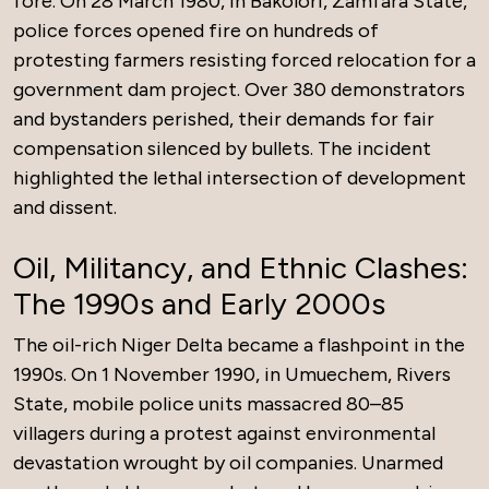
fore. On 28 March 1980, in Bakolori, Zamfara State,
police forces opened fire on hundreds of
protesting farmers resisting forced relocation for a
government dam project. Over 380 demonstrators
and bystanders perished, their demands for fair
compensation silenced by bullets. The incident
highlighted the lethal intersection of development
and dissent.
Oil, Militancy, and Ethnic Clashes:
The 1990s and Early 2000s
The oil-rich Niger Delta became a flashpoint in the
1990s. On 1 November 1990, in Umuechem, Rivers
State, mobile police units massacred 80–85
villagers during a protest against environmental
devastation wrought by oil companies. Unarmed