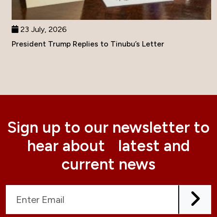
23 July, 2026
President Trump Replies to Tinubu’s Letter
Sign up to our newsletter to
hear about latest and
current news