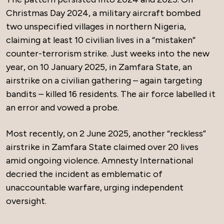
Christmas Day 2024, a military aircraft bombed
two unspecified villages in northern Nigeria,
claiming at least 10 civilian lives in a “mistaken”
counter-terrorism strike. Just weeks into the new
year, on 10 January 2025, in Zamfara State, an
airstrike on a civilian gathering – again targeting
bandits – killed 16 residents. The air force labelled it
an error and vowed a probe.
Most recently, on 2 June 2025, another “reckless”
airstrike in Zamfara State claimed over 20 lives
amid ongoing violence. Amnesty International
decried the incident as emblematic of
unaccountable warfare, urging independent
oversight.