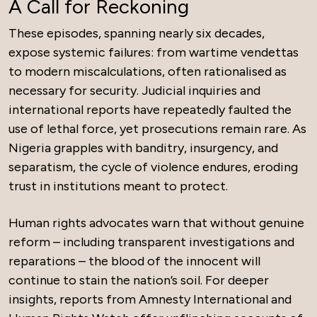
A Call for Reckoning
These episodes, spanning nearly six decades,
expose systemic failures: from wartime vendettas
to modern miscalculations, often rationalised as
necessary for security. Judicial inquiries and
international reports have repeatedly faulted the
use of lethal force, yet prosecutions remain rare. As
Nigeria grapples with banditry, insurgency, and
separatism, the cycle of violence endures, eroding
trust in institutions meant to protect.
Human rights advocates warn that without genuine
reform – including transparent investigations and
reparations – the blood of the innocent will
continue to stain the nation’s soil. For deeper
insights, reports from Amnesty International and