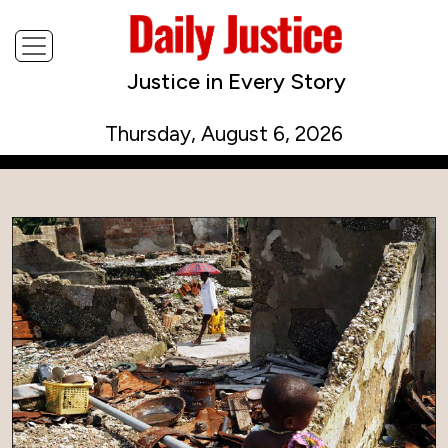
Justice in Every Story
Thursday, August 6, 2026