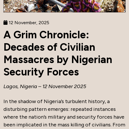
12 November, 2025
A Grim Chronicle:
Decades of Civilian
Massacres by Nigerian
Security Forces
Lagos, Nigeria – 12 November 2025
In the shadow of Nigeria’s turbulent history, a
disturbing pattern emerges: repeated instances
where the nation’s military and security forces have
been implicated in the mass killing of civilians. From