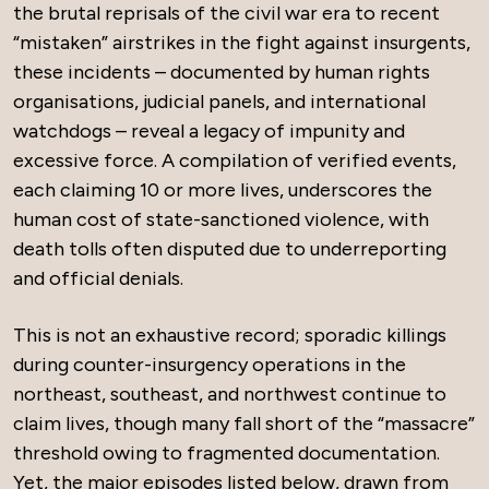
the brutal reprisals of the civil war era to recent
“mistaken” airstrikes in the fight against insurgents,
these incidents – documented by human rights
organisations, judicial panels, and international
watchdogs – reveal a legacy of impunity and
excessive force. A compilation of verified events,
each claiming 10 or more lives, underscores the
human cost of state-sanctioned violence, with
death tolls often disputed due to underreporting
and official denials.
This is not an exhaustive record; sporadic killings
during counter-insurgency operations in the
northeast, southeast, and northwest continue to
claim lives, though many fall short of the “massacre”
threshold owing to fragmented documentation.
Yet, the major episodes listed below, drawn from