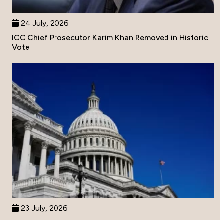
24 July, 2026
ICC Chief Prosecutor Karim Khan Removed in Historic
Vote
23 July, 2026