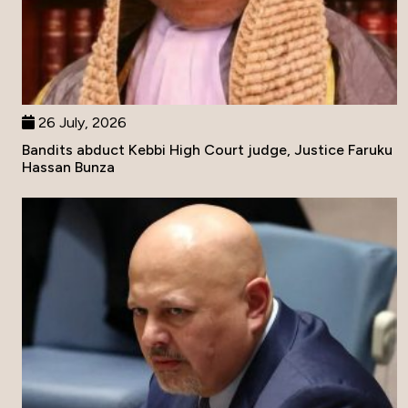
26 July, 2026
Bandits abduct Kebbi High Court judge, Justice Faruku
Hassan Bunza