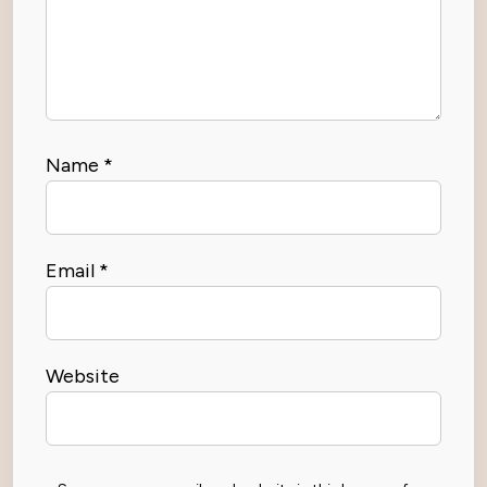
Name
*
Email
*
Website