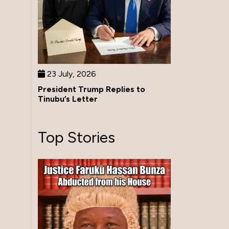
23 July, 2026
President Trump Replies to
Tinubu’s Letter
Top Stories