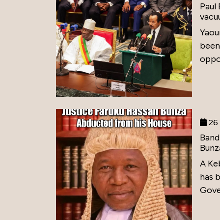
Paul
vacu
Yaou
been
oppos
26 
Band
Bunz
A Ke
has 
Gove