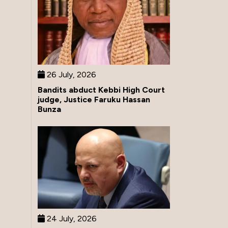
26 July, 2026
Bandits abduct Kebbi High Court
judge, Justice Faruku Hassan
Bunza
24 July, 2026