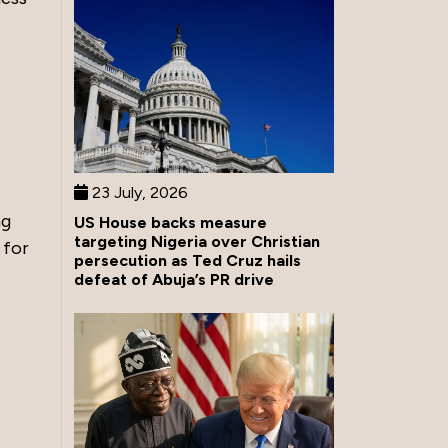
23 July, 2026
ng
US House backs measure
targeting Nigeria over Christian
 for
persecution as Ted Cruz hails
defeat of Abuja’s PR drive