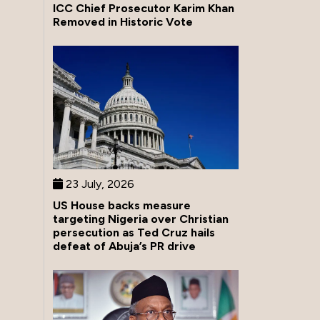
ICC Chief Prosecutor Karim Khan
Removed in Historic Vote
23 July, 2026
US House backs measure
targeting Nigeria over Christian
persecution as Ted Cruz hails
defeat of Abuja’s PR drive