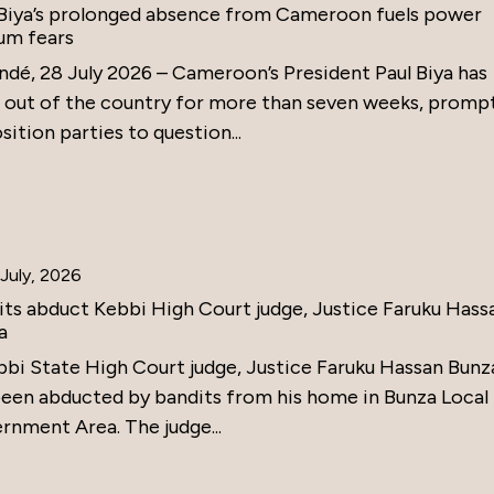
 Biya’s prolonged absence from Cameroon fuels power
um fears
ndé, 28 July 2026 – Cameroon’s President Paul Biya has
 out of the country for more than seven weeks, promp
ition parties to question...
July, 2026
its abduct Kebbi High Court judge, Justice Faruku Hass
a
bbi State High Court judge, Justice Faruku Hassan Bunz
been abducted by bandits from his home in Bunza Local
rnment Area. The judge...