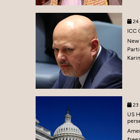
24 
ICC 
New 
Part
Karim
23 
US H
perse
Amer
free