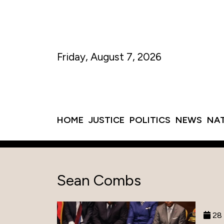
Friday, August 7, 2026
HOME
JUSTICE
POLITICS
NEWS
NA
Sean Combs
28 