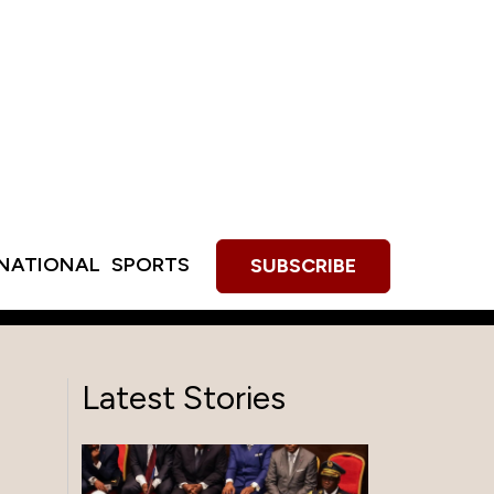
RNATIONAL
SPORTS
SUBSCRIBE
Latest Stories