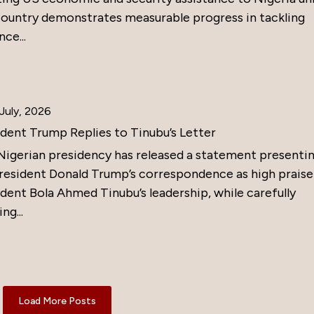
country demonstrates measurable progress in tackling
nce...
July, 2026
ident Trump Replies to Tinubu’s Letter
Nigerian presidency has released a statement presenti
resident Donald Trump’s correspondence as high praise
dent Bola Ahmed Tinubu’s leadership, while carefully
ng...
Load More Posts