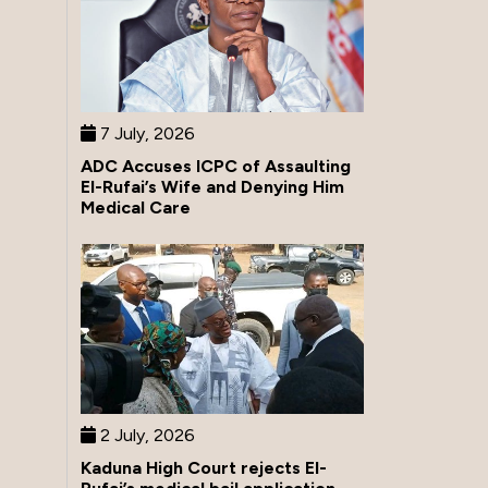
7 July, 2026
ADC Accuses ICPC of Assaulting
El-Rufai’s Wife and Denying Him
Medical Care
2 July, 2026
Kaduna High Court rejects El-