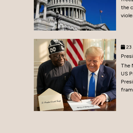
the 
viole
23 
Pres
The 
US P
Presi
frami