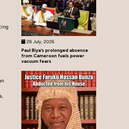
ting
28 July, 2026
Paul Biya’s prolonged absence
from Cameroon fuels power
vacuum fears
an
a,