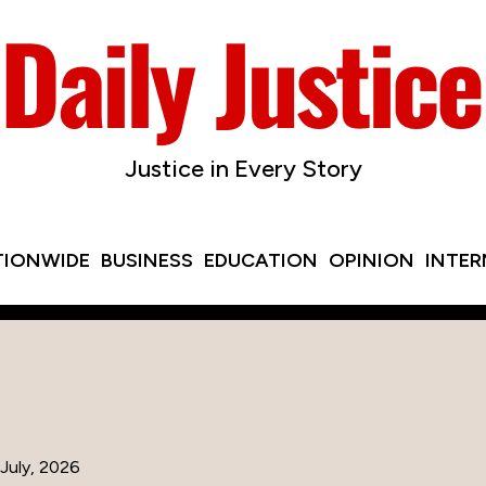
Justice in Every Story
TIONWIDE
BUSINESS
EDUCATION
OPINION
INTE
July, 2026