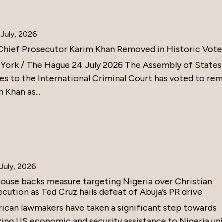
July, 2026
Chief Prosecutor Karim Khan Removed in Historic Vote
York / The Hague 24 July 2026 The Assembly of States
ies to the International Criminal Court has voted to re
 Khan as...
July, 2026
ouse backs measure targeting Nigeria over Christian
cution as Ted Cruz hails defeat of Abuja’s PR drive
ican lawmakers have taken a significant step towards
zing US economic and security assistance to Nigeria un