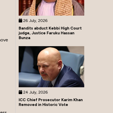
26 July, 2026
Bandits abduct Kebbi High Court
judge, Justice Faruku Hassan
Bunza
move
24 July, 2026
ICC Chief Prosecutor Karim Khan
Removed in Historic Vote
less