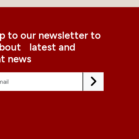
p to our newsletter to
about latest and
nt news