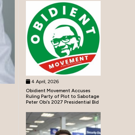
4 April, 2026
Obidient Movement Accuses
Ruling Party of Plot to Sabotage
Peter Obi’s 2027 Presidential Bid