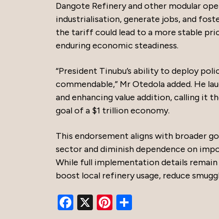
Dangote Refinery and other modular oper
industrialisation, generate jobs, and fost
the tariff could lead to a more stable pr
enduring economic steadiness.
“President Tinubu’s ability to deploy poli
commendable,” Mr Otedola added. He laud
and enhancing value addition, calling it 
goal of a $1 trillion economy.
This endorsement aligns with broader go
sector and diminish dependence on import
While full implementation details remain 
boost local refinery usage, reduce smuggl
Facebook
X
Pinterest
Share