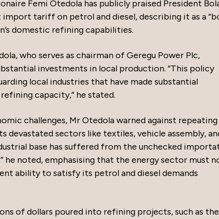
ionaire Femi Otedola has publicly praised President Bol
mport tariff on petrol and diesel, describing it as a “b
n’s domestic refining capabilities.
edola, who serves as chairman of Geregu Power Plc,
substantial investments in local production. “This policy
arding local industries that have made substantial
efining capacity,” he stated.
onomic challenges, Mr Otedola warned against repeating
 devastated sectors like textiles, vehicle assembly, an
ndustrial base has suffered from the unchecked importa
” he noted, emphasising that the energy sector must n
rent ability to satisfy its petrol and diesel demands
ons of dollars poured into refining projects, such as the