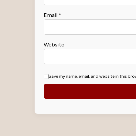
Email
*
Website
Save my name, email, and website in this bro