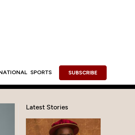
RNATIONAL
SPORTS
SUBSCRIBE
Latest Stories