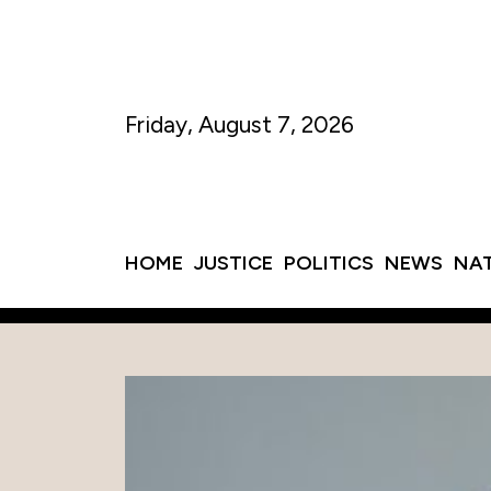
Friday, August 7, 2026
HOME
JUSTICE
POLITICS
NEWS
NA