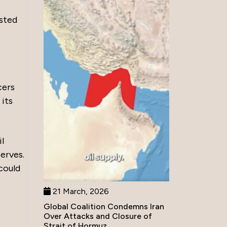
ested
cers
 its
l
erves.
could
21 March, 2026
Global Coalition Condemns Iran
Over Attacks and Closure of
Strait of Hormuz