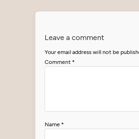
Leave a comment
Your email address will not be publish
Comment
*
Name
*