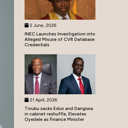
2 June, 2026
INEC Launches Investigation into
Alleged Misuse of CVR Database
Credentials
21 April, 2026
Tinubu sacks Edun and Dangiwa
in cabinet reshuffle, Elevates
Oyedele as Finance Minister