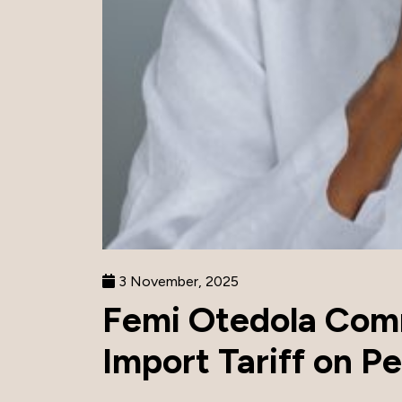
3 November, 2025
Femi Otedola Com
Import Tariff on Pe