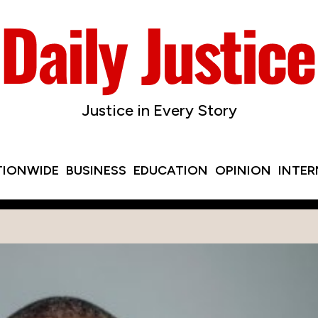
Justice in Every Story
TIONWIDE
BUSINESS
EDUCATION
OPINION
INTE