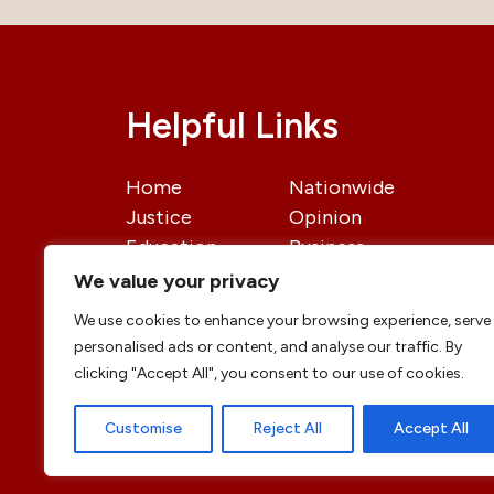
Helpful Links
Home
Nationwide
Justice
Opinion
Education
Business
International
Politics
We value your privacy
News
Contact Us
We use cookies to enhance your browsing experience, serve
personalised ads or content, and analyse our traffic. By
clicking "Accept All", you consent to our use of cookies.
Customise
Reject All
Accept All
© copyright 2026 All rights reserved
|
DailyJu
Professional Designs by
ElevateOM