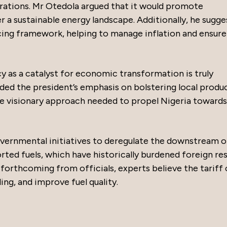
ations. Mr Otedola argued that it would promote
er a sustainable energy landscape. Additionally, he sugg
icing framework, helping to manage inflation and ensure
cy as a catalyst for economic transformation is truly
ed the president’s emphasis on bolstering local produ
the visionary approach needed to propel Nigeria towards
vernmental initiatives to deregulate the downstream oi
ed fuels, which have historically burdened foreign res
forthcoming from officials, experts believe the tariff 
ing, and improve fuel quality.