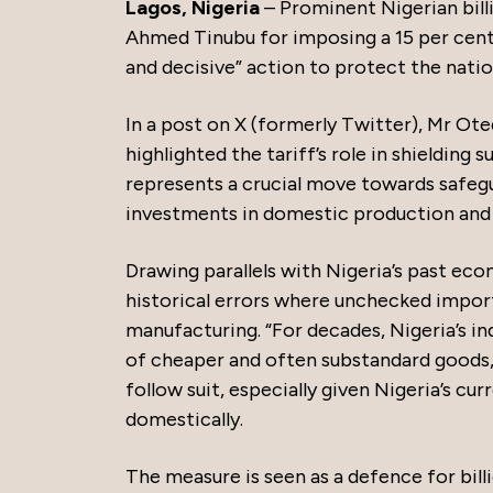
Lagos, Nigeria
– Prominent Nigerian bill
Ahmed Tinubu for imposing a 15 per cent i
and decisive” action to protect the natio
In a post on X (formerly Twitter), Mr Ot
highlighted the tariff’s role in shielding 
represents a crucial move towards safegu
investments in domestic production and r
Drawing parallels with Nigeria’s past ec
historical errors where unchecked imports
manufacturing. “For decades, Nigeria’s i
of cheaper and often substandard goods,
follow suit, especially given Nigeria’s cur
domestically.
The measure is seen as a defence for billi