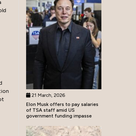
a
old
d
tion
21 March, 2026
ot
Elon Musk offers to pay salaries
of TSA staff amid US
government funding impasse