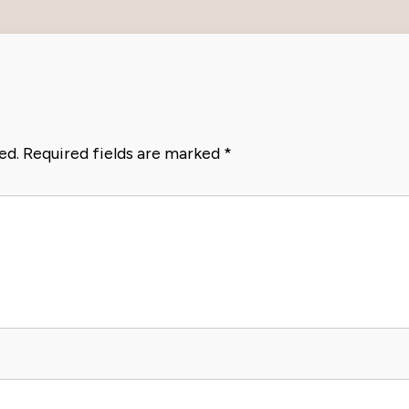
ed.
Required fields are marked
*