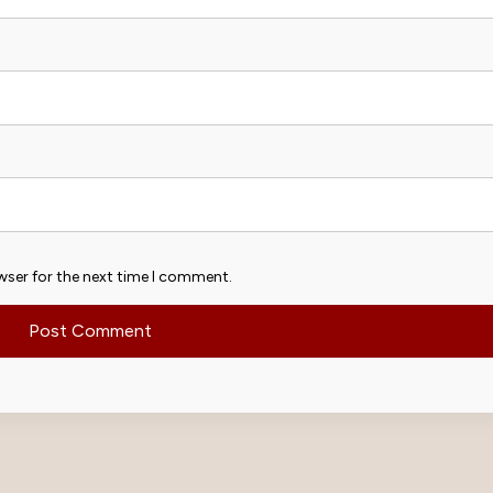
wser for the next time I comment.