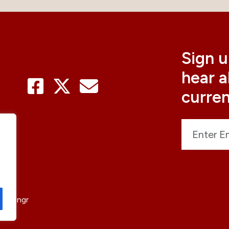
Sign u
hear 
curre
sticengr