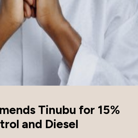
mends Tinubu for 15%
trol and Diesel