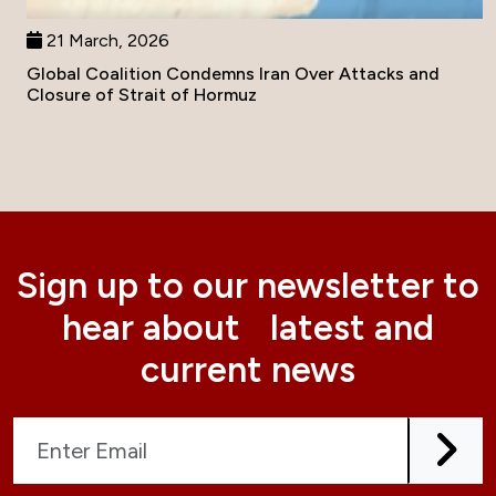
21 March, 2026
Global Coalition Condemns Iran Over Attacks and
Closure of Strait of Hormuz
Sign up to our newsletter to
hear about latest and
current news