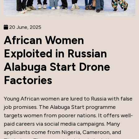
20 June, 2025
African Women
Exploited in Russian
Alabuga Start Drone
Factories
Young African women are lured to Russia with false
job promises. The Alabuga Start programme
targets women from poorer nations. It offers well-
paid careers via social media campaigns. Many
applicants come from Nigeria, Cameroon, and