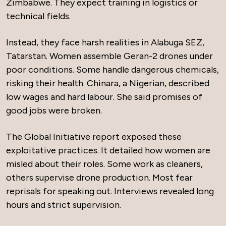
Zimbabwe. They expect training in logistics or
technical fields.
Instead, they face harsh realities in Alabuga SEZ,
Tatarstan. Women assemble Geran-2 drones under
poor conditions. Some handle dangerous chemicals,
risking their health. Chinara, a Nigerian, described
low wages and hard labour. She said promises of
good jobs were broken.
The Global Initiative report exposed these
exploitative practices. It detailed how women are
misled about their roles. Some work as cleaners,
others supervise drone production. Most fear
reprisals for speaking out. Interviews revealed long
hours and strict supervision.