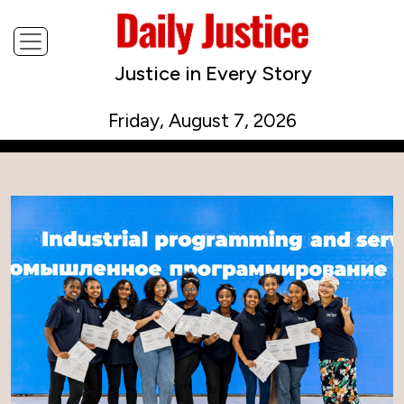
Justice in Every Story
Friday, August 7, 2026