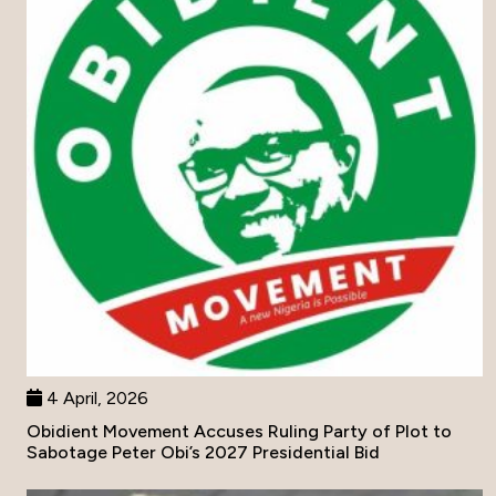
4 April, 2026
Obidient Movement Accuses Ruling Party of Plot to
Sabotage Peter Obi’s 2027 Presidential Bid