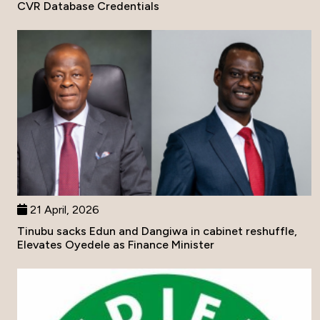
CVR Database Credentials
21 April, 2026
Tinubu sacks Edun and Dangiwa in cabinet reshuffle,
Elevates Oyedele as Finance Minister