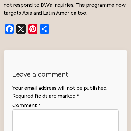
not respond to DW’s inquiries. The programme now
targets Asia and Latin America too.
Facebook
X
Pinterest
Share
Leave a comment
Your email address will not be published.
Required fields are marked
*
Comment
*