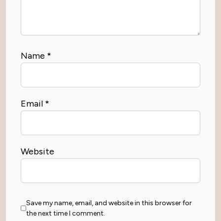
Name
*
Email
*
Website
Save my name, email, and website in this browser for
the next time I comment.