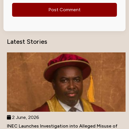
Latest Stories
2 June, 2026
INEC Launches Investigation into Alleged Misuse of