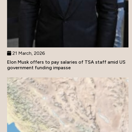
21 March, 2026
Elon Musk offers to pay salaries of TSA staff amid US
government funding impasse