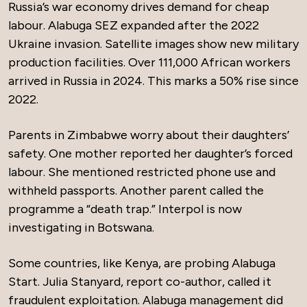
Russia’s war economy drives demand for cheap
labour. Alabuga SEZ expanded after the 2022
Ukraine invasion. Satellite images show new military
production facilities. Over 111,000 African workers
arrived in Russia in 2024. This marks a 50% rise since
2022.
Parents in Zimbabwe worry about their daughters’
safety. One mother reported her daughter’s forced
labour. She mentioned restricted phone use and
withheld passports. Another parent called the
programme a “death trap.” Interpol is now
investigating in Botswana.
Some countries, like Kenya, are probing Alabuga
Start. Julia Stanyard, report co-author, called it
fraudulent exploitation. Alabuga management did