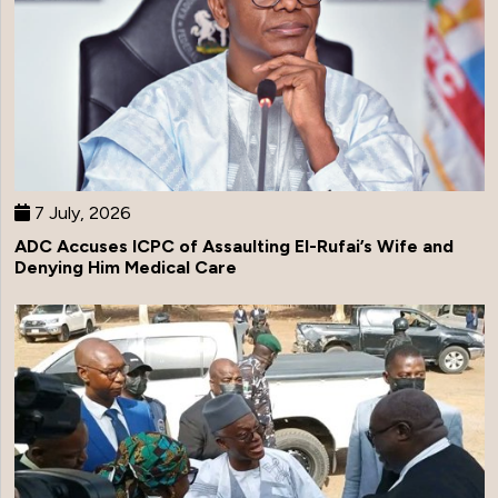
7 July, 2026
ADC Accuses ICPC of Assaulting El-Rufai’s Wife and
Denying Him Medical Care