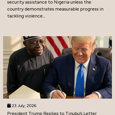
security assistance to Nigeria unless the
country demonstrates measurable progress in
tackling violence...
23 July, 2026
President Trump Replies to Tinubu’s Letter