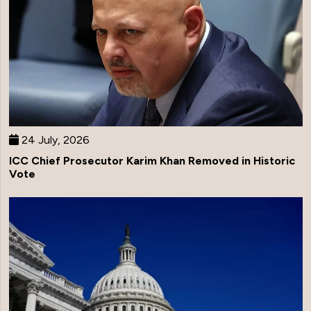
24 July, 2026
ICC Chief Prosecutor Karim Khan Removed in Historic
Vote