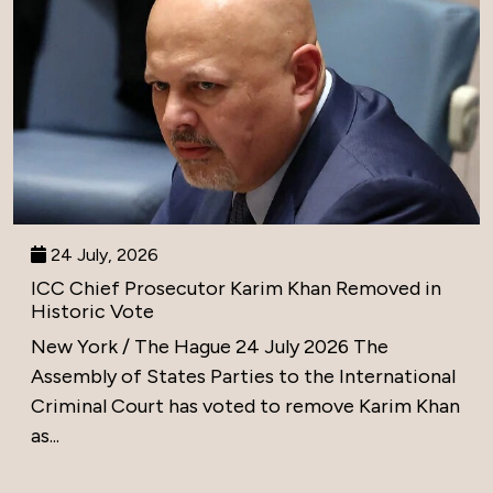
24 July, 2026
ICC Chief Prosecutor Karim Khan Removed in
Historic Vote
New York / The Hague 24 July 2026 The
Assembly of States Parties to the International
Criminal Court has voted to remove Karim Khan
as...