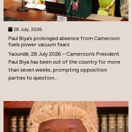
28 July, 2026
Paul Biya’s prolonged absence from Cameroon
fuels power vacuum fears
Yaoundé, 28 July 2026 – Cameroon’s President
Paul Biya has been out of the country for more
than seven weeks, prompting opposition
parties to question...