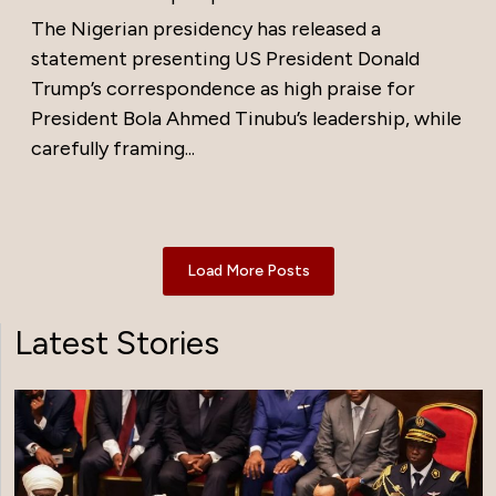
The Nigerian presidency has released a
statement presenting US President Donald
Trump’s correspondence as high praise for
President Bola Ahmed Tinubu’s leadership, while
carefully framing...
Load More Posts
Latest Stories