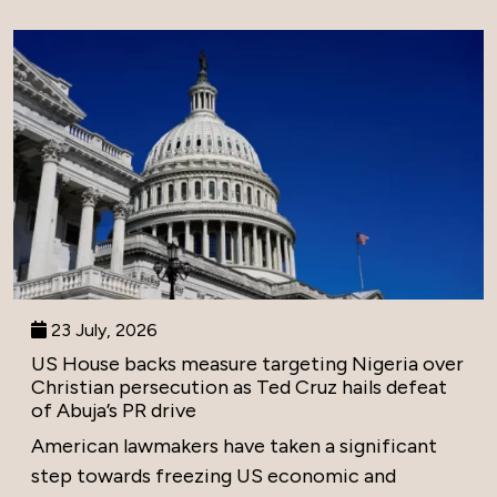
23 July, 2026
US House backs measure targeting Nigeria over
Christian persecution as Ted Cruz hails defeat
of Abuja’s PR drive
American lawmakers have taken a significant
step towards freezing US economic and