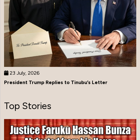
23 July, 2026
President Trump Replies to Tinubu’s Letter
Top Stories