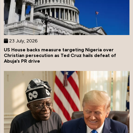
23 July, 2026
US House backs measure targeting Nigeria over
Christian persecution as Ted Cruz hails defeat of
Abuja’s PR drive