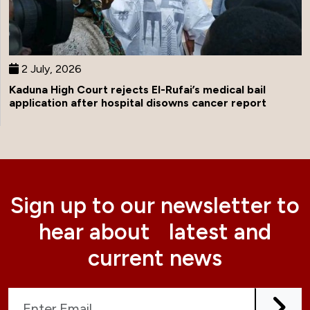
2 July, 2026
Kaduna High Court rejects El-Rufai’s medical bail
application after hospital disowns cancer report
Sign up to our newsletter to
hear about latest and
current news