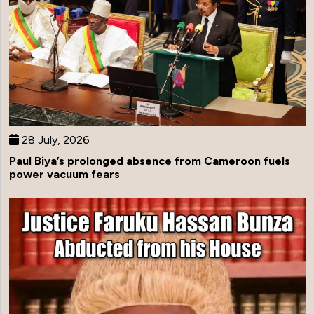
28 July, 2026
Paul Biya’s prolonged absence from Cameroon fuels
power vacuum fears