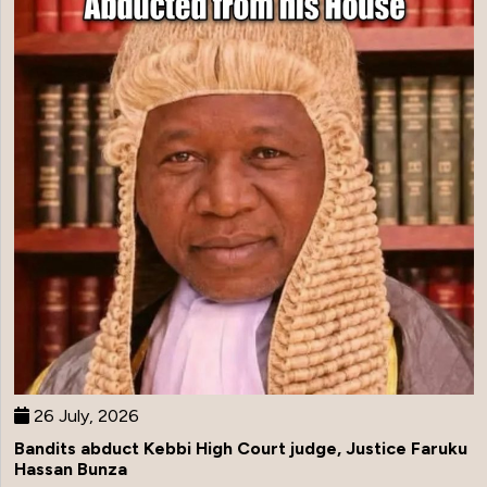
26 July, 2026
Bandits abduct Kebbi High Court judge, Justice Faruku
Hassan Bunza