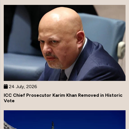
24 July, 2026
ICC Chief Prosecutor Karim Khan Removed in Historic
Vote