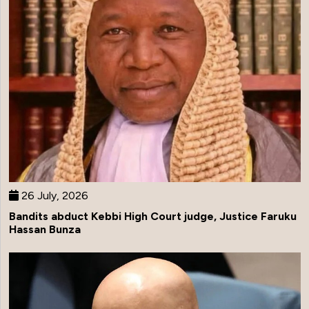
26 July, 2026
Bandits abduct Kebbi High Court judge, Justice Faruku
Hassan Bunza