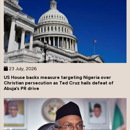
23 July, 2026
US House backs measure targeting Nigeria over
Christian persecution as Ted Cruz hails defeat of
Abuja’s PR drive