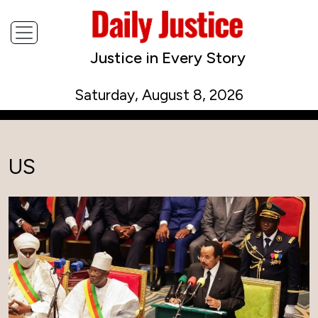
Justice in Every Story
Saturday, August 8, 2026
US