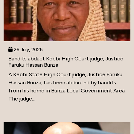
26 July, 2026
Bandits abduct Kebbi High Court judge, Justice
Faruku Hassan Bunza
A Kebbi State High Court judge, Justice Faruku
Hassan Bunza, has been abducted by bandits
from his home in Bunza Local Government Area.
The judge...