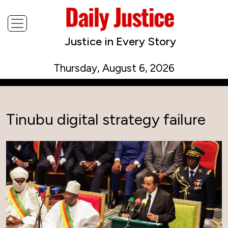
Justice in Every Story
Thursday, August 6, 2026
Tinubu digital strategy failure