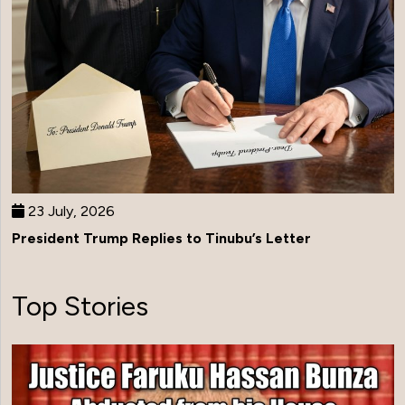
23 July, 2026
President Trump Replies to Tinubu’s Letter
Top Stories