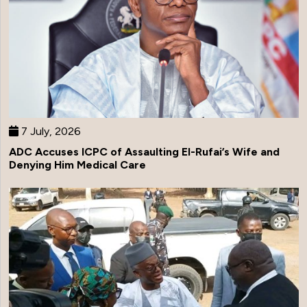
7 July, 2026
ADC Accuses ICPC of Assaulting El-Rufai’s Wife and
Denying Him Medical Care