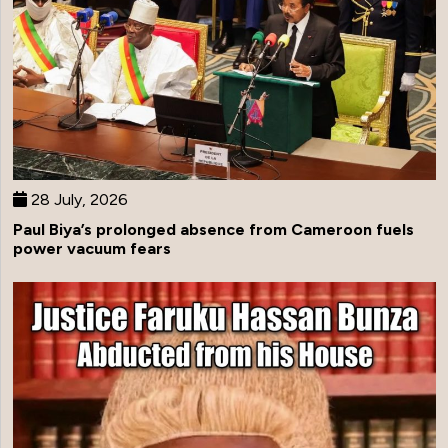
28 July, 2026
Paul Biya’s prolonged absence from Cameroon fuels
power vacuum fears