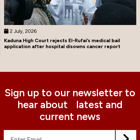
2 July, 2026
Kaduna High Court rejects El-Rufai’s medical bail
application after hospital disowns cancer report
Sign up to our newsletter to
hear about latest and
current news