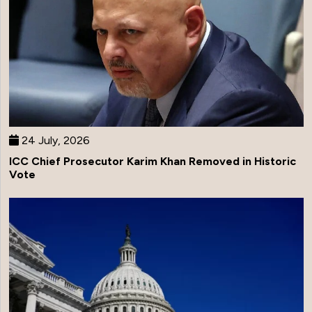
24 July, 2026
ICC Chief Prosecutor Karim Khan Removed in Historic
Vote