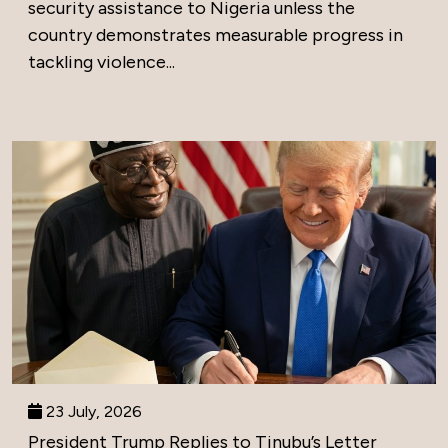
security assistance to Nigeria unless the
country demonstrates measurable progress in
tackling violence...
23 July, 2026
President Trump Replies to Tinubu’s Letter