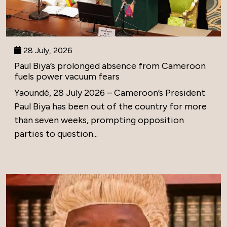
28 July, 2026
Paul Biya’s prolonged absence from Cameroon
fuels power vacuum fears
Yaoundé, 28 July 2026 – Cameroon’s President
Paul Biya has been out of the country for more
than seven weeks, prompting opposition
parties to question...