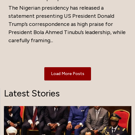
The Nigerian presidency has released a
statement presenting US President Donald
Trump’s correspondence as high praise for
President Bola Ahmed Tinubu’s leadership, while
carefully framing...
Load More Posts
Latest Stories