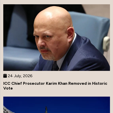
24 July, 2026
ICC Chief Prosecutor Karim Khan Removed in Historic
Vote