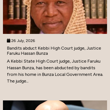
26 July, 2026
Bandits abduct Kebbi High Court judge, Justice
Faruku Hassan Bunza
A Kebbi State High Court judge, Justice Faruku
Hassan Bunza, has been abducted by bandits
from his home in Bunza Local Government Area.
The judge...