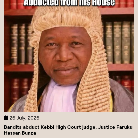
26 July, 2026
Bandits abduct Kebbi High Court judge, Justice Faruku
Hassan Bunza