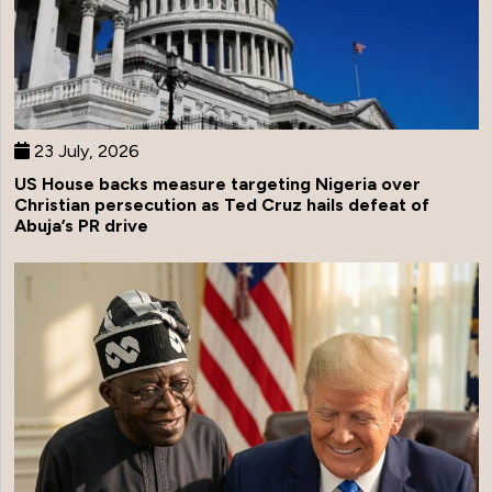
23 July, 2026
US House backs measure targeting Nigeria over
Christian persecution as Ted Cruz hails defeat of
Abuja’s PR drive