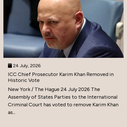
24 July, 2026
ICC Chief Prosecutor Karim Khan Removed in
Historic Vote
New York / The Hague 24 July 2026 The
Assembly of States Parties to the International
Criminal Court has voted to remove Karim Khan
as...