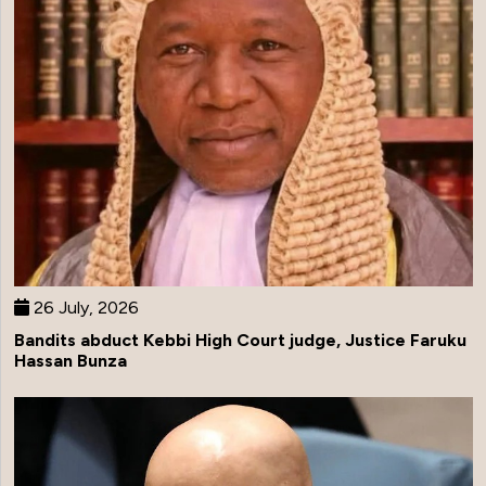
26 July, 2026
Bandits abduct Kebbi High Court judge, Justice Faruku
Hassan Bunza