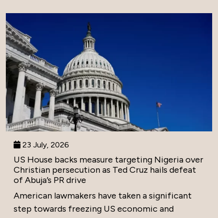
23 July, 2026
US House backs measure targeting Nigeria over
Christian persecution as Ted Cruz hails defeat
of Abuja’s PR drive
American lawmakers have taken a significant
step towards freezing US economic and