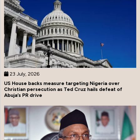
23 July, 2026
US House backs measure targeting Nigeria over
Christian persecution as Ted Cruz hails defeat of
Abuja’s PR drive