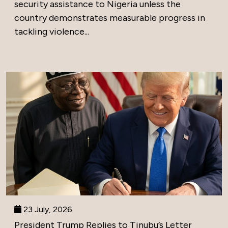
security assistance to Nigeria unless the
country demonstrates measurable progress in
tackling violence...
23 July, 2026
President Trump Replies to Tinubu’s Letter