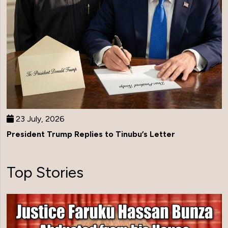
23 July, 2026
President Trump Replies to Tinubu’s Letter
Top Stories