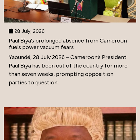
28 July, 2026
Paul Biya’s prolonged absence from Cameroon
fuels power vacuum fears
Yaoundé, 28 July 2026 – Cameroon’s President
Paul Biya has been out of the country for more
than seven weeks, prompting opposition
parties to question...