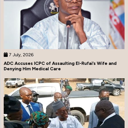
7 July, 2026
ADC Accuses ICPC of Assaulting El-Rufai’s Wife and
Denying Him Medical Care