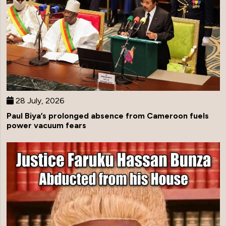
28 July, 2026
Paul Biya’s prolonged absence from Cameroon fuels
power vacuum fears