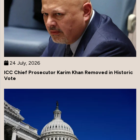
24 July, 2026
ICC Chief Prosecutor Karim Khan Removed in Historic
Vote