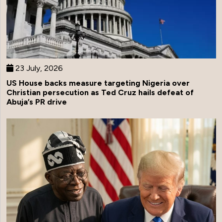
23 July, 2026
US House backs measure targeting Nigeria over
Christian persecution as Ted Cruz hails defeat of
Abuja’s PR drive