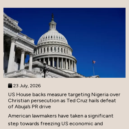
23 July, 2026
US House backs measure targeting Nigeria over
Christian persecution as Ted Cruz hails defeat
of Abuja’s PR drive
American lawmakers have taken a significant
step towards freezing US economic and