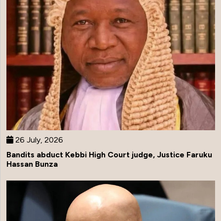
26 July, 2026
Bandits abduct Kebbi High Court judge, Justice Faruku
Hassan Bunza