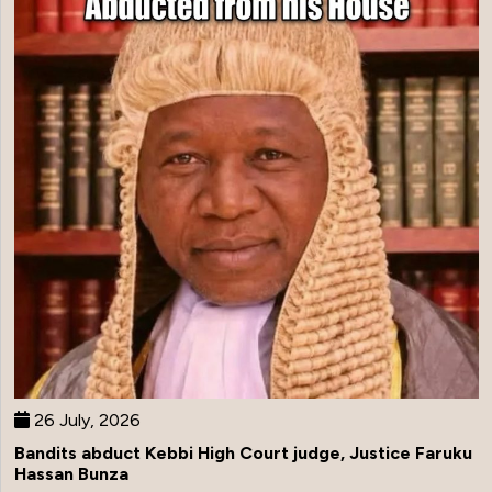
26 July, 2026
Bandits abduct Kebbi High Court judge, Justice Faruku
Hassan Bunza