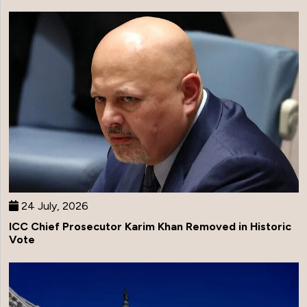
24 July, 2026
ICC Chief Prosecutor Karim Khan Removed in Historic
Vote