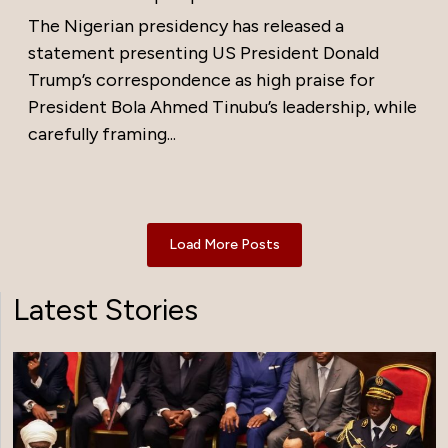
The Nigerian presidency has released a
statement presenting US President Donald
Trump’s correspondence as high praise for
President Bola Ahmed Tinubu’s leadership, while
carefully framing...
Load More Posts
Latest Stories