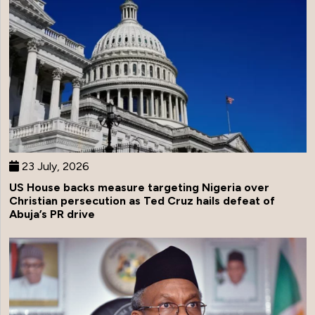
23 July, 2026
US House backs measure targeting Nigeria over
Christian persecution as Ted Cruz hails defeat of
Abuja’s PR drive