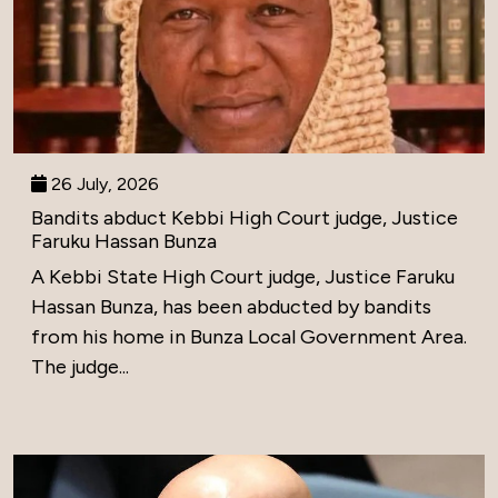
26 July, 2026
Bandits abduct Kebbi High Court judge, Justice
Faruku Hassan Bunza
A Kebbi State High Court judge, Justice Faruku
Hassan Bunza, has been abducted by bandits
from his home in Bunza Local Government Area.
The judge...