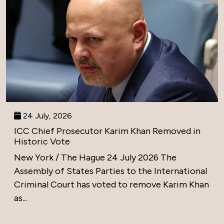
24 July, 2026
ICC Chief Prosecutor Karim Khan Removed in
Historic Vote
New York / The Hague 24 July 2026 The
Assembly of States Parties to the International
Criminal Court has voted to remove Karim Khan
as...