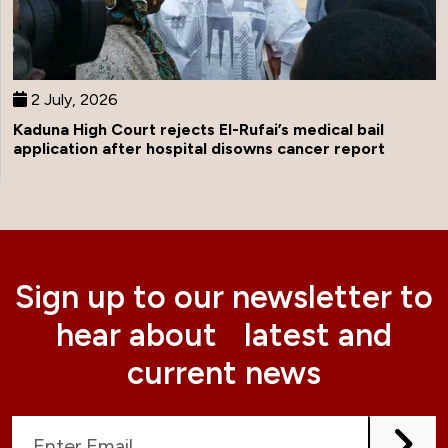
2 July, 2026
Kaduna High Court rejects El-Rufai’s medical bail
application after hospital disowns cancer report
Sign up to our newsletter to
hear about latest and
current news