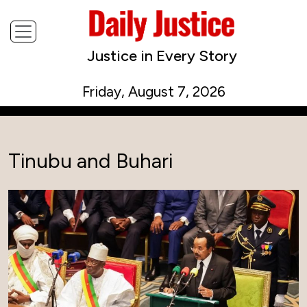
Justice in Every Story
Friday, August 7, 2026
Tinubu and Buhari