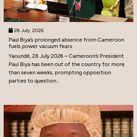
28 July, 2026
Paul Biya’s prolonged absence from Cameroon
fuels power vacuum fears
Yaoundé, 28 July 2026 – Cameroon’s President
Paul Biya has been out of the country for more
than seven weeks, prompting opposition
parties to question...