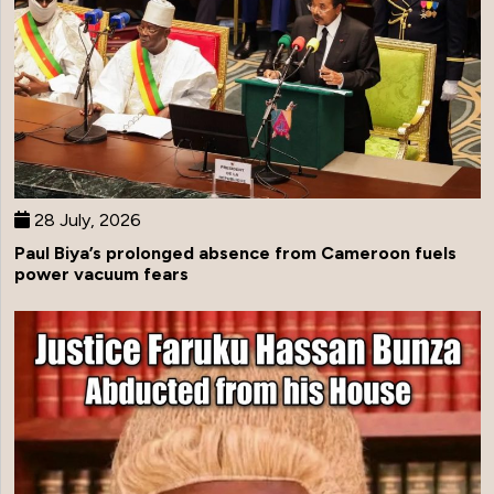
28 July, 2026
Paul Biya’s prolonged absence from Cameroon fuels
power vacuum fears