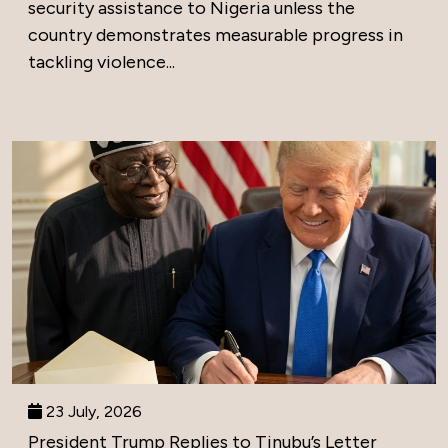
security assistance to Nigeria unless the
country demonstrates measurable progress in
tackling violence...
23 July, 2026
President Trump Replies to Tinubu’s Letter