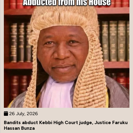
26 July, 2026
Bandits abduct Kebbi High Court judge, Justice Faruku
Hassan Bunza