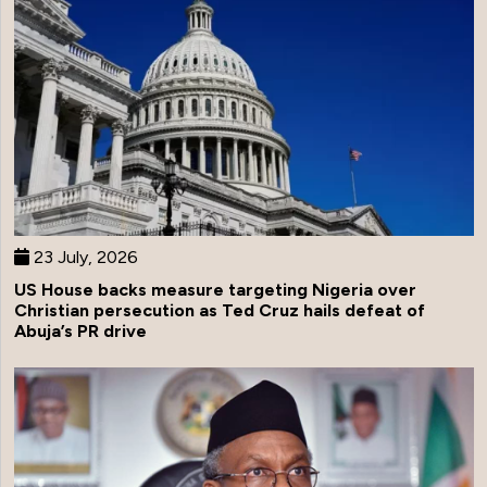
23 July, 2026
US House backs measure targeting Nigeria over
Christian persecution as Ted Cruz hails defeat of
Abuja’s PR drive