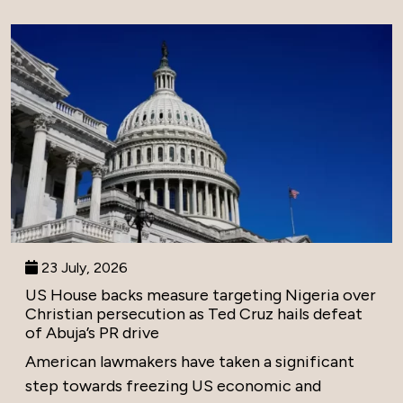
23 July, 2026
US House backs measure targeting Nigeria over
Christian persecution as Ted Cruz hails defeat
of Abuja’s PR drive
American lawmakers have taken a significant
step towards freezing US economic and