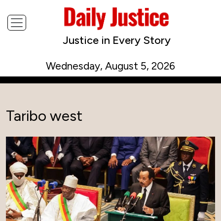
Justice in Every Story
Wednesday, August 5, 2026
Taribo west