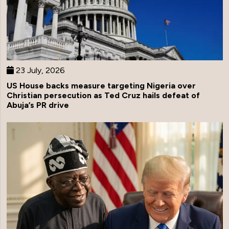
23 July, 2026
US House backs measure targeting Nigeria over
Christian persecution as Ted Cruz hails defeat of
Abuja’s PR drive