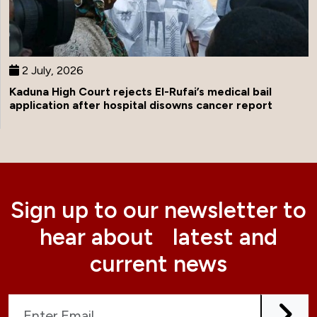
2 July, 2026
Kaduna High Court rejects El-Rufai’s medical bail
application after hospital disowns cancer report
Sign up to our newsletter to
hear about latest and
current news