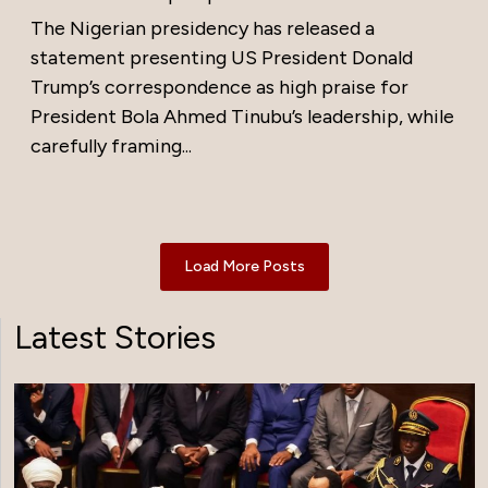
The Nigerian presidency has released a
statement presenting US President Donald
Trump’s correspondence as high praise for
President Bola Ahmed Tinubu’s leadership, while
carefully framing...
Load More Posts
Latest Stories