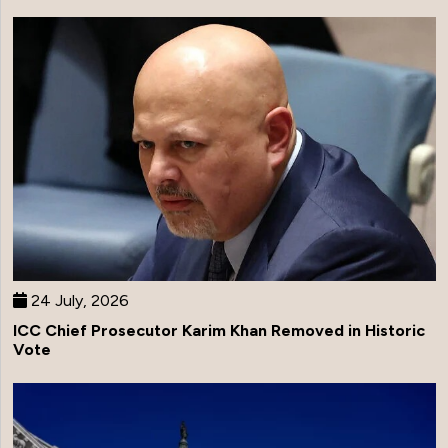
24 July, 2026
ICC Chief Prosecutor Karim Khan Removed in Historic
Vote