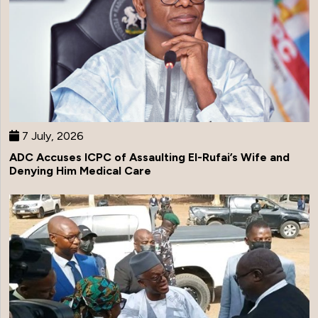
7 July, 2026
ADC Accuses ICPC of Assaulting El-Rufai’s Wife and
Denying Him Medical Care