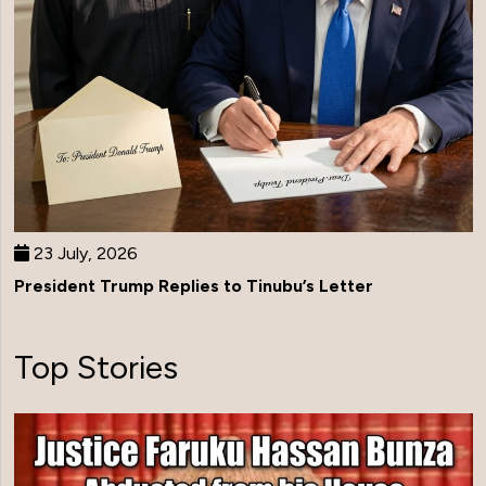
23 July, 2026
President Trump Replies to Tinubu’s Letter
Top Stories