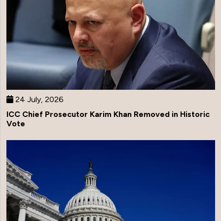
24 July, 2026
ICC Chief Prosecutor Karim Khan Removed in Historic
Vote