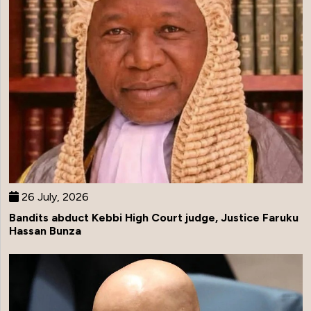
26 July, 2026
Bandits abduct Kebbi High Court judge, Justice Faruku
Hassan Bunza