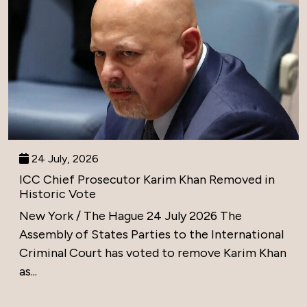
24 July, 2026
ICC Chief Prosecutor Karim Khan Removed in
Historic Vote
New York / The Hague 24 July 2026 The
Assembly of States Parties to the International
Criminal Court has voted to remove Karim Khan
as...