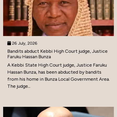
26 July, 2026
Bandits abduct Kebbi High Court judge, Justice
Faruku Hassan Bunza
A Kebbi State High Court judge, Justice Faruku
Hassan Bunza, has been abducted by bandits
from his home in Bunza Local Government Area.
The judge...