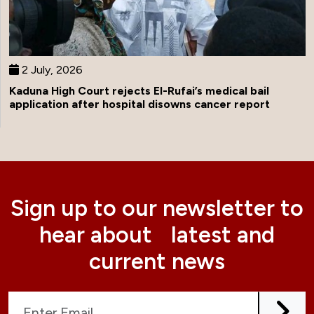
2 July, 2026
Kaduna High Court rejects El-Rufai’s medical bail
application after hospital disowns cancer report
Sign up to our newsletter to
hear about latest and
current news