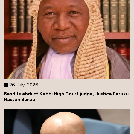
26 July, 2026
Bandits abduct Kebbi High Court judge, Justice Faruku
Hassan Bunza