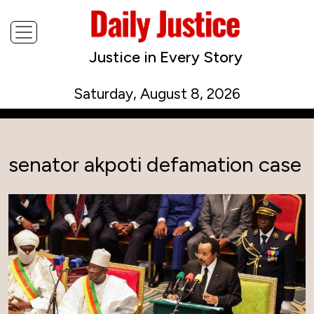
Justice in Every Story
Saturday, August 8, 2026
senator akpoti defamation case