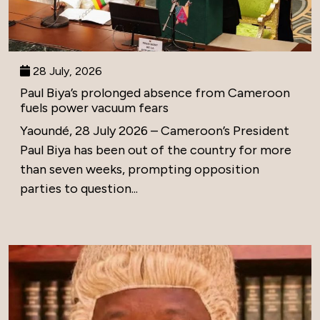
28 July, 2026
Paul Biya’s prolonged absence from Cameroon
fuels power vacuum fears
Yaoundé, 28 July 2026 – Cameroon’s President
Paul Biya has been out of the country for more
than seven weeks, prompting opposition
parties to question...