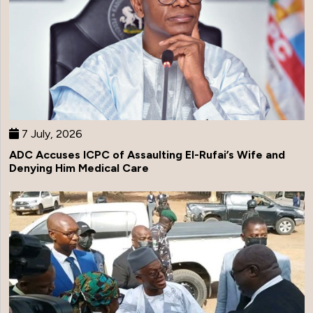
7 July, 2026
ADC Accuses ICPC of Assaulting El-Rufai’s Wife and
Denying Him Medical Care