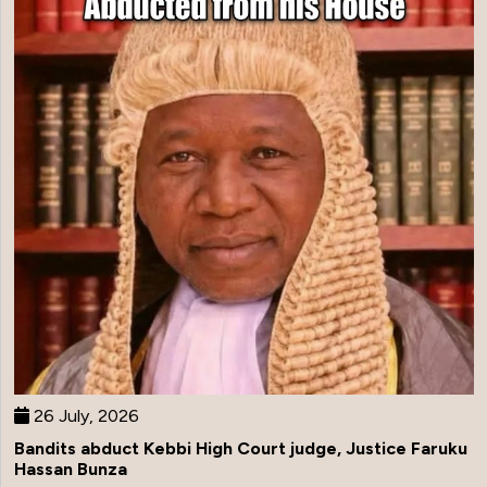
26 July, 2026
Bandits abduct Kebbi High Court judge, Justice Faruku
Hassan Bunza