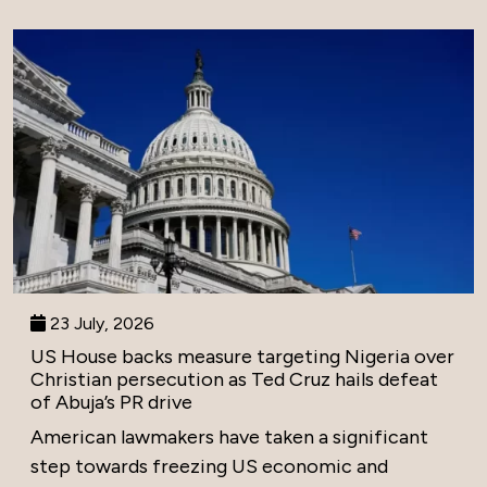
23 July, 2026
US House backs measure targeting Nigeria over
Christian persecution as Ted Cruz hails defeat
of Abuja’s PR drive
American lawmakers have taken a significant
step towards freezing US economic and