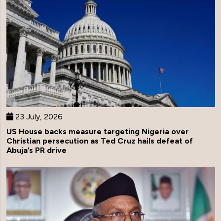
23 July, 2026
US House backs measure targeting Nigeria over
Christian persecution as Ted Cruz hails defeat of
Abuja’s PR drive