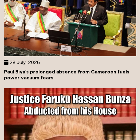
28 July, 2026
Paul Biya’s prolonged absence from Cameroon fuels
power vacuum fears