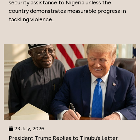
security assistance to Nigeria unless the
country demonstrates measurable progress in
tackling violence...
23 July, 2026
President Trump Replies to Tinubu’s Letter