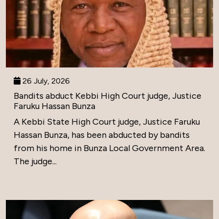
26 July, 2026
Bandits abduct Kebbi High Court judge, Justice
Faruku Hassan Bunza
A Kebbi State High Court judge, Justice Faruku
Hassan Bunza, has been abducted by bandits
from his home in Bunza Local Government Area.
The judge...