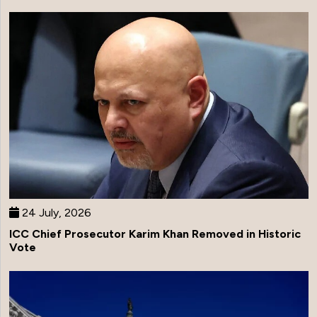
24 July, 2026
ICC Chief Prosecutor Karim Khan Removed in Historic
Vote