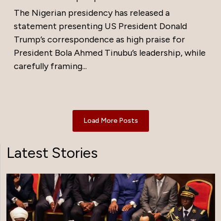
The Nigerian presidency has released a
statement presenting US President Donald
Trump’s correspondence as high praise for
President Bola Ahmed Tinubu’s leadership, while
carefully framing...
Load More Posts
Latest Stories