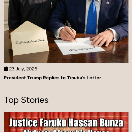
23 July, 2026
President Trump Replies to Tinubu’s Letter
Top Stories