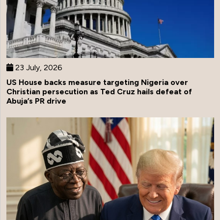
23 July, 2026
US House backs measure targeting Nigeria over
Christian persecution as Ted Cruz hails defeat of
Abuja’s PR drive