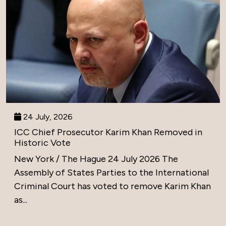
24 July, 2026
ICC Chief Prosecutor Karim Khan Removed in
Historic Vote
New York / The Hague 24 July 2026 The
Assembly of States Parties to the International
Criminal Court has voted to remove Karim Khan
as...