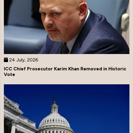
24 July, 2026
ICC Chief Prosecutor Karim Khan Removed in Historic
Vote