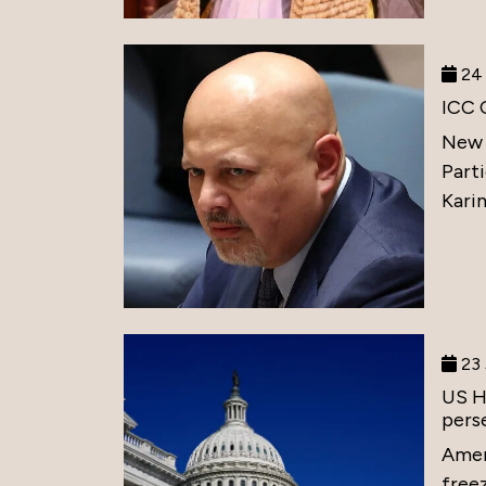
24 
ICC 
New 
Part
Karim
23 
US H
perse
Amer
free