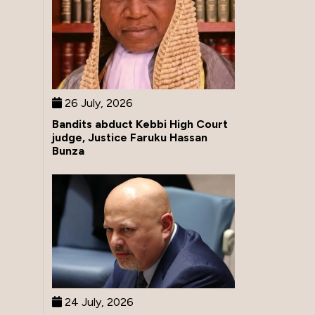
26 July, 2026
Bandits abduct Kebbi High Court
judge, Justice Faruku Hassan
Bunza
24 July, 2026