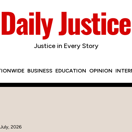
Justice in Every Story
TIONWIDE
BUSINESS
EDUCATION
OPINION
INTE
July, 2026