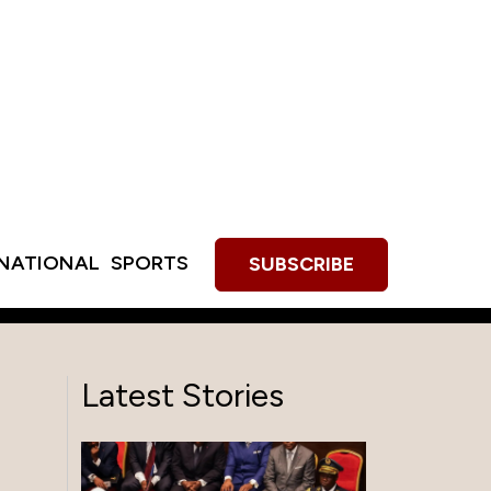
RNATIONAL
SPORTS
SUBSCRIBE
Latest Stories