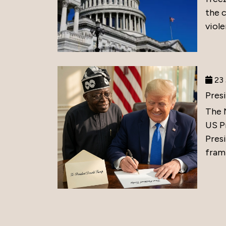
the 
viole
23 
Pres
The 
US P
Presi
frami