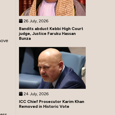
26 July, 2026
Bandits abduct Kebbi High Court
judge, Justice Faruku Hassan
Bunza
move
24 July, 2026
ICC Chief Prosecutor Karim Khan
Removed in Historic Vote
less