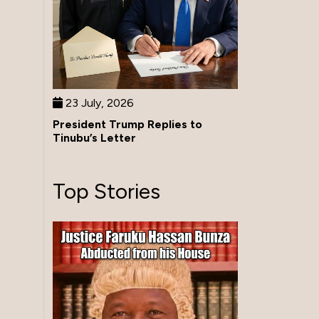
23 July, 2026
President Trump Replies to
Tinubu’s Letter
Top Stories