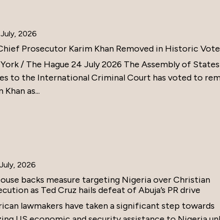
July, 2026
Chief Prosecutor Karim Khan Removed in Historic Vote
York / The Hague 24 July 2026 The Assembly of States
ies to the International Criminal Court has voted to re
 Khan as...
July, 2026
ouse backs measure targeting Nigeria over Christian
cution as Ted Cruz hails defeat of Abuja’s PR drive
ican lawmakers have taken a significant step towards
zing US economic and security assistance to Nigeria un