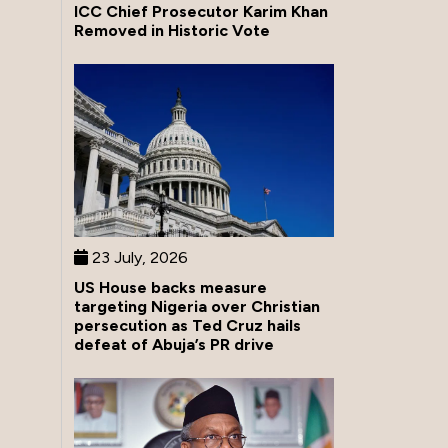
ICC Chief Prosecutor Karim Khan
Removed in Historic Vote
23 July, 2026
US House backs measure
targeting Nigeria over Christian
persecution as Ted Cruz hails
defeat of Abuja’s PR drive