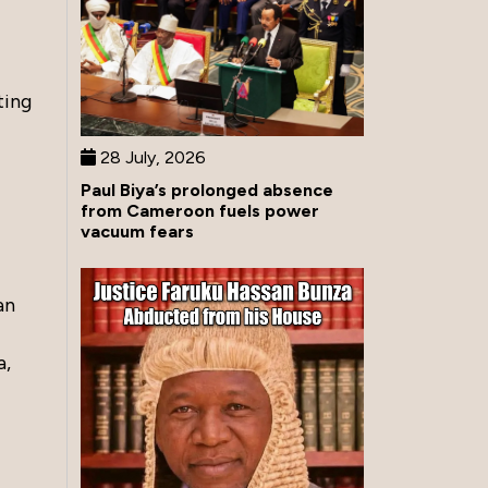
ting
28 July, 2026
Paul Biya’s prolonged absence
from Cameroon fuels power
vacuum fears
an
a,