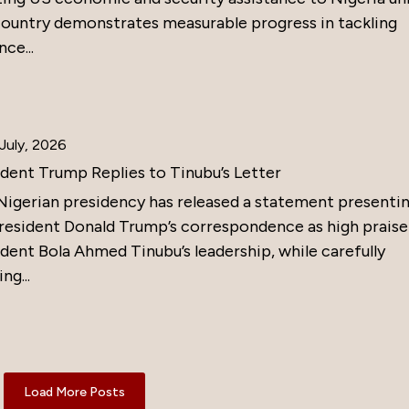
country demonstrates measurable progress in tackling
nce...
July, 2026
ident Trump Replies to Tinubu’s Letter
Nigerian presidency has released a statement presenti
resident Donald Trump’s correspondence as high praise
dent Bola Ahmed Tinubu’s leadership, while carefully
ng...
Load More Posts