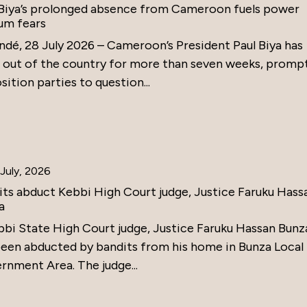
 Biya’s prolonged absence from Cameroon fuels power
um fears
ndé, 28 July 2026 – Cameroon’s President Paul Biya has
 out of the country for more than seven weeks, promp
ition parties to question...
July, 2026
its abduct Kebbi High Court judge, Justice Faruku Hass
a
bbi State High Court judge, Justice Faruku Hassan Bunz
been abducted by bandits from his home in Bunza Local
rnment Area. The judge...