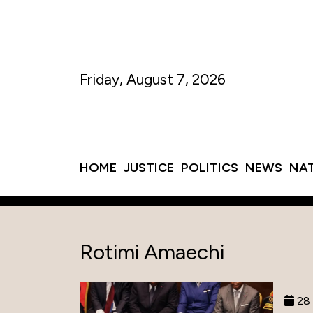
Friday, August 7, 2026
HOME
JUSTICE
POLITICS
NEWS
NA
Rotimi Amaechi
28 