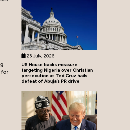
23 July, 2026
ng
US House backs measure
targeting Nigeria over Christian
 for
persecution as Ted Cruz hails
defeat of Abuja’s PR drive