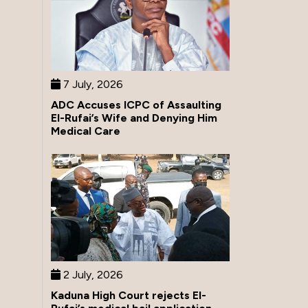
7 July, 2026
ADC Accuses ICPC of Assaulting
El-Rufai’s Wife and Denying Him
Medical Care
2 July, 2026
Kaduna High Court rejects El-