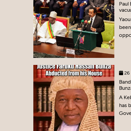
Paul
vacu
Yaou
been
oppos
26 
Band
Bunz
A Ke
has 
Gove