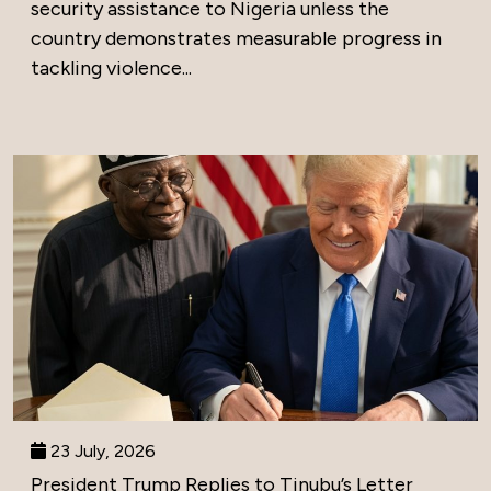
security assistance to Nigeria unless the
country demonstrates measurable progress in
tackling violence...
23 July, 2026
President Trump Replies to Tinubu’s Letter