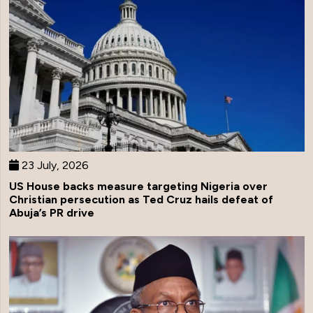
23 July, 2026
US House backs measure targeting Nigeria over
Christian persecution as Ted Cruz hails defeat of
Abuja’s PR drive