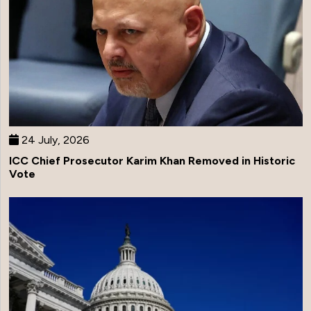
24 July, 2026
ICC Chief Prosecutor Karim Khan Removed in Historic
Vote