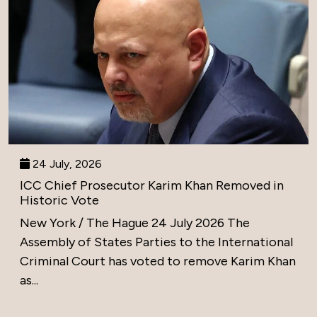
24 July, 2026
ICC Chief Prosecutor Karim Khan Removed in
Historic Vote
New York / The Hague 24 July 2026 The
Assembly of States Parties to the International
Criminal Court has voted to remove Karim Khan
as...