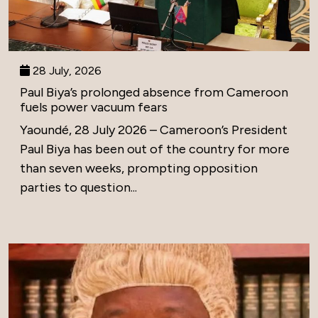
28 July, 2026
Paul Biya’s prolonged absence from Cameroon
fuels power vacuum fears
Yaoundé, 28 July 2026 – Cameroon’s President
Paul Biya has been out of the country for more
than seven weeks, prompting opposition
parties to question...