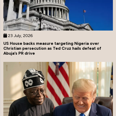
23 July, 2026
US House backs measure targeting Nigeria over
Christian persecution as Ted Cruz hails defeat of
Abuja’s PR drive