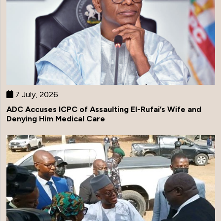
7 July, 2026
ADC Accuses ICPC of Assaulting El-Rufai’s Wife and
Denying Him Medical Care