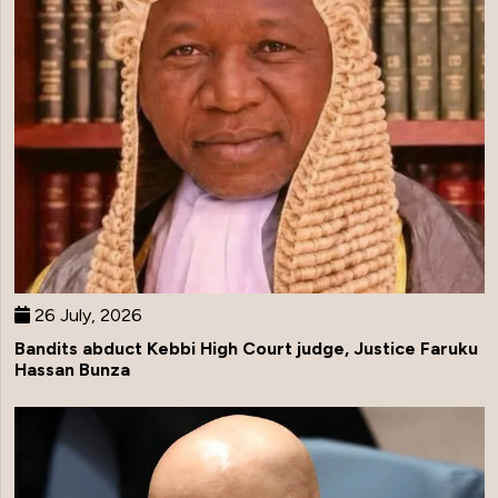
26 July, 2026
Bandits abduct Kebbi High Court judge, Justice Faruku
Hassan Bunza