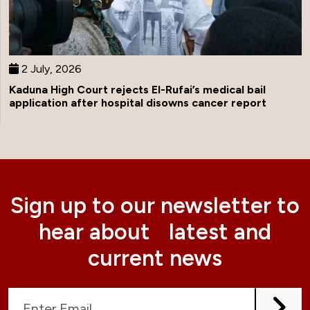
2 July, 2026
Kaduna High Court rejects El-Rufai’s medical bail
application after hospital disowns cancer report
Sign up to our newsletter to
hear about latest and
current news