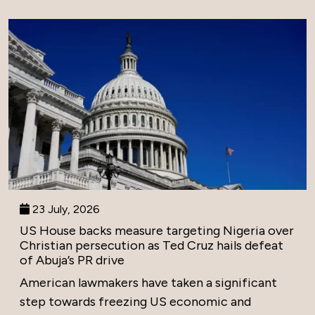
23 July, 2026
US House backs measure targeting Nigeria over
Christian persecution as Ted Cruz hails defeat
of Abuja’s PR drive
American lawmakers have taken a significant
step towards freezing US economic and