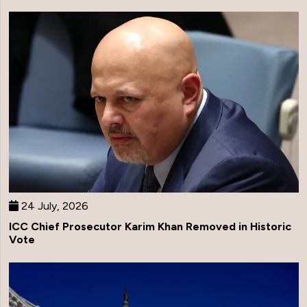
24 July, 2026
ICC Chief Prosecutor Karim Khan Removed in Historic
Vote