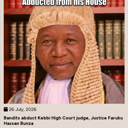
26 July, 2026
Bandits abduct Kebbi High Court judge, Justice Faruku
Hassan Bunza