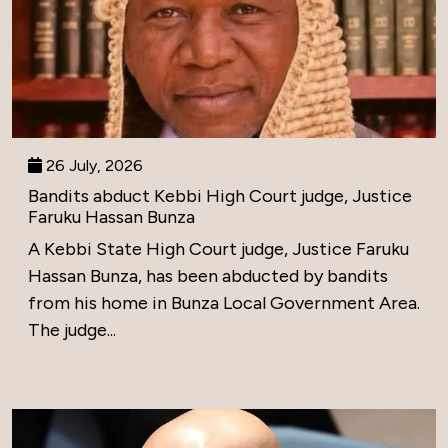
26 July, 2026
Bandits abduct Kebbi High Court judge, Justice
Faruku Hassan Bunza
A Kebbi State High Court judge, Justice Faruku
Hassan Bunza, has been abducted by bandits
from his home in Bunza Local Government Area.
The judge...