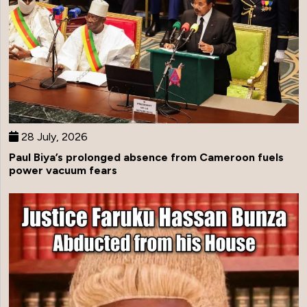
28 July, 2026
Paul Biya’s prolonged absence from Cameroon fuels
power vacuum fears