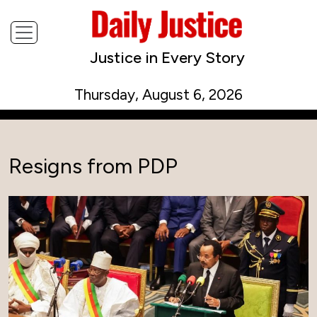
Justice in Every Story
Thursday, August 6, 2026
Resigns from PDP