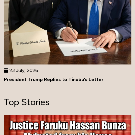
23 July, 2026
President Trump Replies to Tinubu’s Letter
Top Stories