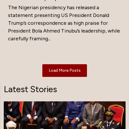
The Nigerian presidency has released a
statement presenting US President Donald
Trump’s correspondence as high praise for
President Bola Ahmed Tinubu’s leadership, while
carefully framing...
Load More Posts
Latest Stories